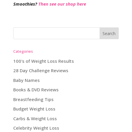
Smoothies?
Then see our shop here
Categories
100's of Weight Loss Results
28 Day Challenge Reviews
Baby Names
Books & DVD Reviews
Breastfeeding Tips
Budget Weight Loss
Carbs & Weight Loss
Celebrity Weight Loss