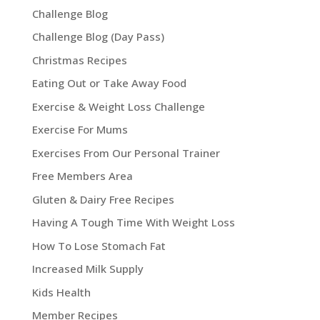
Challenge Blog
Challenge Blog (Day Pass)
Christmas Recipes
Eating Out or Take Away Food
Exercise & Weight Loss Challenge
Exercise For Mums
Exercises From Our Personal Trainer
Free Members Area
Gluten & Dairy Free Recipes
Having A Tough Time With Weight Loss
How To Lose Stomach Fat
Increased Milk Supply
Kids Health
Member Recipes