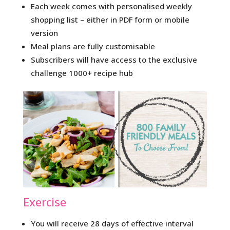
Each week comes with personalised weekly
shopping list – either in PDF form or mobile
version
Meal plans are fully customisable
Subscribers will have access to the exclusive
challenge 1000+ recipe hub
Exercise
You will receive 28 days of effective interval