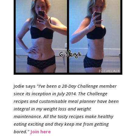
Jodie says
“
I’ve been a 28-Day Challenge member
since its inception in July 2014.
The Challenge
recipes and customisable meal planner have been
integral in my weight loss and weight
maintenance.
All the tasty recipes make healthy
eating exciting and they keep me from getting
bored.
“
Join here