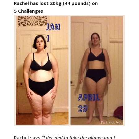
Rachel has lost 20kg (44 pounds) on
5 Challenges
Rachel says
“
I decided to take the plunge and I