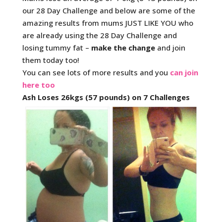
our 28 Day Challenge and below are some of the
amazing results from mums JUST LIKE YOU who
are already using the 28 Day Challenge and
losing tummy fat –
make the change
and join
them today too!
You can see lots of more results and you
can join
here too
Ash Loses 26kgs (57 pounds) on 7 Challenges