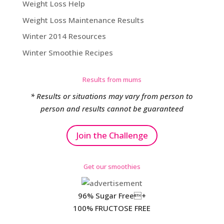
Weight Loss Help
Weight Loss Maintenance Results
Winter 2014 Resources
Winter Smoothie Recipes
Results from mums
* Results or situations may vary from person to
person and results cannot be guaranteed
Join the Challenge
Get our smoothies
96% Sugar Free+
100% FRUCTOSE FREE