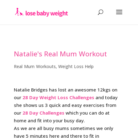
Natalie's Real Mum Workout
Real Mum Workouts
,
Weight Loss Help
Natalie Bridges has lost an awesome 12kgs on
our
28 Day Weight Loss Challenges
and today
she shows us 3 quick and easy exercises from
our
28 Day Challenges
which you can do at
home and fit into your busy day.
As we are all busy mums sometimes we only
have 5 minutes here and there to fit in