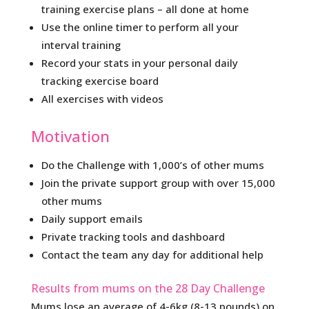
training exercise plans – all done at home
Use the online timer to perform all your
interval training
Record your stats in your personal daily
tracking exercise board
All exercises with videos
Motivation
Do the Challenge with 1,000’s of other mums
Join the private support group with over 15,000
other mums
Daily support emails
Private tracking tools and dashboard
Contact the team any day for additional help
Results from mums on the 28 Day Challenge
Mums lose an average of 4-6kg (8-13 pounds) on