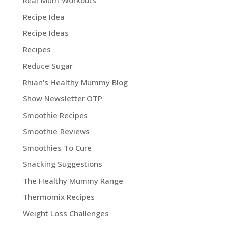
Real Mum Workouts
Recipe Idea
Recipe Ideas
Recipes
Reduce Sugar
Rhian's Healthy Mummy Blog
Show Newsletter OTP
Smoothie Recipes
Smoothie Reviews
Smoothies To Cure
Snacking Suggestions
The Healthy Mummy Range
Thermomix Recipes
Weight Loss Challenges