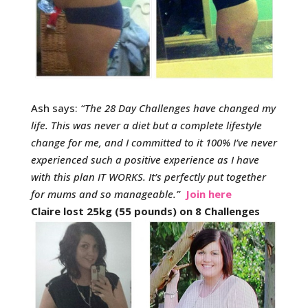
Ash says:
“
The 28 Day Challenges have changed my
life. This was never a diet but a complete lifestyle
change for me, and I committed to it 100% I’ve never
experienced such a positive experience as I have
with this plan IT WORKS. It’s perfectly put together
for mums and so manageable.
”
Join here
Claire lost 25kg (55 pounds) on 8 Challenges