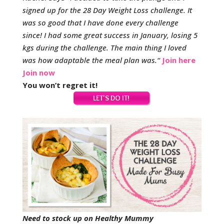
signed up for the 28 Day Weight Loss challenge. It
was so good that I have done every challenge
since!
I had some great success in January, losing 5
kgs during the challenge. The main thing I loved
was how adaptable the meal plan was.
“
Join here
Join now
You won’t regret it!
Need to stock up on Healthy Mummy