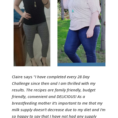
Claire says
“
I have completed every 28 Day
Challenge since then and I am thrilled with my
results. The recipes are family friendly, budget
friendly, convenient and DELICIOUS!
As a
breastfeeding mother it’s important to me that my
milk supply doesn’t decrease due to my diet and I’m
so happy to say that I have not had any supply