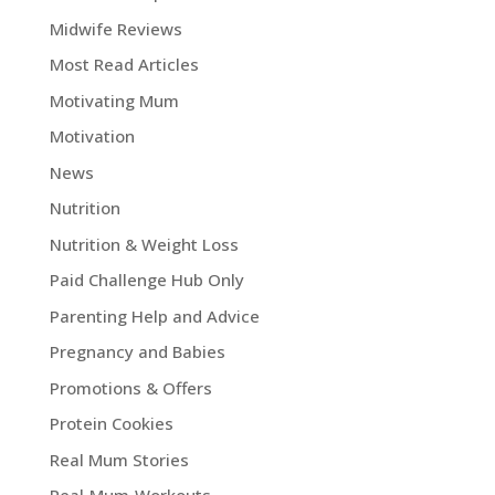
Midwife Reviews
Most Read Articles
Motivating Mum
Motivation
News
Nutrition
Nutrition & Weight Loss
Paid Challenge Hub Only
Parenting Help and Advice
Pregnancy and Babies
Promotions & Offers
Protein Cookies
Real Mum Stories