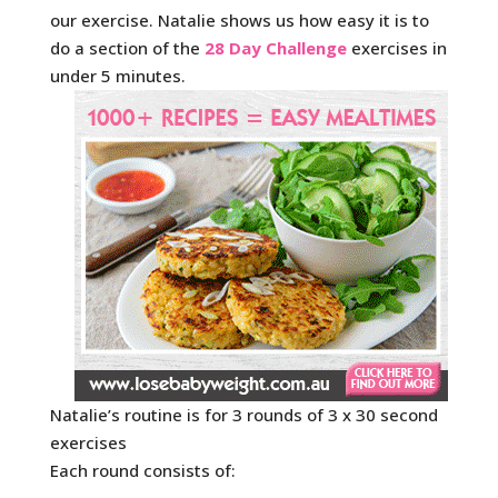
our exercise. Natalie shows us how easy it is to
do a section of the
28 Day Challenge
exercises in
under 5 minutes.
Natalie’s routine is for 3 rounds of 3 x 30 second
exercises
Each round consists of: