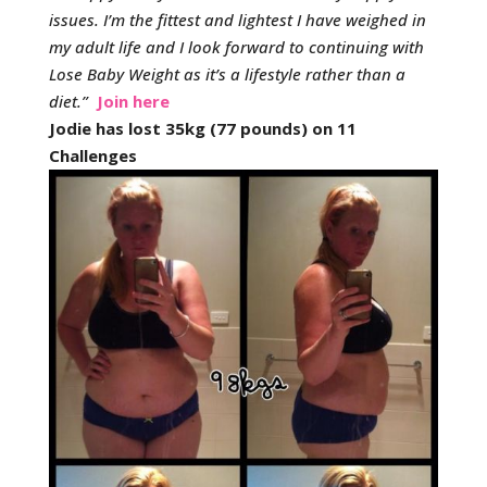
issues.
I’m the fittest and lightest I have weighed in
my adult life and I look forward to continuing with
Lose Baby Weight as it’s a lifestyle rather than a
diet.
”
Join here
Jodie has lost 35kg (77 pounds) on 11
Challenges