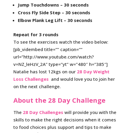
Jump Touchdowns – 30 seconds
Cross Fly Side Step – 30 seconds
Elbow Plank Leg Lift – 30 seconds
Repeat for 3 rounds
To see the exercises watch the video below:
[pb_vidembed title=”” caption=””
url=”http://www.youtube.com/watch?
v=NZ_leHzV_2A” type=”yt” w=”480″ h=”385″]
Natalie has lost 12kgs on our
28 Day Weight
Loss Challenges
and would love you to join her
on the next challenge.
About the 28 Day Challenge
The
28 Day Challenges
will provide you with the
skills to make the right decisions when it comes
to food choices plus support and tips to make