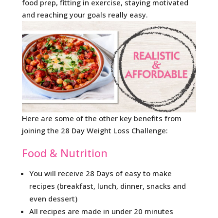
food prep, fitting in exercise, staying motivated
and reaching your goals really easy.
Here are some of the other key benefits from
joining the 28 Day Weight Loss Challenge:
Food & Nutrition
You will receive 28 Days of easy to make
recipes (breakfast, lunch, dinner, snacks and
even dessert)
All recipes are made in under 20 minutes