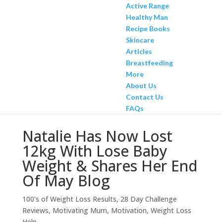
Active Range
Healthy Man
Recipe Books
Skincare
Articles
Breastfeeding
More
About Us
Contact Us
FAQs
Natalie Has Now Lost
12kg With Lose Baby
Weight & Shares Her End
Of May Blog
100's of Weight Loss Results
,
28 Day Challenge
Reviews
,
Motivating Mum
,
Motivation
,
Weight Loss
Help