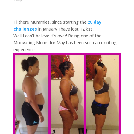
Hi there Mummies, since starting the
28 day
challenges
in January I have lost 12 kgs.
Well I can’t believe it’s over! Being one of the
Motivating Mums for May has been such an exciting
experience.