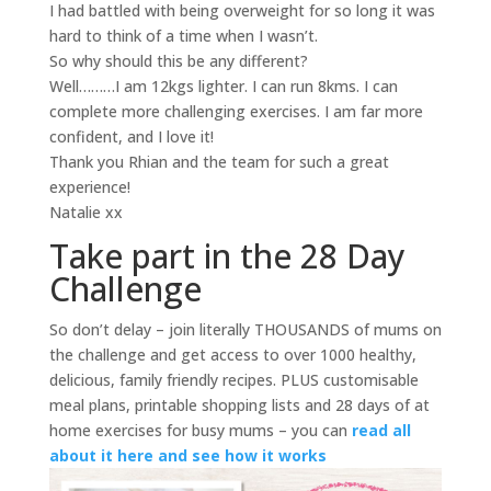
I had battled with being overweight for so long it was
hard to think of a time when I wasn’t.
So why should this be any different?
Well………I am 12kgs lighter. I can run 8kms. I can
complete more challenging exercises. I am far more
confident, and I love it!
Thank you Rhian and the team for such a great
experience!
Natalie xx
Take part in the 28 Day
Challenge
So don’t delay – join literally THOUSANDS of mums on
the challenge and get access to over 1000 healthy,
delicious, family friendly recipes. PLUS customisable
meal plans, printable shopping lists and 28 days of at
home exercises for busy mums – you can
read all
about it here and see how it works