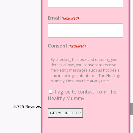
Email
(Required)
Consent
(Required)
By checking this box and entering your
details above, you consent to receive
marketing messages such as hot deals
and inspiring content from The Healthy
Mummy. Unsubscribe at any time.
I agree to contact from The
Healthy Mummy
5,725 Reviews