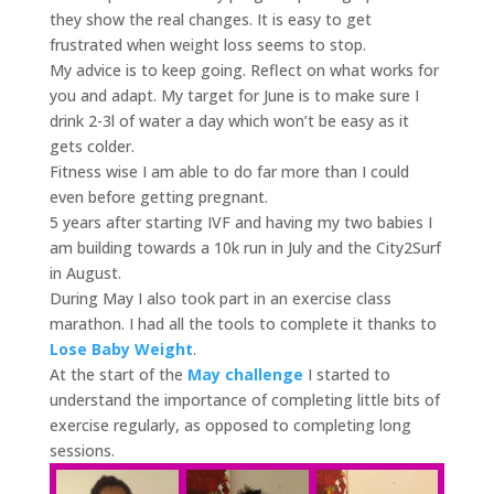
they show the real changes. It is easy to get
frustrated when weight loss seems to stop.
My advice is to keep going. Reflect on what works for
you and adapt. My target for June is to make sure I
drink 2-3l of water a day which won’t be easy as it
gets colder.
Fitness wise I am able to do far more than I could
even before getting pregnant.
5 years after starting IVF and having my two babies I
am building towards a 10k run in July and the City2Surf
in August.
During May I also took part in an exercise class
marathon. I had all the tools to complete it thanks to
Lose Baby Weight
.
At the start of the
May challenge
I started to
understand the importance of completing little bits of
exercise regularly, as opposed to completing long
sessions.