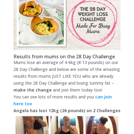
Results from mums on the 28 Day Challenge
Mums lose an average of 4-6kg (8-13 pounds) on our
28 Day Challenge and below are some of the amazing
results from mums JUST LIKE YOU who are already
using the 28 Day Challenge and losing tummy fat –
make the change
and join them today too!
You can see lots of more results and you
can join
here too
Angela has lost 12kg (26 pounds) on 2 Challenges