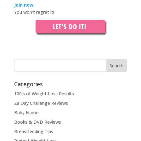
Join now
You won’t regret it!
Categories
100's of Weight Loss Results
28 Day Challenge Reviews
Baby Names
Books & DVD Reviews
Breastfeeding Tips
Budget Weight Loss