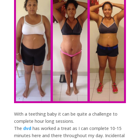
With a teething baby it can be quite a challenge to
complete hour long sessions.
The
dvd
has worked a treat as I can complete 10-15
minutes here and there throughout my day. Incidental