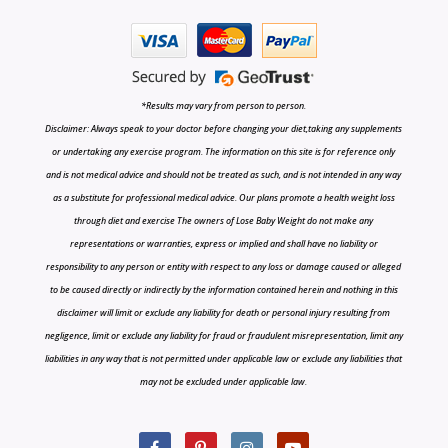
*Results may vary from person to person.
Disclaimer: Always speak to your doctor before changing your diet,taking any supplements
or undertaking any exercise program. The information on this site is for reference only
and is not medical advice and should not be treated as such, and is not intended in any way
as a substitute for professional medical advice. Our plans promote a health weight loss
through diet and exercise The owners of Lose Baby Weight do not make any
representations or warranties, express or implied and shall have no liability or
responsibility to any person or entity with respect to any loss or damage caused or alleged
to be caused directly or indirectly by the information contained herein and nothing in this
disclaimer will limit or exclude any liability for death or personal injury resulting from
negligence, limit or exclude any liability for fraud or fraudulent misrepresentation, limit any
liabilities in any way that is not permitted under applicable law or exclude any liabilities that
may not be excluded under applicable law.