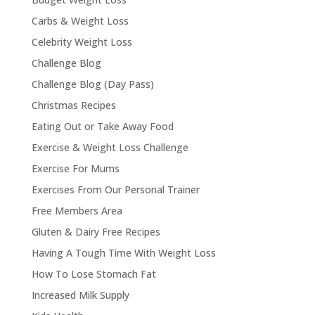
Carbs & Weight Loss
Celebrity Weight Loss
Challenge Blog
Challenge Blog (Day Pass)
Christmas Recipes
Eating Out or Take Away Food
Exercise & Weight Loss Challenge
Exercise For Mums
Exercises From Our Personal Trainer
Free Members Area
Gluten & Dairy Free Recipes
Having A Tough Time With Weight Loss
How To Lose Stomach Fat
Increased Milk Supply