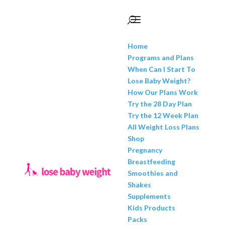
Home
Programs and Plans
When Can I Start To
Lose Baby Weight?
How Our Plans Work
Try the 28 Day Plan
Try the 12 Week Plan
All Weight Loss Plans
Shop
Pregnancy
Breastfeeding
Smoothies and
Shakes
Supplements
Kids Products
Packs