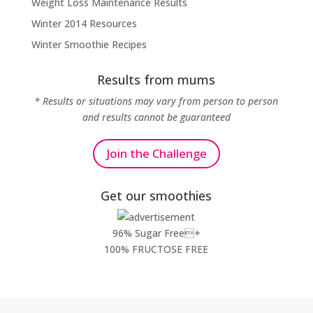
Weight Loss Maintenance Results
Winter 2014 Resources
Winter Smoothie Recipes
Results from mums
* Results or situations may vary from person to person
and results cannot be guaranteed
Join the Challenge
Get our smoothies
96% Sugar Free+
100% FRUCTOSE FREE