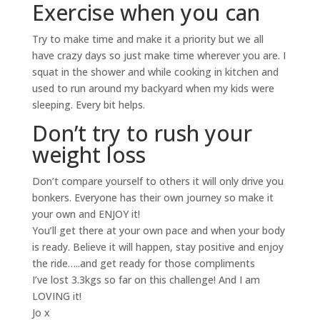
Exercise when you can
Try to make time and make it a priority but we all
have crazy days so just make time wherever you are. I
squat in the shower and while cooking in kitchen and
used to run around my backyard when my kids were
sleeping. Every bit helps.
Don’t try to rush your
weight loss
Don’t compare yourself to others it will only drive you
bonkers. Everyone has their own journey so make it
your own and ENJOY it!
You’ll get there at your own pace and when your body
is ready. Believe it will happen, stay positive and enjoy
the ride…..and get ready for those compliments
I’ve lost 3.3kgs so far on this challenge! And I am
LOVING it!
Jo x