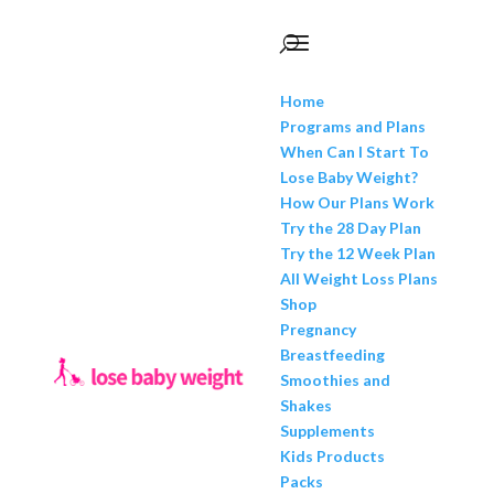
Home
Programs and Plans
When Can I Start To
Lose Baby Weight?
How Our Plans Work
Try the 28 Day Plan
Try the 12 Week Plan
All Weight Loss Plans
Shop
Pregnancy
Breastfeeding
Smoothies and
Shakes
Supplements
Kids Products
Packs