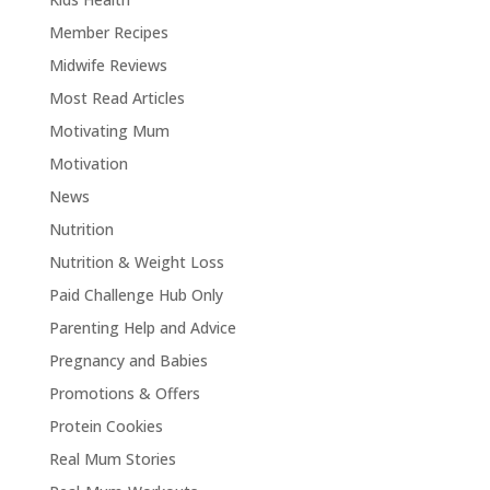
Member Recipes
Midwife Reviews
Most Read Articles
Motivating Mum
Motivation
News
Nutrition
Nutrition & Weight Loss
Paid Challenge Hub Only
Parenting Help and Advice
Pregnancy and Babies
Promotions & Offers
Protein Cookies
Real Mum Stories