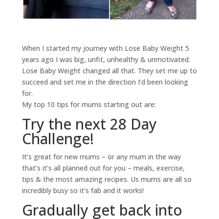
When I started my journey with Lose Baby Weight 5
years ago I was big, unfit, unhealthy & unmotivated.
Lose Baby Weight changed all that. They set me up to
succeed and set me in the direction I’d been looking
for.
My top 10 tips for mums starting out are:
Try the next 28 Day
Challenge!
It’s great for new mums – or any mum in the way
that’s it’s all planned out for you – meals, exercise,
tips & the most amazing recipes. Us mums are all so
incredibly busy so it’s fab and it works!
Gradually get back into