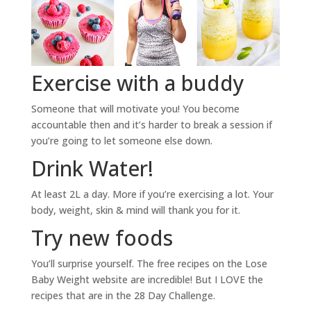
Exercise with a buddy
Someone that will motivate you! You become
accountable then and it’s harder to break a session if
you’re going to let someone else down.
Drink Water!
At least 2L a day. More if you’re exercising a lot. Your
body, weight, skin & mind will thank you for it.
Try new foods
You’ll surprise yourself. The free recipes on the Lose
Baby Weight website are incredible! But I LOVE the
recipes that are in the 28 Day Challenge.