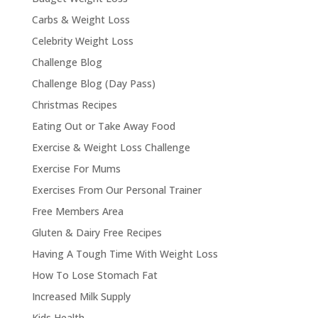
Carbs & Weight Loss
Celebrity Weight Loss
Challenge Blog
Challenge Blog (Day Pass)
Christmas Recipes
Eating Out or Take Away Food
Exercise & Weight Loss Challenge
Exercise For Mums
Exercises From Our Personal Trainer
Free Members Area
Gluten & Dairy Free Recipes
Having A Tough Time With Weight Loss
How To Lose Stomach Fat
Increased Milk Supply
Kids Health