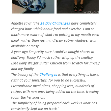
Annette says: “The
28 Day Challenges
have completely
changed how I think about food and exercise. I am so
much more aware of what I’m putting in my mouth each
meal, rather than just mindlessly eating whatever was
available or ‘easy’.
A year ago I’m pretty sure I could’ve bought shares in
KanTong. Today I’d much rather whip up the healthy
Lose Baby Weight Butter Chicken from scratch for myself
and my family.
The beauty of the
Challenges
is that everything is there,
right at your fingertips, for you to be successful.
Customisable meal plans, shopping lists, hundreds of
recipes with new ones being added all the time, tracking
tools, the list goes on.
The simplicity of being prepared each week is what has
consistently kept me on track.”