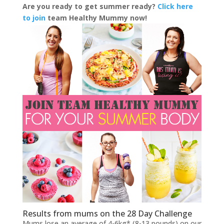
Are you ready to get summer ready?
Click here
to join
team Healthy Mummy now!
Results from mums on the 28 Day Challenge
Mums lose an average of 4-6kg* (8-13 pounds) on our