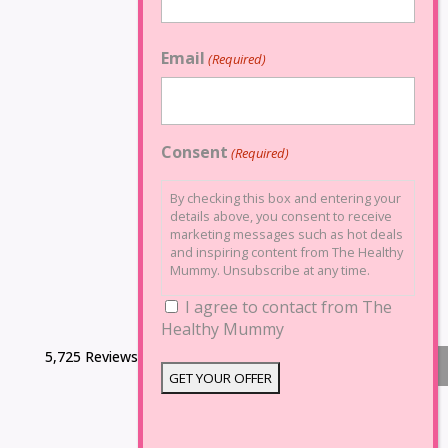
Email
(Required)
Consent
(Required)
By checking this box and entering your
details above, you consent to receive
marketing messages such as hot deals
and inspiring content from The Healthy
Mummy. Unsubscribe at any time.
I agree to contact from The
Healthy Mummy
5,725 Reviews