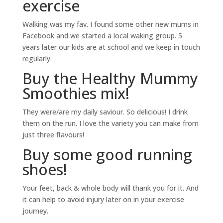
exercise
Walking was my fav. I found some other new mums in
Facebook and we started a local waking group. 5
years later our kids are at school and we keep in touch
regularly.
Buy the Healthy Mummy
Smoothies mix!
They were/are my daily saviour. So delicious! I drink
them on the run. I love the variety you can make from
just three flavours!
Buy some good running
shoes!
Your feet, back & whole body will thank you for it. And
it can help to avoid injury later on in your exercise
journey.