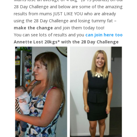
28 Day Challenge and below are some of the amazing
results from mums JUST LIKE YOU who are already
using the 28 Day Challenge and losing tummy fat –
make the change
and join them today too!
You can see lots of results and you
can join here too
Annette Lost 20kgs* with the 28 Day Challenge