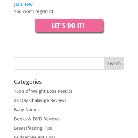
Join now
You won’t regret it!
Categories
100's of Weight Loss Results
28 Day Challenge Reviews
Baby Names
Books & DVD Reviews
Breastfeeding Tips
Budget Weight Loss