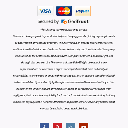
*Results may vary from person to person.
Disclaimer: Always speak to your doctor before changing your diet,taking any supplements
or undertaking any exercise program. The information on this site is for reference only
and is not medical advice and should not be treated as such, and is not intended in any way
as a substitute for professional medical advice. Our plans promote a health weight loss
through diet and exercise The owners of Lose Baby Weight do not make any
representations or warranties, express or implied and shall have no liability or
responsibility to any person or entity with respect to any loss or damage caused or alleged
to be caused directly or indirectly by the information contained herein and nothing in this
disclaimer will limit or exclude any liability for death or personal injury resulting from
negligence, limit or exclude any liability for fraud or fraudulent misrepresentation, limit any
liabilities in any way that is not permitted under applicable law or exclude any liabilities that
may not be excluded under applicable law.