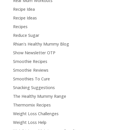
Real Mum Workouts
Recipe Idea
Recipe Ideas
Recipes
Reduce Sugar
Rhian's Healthy Mummy Blog
Show Newsletter OTP
Smoothie Recipes
Smoothie Reviews
Smoothies To Cure
Snacking Suggestions
The Healthy Mummy Range
Thermomix Recipes
Weight Loss Challenges
Weight Loss Help