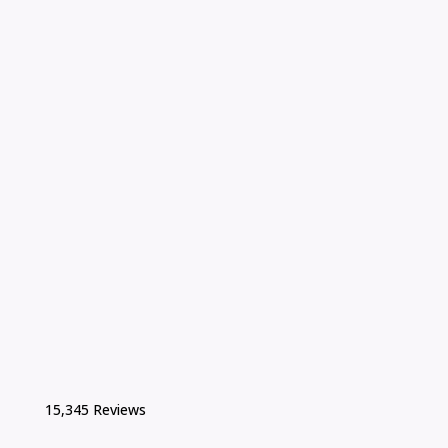
15,345 Reviews