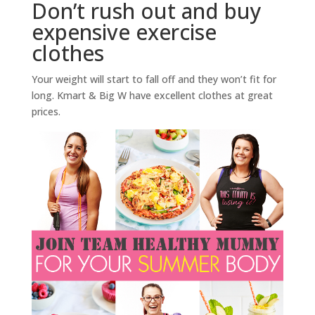
Don’t rush out and buy
expensive exercise
clothes
Your weight will start to fall off and they won’t fit for
long. Kmart & Big W have excellent clothes at great
prices.