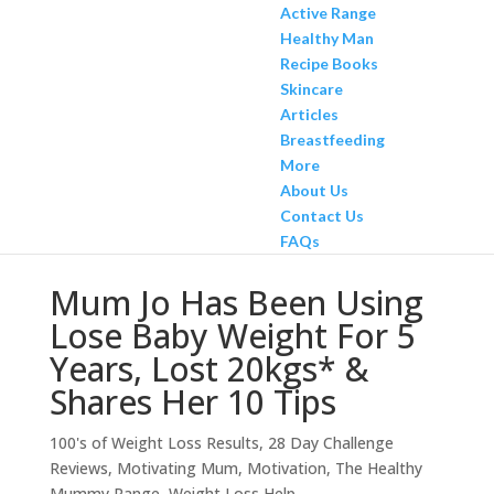
Active Range
Healthy Man
Recipe Books
Skincare
Articles
Breastfeeding
More
About Us
Contact Us
FAQs
Mum Jo Has Been Using
Lose Baby Weight For 5
Years, Lost 20kgs* &
Shares Her 10 Tips
100's of Weight Loss Results
,
28 Day Challenge
Reviews
,
Motivating Mum
,
Motivation
,
The Healthy
Mummy Range
,
Weight Loss Help