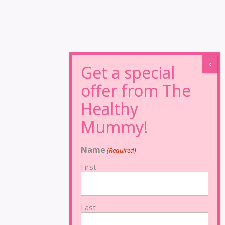
Name
(Required)
First
Last