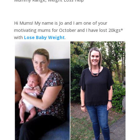
Hi Mums! My name is Jo and I am one of your
motivating mums for October and I have lost 20kgs*
with
Lose Baby Weight
.