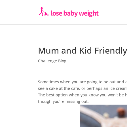
Mum and Kid Friendly
Challenge Blog
Sometimes when you are going to be out and abou
see a cake at the café, or perhaps an ice cream
The best option when you know you won’t be ho
though you’re missing out.