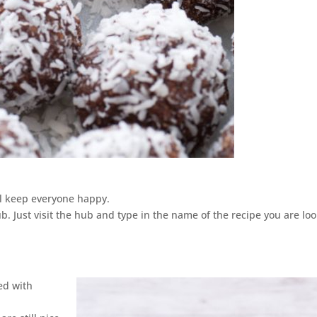
ll keep everyone happy.
. Just visit the hub and type in the name of the recipe you are lo
ed with