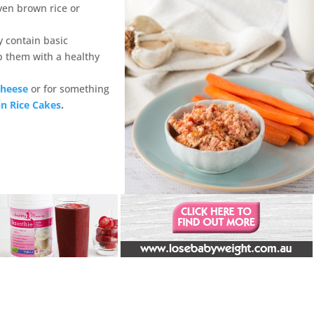
ven brown rice or
 contain basic
p them with a healthy
Cheese
or for something
in Rice Cakes
.