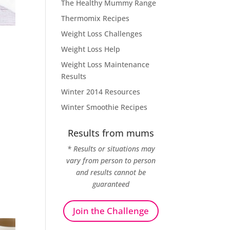
The Healthy Mummy Range
Thermomix Recipes
Weight Loss Challenges
Weight Loss Help
Weight Loss Maintenance
Results
Winter 2014 Resources
Winter Smoothie Recipes
Results from mums
* Results or situations may
vary from person to person
and results cannot be
guaranteed
Join the Challenge