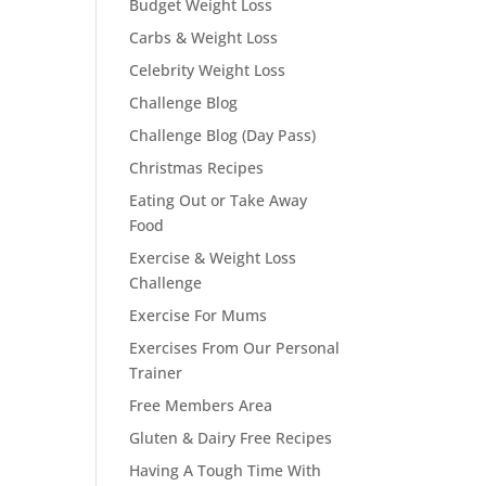
Budget Weight Loss
Carbs & Weight Loss
Celebrity Weight Loss
Challenge Blog
Challenge Blog (Day Pass)
Christmas Recipes
Eating Out or Take Away
Food
Exercise & Weight Loss
Challenge
Exercise For Mums
Exercises From Our Personal
Trainer
Free Members Area
Gluten & Dairy Free Recipes
Having A Tough Time With