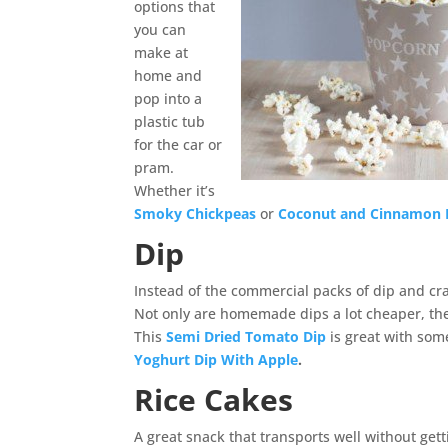
options that
you can
make at
home and
pop into a
plastic tub
for the car or
pram.
Whether it’s
Smoky Chickpeas
or
Coconut and Cinnamon 
Dip
Instead of the commercial packs of dip and cr
Not only are homemade dips a lot cheaper, the
This
Semi Dried Tomato Dip
is great with some
Yoghurt Dip With Apple
.
Rice Cakes
A great snack that transports well without get