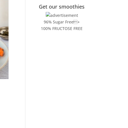
Get our smoothies
96% Sugar Free+
100% FRUCTOSE FREE