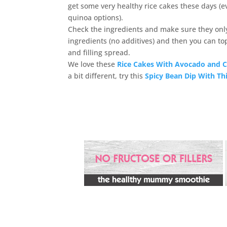
get some very healthy rice cakes these days (e
quinoa options).
Check the ingredients and make sure they only
ingredients (no additives) and then you can to
and filling spread.
We love these
Rice Cakes With Avocado and 
a bit different, try this
Spicy Bean Dip With Th