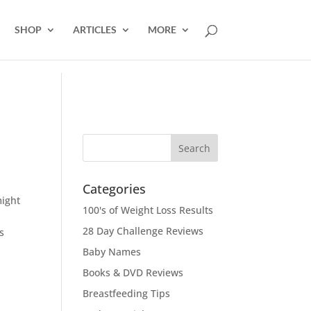
SHOP
ARTICLES
MORE
Categories
might
100's of Weight Loss Results
28 Day Challenge Reviews
s
Baby Names
Books & DVD Reviews
Breastfeeding Tips