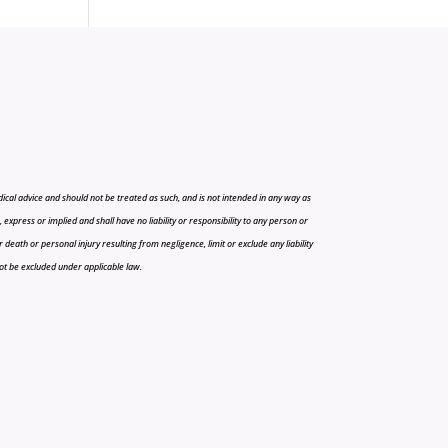
cal advice and should not be treated as such, and is not intended in any way as
press or implied and shall have no liability or responsibility to any person or
r death or personal injury resulting from negligence, limit or exclude any liability
 not be excluded under applicable law.