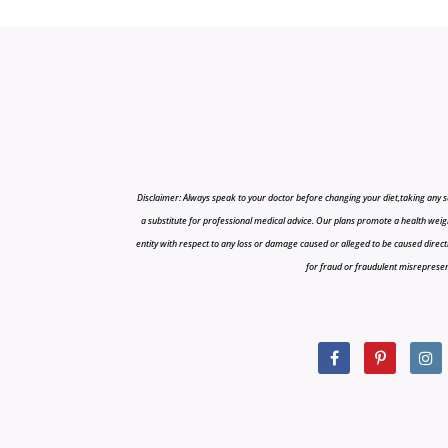
Disclaimer: Always speak to your doctor before changing your diet,taking any s
a substitute for professional medical advice. Our plans promote a health weigh
entity with respect to any loss or damage caused or alleged to be caused directly o
for fraud or fraudulent misrepresenta