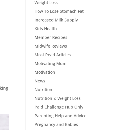
Weight Loss
How To Lose Stomach Fat
Increased Milk Supply
Kids Health
Member Recipes
Midwife Reviews
Most Read Articles
Motivating Mum
Motivation
News
oking
Nutrition
Nutrition & Weight Loss
Paid Challenge Hub Only
Parenting Help and Advice
Pregnancy and Babies