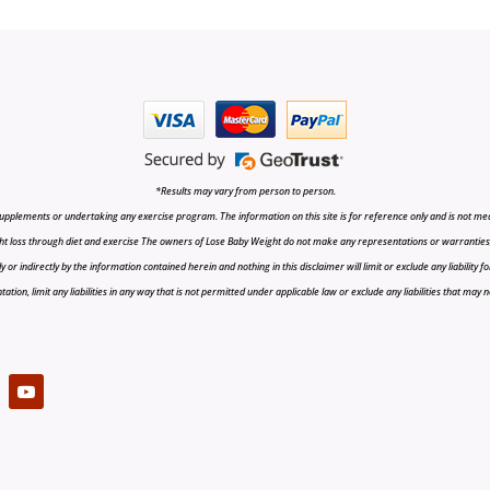
*Results may vary from person to person.
upplements or undertaking any exercise program. The information on this site is for reference only and is not medi
t loss through diet and exercise The owners of Lose Baby Weight do not make any representations or warranties, ex
r indirectly by the information contained herein and nothing in this disclaimer will limit or exclude any liability fo
tion, limit any liabilities in any way that is not permitted under applicable law or exclude any liabilities that may