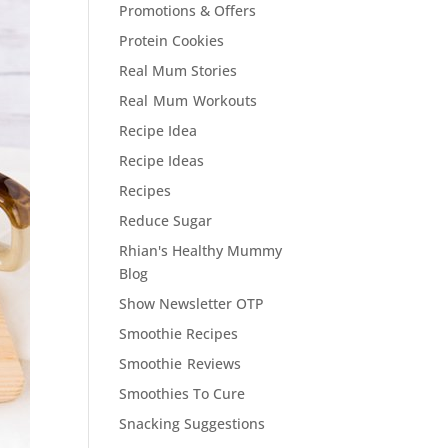
Promotions & Offers
Protein Cookies
Real Mum Stories
Real Mum Workouts
Recipe Idea
Recipe Ideas
Recipes
Reduce Sugar
Rhian's Healthy Mummy
Blog
Show Newsletter OTP
Smoothie Recipes
Smoothie Reviews
Smoothies To Cure
Snacking Suggestions