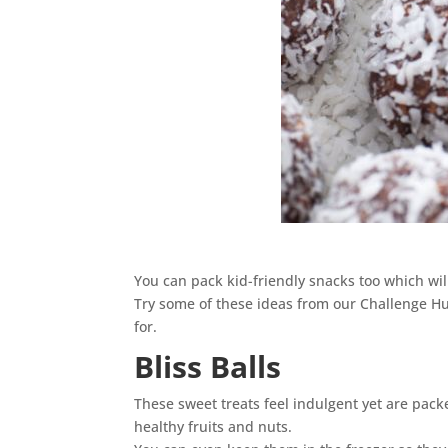
You can pack kid-friendly snacks too which wi
Try some of these ideas from our Challenge Hub
for.
Bliss Balls
These sweet treats feel indulgent yet are pack
healthy fruits and nuts.