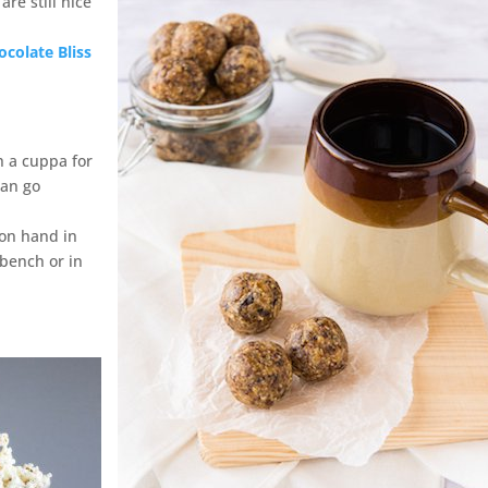
re still nice
ocolate Bliss
h a cuppa for
can go
on hand in
 bench or in