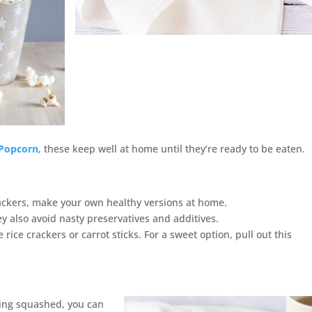
Popcorn
, these keep well at home until they’re ready to be eaten.
ackers, make your own healthy versions at home.
y also avoid nasty preservatives and additives.
 rice crackers or carrot sticks. For a sweet option, pull out this
ting squashed, you can