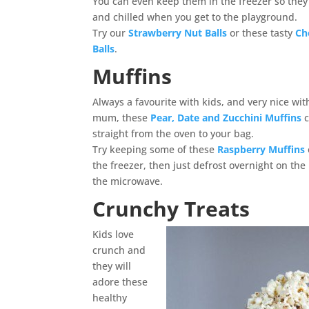
You can even keep them in the freezer so they a
and chilled when you get to the playground.
Try our
Strawberry Nut Balls
or these tasty
Ch
Balls
.
Muffins
Always a favourite with kids, and very nice wit
mum, these
Pear, Date and Zucchini Muffins
straight from the oven to your bag.
Try keeping some of these
Raspberry Muffins
the freezer, then just defrost overnight on the
the microwave.
Crunchy Treats
Kids love
crunch and
they will
adore these
healthy