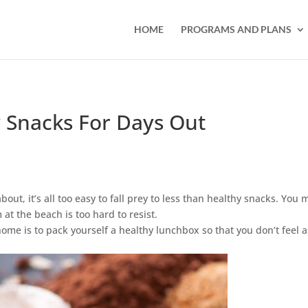
HOME
PROGRAMS AND PLANS
 Snacks For Days Out
t, it’s all too easy to fall prey to less than healthy snacks. You 
 at the beach is too hard to resist.
me is to pack yourself a healthy lunchbox so that you don’t feel a