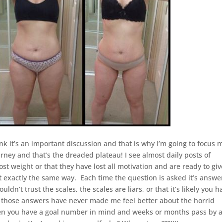
hink it’s an important discussion and that is why I’m going to focus 
ney and that’s the dreaded plateau! I see almost daily posts of
t weight or that they have lost all motivation and are ready to giv
 felt exactly the same way. Each time the question is asked it’s answ
n’t trust the scales, the scales are liars, or that it’s likely you h
 those answers have never made me feel better about the horrid
hen you have a goal number in mind and weeks or months pass by 