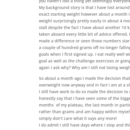
you haven’t lost a thing yet seemingly everyone
My background story is that I have lost around 
exact starting weight however about a month in
weight surprisingly pretty easily in about 4 m
stall despite the fact I have about another 10 k
taken aboard every little bit of advice offered,
made a difference or seen those numbers start 
a couple of hundred grams off no longer falli
goals when I first signed up. I eat really wel
goal as well as the challenge exercises or goin
again I ask why? Why am I still not losing weigh
So about a month ago I made the decision that d
overweight now anyway and in fact I am at a s
I still have work to do so made the decision to
honestly say that I have seen some of the big
months of my plateau, the last month in particu
rather than grams and am happy within myself.
simply don’t care what it says any more!
I do admit I still have days where I stop and th