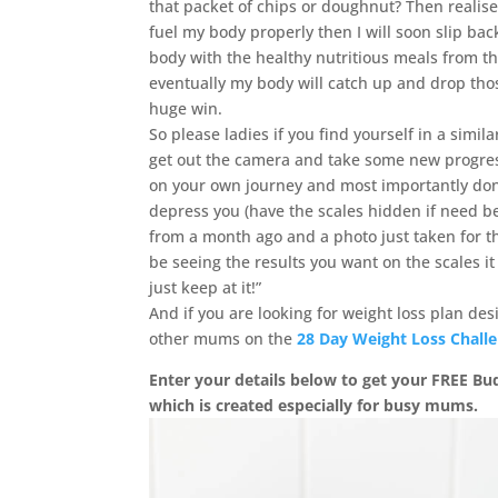
that packet of chips or doughnut? Then realise
fuel my body properly then I will soon slip back
body with the healthy nutritious meals from 
eventually my body will catch up and drop thos
huge win.
So please ladies if you find yourself in a simi
get out the camera and take some new progre
on your own journey and most importantly don’t 
depress you (have the scales hidden if need be)
from a month ago and a photo just taken for th
be seeing the results you want on the scales i
just keep at it!”
And if you are looking for weight loss plan de
other mums on the
28 Day Weight Loss Chall
Enter your details below to get your FREE B
which is created especially for busy mums.