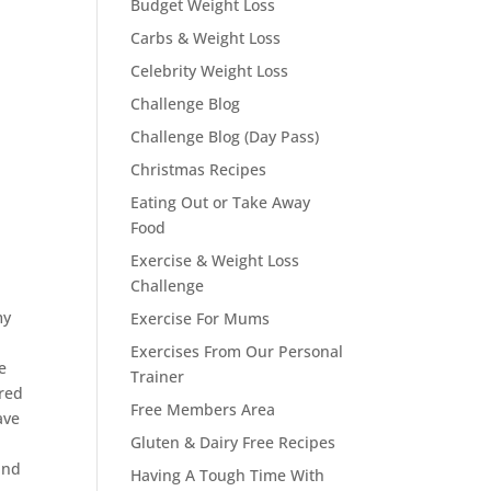
Budget Weight Loss
Carbs & Weight Loss
Celebrity Weight Loss
Challenge Blog
Challenge Blog (Day Pass)
Christmas Recipes
Eating Out or Take Away
Food
Exercise & Weight Loss
Challenge
my
Exercise For Mums
Exercises From Our Personal
e
Trainer
ered
Free Members Area
ave
Gluten & Dairy Free Recipes
and
Having A Tough Time With