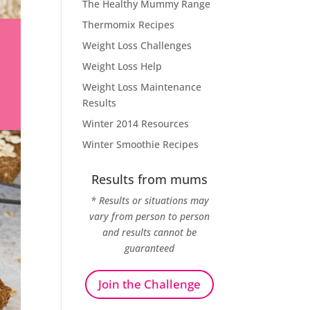
The Healthy Mummy Range
Thermomix Recipes
Weight Loss Challenges
Weight Loss Help
Weight Loss Maintenance
Results
Winter 2014 Resources
Winter Smoothie Recipes
Results from mums
* Results or situations may
vary from person to person
and results cannot be
guaranteed
Join the Challenge