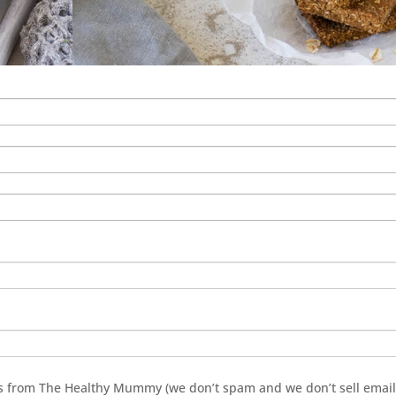
ils from The Healthy Mummy (we don’t spam and we don’t sell emai