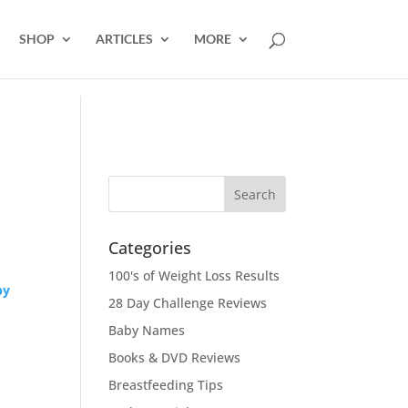
SHOP
ARTICLES
MORE
Categories
100's of Weight Loss Results
by
28 Day Challenge Reviews
Baby Names
Books & DVD Reviews
Breastfeeding Tips