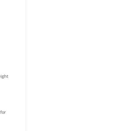
ight
 for