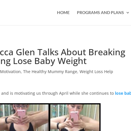
HOME
PROGRAMS AND PLANS
ca Glen Talks About Breaking
ing Lose Baby Weight
,
Motivation
,
The Healthy Mummy Range
,
Weight Loss Help
and is motivating us through April while she continues to
lose ba