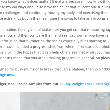
 you know what it does matter! It matters because I now know if I 
 to my old ways and I also have the belief that if I continue fuelli
the challenges and continuing moving my body and exercising then
e extra kilos but in the mean time I’m going to take any drop as a
lar situation. Don’t give up! Make sure you get out that measuring ta
ss shots and then compare them and see just how far you have c
focus on that number on the scales especially if it’s starting to
. I have included a progress shot from when I first started, a phot
is blog in the hopes that it can help others see that whilst you ma
t doesn’t mean that you aren’t making progress in general. So plea
signed for busy mums or to break through a plateau, then join 1000’
enge now
.
udget Meal Recipe sampler from our
28 Day Weight Loss Challenge