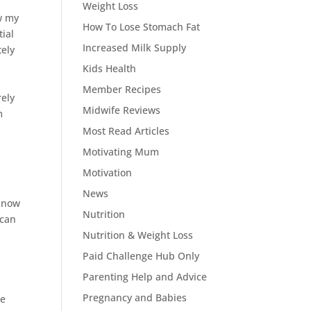
Weight Loss
ow my
How To Lose Stomach Fat
tial
Increased Milk Supply
tely
,
Kids Health
Member Recipes
rely
Midwife Reviews
m
p
Most Read Articles
Motivating Mum
Motivation
News
 know
Nutrition
 can
Nutrition & Weight Loss
Paid Challenge Hub Only
Parenting Help and Advice
Pregnancy and Babies
te