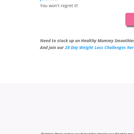
You won’t regret it!
Need to stock up on Healthy Mummy Smoothie
And join our
28 Day Weight Loss Challenges he
Disclaimer: Always speak to your doctor before changing your diet,taking any s