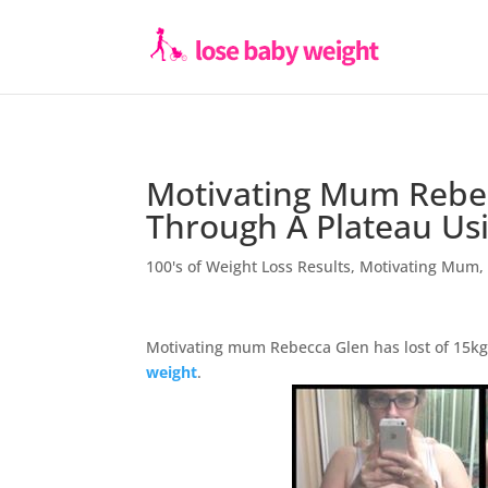
Motivating Mum Rebec
Through A Plateau Us
100's of Weight Loss Results
,
Motivating Mum
Motivating mum Rebecca Glen has lost of 15kg 
weight
.