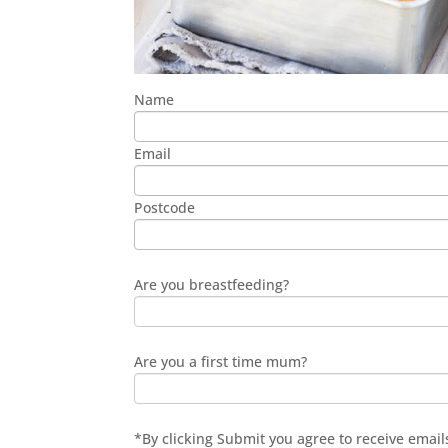
Name
Email
Postcode
Are you breastfeeding?
Are you a first time mum?
*By clicking Submit you agree to receive ema