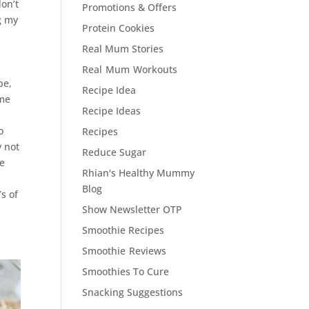
don’t
Promotions & Offers
ng my
Protein Cookies
Real Mum Stories
Real Mum Workouts
pe,
Recipe Idea
ame
Recipe Ideas
o
Recipes
y not
Reduce Sugar
se
Rhian's Healthy Mummy
Blog
s of
Show Newsletter OTP
Smoothie Recipes
Smoothie Reviews
Smoothies To Cure
Snacking Suggestions