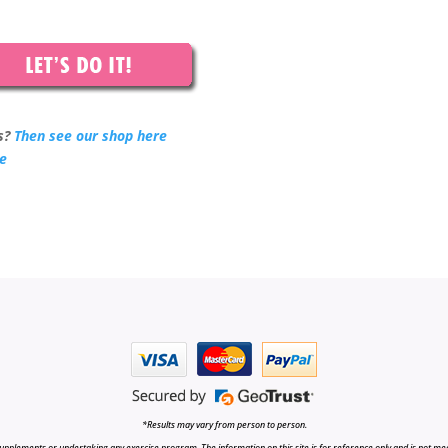
s?
Then see our shop here
re
*Results may vary from person to person.
upplements or undertaking any exercise program. The information on this site is for reference only and is not medi