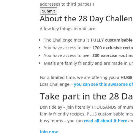
addresses to third parties.)
Submit
About the 28 Day Challe
A few key things to note are:
The Challenge menu is
FULLY customisable
You have access to over
1700 exclusive reci
You have access to over
300 exercise routin
Meals are family friendly and are made in 
For a limited time, we are offering you a
HUGE
Loss Challenge –
you can see this awesome of
Take part in the 28 D
Don’t delay – join literally THOUSANDS of mums
family friendly recipes. PLUS customisable mea
busy mums – you can
read all about it here
an
Join now