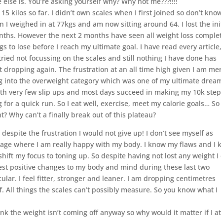
 else is. You’re asking yourself why? Why not me???!!!!
15 kilos so far. I didn’t own scales when I first joined so don’t kn
 I weighed in at 77kgs and am now sitting around 64. I lost the ini
onths. However the next 2 months have seen all weight loss comple
gs to lose before I reach my ultimate goal. I have read every article
 tried not focussing on the scales and still nothing I have done has
dropping again. The frustration at an all time high given I am me
ng into the overweight category which was one of my ultimate drea
l with very few slip ups and most days succeed in making my 10k ste
g for a quick run. So I eat well, exercise, meet my calorie goals… So
t? Why can’t a finally break out of this plateau?
espite the frustration I would not give up! I don’t see myself as
tage where I am really happy with my body. I know my flaws and I
 shift my focus to toning up. So despite having not lost any weight I
gest positive changes to my body and mind during these last two
lar. I feel fitter, stronger and leaner. I am dropping centimetres
 All things the scales can’t possibly measure. So you know what I
ink the weight isn’t coming off anyway so why would it matter if I a