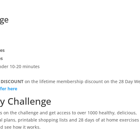
nge
pes
es
under 10-20 minutes
 DISCOUNT
on the lifetime membership discount on the 28 Day We
fer here
ay Challenge
 on the challenge and get access to over 1000 healthy, delicious,
l plans, printable shopping lists and 28 days of at home exercises
d see how it works.