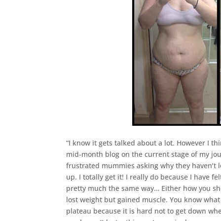
“I know it gets talked about a lot. However I t
mid-month blog on the current stage of my jour
frustrated mummies asking why they haven’t los
up. I totally get it! I really do because I have
pretty much the same way… Either how you should
lost weight but gained muscle. You know what
plateau because it is hard not to get down w