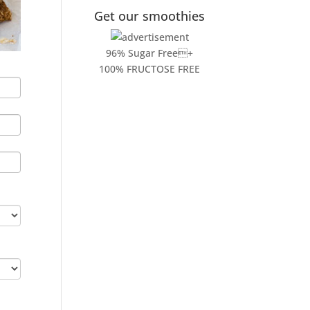
Get our smoothies
96% Sugar Free+
100% FRUCTOSE FREE
l