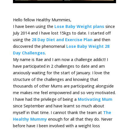
Hello fellow Healthy Mummies,
I have been using the
Lose Baby Weight plans
since
July 2014 and I have lost 15kgs to date. I started off
using the
28 Day Diet and Exercise Plan
and then
discovered the phenomenal
Lose Baby Weight 28
Day Challenges
.
My name is Rae and I am now a challenge addict! I
have participated in 2 challenges to date and am
anxiously waiting for the start of January. I love the
structure of the challenges and knowing that
thousands of other Mums are participating alongside
me makes me feel empowered and so very motivated.
I have had the privilege of being a
Motivating Mum
since September and have learnt so much about
myself in that time. I cannot thank the team at
The
Healthy Mummy
enough for all that they do. Never
before have I been involved with a weight loss