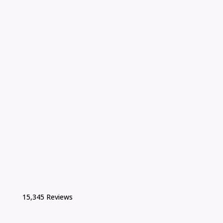
15,345 Reviews