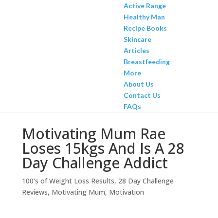
Active Range
Healthy Man
Recipe Books
Skincare
Articles
Breastfeeding
More
About Us
Contact Us
FAQs
Motivating Mum Rae
Loses 15kgs And Is A 28
Day Challenge Addict
100's of Weight Loss Results
,
28 Day Challenge
Reviews
,
Motivating Mum
,
Motivation