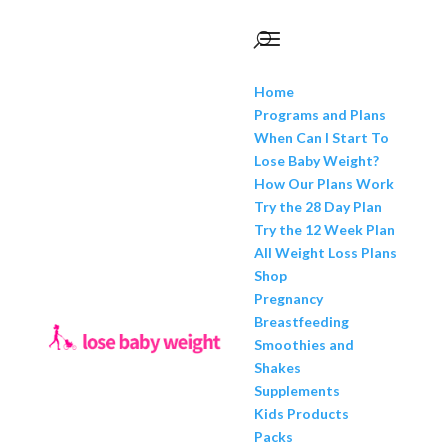
Home
Programs and Plans
When Can I Start To
Lose Baby Weight?
How Our Plans Work
Try the 28 Day Plan
Try the 12 Week Plan
All Weight Loss Plans
Shop
Pregnancy
Breastfeeding
Smoothies and
Shakes
Supplements
Kids Products
Packs