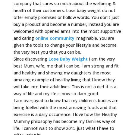
company that cares so much about the wellbeing &
health of their customers. Lose baby weight do not
offer empty promises or hollow words. You don’t just
buy a product and become a number, instead you are
welcomed with opened arms into the most supportive
and caring
online community
imaginable. You are
given the tools to change your lifestyle and become
the very best you that you can be.
Since discovering
Lose Baby Weight
I am the very
best Mum, wife, me that I can be. I am strong and fit
and healthy and showing my daughters the most
amazing example of healthy living that I know they
will take into their adult lives. This is not a diet it is a
way of life and my life is now so darn good.
I am overjoyed to know that my children’s bodies are
being fuelled with the most amazing foods and that
exercise is a daily occurrence. I love how the Healthy
Mummy philosophy has become my families way of
life. I cannot wait to show 2015 just what I have to