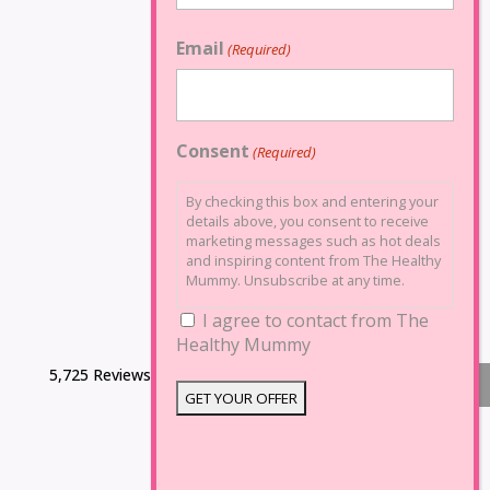
Email
(Required)
Consent
(Required)
By checking this box and entering your
details above, you consent to receive
marketing messages such as hot deals
and inspiring content from The Healthy
Mummy. Unsubscribe at any time.
I agree to contact from The
Healthy Mummy
5,725 Reviews