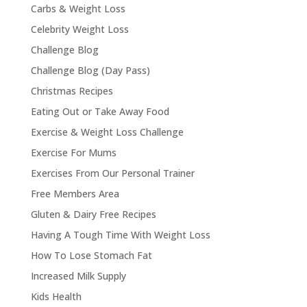
Carbs & Weight Loss
Celebrity Weight Loss
Challenge Blog
Challenge Blog (Day Pass)
Christmas Recipes
Eating Out or Take Away Food
Exercise & Weight Loss Challenge
Exercise For Mums
Exercises From Our Personal Trainer
Free Members Area
Gluten & Dairy Free Recipes
Having A Tough Time With Weight Loss
How To Lose Stomach Fat
Increased Milk Supply
Kids Health