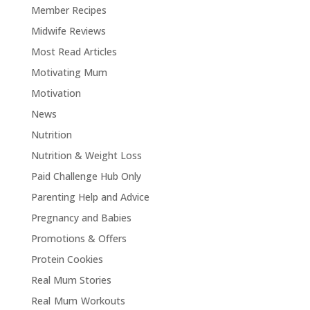
Member Recipes
Midwife Reviews
Most Read Articles
Motivating Mum
Motivation
News
Nutrition
Nutrition & Weight Loss
Paid Challenge Hub Only
Parenting Help and Advice
Pregnancy and Babies
Promotions & Offers
Protein Cookies
Real Mum Stories
Real Mum Workouts