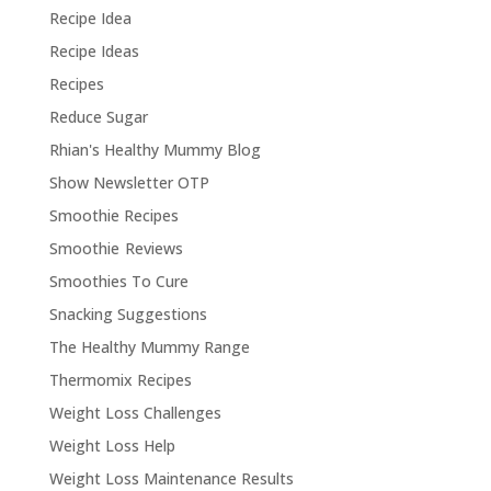
Recipe Idea
Recipe Ideas
Recipes
Reduce Sugar
Rhian's Healthy Mummy Blog
Show Newsletter OTP
Smoothie Recipes
Smoothie Reviews
Smoothies To Cure
Snacking Suggestions
The Healthy Mummy Range
Thermomix Recipes
Weight Loss Challenges
Weight Loss Help
Weight Loss Maintenance Results