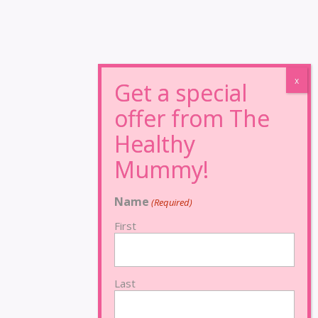
Name
(Required)
First
Last