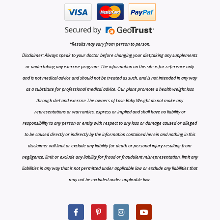
*Results may vary from person to person.
Disclaimer: Always speak to your doctor before changing your diet,taking any supplements
or undertaking any exercise program. The information on this site is for reference only
and is not medical advice and should not be treated as such, and is not intended in any way
as a substitute for professional medical advice. Our plans promote a health weight loss
through diet and exercise The owners of Lose Baby Weight do not make any
representations or warranties, express or implied and shall have no liability or
responsibility to any person or entity with respect to any loss or damage caused or alleged
to be caused directly or indirectly by the information contained herein and nothing in this
disclaimer will limit or exclude any liability for death or personal injury resulting from
negligence, limit or exclude any liability for fraud or fraudulent misrepresentation, limit any
liabilities in any way that is not permitted under applicable law or exclude any liabilities that
may not be excluded under applicable law.