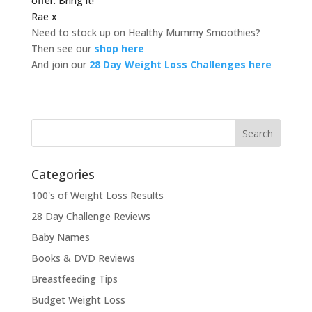
offer. Bring it!
Rae x
Need to stock up on Healthy Mummy Smoothies?
Then see our
shop here
And join our
28 Day Weight Loss Challenges here
Categories
100's of Weight Loss Results
28 Day Challenge Reviews
Baby Names
Books & DVD Reviews
Breastfeeding Tips
Budget Weight Loss