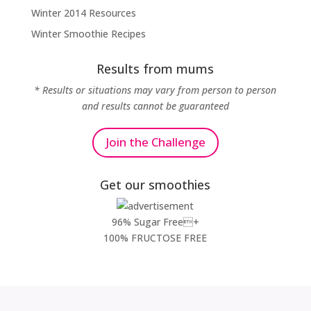
Winter 2014 Resources
Winter Smoothie Recipes
Results from mums
* Results or situations may vary from person to person
and results cannot be guaranteed
Join the Challenge
Get our smoothies
96% Sugar Free+
100% FRUCTOSE FREE