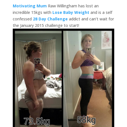
Motivating Mum
Raw Willingham has lost an
incredible 15kgs with
Lose Baby Weight
and is a self
confessed
28 Day Challenge
addict and can’t wait for
the January 2015 challenge to start!