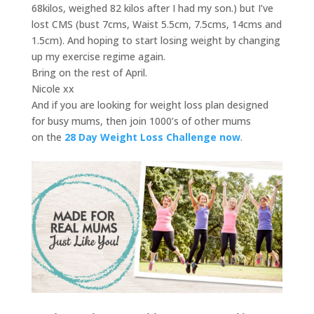
68kilos, weighed 82 kilos after I had my son.) but I’ve
lost CMS (bust 7cms, Waist 5.5cm, 7.5cms, 14cms and
1.5cm). And hoping to start losing weight by changing
up my exercise regime again.
Bring on the rest of April.
Nicole xx
And if you are looking for weight loss plan designed
for busy mums, then join 1000’s of other mums
on the
28 Day Weight Loss Challenge now
.