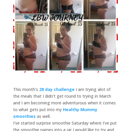
This month’s
28 day challenge
I am trying alot of
the meals that I didn’t get round to trying in March
and I am becoming more adventurous when it comes
to what gets put into my
Healthy Mummy
smoothies
as well.
I’ve started surprise smoothie Saturday where I’ve put
the smoothie names into a jar I would like to try and