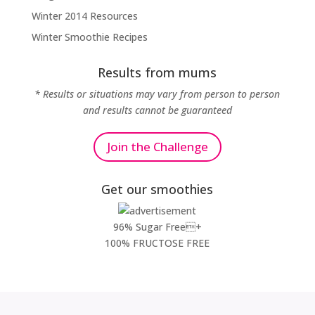
Winter 2014 Resources
Winter Smoothie Recipes
Results from mums
* Results or situations may vary from person to person
and results cannot be guaranteed
Join the Challenge
Get our smoothies
96% Sugar Free+
100% FRUCTOSE FREE