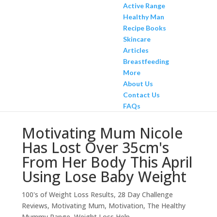
Active Range
Healthy Man
Recipe Books
Skincare
Articles
Breastfeeding
More
About Us
Contact Us
FAQs
Motivating Mum Nicole
Has Lost Over 35cm's
From Her Body This April
Using Lose Baby Weight
100's of Weight Loss Results
,
28 Day Challenge
Reviews
,
Motivating Mum
,
Motivation
,
The Healthy
Mummy Range
,
Weight Loss Help