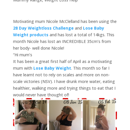
Motivating mum Nicole McClelland has been using the
28 Day Weightloss Challenge
and
Lose Baby
Weight products
and has lost a total of 14kgs. This
month Nicole has lost an INCREDIBLE 35cm’s from
her body- well done Nicole!
“Hi mum’s
It has been a great first half of April as a motivating
mum with
Lose Baby Weight
. This month so far I
have learnt not to rely on scales and more on non-
scale victories (NSV). I have drunk more water, eating
healthier, walking more and trying things to eat that I
would never have thought of!