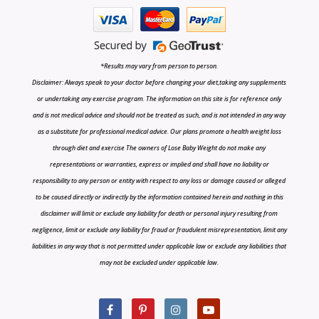
*Results may vary from person to person.
Disclaimer: Always speak to your doctor before changing your diet,taking any supplements
or undertaking any exercise program. The information on this site is for reference only
and is not medical advice and should not be treated as such, and is not intended in any way
as a substitute for professional medical advice. Our plans promote a health weight loss
through diet and exercise The owners of Lose Baby Weight do not make any
representations or warranties, express or implied and shall have no liability or
responsibility to any person or entity with respect to any loss or damage caused or alleged
to be caused directly or indirectly by the information contained herein and nothing in this
disclaimer will limit or exclude any liability for death or personal injury resulting from
negligence, limit or exclude any liability for fraud or fraudulent misrepresentation, limit any
liabilities in any way that is not permitted under applicable law or exclude any liabilities that
may not be excluded under applicable law.