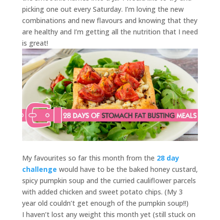
picking one out every Saturday. I’m loving the new
combinations and new flavours and knowing that they
are healthy and I’m getting all the nutrition that I need
is great!
My favourites so far this month from the
28 day
challenge
would have to be the baked honey custard,
spicy pumpkin soup and the curried cauliflower parcels
with added chicken and sweet potato chips. (My 3
year old couldn’t get enough of the pumpkin soup!!)
I haven’t lost any weight this month yet (still stuck on