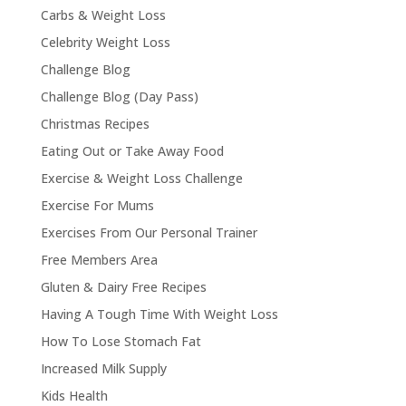
Carbs & Weight Loss
Celebrity Weight Loss
Challenge Blog
Challenge Blog (Day Pass)
Christmas Recipes
Eating Out or Take Away Food
Exercise & Weight Loss Challenge
Exercise For Mums
Exercises From Our Personal Trainer
Free Members Area
Gluten & Dairy Free Recipes
Having A Tough Time With Weight Loss
How To Lose Stomach Fat
Increased Milk Supply
Kids Health