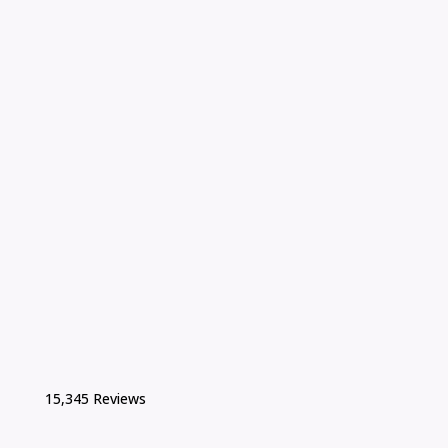
15,345 Reviews