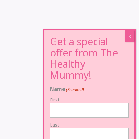
Name
(Required)
First
Last