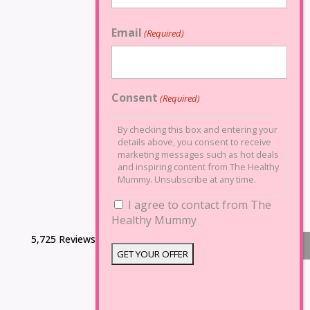
Email
(Required)
Consent
(Required)
By checking this box and entering your
details above, you consent to receive
marketing messages such as hot deals
and inspiring content from The Healthy
Mummy. Unsubscribe at any time.
I agree to contact from The
Healthy Mummy
5,725 Reviews