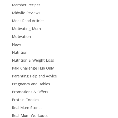
Member Recipes
Midwife Reviews
Most Read Articles
Motivating Mum
Motivation
News
Nutrition
Nutrition & Weight Loss
Paid Challenge Hub Only
Parenting Help and Advice
Pregnancy and Babies
Promotions & Offers
Protein Cookies
Real Mum Stories
Real Mum Workouts