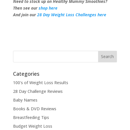
Need to stock up on Healthy Mummy Smoothies?
Then see our
shop here
And join our
28 Day Weight Loss Challenges here
Categories
100's of Weight Loss Results
28 Day Challenge Reviews
Baby Names
Books & DVD Reviews
Breastfeeding Tips
Budget Weight Loss