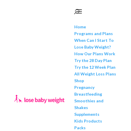
Home
Programs and Plans
When Can I Start To
Lose Baby Weight?
How Our Plans Work
Try the 28 Day Plan
Try the 12 Week Plan
All Weight Loss Plans
Shop
Pregnancy
Breastfeeding
Smoothies and
Shakes
Supplements
Kids Products
Packs