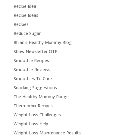
Recipe Idea
Recipe Ideas
Recipes
Reduce Sugar
Rhian's Healthy Mummy Blog
Show Newsletter OTP
Smoothie Recipes
Smoothie Reviews
Smoothies To Cure
Snacking Suggestions
The Healthy Mummy Range
Thermomix Recipes
Weight Loss Challenges
Weight Loss Help
Weight Loss Maintenance Results