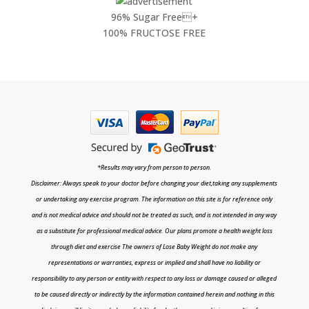
96% Sugar Free+
100% FRUCTOSE FREE
*Results may vary from person to person.
Disclaimer: Always speak to your doctor before changing your diet,taking any supplements
or undertaking any exercise program. The information on this site is for reference only
and is not medical advice and should not be treated as such, and is not intended in any way
as a substitute for professional medical advice. Our plans promote a health weight loss
through diet and exercise The owners of Lose Baby Weight do not make any
representations or warranties, express or implied and shall have no liability or
responsibility to any person or entity with respect to any loss or damage caused or alleged
to be caused directly or indirectly by the information contained herein and nothing in this