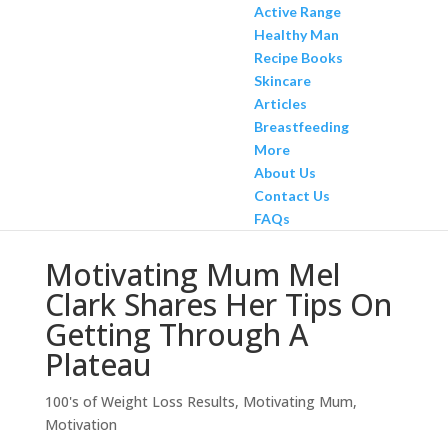
Active Range
Healthy Man
Recipe Books
Skincare
Articles
Breastfeeding
More
About Us
Contact Us
FAQs
Motivating Mum Mel
Clark Shares Her Tips On
Getting Through A
Plateau
100's of Weight Loss Results
,
Motivating Mum
,
Motivation