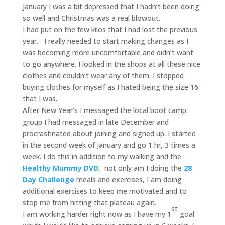
January I was a bit depressed that I hadn’t been doing
so well and Christmas was a real blowout.
I had put on the few kilos that I had lost the previous
year. I really needed to start making changes as I
was becoming more uncomfortable and didn’t want
to go anywhere. I looked in the shops at all these nice
clothes and couldn’t wear any of them. I stopped
buying clothes for myself as I hated being the size 16
that I was.
After New Year’s I messaged the local boot camp
group I had messaged in late December and
procrastinated about joining and signed up. I started
in the second week of January and go 1 hr, 3 times a
week. I do this in addition to my walking and the
Healthy Mummy DVD
, not only am I doing the
28
Day Challenge
meals and exercises, I am doing
additional exercises to keep me motivated and to
stop me from hitting that plateau again.
st
I am working harder right now as I have my 1
goal