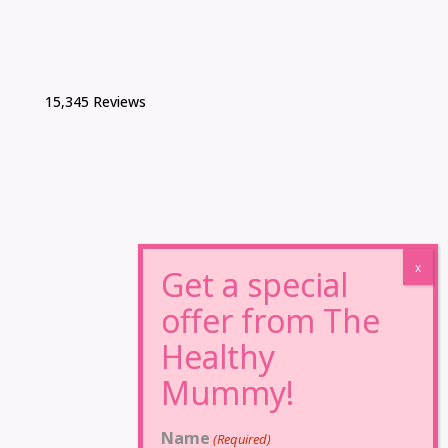
15,345 Reviews
Name
(Required)