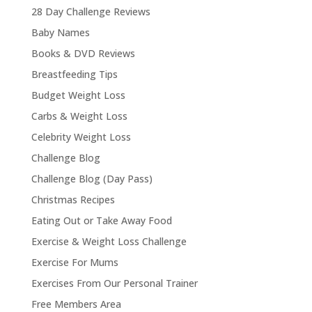
28 Day Challenge Reviews
Baby Names
Books & DVD Reviews
Breastfeeding Tips
Budget Weight Loss
Carbs & Weight Loss
Celebrity Weight Loss
Challenge Blog
Challenge Blog (Day Pass)
Christmas Recipes
Eating Out or Take Away Food
Exercise & Weight Loss Challenge
Exercise For Mums
Exercises From Our Personal Trainer
Free Members Area