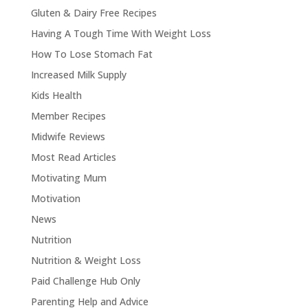
Gluten & Dairy Free Recipes
Having A Tough Time With Weight Loss
How To Lose Stomach Fat
Increased Milk Supply
Kids Health
Member Recipes
Midwife Reviews
Most Read Articles
Motivating Mum
Motivation
News
Nutrition
Nutrition & Weight Loss
Paid Challenge Hub Only
Parenting Help and Advice