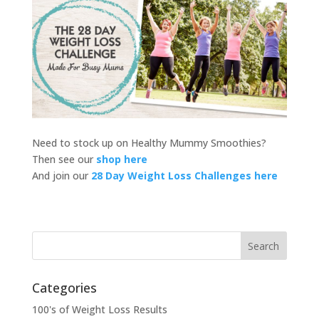
Need to stock up on Healthy Mummy Smoothies?
Then see our
shop here
And join our
28 Day Weight Loss Challenges here
Categories
100's of Weight Loss Results