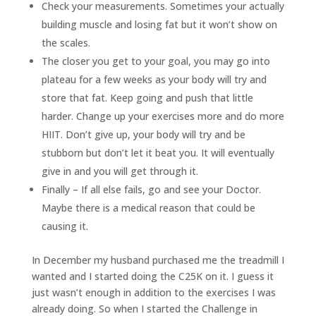
Check your measurements. Sometimes your actually
building muscle and losing fat but it won’t show on
the scales.
The closer you get to your goal, you may go into
plateau for a few weeks as your body will try and
store that fat. Keep going and push that little
harder. Change up your exercises more and do more
HIIT. Don’t give up, your body will try and be
stubborn but don’t let it beat you. It will eventually
give in and you will get through it.
Finally – If all else fails, go and see your Doctor.
Maybe there is a medical reason that could be
causing it.
In December my husband purchased me the treadmill I
wanted and I started doing the C25K on it. I guess it
just wasn’t enough in addition to the exercises I was
already doing. So when I started the Challenge in