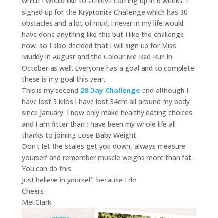
which I would like to achieve coming up in 6 weeks. I
signed up for the Kryptonite Challenge which has 30
obstacles and a lot of mud. I never in my life would
have done anything like this but I like the challenge
now, so I also decided that I will sign up for Miss
Muddy in August and the Colour Me Rad Run in
October as well. Everyone has a goal and to complete
these is my goal this year.
This is my second
28 Day Challenge
and although I
have lost 5 kilos I have lost 34cm all around my body
since January. I now only make healthy eating choices
and I am fitter than I have been my whole life all
thanks to joining Lose Baby Weight.
Don’t let the scales get you down, always measure
yourself and remember muscle weighs more than fat.
You can do this
Just believe in yourself, because I do
Cheers
Mel Clark