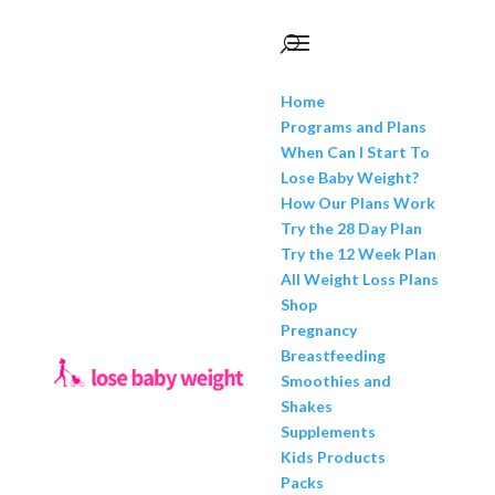
Home
Programs and Plans
When Can I Start To
Lose Baby Weight?
How Our Plans Work
Try the 28 Day Plan
Try the 12 Week Plan
All Weight Loss Plans
Shop
Pregnancy
Breastfeeding
Smoothies and
Shakes
Supplements
Kids Products
Packs