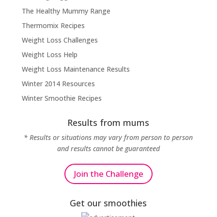
The Healthy Mummy Range
Thermomix Recipes
Weight Loss Challenges
Weight Loss Help
Weight Loss Maintenance Results
Winter 2014 Resources
Winter Smoothie Recipes
Results from mums
* Results or situations may vary from person to person
and results cannot be guaranteed
Join the Challenge
Get our smoothies