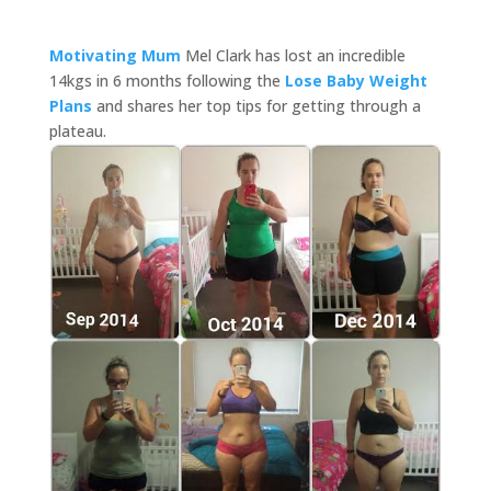
Motivating Mum
Mel Clark has lost an incredible
14kgs in 6 months following the
Lose Baby Weight
Plans
and shares her top tips for getting through a
plateau.