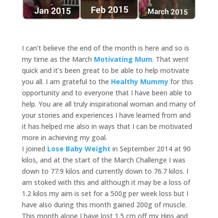
I can’t believe the end of the month is here and so is
my time as the March
Motivating Mum
. That went
quick and it’s been great to be able to help motivate
you all. I am grateful to the
Healthy Mummy
for this
opportunity and to everyone that I have been able to
help. You are all truly inspirational woman and many of
your stories and experiences I have learned from and
it has helped me also in ways that I can be motivated
more in achieving my goal.
I joined
Lose Baby Weight
in September 2014 at 90
kilos, and at the start of the March Challenge I was
down to 77.9 kilos and currently down to 76.7 kilos. I
am stoked with this and although it may be a loss of
1.2 kilos my aim is set for a 500g per week loss but I
have also during this month gained 200g of muscle.
This month alone I have lost 1.5 cm off my Hips and