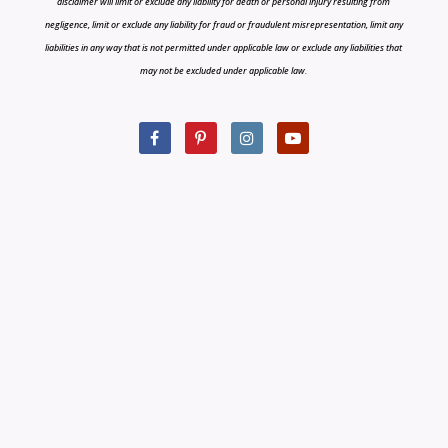
disclaimer will limit or exclude any liability for death or personal injury resulting from
negligence, limit or exclude any liability for fraud or fraudulent misrepresentation, limit any
liabilities in any way that is not permitted under applicable law or exclude any liabilities that
may not be excluded under applicable law.