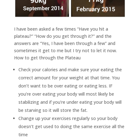
I have been asked a few times “Have you hit a
plateau?” “How do you get through it?” and the
answers are “Yes, I have been through a few” and
sometimes it get to me but I try not to let it now.
How to get through the Plateau
Check your calories and make sure your eating the
correct amount for your weight at that time. You
don’t want to be over eating or eating less. IF
you’re over eating your body will most likely be
stabilizing and if you’re under eating your body will
be starving so it will store the fat.
Change up your exercises regularly so your body
doesn’t get used to doing the same exercise all the
time