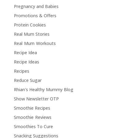
Pregnancy and Babies
Promotions & Offers
Protein Cookies
Real Mum Stories
Real Mum Workouts
Recipe Idea
Recipe Ideas
Recipes
Reduce Sugar
Rhian's Healthy Mummy Blog
Show Newsletter OTP
Smoothie Recipes
Smoothie Reviews
Smoothies To Cure
Snacking Suggestions