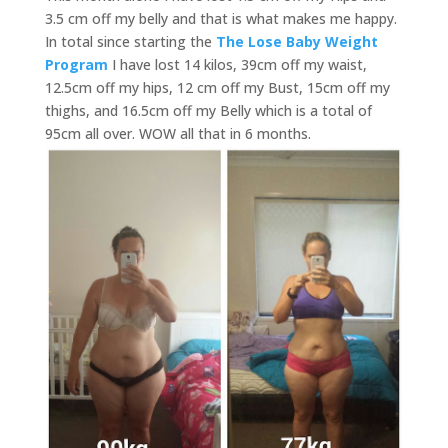
3.5 cm off my belly and that is what makes me happy.
In total since starting the
The Lose Baby Weight
Program
I have lost 14 kilos, 39cm off my waist,
12.5cm off my hips, 12 cm off my Bust, 15cm off my
thighs, and 16.5cm off my Belly which is a total of
95cm all over. WOW all that in 6 months.