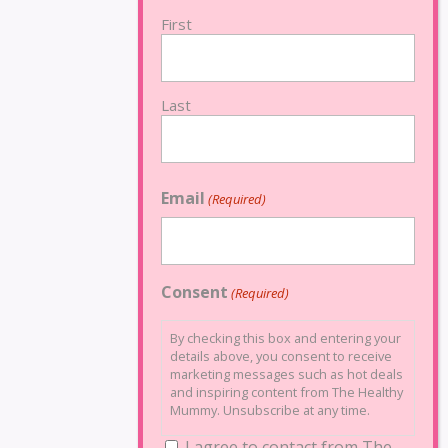
First
Last
Email
(Required)
Consent
(Required)
By checking this box and entering your
details above, you consent to receive
marketing messages such as hot deals
and inspiring content from The Healthy
Mummy. Unsubscribe at any time.
I agree to contact from The