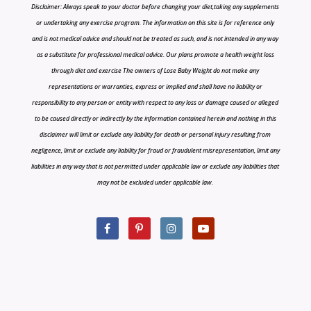
Disclaimer: Always speak to your doctor before changing your diet,taking any supplements
or undertaking any exercise program. The information on this site is for reference only
and is not medical advice and should not be treated as such, and is not intended in any way
as a substitute for professional medical advice. Our plans promote a health weight loss
through diet and exercise The owners of Lose Baby Weight do not make any
representations or warranties, express or implied and shall have no liability or
responsibility to any person or entity with respect to any loss or damage caused or alleged
to be caused directly or indirectly by the information contained herein and nothing in this
disclaimer will limit or exclude any liability for death or personal injury resulting from
negligence, limit or exclude any liability for fraud or fraudulent misrepresentation, limit any
liabilities in any way that is not permitted under applicable law or exclude any liabilities that
may not be excluded under applicable law.