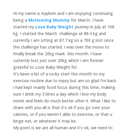
Hi my name is Kayleen and I am enjoying continuing
being a
Motivating Mummy
for March, I have
started my
Lose Baby Weight
journey in July at 108
kg. I started the March challenge at 88.4 kg and
currently I am sitting at 87.7 kg so a 700 g lost since
the challenge has started. I was over the moon to
finally break the 20kg mark this month. I have
currently lost just over 20kg which I am forever
grateful to Lose Baby Weight for .
It’s been a bit of a rocky start this month to my
exercise routine due to injury but am so glad I’m back.
I had kept mainly food focus during this time, making
sure I drink my 3 litres a day which I kno my body
needs and feels do much better after it. What I like to
share with you all is that it’s ok if you go over your
calories, or if you weren’t able to exercise, or that u
binge eat, or whatever it may be.
My point is we are all human and it’s ok, we need to