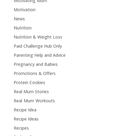
Motivating Mum
Motivation
News
Nutrition
Nutrition & Weight Loss
Paid Challenge Hub Only
Parenting Help and Advice
Pregnancy and Babies
Promotions & Offers
Protein Cookies
Real Mum Stories
Real Mum Workouts
Recipe Idea
Recipe Ideas
Recipes