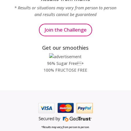
* Results or situations may vary from person to person
and results cannot be guaranteed
Join the Challenge
Get our smoothies
96% Sugar Free+
100% FRUCTOSE FREE
*Results may vary from person to person.