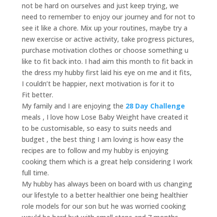
not be hard on ourselves and just keep trying, we
need to remember to enjoy our journey and for not to
see it like a chore. Mix up your routines, maybe try a
new exercise or active activity, take progress pictures,
purchase motivation clothes or choose something u
like to fit back into. I had aim this month to fit back in
the dress my hubby first laid his eye on me and it fits,
I couldn’t be happier, next motivation is for it to
Fit better.
My family and I are enjoying the
28 Day Challenge
meals , I love how Lose Baby Weight have created it
to be customisable, so easy to suits needs and
budget , the best thing I am loving is how easy the
recipes are to follow and my hubby is enjoying
cooking them which is a great help considering I work
full time.
My hubby has always been on board with us changing
our lifestyle to a better healthier one being healthier
role models for our son but he was worried cooking