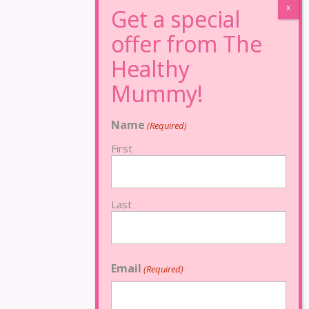
Name
(Required)
First
Last
Email
(Required)