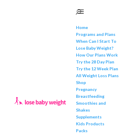
Home
Programs and Plans
When Can I Start To
Lose Baby Weight?
How Our Plans Work
Try the 28 Day Plan
Try the 12 Week Plan
All Weight Loss Plans
Shop
Pregnancy
Breastfeeding
Smoothies and
Shakes
Supplements
Kids Products
Packs