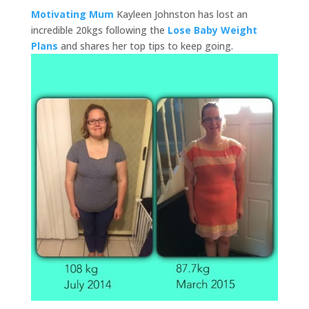
Motivating Mum
Kayleen Johnston has lost an
incredible 20kgs following the
Lose Baby Weight
Plans
and shares her top tips to keep going.