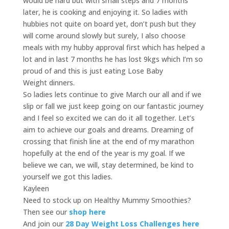
would be hard but with small steps and 7 months
later, he is cooking and enjoying it. So ladies with
hubbies not quite on board yet, don’t push but they
will come around slowly but surely, I also choose
meals with my hubby approval first which has helped a
lot and in last 7 months he has lost 9kgs which I’m so
proud of and this is just eating Lose Baby
Weight dinners.
So ladies lets continue to give March our all and if we
slip or fall we just keep going on our fantastic journey
and I feel so excited we can do it all together. Let’s
aim to achieve our goals and dreams. Dreaming of
crossing that finish line at the end of my marathon
hopefully at the end of the year is my goal. If we
believe we can, we will, stay determined, be kind to
yourself we got this ladies.
Kayleen
Need to stock up on Healthy Mummy Smoothies?
Then see our
shop here
And join our
28 Day Weight Loss Challenges here