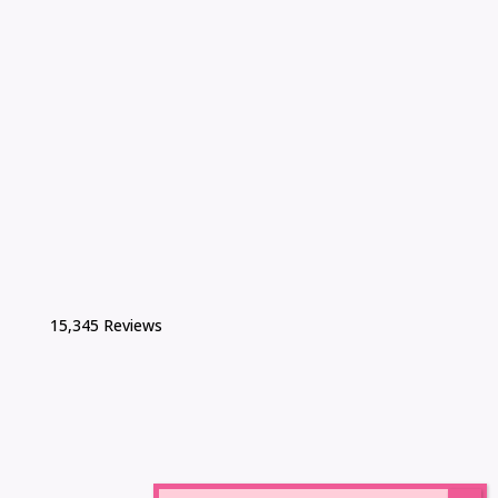
15,345 Reviews