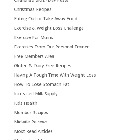
Christmas Recipes
Eating Out or Take Away Food
Exercise & Weight Loss Challenge
Exercise For Mums
Exercises From Our Personal Trainer
Free Members Area
Gluten & Dairy Free Recipes
Having A Tough Time With Weight Loss
How To Lose Stomach Fat
Increased Milk Supply
Kids Health
Member Recipes
Midwife Reviews
Most Read Articles