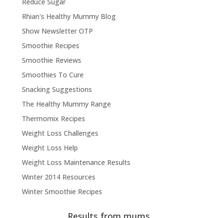
Reduce Sugar
Rhian's Healthy Mummy Blog
Show Newsletter OTP
Smoothie Recipes
Smoothie Reviews
Smoothies To Cure
Snacking Suggestions
The Healthy Mummy Range
Thermomix Recipes
Weight Loss Challenges
Weight Loss Help
Weight Loss Maintenance Results
Winter 2014 Resources
Winter Smoothie Recipes
Results from mums