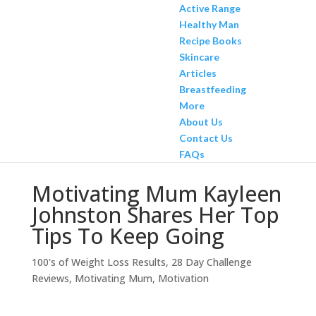
Active Range
Healthy Man
Recipe Books
Skincare
Articles
Breastfeeding
More
About Us
Contact Us
FAQs
Motivating Mum Kayleen
Johnston Shares Her Top
Tips To Keep Going
100's of Weight Loss Results
,
28 Day Challenge
Reviews
,
Motivating Mum
,
Motivation