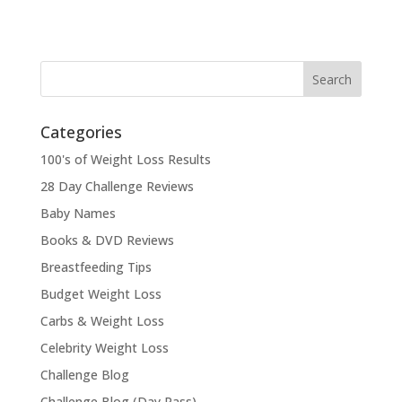
Categories
100's of Weight Loss Results
28 Day Challenge Reviews
Baby Names
Books & DVD Reviews
Breastfeeding Tips
Budget Weight Loss
Carbs & Weight Loss
Celebrity Weight Loss
Challenge Blog
Challenge Blog (Day Pass)