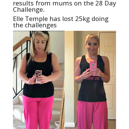
results from mums on the 28 Day
Challenge.
Elle Temple has lost 25kg doing
the challenges