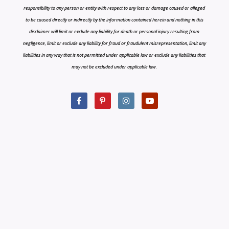
responsibility to any person or entity with respect to any loss or damage caused or alleged
to be caused directly or indirectly by the information contained herein and nothing in this
disclaimer will limit or exclude any liability for death or personal injury resulting from
negligence, limit or exclude any liability for fraud or fraudulent misrepresentation, limit any
liabilities in any way that is not permitted under applicable law or exclude any liabilities that
may not be excluded under applicable law.