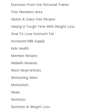
Exercises From Our Personal Trainer
Free Members Area
Gluten & Dairy Free Recipes
Having A Tough Time With Weight Loss
How To Lose Stomach Fat
Increased Milk Supply
Kids Health
Member Recipes
Midwife Reviews
Most Read Articles
Motivating Mum
Motivation
News
Nutrition
Nutrition & Weight Loss