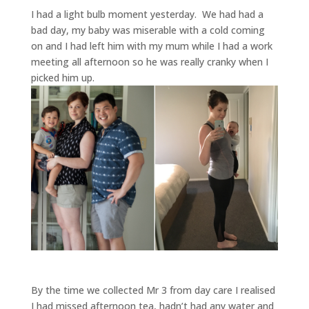
I had a light bulb moment yesterday. We had had a
bad day, my baby was miserable with a cold coming
on and I had left him with my mum while I had a work
meeting all afternoon so he was really cranky when I
picked him up.
By the time we collected Mr 3 from day care I realised
I had missed afternoon tea, hadn’t had any water and