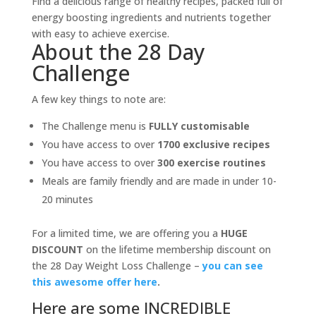
Find a delicious range of healthy recipes, packed full of
energy boosting ingredients and nutrients together
with easy to achieve exercise.
About the 28 Day
Challenge
A few key things to note are:
The Challenge menu is
FULLY customisable
You have access to over
1700 exclusive recipes
You have access to over
300 exercise routines
Meals are family friendly and are made in under 10-
20 minutes
For a limited time, we are offering you a
HUGE
DISCOUNT
on the lifetime membership discount on
the 28 Day Weight Loss Challenge –
you can see
this awesome offer here
.
Here are some INCREDIBLE