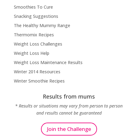
Smoothies To Cure
Snacking Suggestions
The Healthy Mummy Range
Thermomix Recipes
Weight Loss Challenges
Weight Loss Help
Weight Loss Maintenance Results
Winter 2014 Resources
Winter Smoothie Recipes
Results from mums
* Results or situations may vary from person to person
and results cannot be guaranteed
Join the Challenge