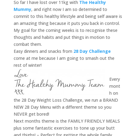
So far I have lost over 11kg with
The Healthy
Mummy
, and right now I am so determined to
commit to this healthy lifestyle and being self aware is
an amazing thing because it puts you back in control.
My goal for the coming weeks is to recognise these
thoughts and habits and put things in motion to
combat them.
Easy dinners and snacks from
28 Day Challenge
come at me because I am going to smash out the
rest of winter!
Every
mont
h on
the 28 Day Weight Loss Challenge, we run a BRAND
NEW 28 Day Menu with a different theme so you
NEVER get bored!
Next months theme is the FAMILY FRIENDLY MEALS
plus some fantastic exercises to tone up your butt
and thighs! – Perfect for getting the whole family