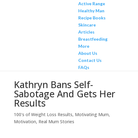
Active Range
Healthy Man
Recipe Books
Skincare
Articles
Breastfeeding
More
About Us
Contact Us
FAQs
Kathryn Bans Self-
Sabotage And Gets Her
Results
100's of Weight Loss Results
,
Motivating Mum
,
Motivation
,
Real Mum Stories