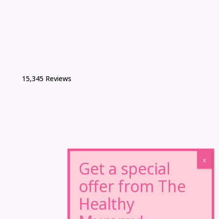
15,345 Reviews