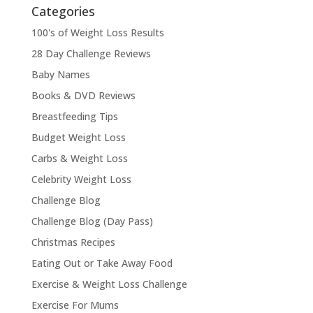
Categories
100's of Weight Loss Results
28 Day Challenge Reviews
Baby Names
Books & DVD Reviews
Breastfeeding Tips
Budget Weight Loss
Carbs & Weight Loss
Celebrity Weight Loss
Challenge Blog
Challenge Blog (Day Pass)
Christmas Recipes
Eating Out or Take Away Food
Exercise & Weight Loss Challenge
Exercise For Mums