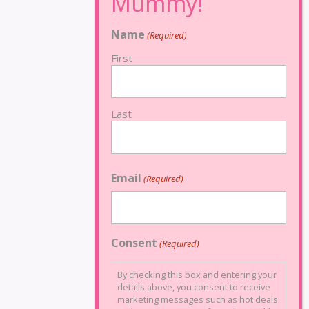
Name
(Required)
First
Last
Email
(Required)
Consent
(Required)
By checking this box and entering your
details above, you consent to receive
marketing messages such as hot deals