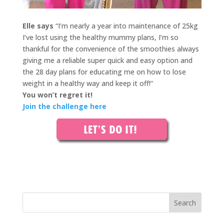
Elle says
“I’m nearly a year into maintenance of 25kg
I’ve lost using the healthy mummy plans, I’m so
thankful for the convenience of the smoothies always
giving me a reliable super quick and easy option and
the 28 day plans for educating me on how to lose
weight in a healthy way and keep it off!”
You won’t regret it!
Join the challenge here