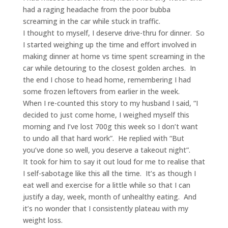
had a raging headache from the poor bubba
screaming in the car while stuck in traffic.
I thought to myself, I deserve drive-thru for dinner. So
I started weighing up the time and effort involved in
making dinner at home vs time spent screaming in the
car while detouring to the closest golden arches. In
the end I chose to head home, remembering I had
some frozen leftovers from earlier in the week.
When I re-counted this story to my husband I said, “I
decided to just come home, I weighed myself this
morning and I’ve lost 700g this week so I don’t want
to undo all that hard work”. He replied with “But
you’ve done so well, you deserve a takeout night”.
It took for him to say it out loud for me to realise that
I self-sabotage like this all the time. It’s as though I
eat well and exercise for a little while so that I can
justify a day, week, month of unhealthy eating. And
it’s no wonder that I consistently plateau with my
weight loss.