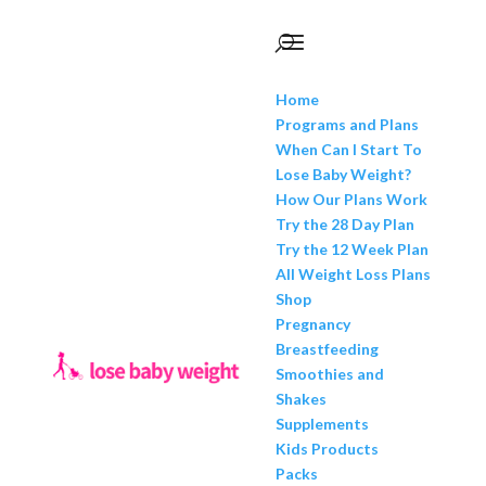
Home
Programs and Plans
When Can I Start To
Lose Baby Weight?
How Our Plans Work
Try the 28 Day Plan
Try the 12 Week Plan
All Weight Loss Plans
Shop
Pregnancy
Breastfeeding
Smoothies and
Shakes
Supplements
Kids Products
Packs