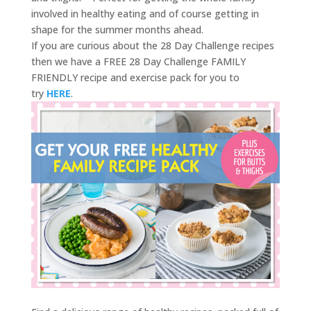
involved in healthy eating and of course getting in
shape for the summer months ahead.
If you are curious about the 28 Day Challenge recipes
then we have a FREE 28 Day Challenge FAMILY
FRIENDLY recipe and exercise pack for you to
try
HERE
.