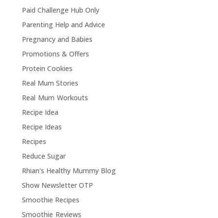
Paid Challenge Hub Only
Parenting Help and Advice
Pregnancy and Babies
Promotions & Offers
Protein Cookies
Real Mum Stories
Real Mum Workouts
Recipe Idea
Recipe Ideas
Recipes
Reduce Sugar
Rhian's Healthy Mummy Blog
Show Newsletter OTP
Smoothie Recipes
Smoothie Reviews