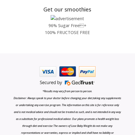
Get our smoothies
96% Sugar Free+
100% FRUCTOSE FREE
*Results may vary from person to person.
Disclaimer: Always speak to your doctor before changing your diet,taking any supplements
or undertaking any exercise program. The information on this site is for reference only
and is not medical advice and should not be treated as such, and is not intended in any way
as a substitute for professional medical advice. Our plans promote a health weight loss
through diet and exercise The owners of Lose Baby Weight do not make any
representations or warranties, express or implied and shall have no liability or