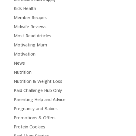
Kids Health
Member Recipes
Midwife Reviews
Most Read Articles
Motivating Mum
Motivation
News
Nutrition
Nutrition & Weight Loss
Paid Challenge Hub Only
Parenting Help and Advice
Pregnancy and Babies
Promotions & Offers
Protein Cookies
Real Mum Stories