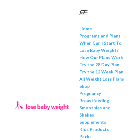
Home
Programs and Plans
When Can I Start To
Lose Baby Weight?
How Our Plans Work
Try the 28 Day Plan
Try the 12 Week Plan
All Weight Loss Plans
Shop
Pregnancy
Breastfeeding
Smoothies and
Shakes
Supplements
Kids Products
Packs