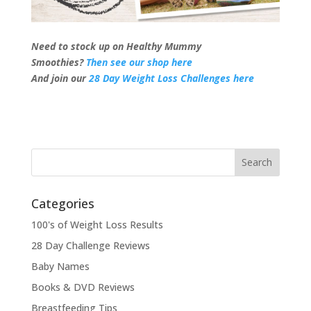
Need to stock up on Healthy Mummy
Smoothies?
Then see our shop here
And join our
28 Day Weight Loss Challenges here
Categories
100's of Weight Loss Results
28 Day Challenge Reviews
Baby Names
Books & DVD Reviews
Breastfeeding Tips