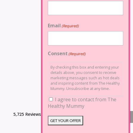
Email
(Required)
Consent
(Required)
By checking this box and entering your
details above, you consent to receive
marketing messages such as hot deals
and inspiring content from The Healthy
Mummy. Unsubscribe at any time.
I agree to contact from The
Healthy Mummy
5,725 Reviews