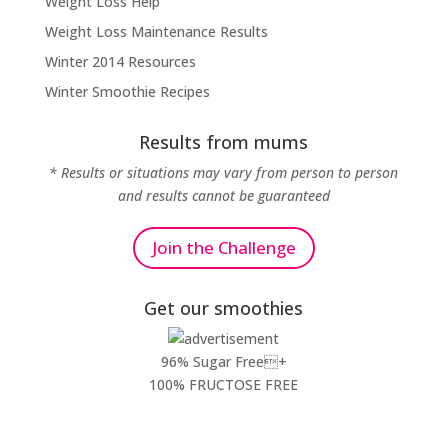
Weight Loss Help
Weight Loss Maintenance Results
Winter 2014 Resources
Winter Smoothie Recipes
Results from mums
* Results or situations may vary from person to person
and results cannot be guaranteed
Join the Challenge
Get our smoothies
96% Sugar Free+
100% FRUCTOSE FREE