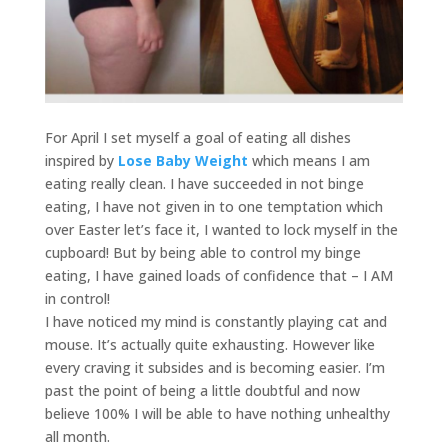
For April I set myself a goal of eating all dishes
inspired by
Lose Baby Weight
which means I am
eating really clean. I have succeeded in not binge
eating, I have not given in to one temptation which
over Easter let’s face it, I wanted to lock myself in the
cupboard! But by being able to control my binge
eating, I have gained loads of confidence that – I AM
in control!
I have noticed my mind is constantly playing cat and
mouse. It’s actually quite exhausting. However like
every craving it subsides and is becoming easier. I’m
past the point of being a little doubtful and now
believe 100% I will be able to have nothing unhealthy
all month.