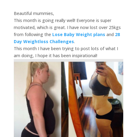
Beautiful mummies,
This month is going really well! Everyone is super
motivated, which is great. I have now lost over 25kgs
from following the
Lose Baby Weight plans
and
28
Day Weightloss Challenges
.
This month I have been trying to post lots of what I
am doing, I hope it has been inspirational!