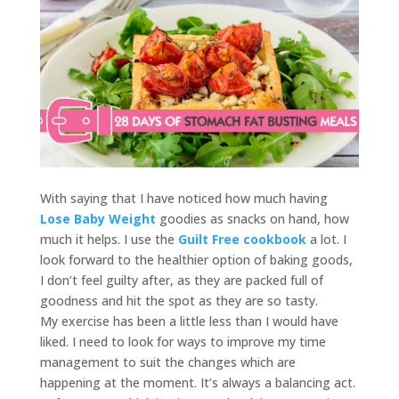
With saying that I have noticed how much having
Lose Baby Weight
goodies as snacks on hand, how
much it helps. I use the
Guilt Free cookbook
a lot. I
look forward to the healthier option of baking goods,
I don’t feel guilty after, as they are packed full of
goodness and hit the spot as they are so tasty.
My exercise has been a little less than I would have
liked. I need to look for ways to improve my time
management to suit the changes which are
happening at the moment. It’s always a balancing act.