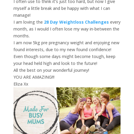
I often use to think it’s just too hard, but now I give
myself a little break and be happy with what I can
manage!
I am loving the
28 Day Weightloss Challenges
every
month, as I would I often lose my way in-between the
months.
I am now 5kg pre pregnancy weight and enjoying new
found interests, due to my new found confidence!
Even though some days might become tough, keep
your head held high and look to the future!
All the best on your wonderful journey!
YOU ARE AMAZING!!!
Eliza Xx