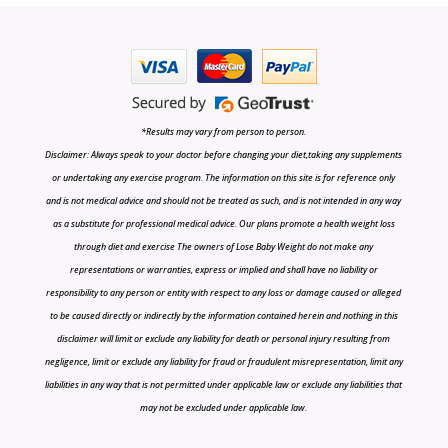
*Results may vary from person to person.
Disclaimer: Always speak to your doctor before changing your diet,taking any supplements
or undertaking any exercise program. The information on this site is for reference only
and is not medical advice and should not be treated as such, and is not intended in any way
as a substitute for professional medical advice. Our plans promote a health weight loss
through diet and exercise The owners of Lose Baby Weight do not make any
representations or warranties, express or implied and shall have no liability or
responsibility to any person or entity with respect to any loss or damage caused or alleged
to be caused directly or indirectly by the information contained herein and nothing in this
disclaimer will limit or exclude any liability for death or personal injury resulting from
negligence, limit or exclude any liability for fraud or fraudulent misrepresentation, limit any
liabilities in any way that is not permitted under applicable law or exclude any liabilities that
may not be excluded under applicable law.