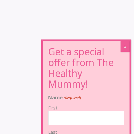
Name
(Required)
First
Last