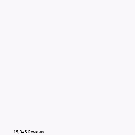
15,345 Reviews