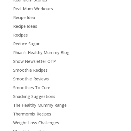
Real Mum Workouts
Recipe Idea
Recipe Ideas
Recipes
Reduce Sugar
Rhian's Healthy Mummy Blog
Show Newsletter OTP
Smoothie Recipes
Smoothie Reviews
Smoothies To Cure
Snacking Suggestions
The Healthy Mummy Range
Thermomix Recipes
Weight Loss Challenges