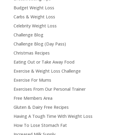
Budget Weight Loss
Carbs & Weight Loss
Celebrity Weight Loss
Challenge Blog
Challenge Blog (Day Pass)
Christmas Recipes
Eating Out or Take Away Food
Exercise & Weight Loss Challenge
Exercise For Mums
Exercises From Our Personal Trainer
Free Members Area
Gluten & Dairy Free Recipes
Having A Tough Time With Weight Loss
How To Lose Stomach Fat
Increased Milk Supply