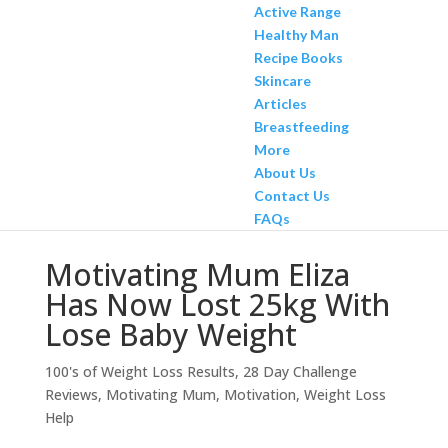
Active Range
Healthy Man
Recipe Books
Skincare
Articles
Breastfeeding
More
About Us
Contact Us
FAQs
Motivating Mum Eliza
Has Now Lost 25kg With
Lose Baby Weight
100's of Weight Loss Results
,
28 Day Challenge
Reviews
,
Motivating Mum
,
Motivation
,
Weight Loss
Help