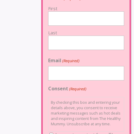
First
Last
Email
(Required)
Consent
(Required)
By checking this box and entering your
details above, you consent to receive
marketing messages such as hot deals
and inspiring content from The Healthy
Mummy. Unsubscribe at any time.