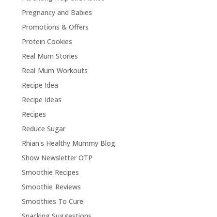
Pregnancy and Babies
Promotions & Offers
Protein Cookies
Real Mum Stories
Real Mum Workouts
Recipe Idea
Recipe Ideas
Recipes
Reduce Sugar
Rhian's Healthy Mummy Blog
Show Newsletter OTP
Smoothie Recipes
Smoothie Reviews
Smoothies To Cure
Snacking Suggestions