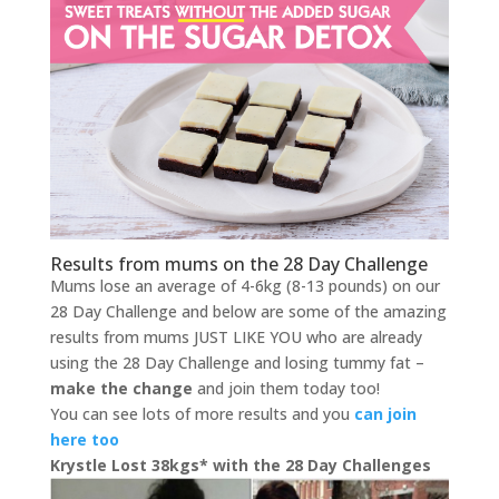
Results from mums on the 28 Day Challenge
Mums lose an average of 4-6kg (8-13 pounds) on our
28 Day Challenge and below are some of the amazing
results from mums JUST LIKE YOU who are already
using the 28 Day Challenge and losing tummy fat –
make the change
and join them today too!
You can see lots of more results and you
can join
here too
Krystle Lost 38kgs* with the 28 Day Challenges