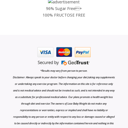
96% Sugar Free+
100% FRUCTOSE FREE
*Results may vary from person to person.
Disclaimer: Always speak to your doctor before changing your diet,taking any supplements
or undertaking any exercise program. The information on this site is for reference only
and is not medical advice and should not be treated as such, and is not intended in any way
as a substitute for professional medical advice. Our plans promote a health weight loss
through diet and exercise The owners of Lose Baby Weight do not make any
representations or warranties, express or implied and shall have no liability or
responsibility to any person or entity with respect to any loss or damage caused or alleged
to be caused directly or indirectly by the information contained herein and nothing in this