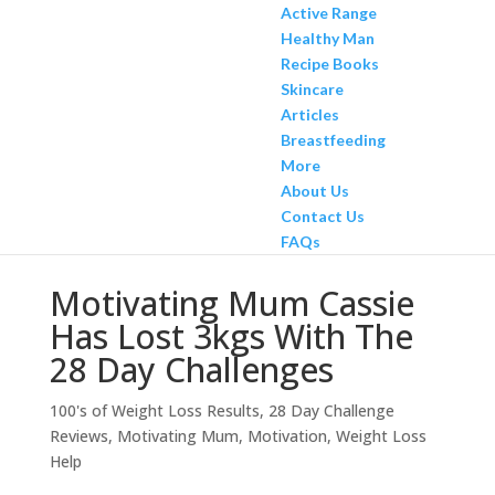
Active Range
Healthy Man
Recipe Books
Skincare
Articles
Breastfeeding
More
About Us
Contact Us
FAQs
Motivating Mum Cassie
Has Lost 3kgs With The
28 Day Challenges
100's of Weight Loss Results
,
28 Day Challenge
Reviews
,
Motivating Mum
,
Motivation
,
Weight Loss
Help