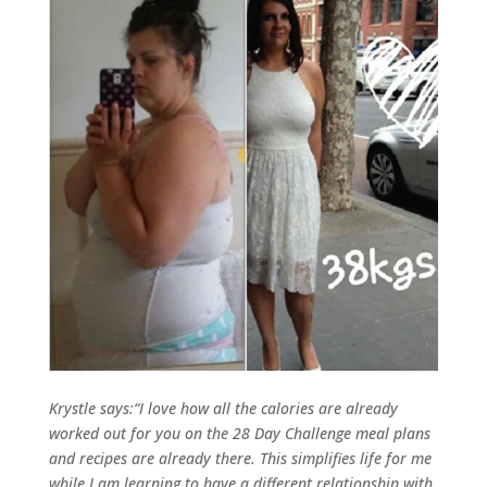
Krystle says:“I love how all the calories are already
worked out for you on the 28 Day Challenge meal plans
and recipes are already there. This simplifies life for me
while I am learning to have a different relationship with