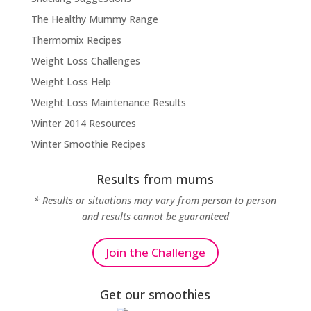
The Healthy Mummy Range
Thermomix Recipes
Weight Loss Challenges
Weight Loss Help
Weight Loss Maintenance Results
Winter 2014 Resources
Winter Smoothie Recipes
Results from mums
* Results or situations may vary from person to person
and results cannot be guaranteed
Join the Challenge
Get our smoothies