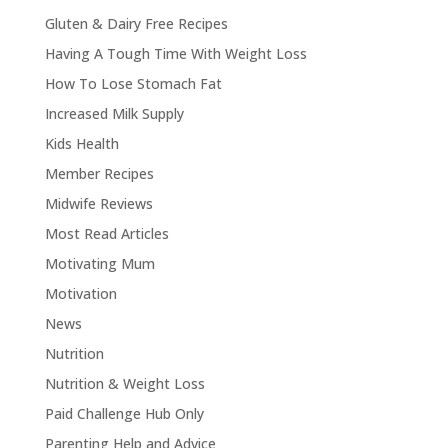
Gluten & Dairy Free Recipes
Having A Tough Time With Weight Loss
How To Lose Stomach Fat
Increased Milk Supply
Kids Health
Member Recipes
Midwife Reviews
Most Read Articles
Motivating Mum
Motivation
News
Nutrition
Nutrition & Weight Loss
Paid Challenge Hub Only
Parenting Help and Advice