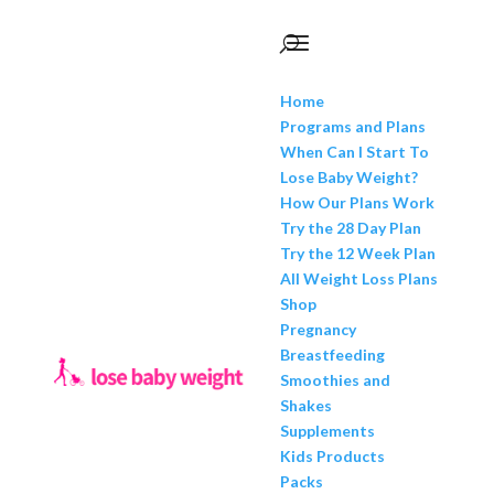
Home
Programs and Plans
When Can I Start To
Lose Baby Weight?
How Our Plans Work
Try the 28 Day Plan
Try the 12 Week Plan
All Weight Loss Plans
Shop
Pregnancy
Breastfeeding
Smoothies and
Shakes
Supplements
Kids Products
Packs