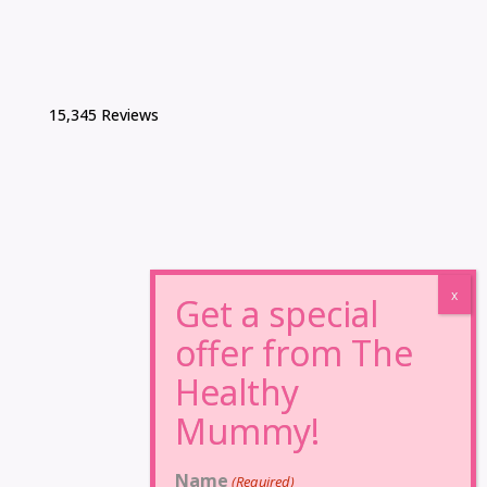
15,345 Reviews
Name
(Required)