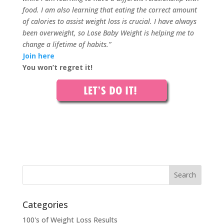
food. I am also learning that eating the correct amount
of calories to assist weight loss is crucial. I have always
been overweight, so Lose Baby Weight is helping me to
change a lifetime of habits.”
Join here
You won’t regret it!
Categories
100's of Weight Loss Results