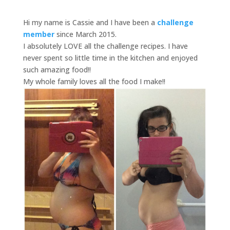
Hi my name is Cassie and I have been a
challenge
member
since March 2015.
I absolutely LOVE all the challenge recipes. I have
never spent so little time in the kitchen and enjoyed
such amazing food!!
My whole family loves all the food I make!!