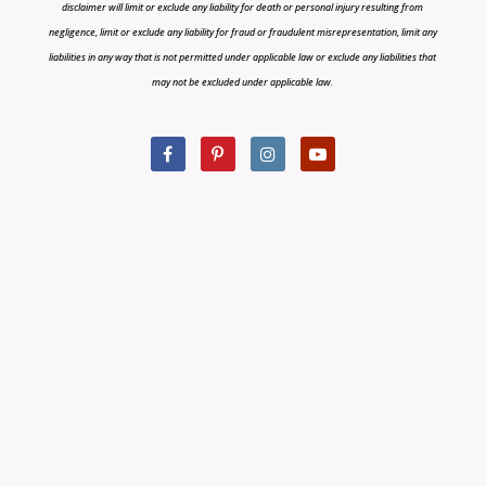
disclaimer will limit or exclude any liability for death or personal injury resulting from
negligence, limit or exclude any liability for fraud or fraudulent misrepresentation, limit any
liabilities in any way that is not permitted under applicable law or exclude any liabilities that
may not be excluded under applicable law.