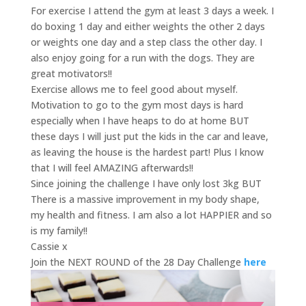
For exercise I attend the gym at least 3 days a week. I
do boxing 1 day and either weights the other 2 days
or weights one day and a step class the other day. I
also enjoy going for a run with the dogs. They are
great motivators!!
Exercise allows me to feel good about myself.
Motivation to go to the gym most days is hard
especially when I have heaps to do at home BUT
these days I will just put the kids in the car and leave,
as leaving the house is the hardest part! Plus I know
that I will feel AMAZING afterwards!!
Since joining the challenge I have only lost 3kg BUT
There is a massive improvement in my body shape,
my health and fitness. I am also a lot HAPPIER and so
is my family!!
Cassie x
Join the NEXT ROUND of the 28 Day Challenge
here