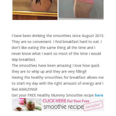
I have been drinking the smoothies since August 2015.
They are so convenient. I find breakfast hard to eat. I
don’t like eating the same thing all the time and I
never know what I want so most of the time I would
skip breakfast.
The smoothies have been amazing I love how quick
they are to whip up and they are very filling!!
Having the healthy smoothies for breakfast allows me
to start my day with the right amount of energy and I
feel AMAZING!!
Get your FREE Healthy Mummy Smoothie recipe
here