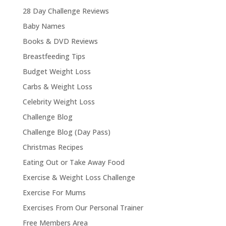
28 Day Challenge Reviews
Baby Names
Books & DVD Reviews
Breastfeeding Tips
Budget Weight Loss
Carbs & Weight Loss
Celebrity Weight Loss
Challenge Blog
Challenge Blog (Day Pass)
Christmas Recipes
Eating Out or Take Away Food
Exercise & Weight Loss Challenge
Exercise For Mums
Exercises From Our Personal Trainer
Free Members Area