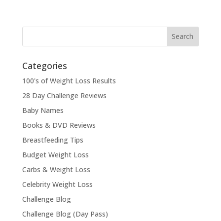
Categories
100's of Weight Loss Results
28 Day Challenge Reviews
Baby Names
Books & DVD Reviews
Breastfeeding Tips
Budget Weight Loss
Carbs & Weight Loss
Celebrity Weight Loss
Challenge Blog
Challenge Blog (Day Pass)