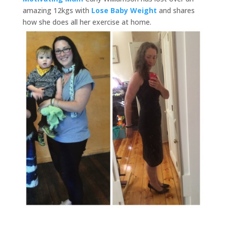
amazing 12kgs with
Lose Baby Weight
and shares
how she does all her exercise at home.