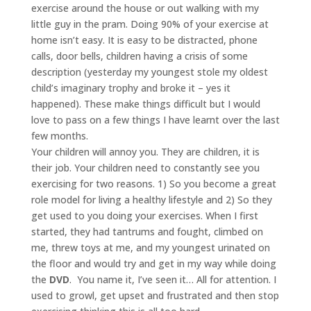
exercise around the house or out walking with my
little guy in the pram. Doing 90% of your exercise at
home isn’t easy. It is easy to be distracted, phone
calls, door bells, children having a crisis of some
description (yesterday my youngest stole my oldest
child’s imaginary trophy and broke it – yes it
happened). These make things difficult but I would
love to pass on a few things I have learnt over the last
few months.
Your children will annoy you. They are children, it is
their job. Your children need to constantly see you
exercising for two reasons. 1) So you become a great
role model for living a healthy lifestyle and 2) So they
get used to you doing your exercises. When I first
started, they had tantrums and fought, climbed on
me, threw toys at me, and my youngest urinated on
the floor and would try and get in my way while doing
the
DVD
. You name it, I’ve seen it… All for attention. I
used to growl, get upset and frustrated and then stop