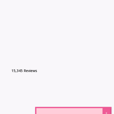
15,345 Reviews