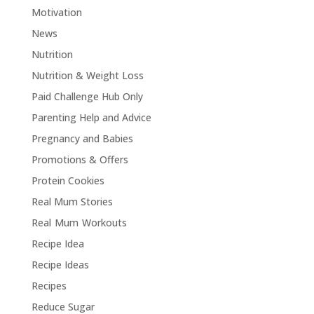
Motivation
News
Nutrition
Nutrition & Weight Loss
Paid Challenge Hub Only
Parenting Help and Advice
Pregnancy and Babies
Promotions & Offers
Protein Cookies
Real Mum Stories
Real Mum Workouts
Recipe Idea
Recipe Ideas
Recipes
Reduce Sugar