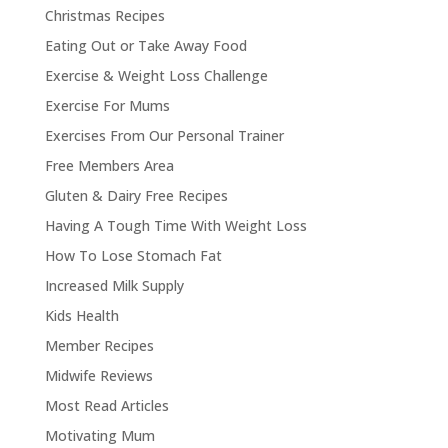
Christmas Recipes
Eating Out or Take Away Food
Exercise & Weight Loss Challenge
Exercise For Mums
Exercises From Our Personal Trainer
Free Members Area
Gluten & Dairy Free Recipes
Having A Tough Time With Weight Loss
How To Lose Stomach Fat
Increased Milk Supply
Kids Health
Member Recipes
Midwife Reviews
Most Read Articles
Motivating Mum