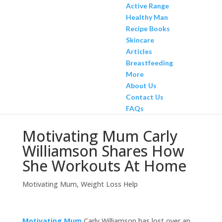
Active Range
Healthy Man
Recipe Books
Skincare
Articles
Breastfeeding
More
About Us
Contact Us
FAQs
Motivating Mum Carly
Williamson Shares How
She Workouts At Home
Motivating Mum
,
Weight Loss Help
Motivating Mum
Carly Williamson has lost over an