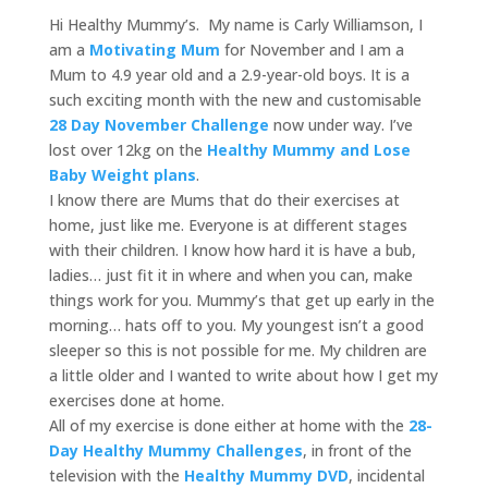
Hi Healthy Mummy’s. My name is Carly Williamson, I
am a
Motivating Mum
for November and I am a
Mum to 4.9 year old and a 2.9-year-old boys. It is a
such exciting month with the new and customisable
28 Day November Challenge
now under way. I’ve
lost over 12kg on the
Healthy Mummy and Lose
Baby Weight plans
.
I know there are Mums that do their exercises at
home, just like me. Everyone is at different stages
with their children. I know how hard it is have a bub,
ladies… just fit it in where and when you can, make
things work for you. Mummy’s that get up early in the
morning… hats off to you. My youngest isn’t a good
sleeper so this is not possible for me. My children are
a little older and I wanted to write about how I get my
exercises done at home.
All of my exercise is done either at home with the
28-
Day Healthy Mummy Challenges
, in front of the
television with the
Healthy Mummy DVD
, incidental