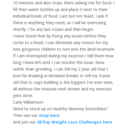
10 minutes and also stops them asking me for food. I
fill their water bottles up and place it next to their
individual bowls of food. Last but not least, I ask if
there is anything they need, as I will be exercising
shortly. I fix any last issues and then begin.
I have found that by fixing any issues before they
come to a head, I can eliminate any reason for my
two gorgeous children to turn into the devil incarnate.
If I am interrupted during my exercise I tell them how
long I have left until I can resolve the issue. Now
rather than growling, I can tell my 2 year old that I
love his drawing in between breaks or tell my 4 year
old that is Lego building is the biggest I’ve ever seen,
all without the massive melt downs and my exercise
gets done.
Carly Williamson
Need to stock up on Healthy Mummy Smoothies?
Then see our
shop here
And join our
28 Day Weight Loss Challenges here