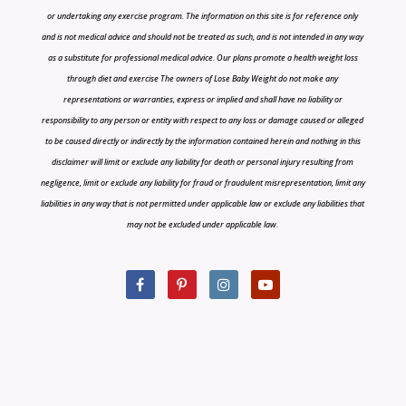
or undertaking any exercise program. The information on this site is for reference only
and is not medical advice and should not be treated as such, and is not intended in any way
as a substitute for professional medical advice. Our plans promote a health weight loss
through diet and exercise The owners of Lose Baby Weight do not make any
representations or warranties, express or implied and shall have no liability or
responsibility to any person or entity with respect to any loss or damage caused or alleged
to be caused directly or indirectly by the information contained herein and nothing in this
disclaimer will limit or exclude any liability for death or personal injury resulting from
negligence, limit or exclude any liability for fraud or fraudulent misrepresentation, limit any
liabilities in any way that is not permitted under applicable law or exclude any liabilities that
may not be excluded under applicable law.