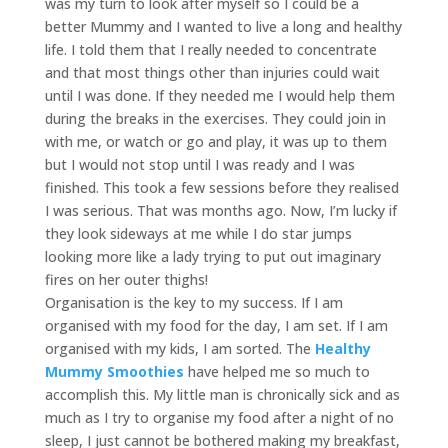
was my turn to look after myself so I could be a
better Mummy and I wanted to live a long and healthy
life. I told them that I really needed to concentrate
and that most things other than injuries could wait
until I was done. If they needed me I would help them
during the breaks in the exercises. They could join in
with me, or watch or go and play, it was up to them
but I would not stop until I was ready and I was
finished. This took a few sessions before they realised
I was serious. That was months ago. Now, I’m lucky if
they look sideways at me while I do star jumps
looking more like a lady trying to put out imaginary
fires on her outer thighs!
Organisation is the key to my success. If I am
organised with my food for the day, I am set. If I am
organised with my kids, I am sorted. The
Healthy
Mummy Smoothies
have helped me so much to
accomplish this. My little man is chronically sick and as
much as I try to organise my food after a night of no
sleep, I just cannot be bothered making my breakfast,