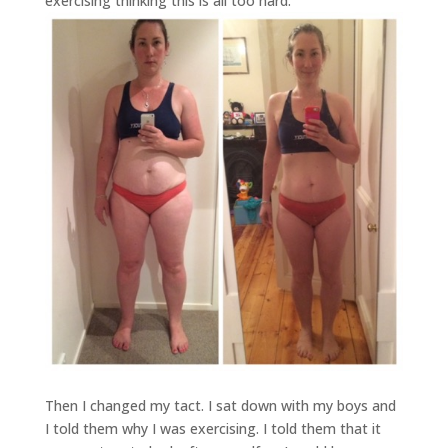
exercising thinking this is all too hard.
Then I changed my tact. I sat down with my boys and
I told them why I was exercising. I told them that it