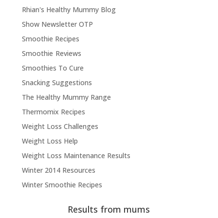
Rhian's Healthy Mummy Blog
Show Newsletter OTP
Smoothie Recipes
Smoothie Reviews
Smoothies To Cure
Snacking Suggestions
The Healthy Mummy Range
Thermomix Recipes
Weight Loss Challenges
Weight Loss Help
Weight Loss Maintenance Results
Winter 2014 Resources
Winter Smoothie Recipes
Results from mums