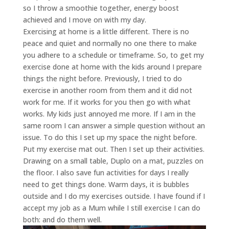
so I throw a smoothie together, energy boost
achieved and I move on with my day.
Exercising at home is a little different. There is no
peace and quiet and normally no one there to make
you adhere to a schedule or timeframe. So, to get my
exercise done at home with the kids around I prepare
things the night before. Previously, I tried to do
exercise in another room from them and it did not
work for me. If it works for you then go with what
works. My kids just annoyed me more. If I am in the
same room I can answer a simple question without an
issue. To do this I set up my space the night before.
Put my exercise mat out. Then I set up their activities.
Drawing on a small table, Duplo on a mat, puzzles on
the floor. I also save fun activities for days I really
need to get things done. Warm days, it is bubbles
outside and I do my exercises outside. I have found if I
accept my job as a Mum while I still exercise I can do
both: and do them well.