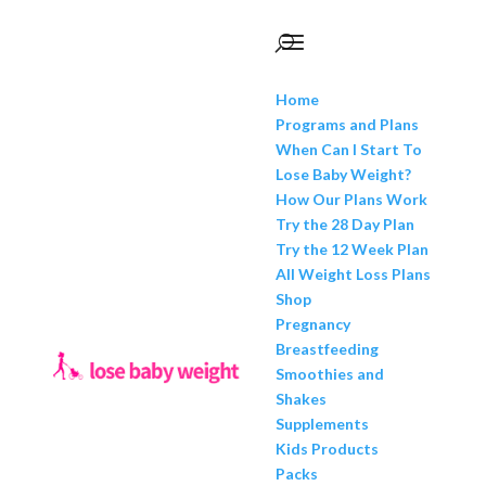
Home
Programs and Plans
When Can I Start To
Lose Baby Weight?
How Our Plans Work
Try the 28 Day Plan
Try the 12 Week Plan
All Weight Loss Plans
Shop
Pregnancy
Breastfeeding
Smoothies and
Shakes
Supplements
Kids Products
Packs