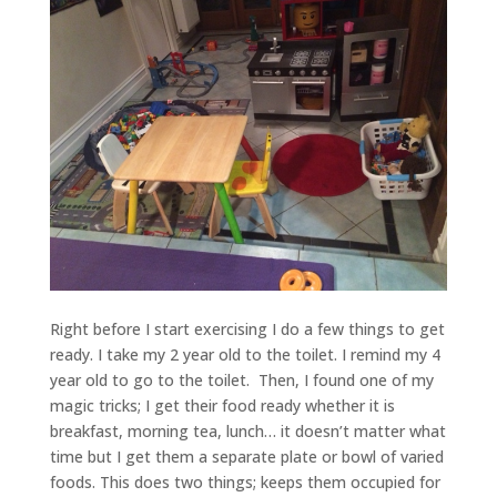
Right before I start exercising I do a few things to get
ready. I take my 2 year old to the toilet. I remind my 4
year old to go to the toilet. Then, I found one of my
magic tricks; I get their food ready whether it is
breakfast, morning tea, lunch… it doesn’t matter what
time but I get them a separate plate or bowl of varied
foods. This does two things; keeps them occupied for