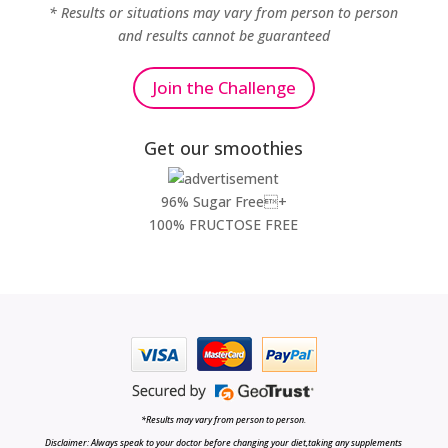
* Results or situations may vary from person to person
and results cannot be guaranteed
Join the Challenge
Get our smoothies
96% Sugar Free+
100% FRUCTOSE FREE
*Results may vary from person to person.
Disclaimer: Always speak to your doctor before changing your diet,taking any supplements