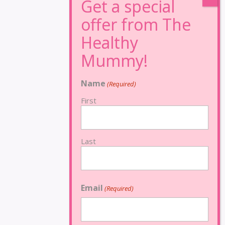
Name
(Required)
First
Last
Email
(Required)