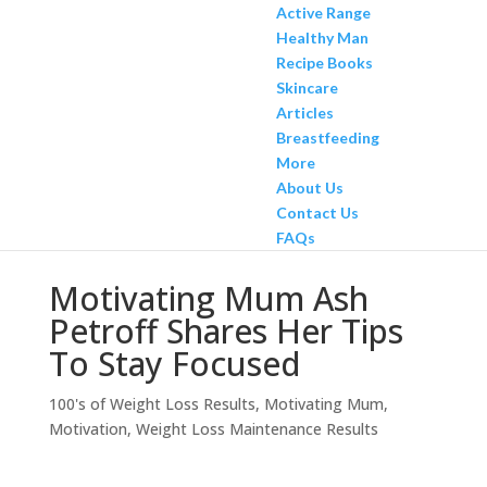
Active Range
Healthy Man
Recipe Books
Skincare
Articles
Breastfeeding
More
About Us
Contact Us
FAQs
Motivating Mum Ash
Petroff Shares Her Tips
To Stay Focused
100's of Weight Loss Results
,
Motivating Mum
,
Motivation
,
Weight Loss Maintenance Results