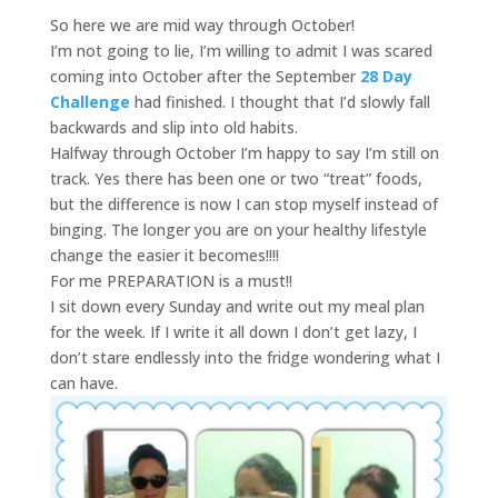
So here we are mid way through October!
I’m not going to lie, I’m willing to admit I was scared
coming into October after the September
28 Day
Challenge
had finished. I thought that I’d slowly fall
backwards and slip into old habits.
Halfway through October I’m happy to say I’m still on
track. Yes there has been one or two “treat” foods,
but the difference is now I can stop myself instead of
binging. The longer you are on your healthy lifestyle
change the easier it becomes!!!!
For me PREPARATION is a must!!
I sit down every Sunday and write out my meal plan
for the week. If I write it all down I don’t get lazy, I
don’t stare endlessly into the fridge wondering what I
can have.