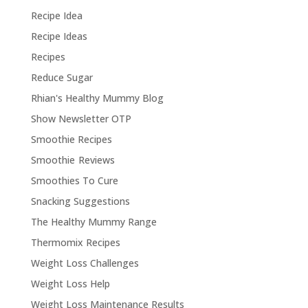
Recipe Idea
Recipe Ideas
Recipes
Reduce Sugar
Rhian's Healthy Mummy Blog
Show Newsletter OTP
Smoothie Recipes
Smoothie Reviews
Smoothies To Cure
Snacking Suggestions
The Healthy Mummy Range
Thermomix Recipes
Weight Loss Challenges
Weight Loss Help
Weight Loss Maintenance Results