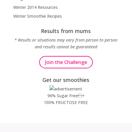
Winter 2014 Resources
Winter Smoothie Recipes
Results from mums
* Results or situations may vary from person to person
and results cannot be guaranteed
Join the Challenge
Get our smoothies
96% Sugar Free+
100% FRUCTOSE FREE