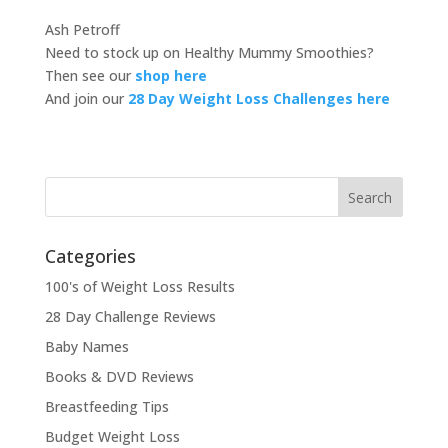
Ash Petroff
Need to stock up on Healthy Mummy Smoothies?
Then see our
shop here
And join our
28 Day Weight Loss Challenges here
Categories
100's of Weight Loss Results
28 Day Challenge Reviews
Baby Names
Books & DVD Reviews
Breastfeeding Tips
Budget Weight Loss