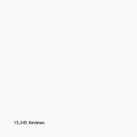
15,345 Reviews