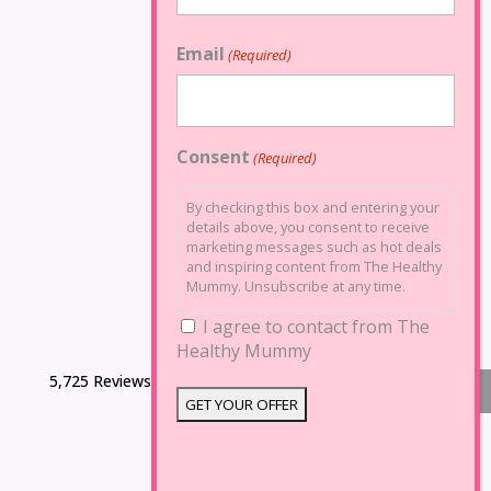
Email
(Required)
Consent
(Required)
By checking this box and entering your
details above, you consent to receive
marketing messages such as hot deals
and inspiring content from The Healthy
Mummy. Unsubscribe at any time.
I agree to contact from The
Healthy Mummy
5,725 Reviews