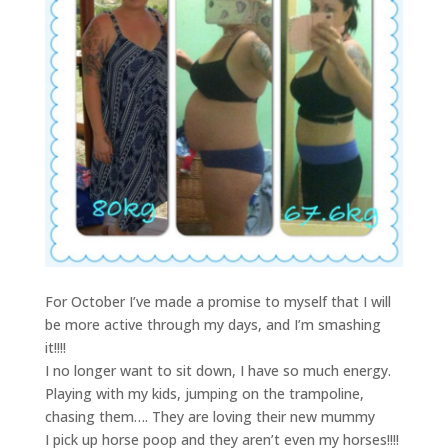
For October I’ve made a promise to myself that I will
be more active through my days, and I’m smashing
it!!!!
I no longer want to sit down, I have so much energy.
Playing with my kids, jumping on the trampoline,
chasing them…. They are loving their new mummy
I pick up horse poop and they aren’t even my horses!!!!