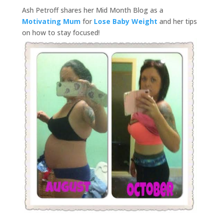
Ash Petroff shares her Mid Month Blog as a
Motivating Mum
for
Lose Baby Weight
and her tips
on how to stay focused!