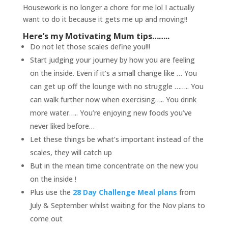
Housework is no longer a chore for me lol I actually
want to do it because it gets me up and moving!!
Here’s my Motivating Mum tips……..
Do not let those scales define you!!!
Start judging your journey by how you are feeling
on the inside. Even if it’s a small change like … You
can get up off the lounge with no struggle …….. You
can walk further now when exercising….. You drink
more water….. You’re enjoying new foods you’ve
never liked before…
Let these things be what’s important instead of the
scales, they will catch up
But in the mean time concentrate on the new you
on the inside !
Plus use the
28 Day Challenge Meal plans
from
July & September whilst waiting for the Nov plans to
come out