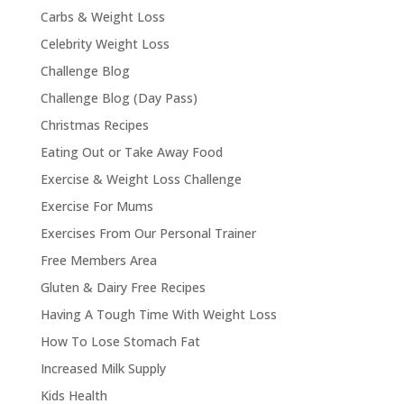
Carbs & Weight Loss
Celebrity Weight Loss
Challenge Blog
Challenge Blog (Day Pass)
Christmas Recipes
Eating Out or Take Away Food
Exercise & Weight Loss Challenge
Exercise For Mums
Exercises From Our Personal Trainer
Free Members Area
Gluten & Dairy Free Recipes
Having A Tough Time With Weight Loss
How To Lose Stomach Fat
Increased Milk Supply
Kids Health