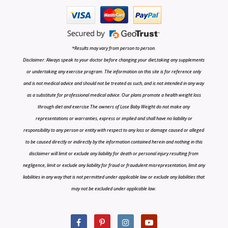
*Results may vary from person to person.
Disclaimer: Always speak to your doctor before changing your diet,taking any supplements
or undertaking any exercise program. The information on this site is for reference only
and is not medical advice and should not be treated as such, and is not intended in any way
as a substitute for professional medical advice. Our plans promote a health weight loss
through diet and exercise The owners of Lose Baby Weight do not make any
representations or warranties, express or implied and shall have no liability or
responsibility to any person or entity with respect to any loss or damage caused or alleged
to be caused directly or indirectly by the information contained herein and nothing in this
disclaimer will limit or exclude any liability for death or personal injury resulting from
negligence, limit or exclude any liability for fraud or fraudulent misrepresentation, limit any
liabilities in any way that is not permitted under applicable law or exclude any liabilities that
may not be excluded under applicable law.