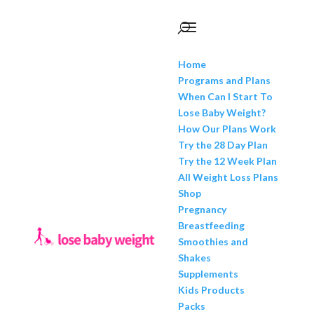
Home
Programs and Plans
When Can I Start To
Lose Baby Weight?
How Our Plans Work
Try the 28 Day Plan
Try the 12 Week Plan
All Weight Loss Plans
Shop
Pregnancy
Breastfeeding
Smoothies and
Shakes
Supplements
Kids Products
Packs