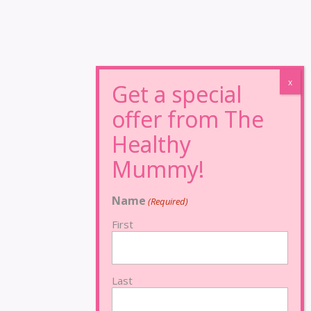
Name
(Required)
First
Last