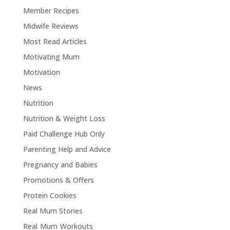
Member Recipes
Midwife Reviews
Most Read Articles
Motivating Mum
Motivation
News
Nutrition
Nutrition & Weight Loss
Paid Challenge Hub Only
Parenting Help and Advice
Pregnancy and Babies
Promotions & Offers
Protein Cookies
Real Mum Stories
Real Mum Workouts