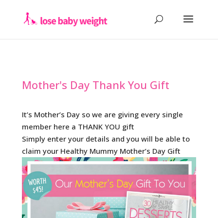
Mother's Day Thank You Gift
It’s Mother’s Day so we are giving every single
member here a THANK YOU gift
Simply enter your details and you will be able to
claim your Healthy Mummy Mother’s Day Gift