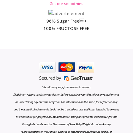
Get our smoothies
96% Sugar Free+
100% FRUCTOSE FREE
*Results may vary from person to person.
Disclaimer: Always speak to your doctor before changing your diet,taking any supplements
or undertaking any exercise program. The information on this site is for reference only
and is not medical advice and should not be treated as such, and is not intended in any way
as a substitute for professional medical advice. Our plans promote a health weight loss
through diet and exercise The owners of Lose Baby Weight do not make any
representations or warranties, express or implied and shall have no liability or