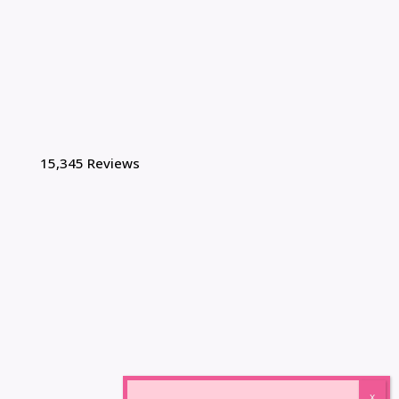
15,345 Reviews