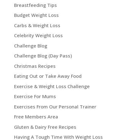
Breastfeeding Tips
Budget Weight Loss
Carbs & Weight Loss
Celebrity Weight Loss
Challenge Blog
Challenge Blog (Day Pass)
Christmas Recipes
Eating Out or Take Away Food
Exercise & Weight Loss Challenge
Exercise For Mums
Exercises From Our Personal Trainer
Free Members Area
Gluten & Dairy Free Recipes
Having A Tough Time With Weight Loss