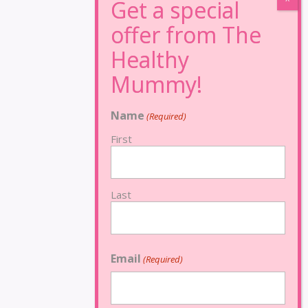
Name
(Required)
First
Last
Email
(Required)