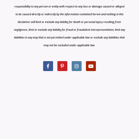
responsibility to any person or entity with respect to any loss or damage caused or alleged
to be caused directly or indirectly by the information contained herein and nothing in this
disclaimer will limit or exclude any liability for death or personal injury resulting from
negligence, limit or exclude any liability for fraud or fraudulent misrepresentation, limit any
liabilities in any way that is not permitted under applicable law or exclude any liabilities that
may not be excluded under applicable law.