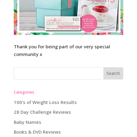
Thank you for being part of our very special
community x
Categories
100's of Weight Loss Results
28 Day Challenge Reviews
Baby Names
Books & DVD Reviews