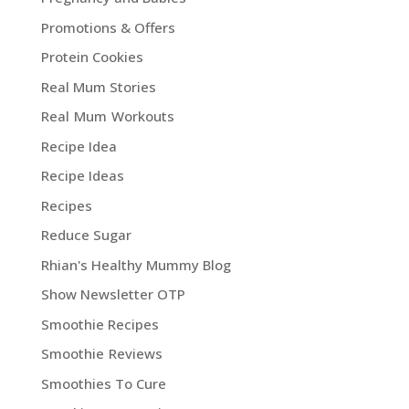
Promotions & Offers
Protein Cookies
Real Mum Stories
Real Mum Workouts
Recipe Idea
Recipe Ideas
Recipes
Reduce Sugar
Rhian's Healthy Mummy Blog
Show Newsletter OTP
Smoothie Recipes
Smoothie Reviews
Smoothies To Cure