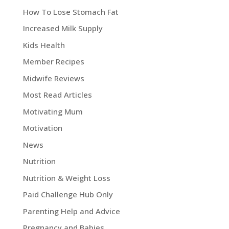
How To Lose Stomach Fat
Increased Milk Supply
Kids Health
Member Recipes
Midwife Reviews
Most Read Articles
Motivating Mum
Motivation
News
Nutrition
Nutrition & Weight Loss
Paid Challenge Hub Only
Parenting Help and Advice
Pregnancy and Babies