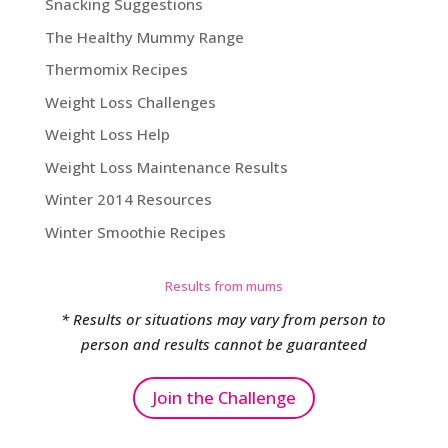
Snacking Suggestions
The Healthy Mummy Range
Thermomix Recipes
Weight Loss Challenges
Weight Loss Help
Weight Loss Maintenance Results
Winter 2014 Resources
Winter Smoothie Recipes
Results from mums
* Results or situations may vary from person to
person and results cannot be guaranteed
Join the Challenge