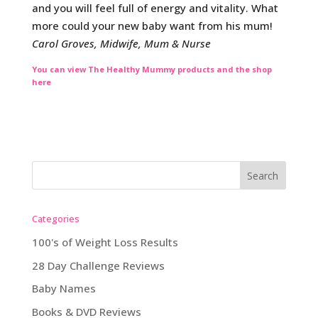
and you will feel full of energy and vitality. What
more could your new baby want from his mum!
Carol Groves, Midwife, Mum & Nurse
You can view The Healthy Mummy products and the shop
here
Categories
100's of Weight Loss Results
28 Day Challenge Reviews
Baby Names
Books & DVD Reviews