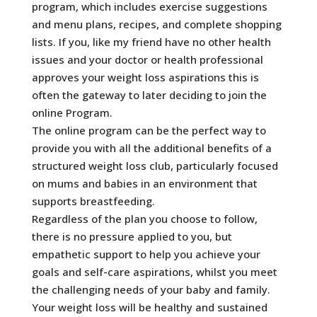
program, which includes exercise suggestions
and menu plans, recipes, and complete shopping
lists. If you, like my friend have no other health
issues and your doctor or health professional
approves your weight loss aspirations this is
often the gateway to later deciding to join the
online Program.
The online program can be the perfect way to
provide you with all the additional benefits of a
structured weight loss club, particularly focused
on mums and babies in an environment that
supports breastfeeding.
Regardless of the plan you choose to follow,
there is no pressure applied to you, but
empathetic support to help you achieve your
goals and self-care aspirations, whilst you meet
the challenging needs of your baby and family.
Your weight loss will be healthy and sustained