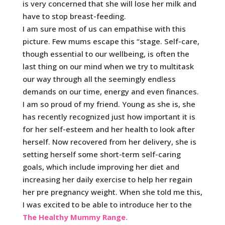
is very concerned that she will lose her milk and
have to stop breast-feeding.
I am sure most of us can empathise with this
picture. Few mums escape this “stage. Self-care,
though essential to our wellbeing, is often the
last thing on our mind when we try to multitask
our way through all the seemingly endless
demands on our time, energy and even finances.
I am so proud of my friend. Young as she is, she
has recently recognized just how important it is
for her self-esteem and her health to look after
herself. Now recovered from her delivery, she is
setting herself some short-term self-caring
goals, which include improving her diet and
increasing her daily exercise to help her regain
her pre pregnancy weight. When she told me this,
I was excited to be able to introduce her to the
The Healthy Mummy Range.