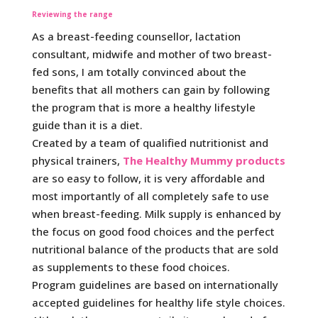
Reviewing the range
As a breast-feeding counsellor, lactation
consultant, midwife and mother of two breast-
fed sons, I am totally convinced about the
benefits that all mothers can gain by following
the program that is more a healthy lifestyle
guide than it is a diet.
Created by a team of qualified nutritionist and
physical trainers,
The Healthy Mummy products
are so easy to follow, it is very affordable and
most importantly of all completely safe to use
when breast-feeding. Milk supply is enhanced by
the focus on good food choices and the perfect
nutritional balance of the products that are sold
as supplements to these food choices.
Program guidelines are based on internationally
accepted guidelines for healthy life style choices.