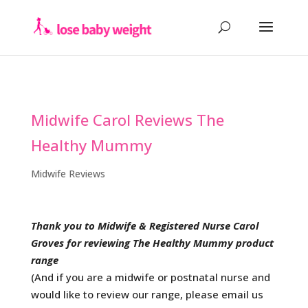
Midwife Carol Reviews The
Healthy Mummy
Midwife Reviews
Thank you to Midwife & Registered Nurse Carol
Groves for reviewing The Healthy Mummy product
range
(And if you are a midwife or postnatal nurse and
would like to review our range, please email us