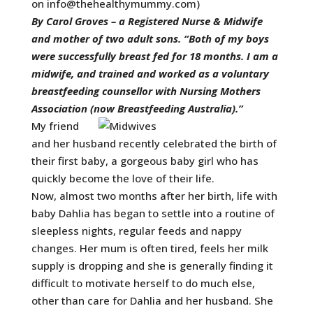
on
info@thehealthymummy.com
)
By Carol Groves – a
Registered Nurse & Midwife
and mother of two adult sons. “Both of my boys
were successfully breast fed for 18 months. I am a
midwife, and trained and worked as a voluntary
breastfeeding counsellor with Nursing Mothers
Association (now Breastfeeding Australia).”
My friend
and her husband recently celebrated the birth of
their first baby, a gorgeous baby girl who has
quickly become the love of their life.
Now, almost two months after her birth, life with
baby Dahlia has began to settle into a routine of
sleepless nights, regular feeds and nappy
changes. Her mum is often tired, feels her milk
supply is dropping and she is generally finding it
difficult to motivate herself to do much else,
other than care for Dahlia and her husband. She