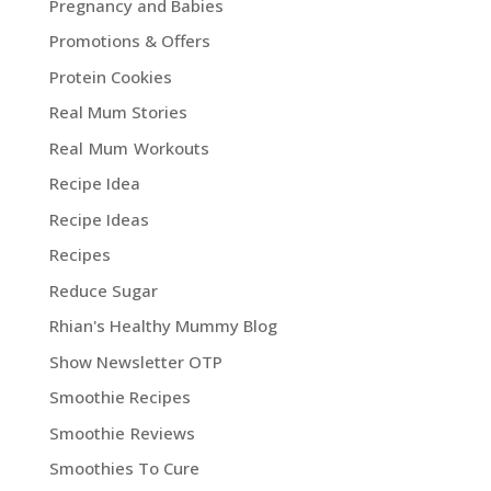
Pregnancy and Babies
Promotions & Offers
Protein Cookies
Real Mum Stories
Real Mum Workouts
Recipe Idea
Recipe Ideas
Recipes
Reduce Sugar
Rhian's Healthy Mummy Blog
Show Newsletter OTP
Smoothie Recipes
Smoothie Reviews
Smoothies To Cure