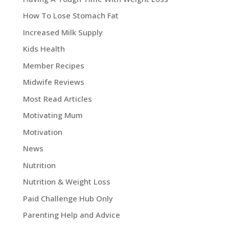
How To Lose Stomach Fat
Increased Milk Supply
Kids Health
Member Recipes
Midwife Reviews
Most Read Articles
Motivating Mum
Motivation
News
Nutrition
Nutrition & Weight Loss
Paid Challenge Hub Only
Parenting Help and Advice