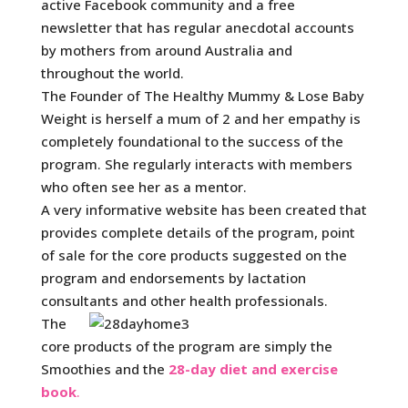
active Facebook community and a free
newsletter that has regular anecdotal accounts
by mothers from around Australia and
throughout the world.
The Founder of The Healthy Mummy & Lose Baby
Weight is herself a mum of 2 and her empathy is
completely foundational to the success of the
program. She regularly interacts with members
who often see her as a mentor.
A very informative website has been created that
provides complete details of the program, point
of sale for the core products suggested on the
program and endorsements by lactation
consultants and other health professionals.
The
core products of the program are simply the
Smoothies and the
28-day diet and exercise
book
.