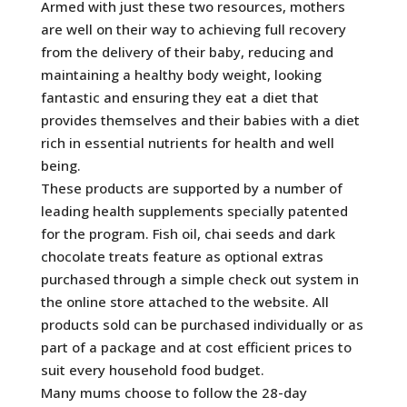
Armed with just these two resources, mothers
are well on their way to achieving full recovery
from the delivery of their baby, reducing and
maintaining a healthy body weight, looking
fantastic and ensuring they eat a diet that
provides themselves and their babies with a diet
rich in essential nutrients for health and well
being.
These products are supported by a number of
leading health supplements specially patented
for the program. Fish oil, chai seeds and dark
chocolate treats feature as optional extras
purchased through a simple check out system in
the online store attached to the website. All
products sold can be purchased individually or as
part of a package and at cost efficient prices to
suit every household food budget.
Many mums choose to follow the 28-day