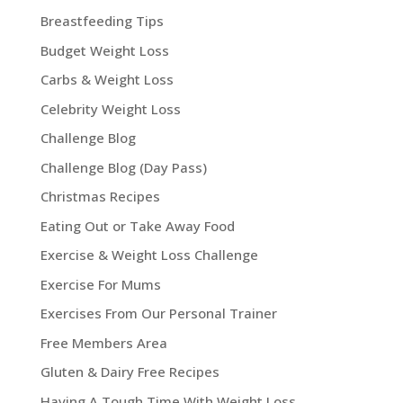
Breastfeeding Tips
Budget Weight Loss
Carbs & Weight Loss
Celebrity Weight Loss
Challenge Blog
Challenge Blog (Day Pass)
Christmas Recipes
Eating Out or Take Away Food
Exercise & Weight Loss Challenge
Exercise For Mums
Exercises From Our Personal Trainer
Free Members Area
Gluten & Dairy Free Recipes
Having A Tough Time With Weight Loss