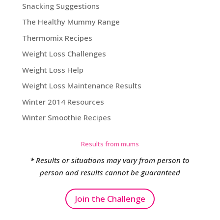
Snacking Suggestions
The Healthy Mummy Range
Thermomix Recipes
Weight Loss Challenges
Weight Loss Help
Weight Loss Maintenance Results
Winter 2014 Resources
Winter Smoothie Recipes
Results from mums
* Results or situations may vary from person to
person and results cannot be guaranteed
Join the Challenge