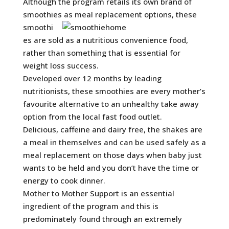
Although the program retails its own brand of
smoothies as meal replacement options, these
smoothi
es are sold as a nutritious convenience food,
rather than something that is essential for
weight loss success.
Developed over 12 months by leading
nutritionists, these smoothies are every mother’s
favourite alternative to an unhealthy take away
option from the local fast food outlet.
Delicious, caffeine and dairy free, the shakes are
a meal in themselves and can be used safely as a
meal replacement on those days when baby just
wants to be held and you don’t have the time or
energy to cook dinner.
Mother to Mother Support is an essential
ingredient of the program and this is
predominately found through an extremely