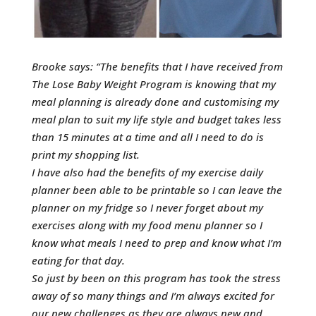
Brooke says: “The benefits that I have received from
The Lose Baby Weight Program is knowing that my
meal planning is already done and customising my
meal plan to suit my life style and budget takes less
than 15 minutes at a time and all I need to do is
print my shopping list.
I have also had the benefits of my exercise daily
planner been able to be printable so I can leave the
planner on my fridge so I never forget about my
exercises along with my food menu planner so I
know what meals I need to prep and know what I’m
eating for that day.
So just by been on this program has took the stress
away of so many things and I’m always excited for
our new challenges as they are always new and