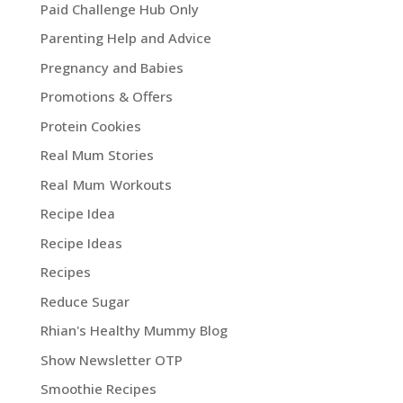
Paid Challenge Hub Only
Parenting Help and Advice
Pregnancy and Babies
Promotions & Offers
Protein Cookies
Real Mum Stories
Real Mum Workouts
Recipe Idea
Recipe Ideas
Recipes
Reduce Sugar
Rhian's Healthy Mummy Blog
Show Newsletter OTP
Smoothie Recipes