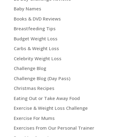
Baby Names
Books & DVD Reviews
Breastfeeding Tips
Budget Weight Loss
Carbs & Weight Loss
Celebrity Weight Loss
Challenge Blog
Challenge Blog (Day Pass)
Christmas Recipes
Eating Out or Take Away Food
Exercise & Weight Loss Challenge
Exercise For Mums
Exercises From Our Personal Trainer