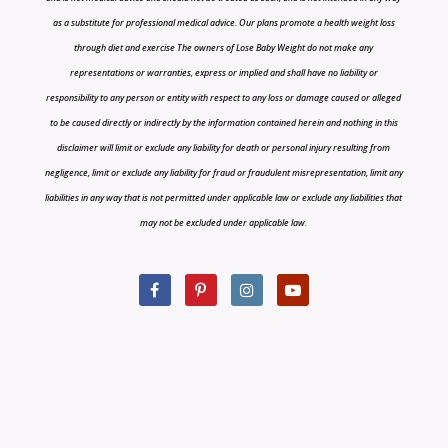
as a substitute for professional medical advice. Our plans promote a health weight loss
through diet and exercise The owners of Lose Baby Weight do not make any
representations or warranties, express or implied and shall have no liability or
responsibility to any person or entity with respect to any loss or damage caused or alleged
to be caused directly or indirectly by the information contained herein and nothing in this
disclaimer will limit or exclude any liability for death or personal injury resulting from
negligence, limit or exclude any liability for fraud or fraudulent misrepresentation, limit any
liabilities in any way that is not permitted under applicable law or exclude any liabilities that
may not be excluded under applicable law.