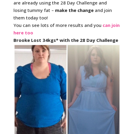
are already using the 28 Day Challenge and
losing tummy fat –
make the change
and join
them today too!
You can see lots of more results and you
can join
here too
Brooke Lost 34kgs* with the 28 Day Challenge