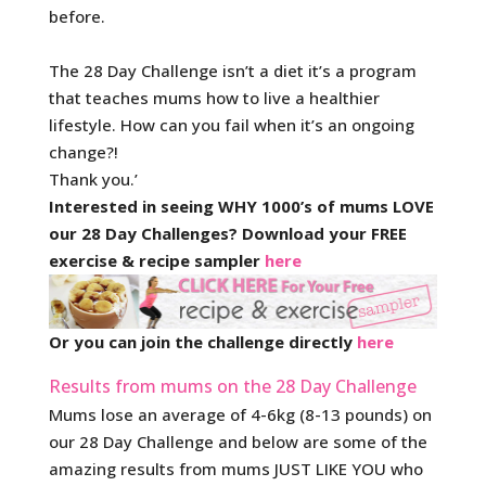
before.
The 28 Day Challenge isn’t a diet it’s a program
that teaches mums how to live a healthier
lifestyle. How can you fail when it’s an ongoing
change?!
Thank you.’
Interested in seeing WHY 1000’s of mums LOVE
our 28 Day Challenges? Download your FREE
exercise & recipe sampler
here
Or you can join the challenge directly
here
Results from mums on the 28 Day Challenge
Mums lose an average of 4-6kg (8-13 pounds) on
our 28 Day Challenge and below are some of the
amazing results from mums JUST LIKE YOU who