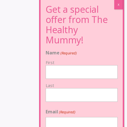
Name
(Required)
First
Last
Email
(Required)