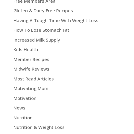
Free Members Area
Gluten & Dairy Free Recipes
Having A Tough Time With Weight Loss
How To Lose Stomach Fat
Increased Milk Supply
Kids Health
Member Recipes
Midwife Reviews
Most Read Articles
Motivating Mum
Motivation
News
Nutrition
Nutrition & Weight Loss