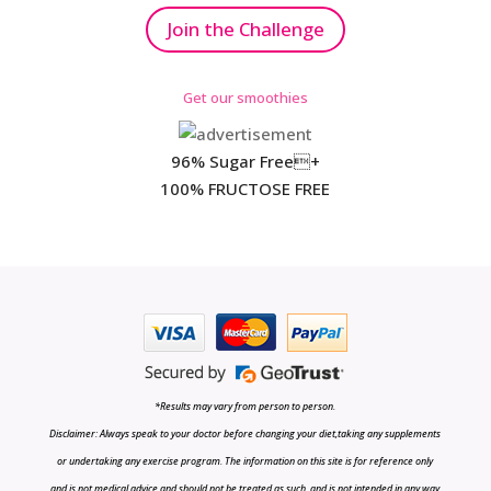
Join the Challenge
Get our smoothies
96% Sugar Free+
100% FRUCTOSE FREE
*Results may vary from person to person.
Disclaimer: Always speak to your doctor before changing your diet,taking any supplements
or undertaking any exercise program. The information on this site is for reference only
and is not medical advice and should not be treated as such, and is not intended in any way