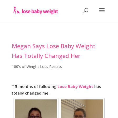
Megan Says Lose Baby Weight
Has Totally Changed Her
100's of Weight Loss Results
‘15 months of following
Lose Baby Weight
has
totally changed me.