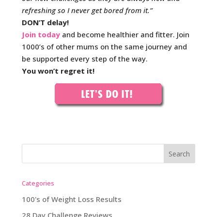
refreshing so I never get bored from it.”
DON’T delay!
Join today
and become healthier and fitter. Join
1000’s of other mums on the same journey and
be supported every step of the way.
You won’t regret it!
Categories
100's of Weight Loss Results
28 Day Challenge Reviews