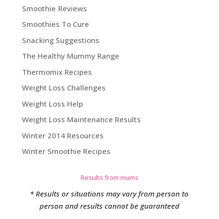
Smoothie Reviews
Smoothies To Cure
Snacking Suggestions
The Healthy Mummy Range
Thermomix Recipes
Weight Loss Challenges
Weight Loss Help
Weight Loss Maintenance Results
Winter 2014 Resources
Winter Smoothie Recipes
Results from mums
* Results or situations may vary from person to
person and results cannot be guaranteed