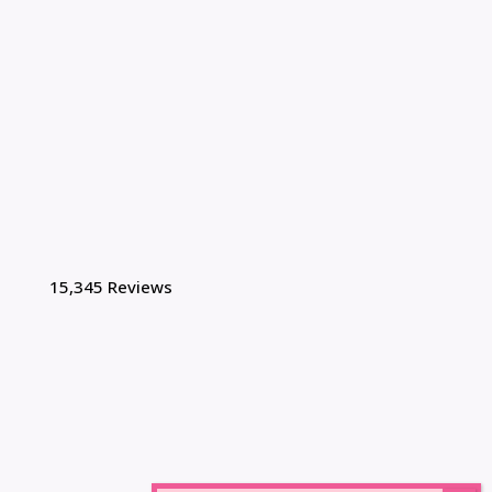
15,345 Reviews