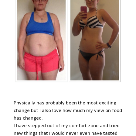
Physically has probably been the most exciting
change but I also love how much my view on food
has changed.
I have stepped out of my comfort zone and tried
new things that I would never even have tasted