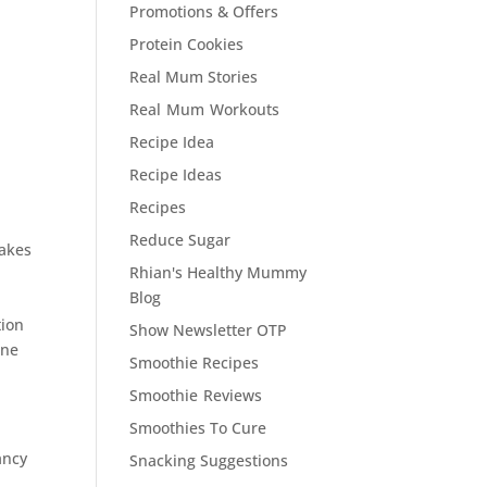
Promotions & Offers
Protein Cookies
Real Mum Stories
Real Mum Workouts
Recipe Idea
Recipe Ideas
Recipes
Reduce Sugar
makes
Rhian's Healthy Mummy
Blog
tion
Show Newsletter OTP
one
Smoothie Recipes
Smoothie Reviews
Smoothies To Cure
ancy
Snacking Suggestions