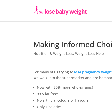
Making Informed Choi
Nutrition & Weight Loss
,
Weight Loss Help
For many of us trying to
lose pregnancy weigh
We walk into the supermarket and are bombar
Now with 50% more wholegrains!
99% fat free!
No artificial colours or flavours!
Only 1 calorie!