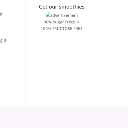
Get our smoothies
ng
96% Sugar Free+
100% FRUCTOSE FREE
g it