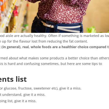
ood aisle are actually healthy. Often if something is marketed as lo
ke up for the flavour lost from reducing the fat content.
(in general), real, whole foods are a healthier choice compared 
nformed about what makes some products a better choice than others
this is hard and confusing sometimes, but here are some tips to
nts list
(or glucose, fructose, sweetener etc), give it a miss.
t understand, give it a miss.
ing list, give it a miss.