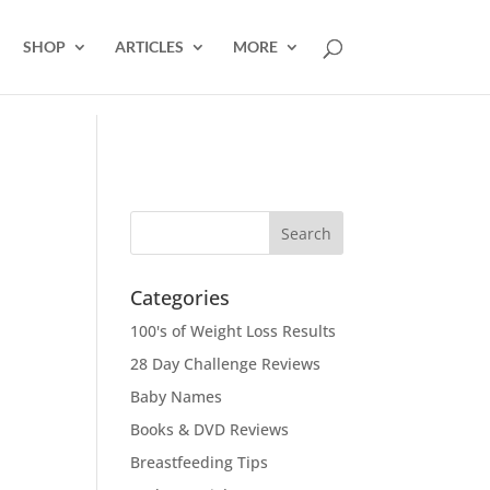
SHOP
ARTICLES
MORE
Categories
100's of Weight Loss Results
28 Day Challenge Reviews
Baby Names
Books & DVD Reviews
Breastfeeding Tips