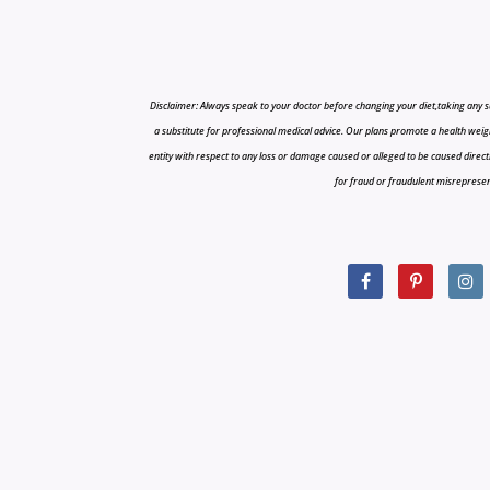
Disclaimer: Always speak to your doctor before changing your diet,taking any s
a substitute for professional medical advice. Our plans promote a health weigh
entity with respect to any loss or damage caused or alleged to be caused directly o
for fraud or fraudulent misrepresenta