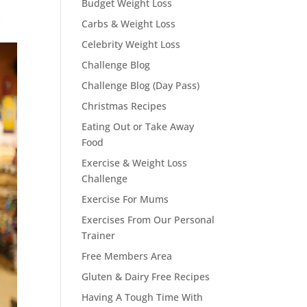
Budget Weight Loss
s
Carbs & Weight Loss
Celebrity Weight Loss
Challenge Blog
Challenge Blog (Day Pass)
Christmas Recipes
Eating Out or Take Away
Food
Exercise & Weight Loss
Challenge
Exercise For Mums
Exercises From Our Personal
Trainer
Free Members Area
Gluten & Dairy Free Recipes
Having A Tough Time With