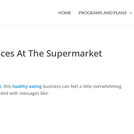
HOME
PROGRAMS AND PLANS
ces At The Supermarket
t
, this
healthy eating
business can feel a little overwhelming.
ded with messages like: