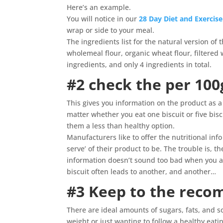
Here’s an example.
You will notice in our
28 Day Diet and Exercis
wrap or side to your meal.
The ingredients list for the natural version of 
wholemeal flour, organic wheat flour, filtere
ingredients, and only 4 ingredients in total.
#2 check the per 10
This gives you information on the product as a
matter whether you eat one biscuit or five bis
them a less than healthy option.
Manufacturers like to offer the nutritional inf
serve’ of their product to be. The trouble is, 
information doesn’t sound too bad when you are
biscuit often leads to another, and another…
#3 Keep to the rec
There are ideal amounts of sugars, fats, and so
weight or just wanting to follow a healthy eati