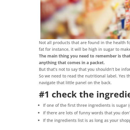
Not all products that are found in the health f
fat for instance, it will be high in sugar to ma
The main thing you need to remember is that 
anything that comes in a packet.
But that’s not to say that you shouldn’t be i
So we need to read the nutritional label. Yes 
navigate that little panel on the back.
#1 check the ingredie
If one of the first three ingredients is sugar 
If there are lots of funny words that you don’
If the ingredients list is as long as your shopp