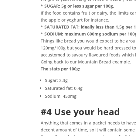
* SUGAR: 5g or less sugar per 100g.
If the food contains fruit or dairy, the limits 
the apple or yoghurt for instance.
* SATURATED FAT: ideally less than 1.5g per 10
* SODIUM: maximum 600mg sodium per 100
Things like bread you would expect to be aro
120mg/100g but you would be hard pressed to
accustomed to savoury flavoured foods which
Going back to our Mountain Bread example.
The stats per 100g:
Sugar: 2.3g
Saturated fat: 0.4g
Sodium: 450mg
#4 Use your head
Anything that comes in a packet needs to have 
decent amount of time, so it will contain some 