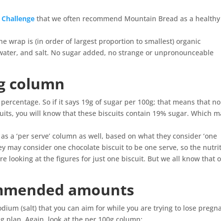
e Challenge
that we often recommend Mountain Bread as a healthy
the wrap is (in order of largest proportion to smallest) organic
d water, and salt. No sugar added, no strange or unpronounceable
0g column
 percentage. So if it says 19g of sugar per 100g; that means that no
cuits, you will know that these biscuits contain 19% sugar. Which 
o as a ‘per serve’ column as well, based on what they consider ‘one
they may consider one chocolate biscuit to be one serve, so the nutri
 looking at the figures for just one biscuit. But we all know that 
ommended amounts
dium (salt) that you can aim for while you are trying to lose pregn
ng plan. Again, look at the per 100g column: