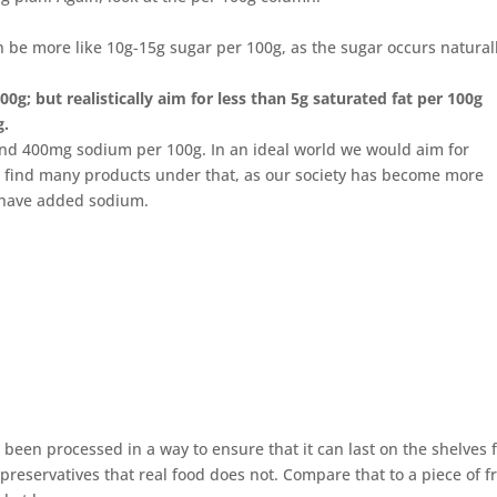
can be more like 10g-15g sugar per 100g, as the sugar occurs natural
0g; but realistically aim for less than 5g saturated fat per 100g
g.
und 400mg sodium per 100g. In an ideal world we would aim for
 find many products under that, as our society has become more
 have added sodium.
been processed in a way to ensure that it can last on the shelves f
preservatives that real food does not. Compare that to a piece of fr