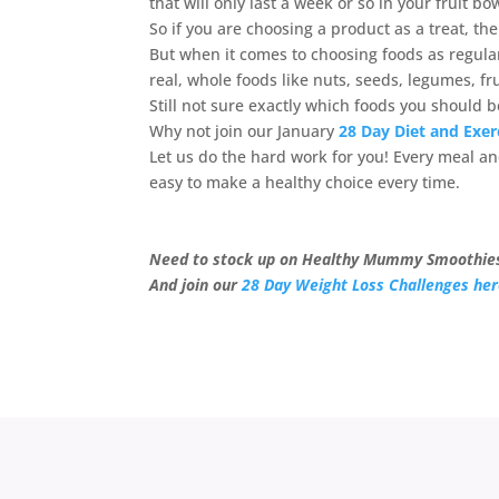
that will only last a week or so in your fruit b
So if you are choosing a product as a treat, t
But when it comes to choosing foods as regula
real, whole foods like nuts, seeds, legumes, fr
Still not sure exactly which foods you should 
Why not join our January
28 Day Diet and Exer
Let us do the hard work for you! Every meal and
easy to make a healthy choice every time.
Need to stock up on Healthy Mummy Smoothie
And join our
28 Day Weight Loss Challenges he