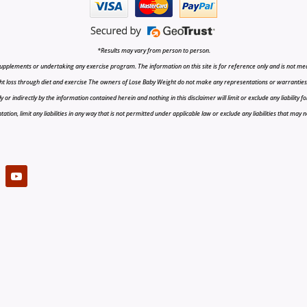
*Results may vary from person to person.
upplements or undertaking any exercise program. The information on this site is for reference only and is not medi
t loss through diet and exercise The owners of Lose Baby Weight do not make any representations or warranties, ex
r indirectly by the information contained herein and nothing in this disclaimer will limit or exclude any liability fo
tion, limit any liabilities in any way that is not permitted under applicable law or exclude any liabilities that may