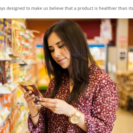
loys designed to make us believe that a product is healthier than it