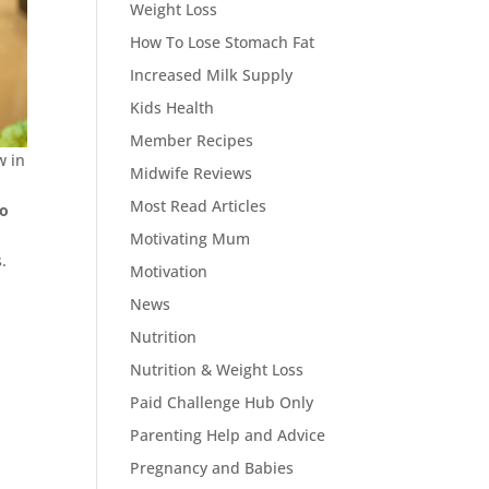
Weight Loss
How To Lose Stomach Fat
Increased Milk Supply
Kids Health
Member Recipes
w in
Midwife Reviews
Most Read Articles
to
Motivating Mum
.
Motivation
News
Nutrition
Nutrition & Weight Loss
Paid Challenge Hub Only
Parenting Help and Advice
Pregnancy and Babies