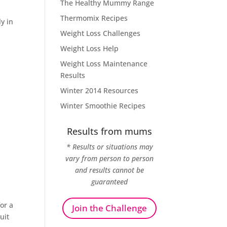
The Healthy Mummy Range
Thermomix Recipes
ly in
Weight Loss Challenges
Weight Loss Help
Weight Loss Maintenance
Results
Winter 2014 Resources
Winter Smoothie Recipes
Results from mums
* Results or situations may
vary from person to person
and results cannot be
guaranteed
or a
Join the Challenge
uit