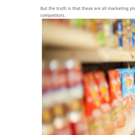
But the truth is that these are all marketing p
competitors.