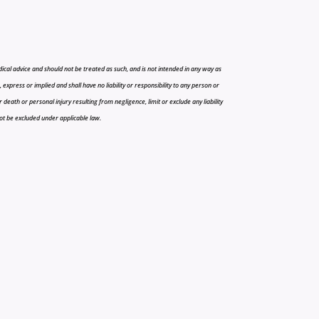
cal advice and should not be treated as such, and is not intended in any way as
press or implied and shall have no liability or responsibility to any person or
r death or personal injury resulting from negligence, limit or exclude any liability
 not be excluded under applicable law.