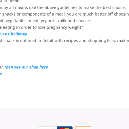
owl at home.
hen by all means use the above guidelines to make the best choice.
r snacks or components of a meal, you are much better off choosi
uit, vegetables, meat, yoghurt, milk and cheese.
be eating in order to lose pregnancy weight?
cise Challenge
.
 snack is outlined in detail with recipes and shopping lists, makin
s?
Then see our shop here
re