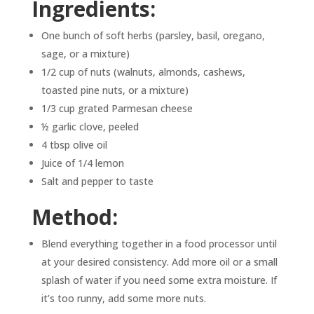
Ingredients:
One bunch of soft herbs (parsley, basil, oregano,
sage, or a mixture)
1/2 cup of nuts (walnuts, almonds, cashews,
toasted pine nuts, or a mixture)
1/3 cup grated Parmesan cheese
½ garlic clove, peeled
4 tbsp olive oil
Juice of 1/4 lemon
Salt and pepper to taste
Method:
Blend everything together in a food processor until
at your desired consistency. Add more oil or a small
splash of water if you need some extra moisture. If
it’s too runny, add some more nuts.