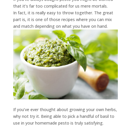
that it’s far too complicated for us mere mortals.
In fact, it is really easy to throw together. The great
part is, it is one of those recipes where you can mix
and match depending on what you have on hand.
If you’ve ever thought about growing your own herbs,
why not try it. Being able to pick a handful of basil to
use in your homemade pesto is truly satisfying.