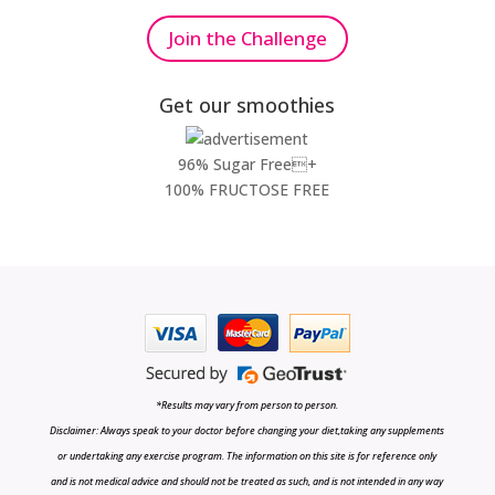
Join the Challenge
Get our smoothies
96% Sugar Free+
100% FRUCTOSE FREE
*Results may vary from person to person.
Disclaimer: Always speak to your doctor before changing your diet,taking any supplements
or undertaking any exercise program. The information on this site is for reference only
and is not medical advice and should not be treated as such, and is not intended in any way