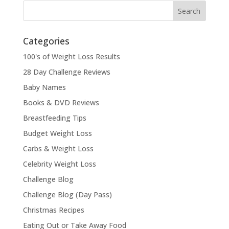
Categories
100's of Weight Loss Results
28 Day Challenge Reviews
Baby Names
Books & DVD Reviews
Breastfeeding Tips
Budget Weight Loss
Carbs & Weight Loss
Celebrity Weight Loss
Challenge Blog
Challenge Blog (Day Pass)
Christmas Recipes
Eating Out or Take Away Food