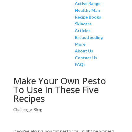
Active Range
Healthy Man
Recipe Books
Skincare
Articles
Breastfeeding
More
About Us
Contact Us
FAQs
Make Your Own Pesto
To Use In These Five
Recipes
Challenge Blog
If you’ve always bought pesto you might be worried