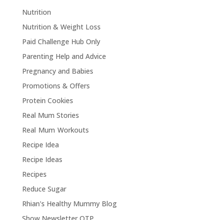
Nutrition
Nutrition & Weight Loss
Paid Challenge Hub Only
Parenting Help and Advice
Pregnancy and Babies
Promotions & Offers
Protein Cookies
Real Mum Stories
Real Mum Workouts
Recipe Idea
Recipe Ideas
Recipes
Reduce Sugar
Rhian's Healthy Mummy Blog
Show Newsletter OTP