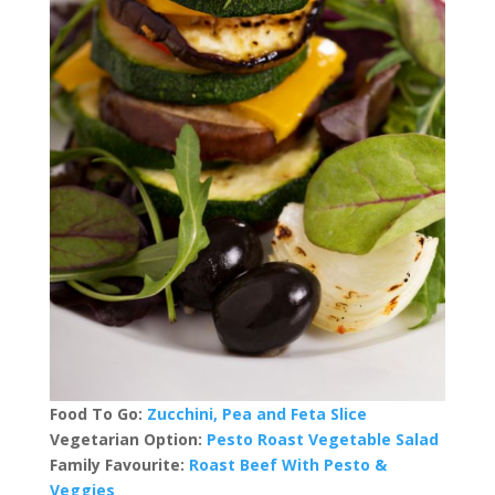
Food To Go:
Zucchini, Pea and Feta Slice
Vegetarian Option:
Pesto Roast Vegetable Salad
Family Favourite:
Roast Beef With Pesto &
Veggies