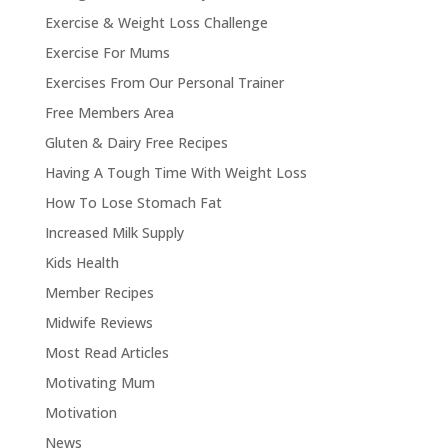
Exercise & Weight Loss Challenge
Exercise For Mums
Exercises From Our Personal Trainer
Free Members Area
Gluten & Dairy Free Recipes
Having A Tough Time With Weight Loss
How To Lose Stomach Fat
Increased Milk Supply
Kids Health
Member Recipes
Midwife Reviews
Most Read Articles
Motivating Mum
Motivation
News