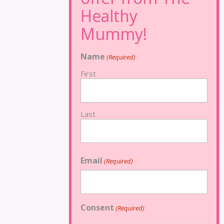
Name
(Required)
First
Last
Email
(Required)
Consent
(Required)