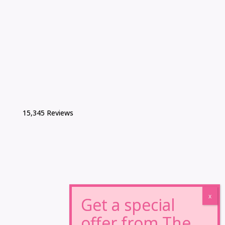
15,345 Reviews