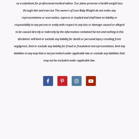
as a substitute for professional medical advice. Our plans promote a health weight loss
through diet and exercise The owners of Lose Baby Weight do not make any
representations or warranties, express or implied and shall have no liability or
responsibility to any person or entity with respect to any loss or damage caused or alleged
to be caused directly or indirectly by the information contained herein and nothing in this
disclaimer will limit or exclude any liability for death or personal injury resulting from
negligence, limit or exclude any liability for fraud or fraudulent misrepresentation, limit any
liabilities in any way that is not permitted under applicable law or exclude any liabilities that
may not be excluded under applicable law.