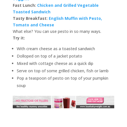
Fast Lunch:
Chicken and Grilled Vegetable
Toasted Sandwich
Tasty Breakfast:
English Muffin with Pesto,
Tomato and Cheese
What else? You can use pesto in so many ways.
Try it:
With cream cheese as a toasted sandwich
Dolloped on top of a jacket potato
Mixed with cottage cheese as a quick dip
Serve on top of some grilled chicken, fish or lamb
Pop a teaspoon of pesto on top of your pumpkin
soup