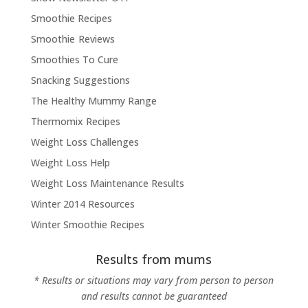
Smoothie Recipes
Smoothie Reviews
Smoothies To Cure
Snacking Suggestions
The Healthy Mummy Range
Thermomix Recipes
Weight Loss Challenges
Weight Loss Help
Weight Loss Maintenance Results
Winter 2014 Resources
Winter Smoothie Recipes
Results from mums
* Results or situations may vary from person to person
and results cannot be guaranteed