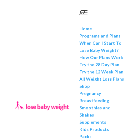
Home
Programs and Plans
When Can I Start To
Lose Baby Weight?
How Our Plans Work
Try the 28 Day Plan
Try the 12 Week Plan
All Weight Loss Plans
Shop
Pregnancy
Breastfeeding
Smoothies and
Shakes
Supplements
Kids Products
Packs