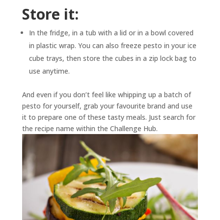
Store it:
In the fridge, in a tub with a lid or in a bowl covered
in plastic wrap. You can also freeze pesto in your ice
cube trays, then store the cubes in a zip lock bag to
use anytime.
And even if you don’t feel like whipping up a batch of
pesto for yourself, grab your favourite brand and use
it to prepare one of these tasty meals. Just search for
the recipe name within the Challenge Hub.