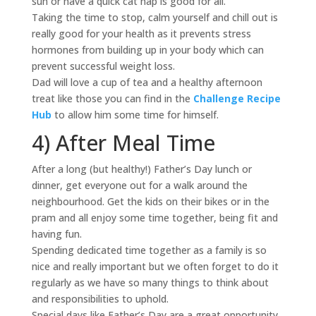
sun or have a quick cat nap is good for all.
Taking the time to stop, calm yourself and chill out is
really good for your health as it prevents stress
hormones from building up in your body which can
prevent successful weight loss.
Dad will love a cup of tea and a healthy afternoon
treat like those you can find in the
Challenge Recipe
Hub
to allow him some time for himself.
4) After Meal Time
After a long (but healthy!) Father’s Day lunch or
dinner, get everyone out for a walk around the
neighbourhood. Get the kids on their bikes or in the
pram and all enjoy some time together, being fit and
having fun.
Spending dedicated time together as a family is so
nice and really important but we often forget to do it
regularly as we have so many things to think about
and responsibilities to uphold.
Special days like Father’s Day are a great opportunity