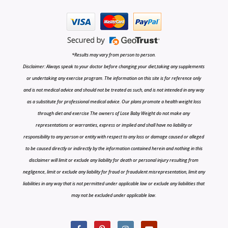
*Results may vary from person to person.
Disclaimer: Always speak to your doctor before changing your diet,taking any supplements
or undertaking any exercise program. The information on this site is for reference only
and is not medical advice and should not be treated as such, and is not intended in any way
as a substitute for professional medical advice. Our plans promote a health weight loss
through diet and exercise The owners of Lose Baby Weight do not make any
representations or warranties, express or implied and shall have no liability or
responsibility to any person or entity with respect to any loss or damage caused or alleged
to be caused directly or indirectly by the information contained herein and nothing in this
disclaimer will limit or exclude any liability for death or personal injury resulting from
negligence, limit or exclude any liability for fraud or fraudulent misrepresentation, limit any
liabilities in any way that is not permitted under applicable law or exclude any liabilities that
may not be excluded under applicable law.