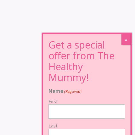
Name
(Required)
First
Last