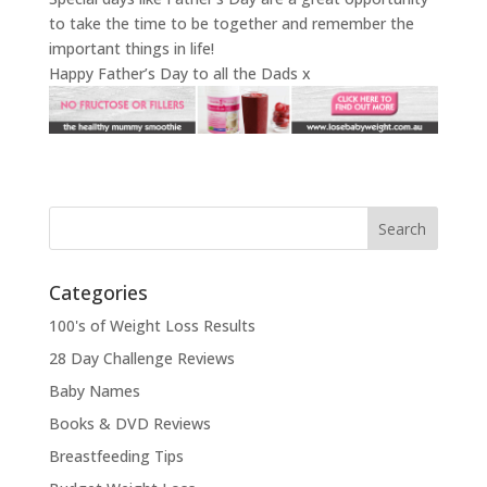
to take the time to be together and remember the
important things in life!
Happy Father’s Day to all the Dads x
Categories
100's of Weight Loss Results
28 Day Challenge Reviews
Baby Names
Books & DVD Reviews
Breastfeeding Tips