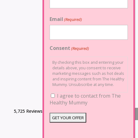
Email
(Required)
Consent
(Required)
By checking this box and entering your
details above, you consent to receive
marketing messages such as hot deals
and inspiring content from The Healthy
Mummy. Unsubscribe at any time.
I agree to contact from The
Healthy Mummy
5,725 Reviews