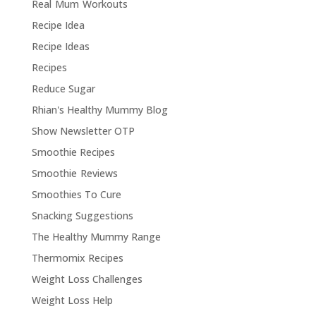
Real Mum Workouts
Recipe Idea
Recipe Ideas
Recipes
Reduce Sugar
Rhian's Healthy Mummy Blog
Show Newsletter OTP
Smoothie Recipes
Smoothie Reviews
Smoothies To Cure
Snacking Suggestions
The Healthy Mummy Range
Thermomix Recipes
Weight Loss Challenges
Weight Loss Help