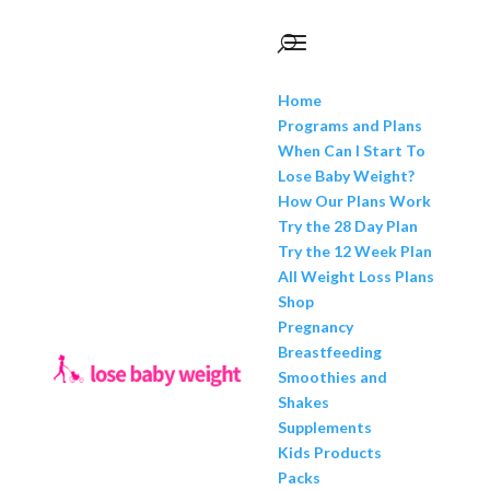
Home
Programs and Plans
When Can I Start To
Lose Baby Weight?
How Our Plans Work
Try the 28 Day Plan
Try the 12 Week Plan
All Weight Loss Plans
Shop
Pregnancy
Breastfeeding
Smoothies and
Shakes
Supplements
Kids Products
Packs