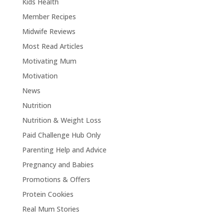
Kids Health
Member Recipes
Midwife Reviews
Most Read Articles
Motivating Mum
Motivation
News
Nutrition
Nutrition & Weight Loss
Paid Challenge Hub Only
Parenting Help and Advice
Pregnancy and Babies
Promotions & Offers
Protein Cookies
Real Mum Stories