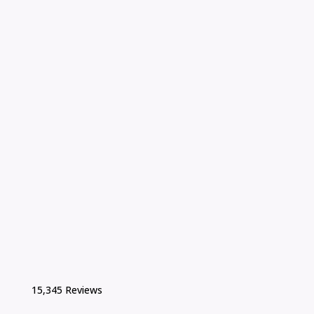
15,345 Reviews