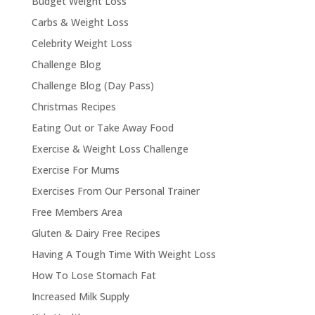
Budget Weight Loss
Carbs & Weight Loss
Celebrity Weight Loss
Challenge Blog
Challenge Blog (Day Pass)
Christmas Recipes
Eating Out or Take Away Food
Exercise & Weight Loss Challenge
Exercise For Mums
Exercises From Our Personal Trainer
Free Members Area
Gluten & Dairy Free Recipes
Having A Tough Time With Weight Loss
How To Lose Stomach Fat
Increased Milk Supply