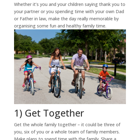
Whether it’s you and your children saying thank you to
your partner or you spending time with your own Dad
or Father in law, make the day really memorable by
organising some fun and healthy family time.
1) Get Together
Get the whole family together – it could be three of
you, six of you or a whole team of family members.
Make plans to spend time with the family. Share a