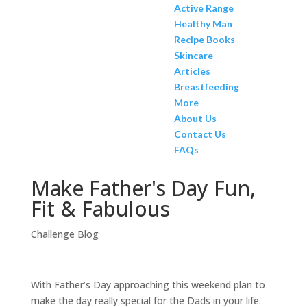
Active Range
Healthy Man
Recipe Books
Skincare
Articles
Breastfeeding
More
About Us
Contact Us
FAQs
Make Father's Day Fun,
Fit & Fabulous
Challenge Blog
With Father’s Day approaching this weekend plan to
make the day really special for the Dads in your life.