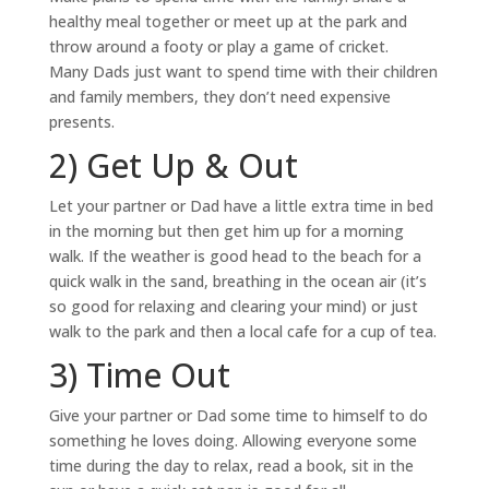
healthy meal together or meet up at the park and
throw around a footy or play a game of cricket.
Many Dads just want to spend time with their children
and family members, they don’t need expensive
presents.
2) Get Up & Out
Let your partner or Dad have a little extra time in bed
in the morning but then get him up for a morning
walk. If the weather is good head to the beach for a
quick walk in the sand, breathing in the ocean air (it’s
so good for relaxing and clearing your mind) or just
walk to the park and then a local cafe for a cup of tea.
3) Time Out
Give your partner or Dad some time to himself to do
something he loves doing. Allowing everyone some
time during the day to relax, read a book, sit in the