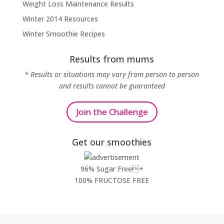
Weight Loss Maintenance Results
Winter 2014 Resources
Winter Smoothie Recipes
Results from mums
* Results or situations may vary from person to person
and results cannot be guaranteed
Join the Challenge
Get our smoothies
96% Sugar Free+
100% FRUCTOSE FREE