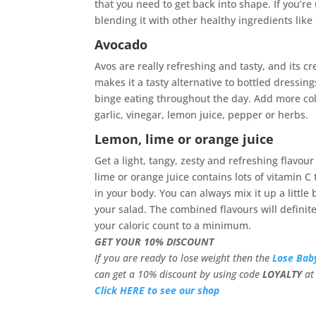
that you need to get back into shape. If you’re 
blending it with other healthy ingredients like 
Avocado
Avos are really refreshing and tasty, and its c
makes it a tasty alternative to bottled dressing
binge eating throughout the day. Add more col
garlic, vinegar, lemon juice, pepper or herbs.
Lemon, lime or orange juice
Get a light, tangy, zesty and refreshing flavou
lime or orange juice contains lots of vitamin C
in your body. You can always mix it up a little
your salad. The combined flavours will definite
your caloric count to a minimum.
GET YOUR 10% DISCOUNT
If you are ready to lose weight then the
Lose Bab
can get a 10% discount by using code
LOYALTY
at 
Click HERE to see our shop