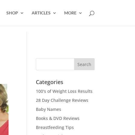
SHOP
ARTICLES
MORE
Categories
100's of Weight Loss Results
28 Day Challenge Reviews
Baby Names
Books & DVD Reviews
Breastfeeding Tips