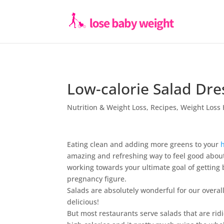
Low-calorie Salad Dre
Nutrition & Weight Loss
,
Recipes
,
Weight Loss 
Eating clean and adding more greens to your
amazing and refreshing way to feel good about
working towards your ultimate goal of getting 
pregnancy figure.
Salads are absolutely wonderful for our overal
delicious!
But most restaurants serve salads that are rid