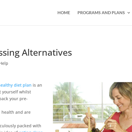
HOME
PROGRAMS AND PLANS
ssing Alternatives
Help
healthy diet plan
is an
 yourself whilst
back your pre-
l health and are
iculously packed with