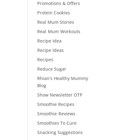
Promotions & Offers
Protein Cookies
Real Mum Stories
Real Mum Workouts
Recipe Idea
Recipe Ideas
Recipes
Reduce Sugar
Rhian's Healthy Mummy
Blog
Show Newsletter OTP
Smoothie Recipes
Smoothie Reviews
Smoothies To Cure
Snacking Suggestions