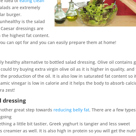
le idea of
eating clean
salads are extremely
lar burger.
unhealthy is the salad
 Caesar dressings are
 the highest fat content.
 you can opt for and you can easily prepare them at home!
y healthy alternative to bottled salad dressing. Olive oil contains 
uld try buying extra virgin olive oil as it is higher in quality, an
e production of the oil. It is also low in saturated fat content so it
samic vinegar is low in calorie and it helps the body to absorb calc
ra zest!
d dressing
another great step towards
reducing belly fat
. There are a few types
 going
thing a little bit tastier, Greek yoghurt is tangier and less sweet
reamier as well. It is also high in protein so you will get the nutr