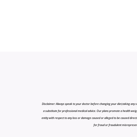
Disclaimer: Always speak to your doctor before changing your diet,taking any s
a substitute for professional medical advice. Our plans promote a health weigh
entity with respect to any loss or damage caused or alleged to be caused directly o
for fraud or fraudulent misrepresenta