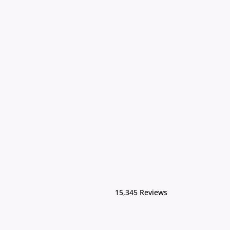
15,345 Reviews