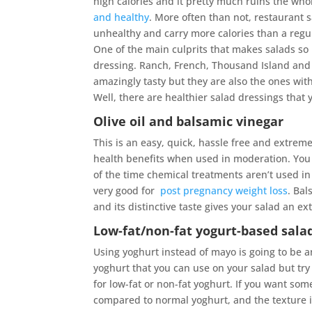
high calories and it pretty much ruins the who
and healthy
. More often than not, restaurant 
unhealthy and carry more calories than a regu
One of the main culprits that makes salads so 
dressing. Ranch, French, Thousand Island and
amazingly tasty but they are also the ones with
Well, there are healthier salad dressings that
Olive oil and balsamic vinegar
This is an easy, quick, hassle free and extremel
health benefits when used in moderation. You co
of the time chemical treatments aren’t used in th
very good for
post pregnancy weight loss
. Bal
and its distinctive taste gives your salad an ext
Low-fat/non-fat yogurt-based sala
Using yoghurt instead of mayo is going to be 
yoghurt that you can use on your salad but try
for low-fat or non-fat yoghurt. If you want some
compared to normal yoghurt, and the texture is c