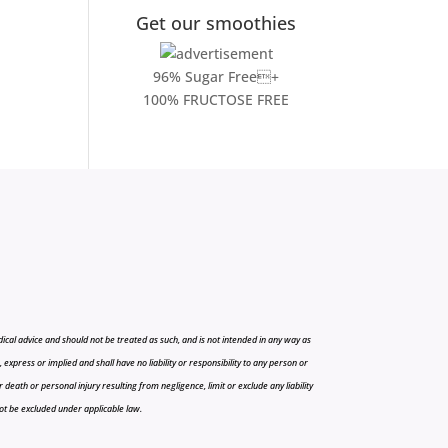
Get our smoothies
96% Sugar Free+
100% FRUCTOSE FREE
cal advice and should not be treated as such, and is not intended in any way as
press or implied and shall have no liability or responsibility to any person or
r death or personal injury resulting from negligence, limit or exclude any liability
 not be excluded under applicable law.