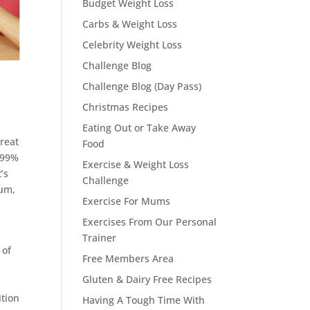
Budget Weight Loss
Carbs & Weight Loss
Celebrity Weight Loss
Challenge Blog
Challenge Blog (Day Pass)
Christmas Recipes
Eating Out or Take Away
great
Food
d 99%
Exercise & Weight Loss
’s
Challenge
ium,
Exercise For Mums
Exercises From Our Personal
Trainer
 of
Free Members Area
Gluten & Dairy Free Recipes
ition
Having A Tough Time With