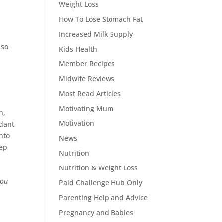
Weight Loss
How To Lose Stomach Fat
Increased Milk Supply
lso
Kids Health
Member Recipes
Midwife Reviews
Most Read Articles
Motivating Mum
n,
Motivation
idant
into
News
eep
Nutrition
Nutrition & Weight Loss
you
Paid Challenge Hub Only
Parenting Help and Advice
Pregnancy and Babies