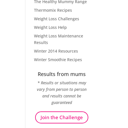
The Healthy Mummy Range
Thermomix Recipes
Weight Loss Challenges
Weight Loss Help
Weight Loss Maintenance
Results
Winter 2014 Resources
Winter Smoothie Recipes
Results from mums
* Results or situations may
vary from person to person
and results cannot be
guaranteed
Join the Challenge