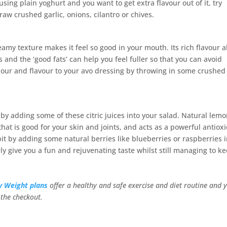
using plain yoghurt and you want to get extra flavour out of it, try
raw crushed garlic, onions, cilantro or chives.
reamy texture makes it feel so good in your mouth. Its rich flavour a
s and the ‘good fats’ can help you feel fuller so that you can avoid
our and flavour to your avo dressing by throwing in some crushed
r by adding some of these citric juices into your salad. Natural lemo
 that is good for your skin and joints, and acts as a powerful antiox
 bit by adding some natural berries like blueberries or raspberries 
ly give you a fun and rejuvenating taste whilst still managing to k
y Weight plans
offer a healthy and safe exercise and diet routine and 
the checkout.