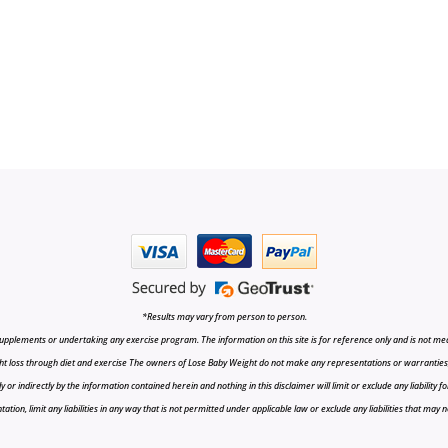
*Results may vary from person to person.
upplements or undertaking any exercise program. The information on this site is for reference only and is not medi
t loss through diet and exercise The owners of Lose Baby Weight do not make any representations or warranties, ex
r indirectly by the information contained herein and nothing in this disclaimer will limit or exclude any liability fo
tion, limit any liabilities in any way that is not permitted under applicable law or exclude any liabilities that may