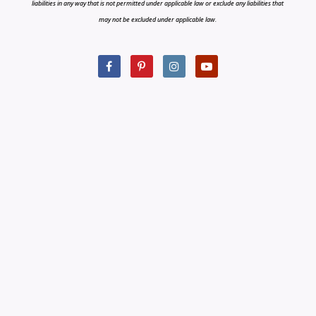
liabilities in any way that is not permitted under applicable law or exclude any liabilities that
may not be excluded under applicable law.