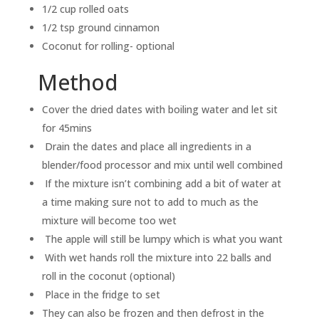
1/2 cup rolled oats
1/2 tsp ground cinnamon
Coconut for rolling- optional
Method
Cover the dried dates with boiling water and let sit
for 45mins
Drain the dates and place all ingredients in a
blender/food processor and mix until well combined
If the mixture isn’t combining add a bit of water at
a time making sure not to add to much as the
mixture will become too wet
The apple will still be lumpy which is what you want
With wet hands roll the mixture into 22 balls and
roll in the coconut (optional)
Place in the fridge to set
They can also be frozen and then defrost in the