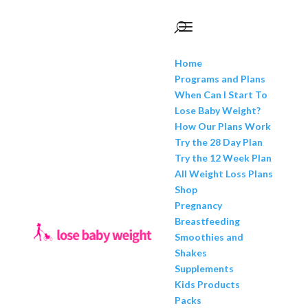
Home
Programs and Plans
When Can I Start To
Lose Baby Weight?
How Our Plans Work
Try the 28 Day Plan
Try the 12 Week Plan
All Weight Loss Plans
Shop
Pregnancy
Breastfeeding
Smoothies and
Shakes
Supplements
Kids Products
Packs