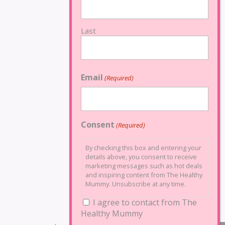
Last
Email
(Required)
Consent
(Required)
By checking this box and entering your
details above, you consent to receive
marketing messages such as hot deals
and inspiring content from The Healthy
Mummy. Unsubscribe at any time.
I agree to contact from The
Healthy Mummy