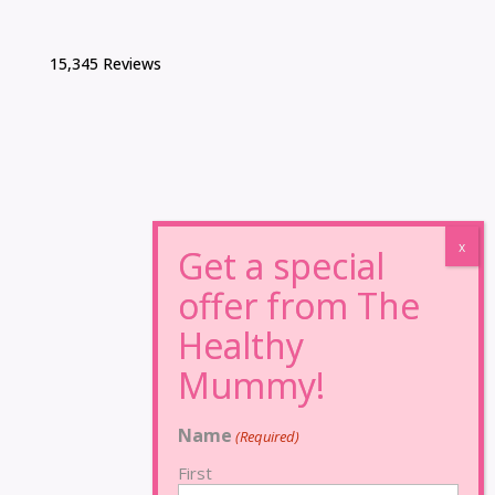
15,345 Reviews
Name
(Required)
First