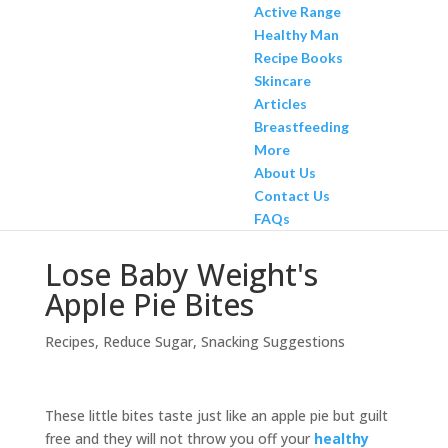
Active Range
Healthy Man
Recipe Books
Skincare
Articles
Breastfeeding
More
About Us
Contact Us
FAQs
Lose Baby Weight's
Apple Pie Bites
Recipes
,
Reduce Sugar
,
Snacking Suggestions
These little bites taste just like an apple pie but guilt
free and they will not throw you off your
healthy