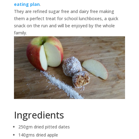
eating plan
.
They are refined sugar free and dairy free making
them a perfect treat for school lunchboxes, a quick
snack on the run and will be enjoyed by the whole
family.
Ingredients
250gm dried pitted dates
140gms dried apple