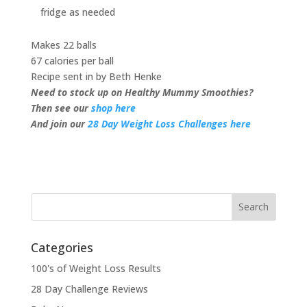
fridge as needed
Makes 22 balls
67 calories per ball
Recipe sent in by Beth Henke
Need to stock up on Healthy Mummy Smoothies?
Then see our
shop here
And join our
28 Day Weight Loss Challenges here
Categories
100's of Weight Loss Results
28 Day Challenge Reviews