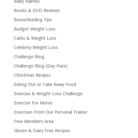
Baby Names
Books & DVD Reviews
Breastfeeding Tips
Budget Weight Loss
Carbs & Weight Loss
Celebrity Weight Loss
Challenge Blog
Challenge Blog (Day Pass)
Christmas Recipes
Eating Out or Take Away Food
Exercise & Weight Loss Challenge
Exercise For Mums
Exercises From Our Personal Trainer
Free Members Area
Gluten & Dairy Free Recipes