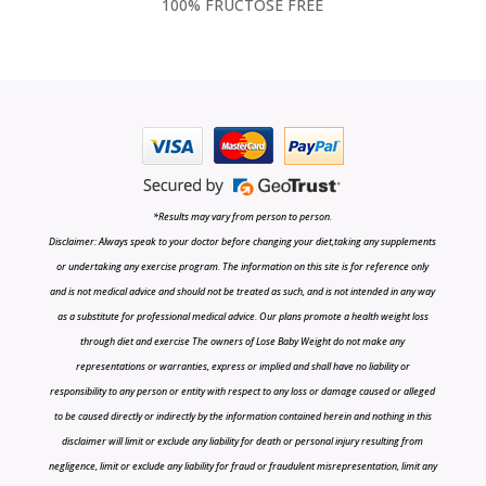
100% FRUCTOSE FREE
*Results may vary from person to person.
Disclaimer: Always speak to your doctor before changing your diet,taking any supplements
or undertaking any exercise program. The information on this site is for reference only
and is not medical advice and should not be treated as such, and is not intended in any way
as a substitute for professional medical advice. Our plans promote a health weight loss
through diet and exercise The owners of Lose Baby Weight do not make any
representations or warranties, express or implied and shall have no liability or
responsibility to any person or entity with respect to any loss or damage caused or alleged
to be caused directly or indirectly by the information contained herein and nothing in this
disclaimer will limit or exclude any liability for death or personal injury resulting from
negligence, limit or exclude any liability for fraud or fraudulent misrepresentation, limit any