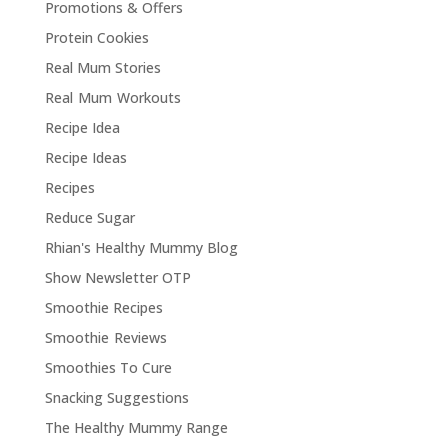
Promotions & Offers
Protein Cookies
Real Mum Stories
Real Mum Workouts
Recipe Idea
Recipe Ideas
Recipes
Reduce Sugar
Rhian's Healthy Mummy Blog
Show Newsletter OTP
Smoothie Recipes
Smoothie Reviews
Smoothies To Cure
Snacking Suggestions
The Healthy Mummy Range