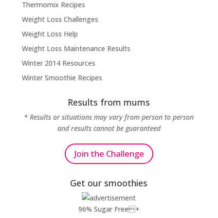
Thermomix Recipes
Weight Loss Challenges
Weight Loss Help
Weight Loss Maintenance Results
Winter 2014 Resources
Winter Smoothie Recipes
Results from mums
* Results or situations may vary from person to person
and results cannot be guaranteed
Join the Challenge
Get our smoothies
96% Sugar Free+