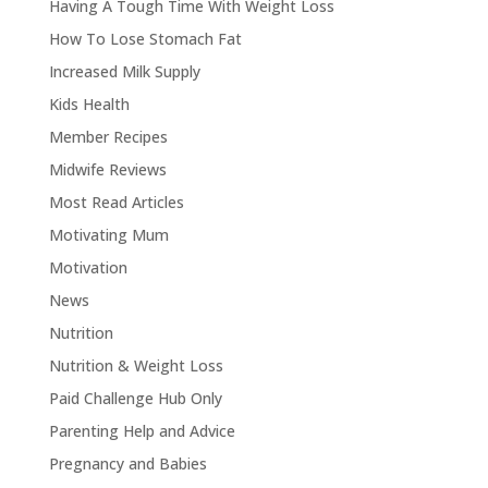
Having A Tough Time With Weight Loss
How To Lose Stomach Fat
Increased Milk Supply
Kids Health
Member Recipes
Midwife Reviews
Most Read Articles
Motivating Mum
Motivation
News
Nutrition
Nutrition & Weight Loss
Paid Challenge Hub Only
Parenting Help and Advice
Pregnancy and Babies