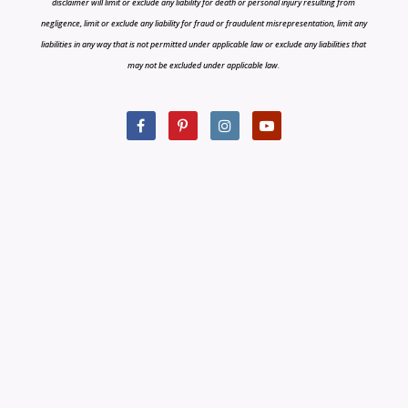
disclaimer will limit or exclude any liability for death or personal injury resulting from
negligence, limit or exclude any liability for fraud or fraudulent misrepresentation, limit any
liabilities in any way that is not permitted under applicable law or exclude any liabilities that
may not be excluded under applicable law.