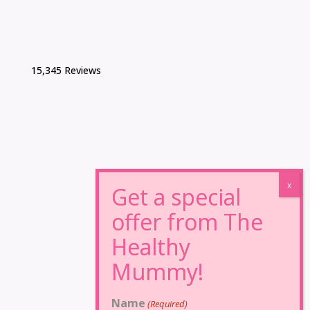
15,345 Reviews
Name
(Required)