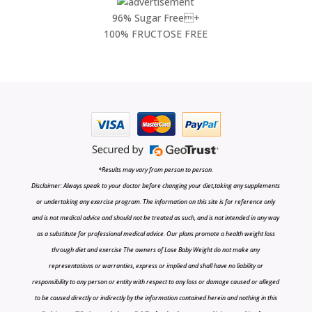
96% Sugar Free+
100% FRUCTOSE FREE
*Results may vary from person to person.
Disclaimer: Always speak to your doctor before changing your diet,taking any supplements
or undertaking any exercise program. The information on this site is for reference only
and is not medical advice and should not be treated as such, and is not intended in any way
as a substitute for professional medical advice. Our plans promote a health weight loss
through diet and exercise The owners of Lose Baby Weight do not make any
representations or warranties, express or implied and shall have no liability or
responsibility to any person or entity with respect to any loss or damage caused or alleged
to be caused directly or indirectly by the information contained herein and nothing in this