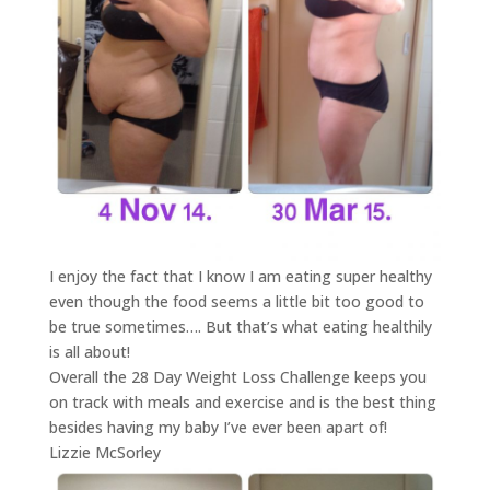
I enjoy the fact that I know I am eating super healthy
even though the food seems a little bit too good to
be true sometimes…. But that’s what eating healthily
is all about!
Overall the 28 Day Weight Loss Challenge keeps you
on track with meals and exercise and is the best thing
besides having my baby I’ve ever been apart of!
Lizzie McSorley