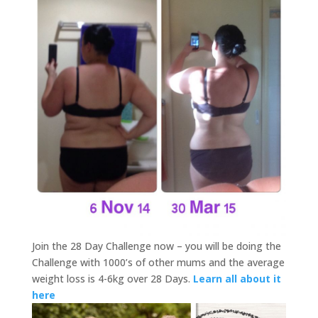
Join the 28 Day Challenge now – you will be doing the
Challenge with 1000’s of other mums and the average
weight loss is 4-6kg over 28 Days.
Learn all about it
here