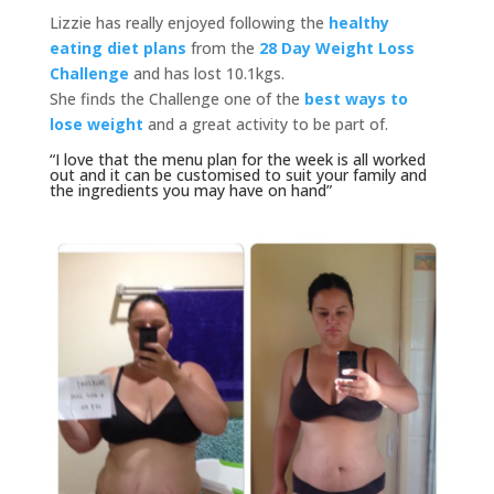
Lizzie has really enjoyed following the
healthy
eating diet plans
from the
28 Day Weight Loss
Challenge
and has lost 10.1kgs.
She finds the Challenge one of the
best ways to
lose weight
and a great activity to be part of.
“I love that the menu plan for the week is all worked
out and it can be customised to suit your family and
the ingredients you may have on hand”