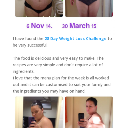
I have found the
28 Day Weight Loss Challenge
to
be very successful.
The food is delicious and very easy to make. The
recipes are very simple and don’t require a lot of
ingredients.
I love that the menu plan for the week is all worked
out and it can be customised to suit your family and
the ingredients you may have on hand.