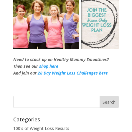
Need to stock up on Healthy Mummy Smoothies?
Then see our
shop here
And join our
28 Day Weight Loss Challenges here
Categories
100's of Weight Loss Results