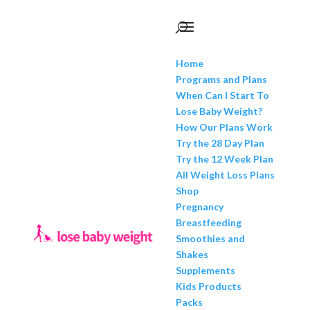
Home
Programs and Plans
When Can I Start To
Lose Baby Weight?
How Our Plans Work
Try the 28 Day Plan
Try the 12 Week Plan
All Weight Loss Plans
Shop
Pregnancy
Breastfeeding
Smoothies and
Shakes
Supplements
Kids Products
Packs