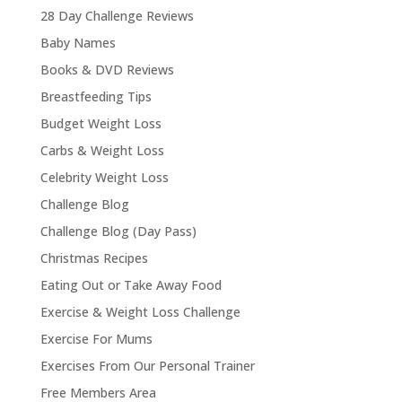
28 Day Challenge Reviews
Baby Names
Books & DVD Reviews
Breastfeeding Tips
Budget Weight Loss
Carbs & Weight Loss
Celebrity Weight Loss
Challenge Blog
Challenge Blog (Day Pass)
Christmas Recipes
Eating Out or Take Away Food
Exercise & Weight Loss Challenge
Exercise For Mums
Exercises From Our Personal Trainer
Free Members Area