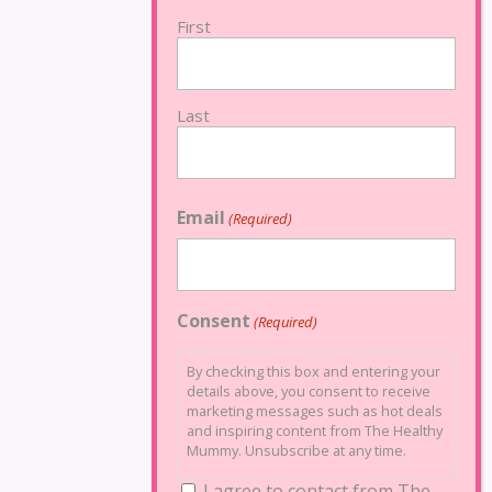
First
Last
Email
(Required)
Consent
(Required)
By checking this box and entering your
details above, you consent to receive
marketing messages such as hot deals
and inspiring content from The Healthy
Mummy. Unsubscribe at any time.
I agree to contact from The