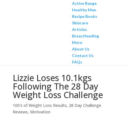
Active Range
Healthy Man
Recipe Books
Skincare
Articles
Breastfeeding
More
About Us
Contact Us
FAQs
Lizzie Loses 10.1kgs
Following The 28 Day
Weight Loss Challenge
100's of Weight Loss Results
,
28 Day Challenge
Reviews
,
Motivation