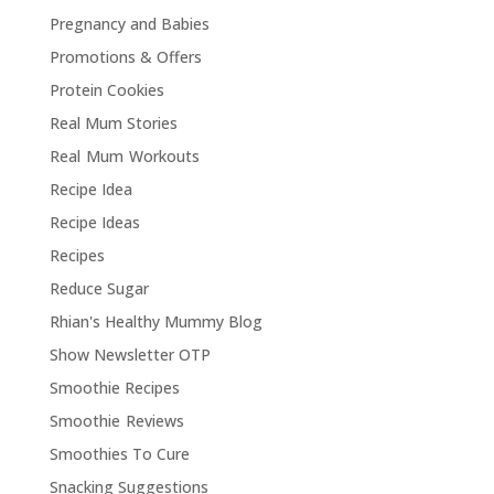
Pregnancy and Babies
Promotions & Offers
Protein Cookies
Real Mum Stories
Real Mum Workouts
Recipe Idea
Recipe Ideas
Recipes
Reduce Sugar
Rhian's Healthy Mummy Blog
Show Newsletter OTP
Smoothie Recipes
Smoothie Reviews
Smoothies To Cure
Snacking Suggestions