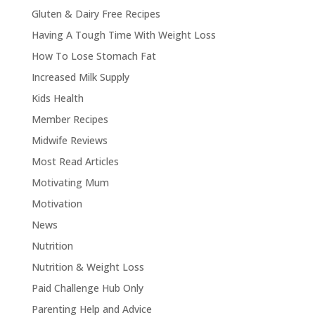
Gluten & Dairy Free Recipes
Having A Tough Time With Weight Loss
How To Lose Stomach Fat
Increased Milk Supply
Kids Health
Member Recipes
Midwife Reviews
Most Read Articles
Motivating Mum
Motivation
News
Nutrition
Nutrition & Weight Loss
Paid Challenge Hub Only
Parenting Help and Advice