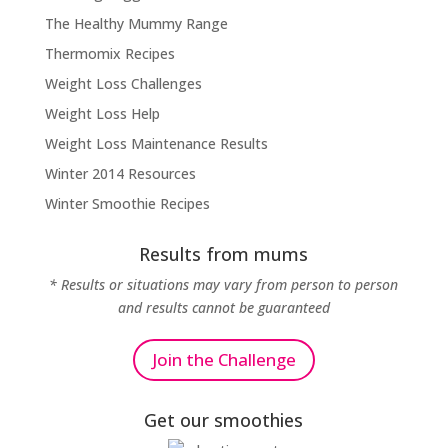
The Healthy Mummy Range
Thermomix Recipes
Weight Loss Challenges
Weight Loss Help
Weight Loss Maintenance Results
Winter 2014 Resources
Winter Smoothie Recipes
Results from mums
* Results or situations may vary from person to person
and results cannot be guaranteed
Join the Challenge
Get our smoothies