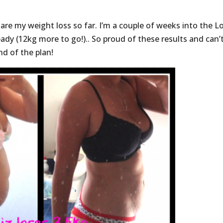
are my weight loss so far. I’m a couple of weeks into the L
ady (12kg more to go!).. So proud of these results and can’
d of the plan!