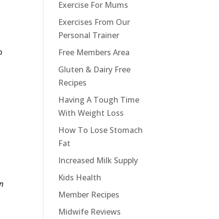
Exercise For Mums
Exercises From Our
Personal Trainer
o
Free Members Area
Gluten & Dairy Free
Recipes
Having A Tough Time
With Weight Loss
How To Lose Stomach
Fat
Increased Milk Supply
Kids Health
on
Member Recipes
Midwife Reviews