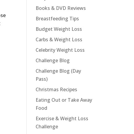
Books & DVD Reviews
ose
Breastfeeding Tips
t
Budget Weight Loss
Carbs & Weight Loss
Celebrity Weight Loss
Challenge Blog
Challenge Blog (Day
Pass)
Christmas Recipes
Eating Out or Take Away
Food
Exercise & Weight Loss
Challenge