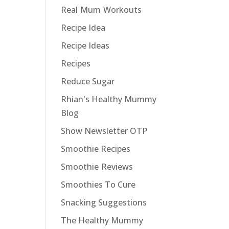
Real Mum Workouts
Recipe Idea
Recipe Ideas
Recipes
Reduce Sugar
Rhian's Healthy Mummy
Blog
Show Newsletter OTP
Smoothie Recipes
Smoothie Reviews
Smoothies To Cure
Snacking Suggestions
The Healthy Mummy