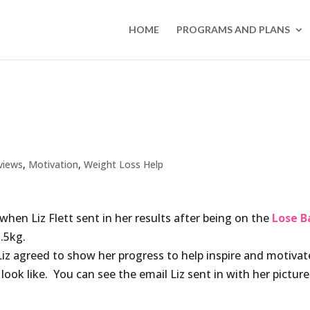
HOME
PROGRAMS AND PLANS
views
,
Motivation
,
Weight Loss Help
when Liz Flett sent in her results after being on the
Lose B
.5kg.
z agreed to show her progress to help inspire and motivat
ok like. You can see the email Liz sent in with her picture