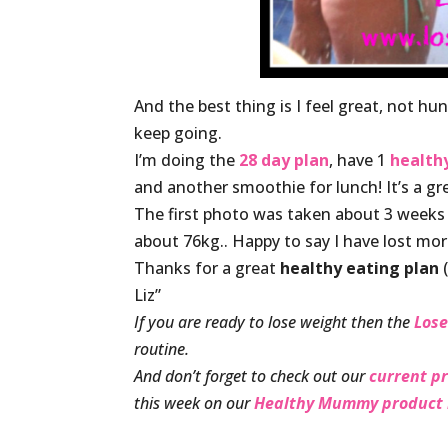
And the best thing is I feel great, not h
keep going.
I’m doing the
28 day plan
, have 1
healt
and another smoothie for lunch! It’s a g
The first photo was taken about 3 weeks
about 76kg.. Happy to say I have lost mor
Thanks for a great
healthy eating plan
(
Liz”
If you are ready to lose weight then the
Lose
routine.
And don’t forget to check out our
current p
this week on our
Healthy Mummy product