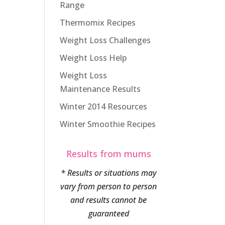
Range
Thermomix Recipes
Weight Loss Challenges
Weight Loss Help
Weight Loss
Maintenance Results
Winter 2014 Resources
Winter Smoothie Recipes
Results from mums
* Results or situations may
vary from person to person
and results cannot be
guaranteed