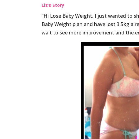
Liz’s Story
“Hi Lose Baby Weight, I just wanted to sh
Baby Weight plan and have lost 3.5kg alre
wait to see more improvement and the en