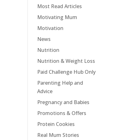
Most Read Articles
Motivating Mum
Motivation
News
Nutrition
Nutrition & Weight Loss
Paid Challenge Hub Only
Parenting Help and
Advice
Pregnancy and Babies
Promotions & Offers
Protein Cookies
Real Mum Stories