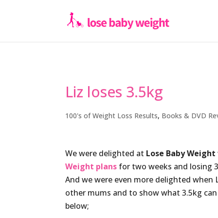
Liz loses 3.5kg
100's of Weight Loss Results
,
Books & DVD Re
We were delighted at
Lose Baby Weight
Weight plans
for two weeks and losing 3
And we were even more delighted when Li
other mums and to show what 3.5kg can lo
below;