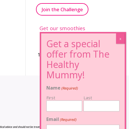
Join the Challenge
Get our smoothies
96% Sugar Free+
100% FRUCTOSE FREE
Name
(Required)
First
Last
Email
(Required)
cal advice and should not be treated as such, and is not intended in any way as