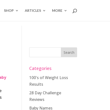
SHOP
ARTICLES
MORE
Categories
aby
100's of Weight Loss
Results
e
28 Day Challenge
s
Reviews
Baby Names