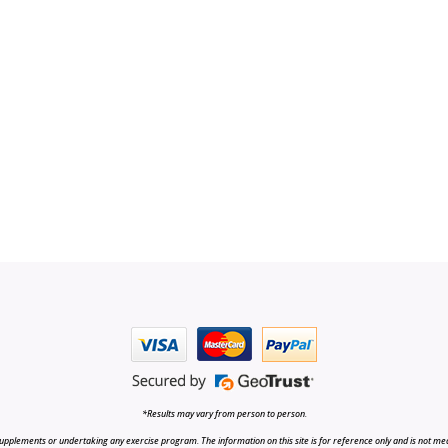
*Results may vary from person to person.
upplements or undertaking any exercise program. The information on this site is for reference only and is not medi