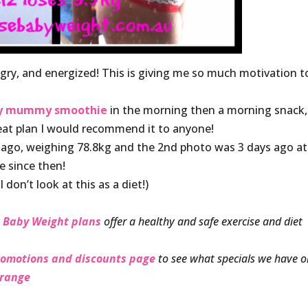
ungry, and energized! This is giving me so much motivation t
hy mummy smoothie
in the morning then a morning snack,
reat plan I would recommend it to anyone!
 ago, weighing 78.8kg and the 2nd photo was 3 days ago at
e since then!
I don’t look at this as a diet!)
 Baby Weight plans
offer a healthy and safe exercise and diet
romotions and discounts page
to see what specials we have 
 range