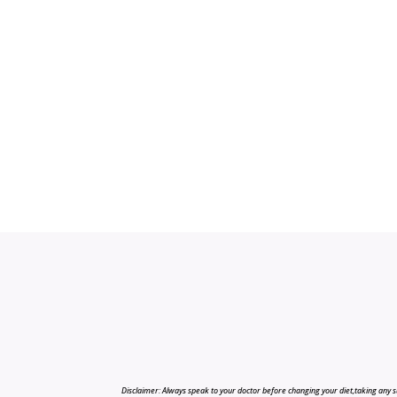
Disclaimer: Always speak to your doctor before changing your diet,taking any s