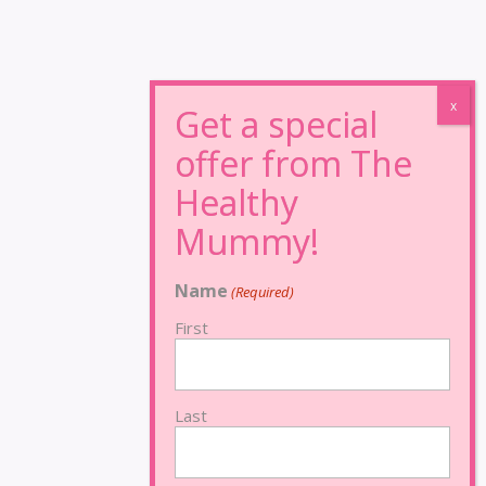
Name
(Required)
First
Last