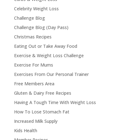
Celebrity Weight Loss
Challenge Blog
Challenge Blog (Day Pass)
Christmas Recipes
Eating Out or Take Away Food
Exercise & Weight Loss Challenge
Exercise For Mums
Exercises From Our Personal Trainer
Free Members Area
Gluten & Dairy Free Recipes
Having A Tough Time With Weight Loss
How To Lose Stomach Fat
Increased Milk Supply
Kids Health
Member Recipes