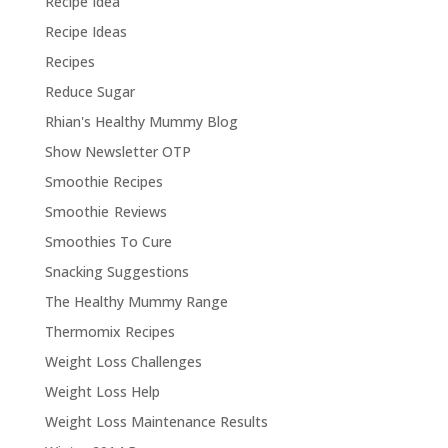
Recipe Idea
Recipe Ideas
Recipes
Reduce Sugar
Rhian's Healthy Mummy Blog
Show Newsletter OTP
Smoothie Recipes
Smoothie Reviews
Smoothies To Cure
Snacking Suggestions
The Healthy Mummy Range
Thermomix Recipes
Weight Loss Challenges
Weight Loss Help
Weight Loss Maintenance Results