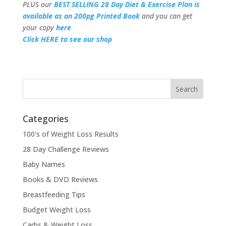
PLUS our
BEST SELLING 28 Day Diet & Exercise Plan is
available as an 200pg Printed Book
and you can get
your copy
here
Click HERE to see our shop
Categories
100's of Weight Loss Results
28 Day Challenge Reviews
Baby Names
Books & DVD Reviews
Breastfeeding Tips
Budget Weight Loss
Carbs & Weight Loss