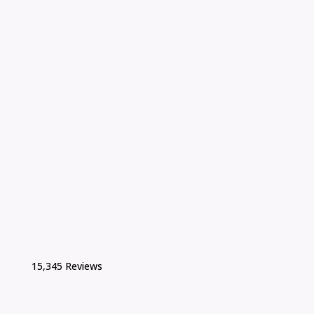
15,345 Reviews