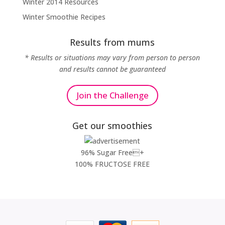
Winter 2014 Resources
Winter Smoothie Recipes
Results from mums
* Results or situations may vary from person to person
and results cannot be guaranteed
Join the Challenge
Get our smoothies
96% Sugar Free+
100% FRUCTOSE FREE