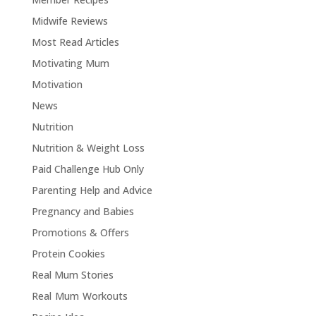
Midwife Reviews
Most Read Articles
Motivating Mum
Motivation
News
Nutrition
Nutrition & Weight Loss
Paid Challenge Hub Only
Parenting Help and Advice
Pregnancy and Babies
Promotions & Offers
Protein Cookies
Real Mum Stories
Real Mum Workouts