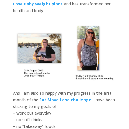
Lose Baby Weight plans
and has transformed her
health and body
And I am also so happy with my progress in the first
month of the
Eat Move Lose challenge
. I have been
sticking to my goals of
– work out everyday
– no soft drinks
– no “takeaway” foods