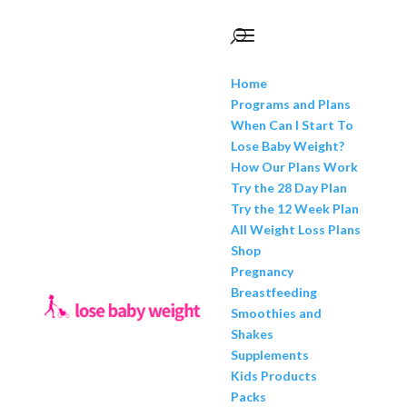
Home
Programs and Plans
When Can I Start To
Lose Baby Weight?
How Our Plans Work
Try the 28 Day Plan
Try the 12 Week Plan
All Weight Loss Plans
Shop
Pregnancy
Breastfeeding
Smoothies and
Shakes
Supplements
Kids Products
Packs