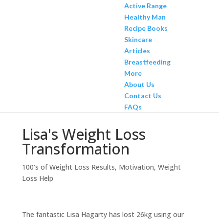
Active Range
Healthy Man
Recipe Books
Skincare
Articles
Breastfeeding
More
About Us
Contact Us
FAQs
Lisa's Weight Loss
Transformation
100's of Weight Loss Results
,
Motivation
,
Weight
Loss Help
The fantastic Lisa Hagarty has lost 26kg using our