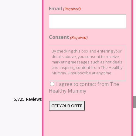
Email
(Required)
Consent
(Required)
By checking this box and entering your
details above, you consent to receive
marketing messages such as hot deals
and inspiring content from The Healthy
Mummy. Unsubscribe at any time.
I agree to contact from The
Healthy Mummy
5,725 Reviews