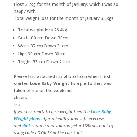
I lost 3.2kg for the month of January, which I was so
happy with.
Total weight loss for the month of January 3.2kgs
Total weight loss 26.4kg
Bust 100 cm Down 30cm
Waist 87 cm Down 31cm
Hips 99 cm Down 30cm
Thighs 53 cm Down 21cm
Please find attached my photo from when I first
started
Lose Baby Weight
to a photo that was
taken of me on the weekend.
cheers
lisa
If you are ready to lose weight then the
Lose Baby
Weight plans
offer a healthy and safe exercise
and
diet
routine and you can get a 10% discount by
using code LOYALTY at the checkout