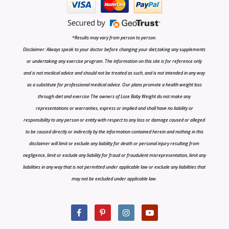
*Results may vary from person to person.
Disclaimer: Always speak to your doctor before changing your diet,taking any supplements
or undertaking any exercise program. The information on this site is for reference only
and is not medical advice and should not be treated as such, and is not intended in any way
as a substitute for professional medical advice. Our plans promote a health weight loss
through diet and exercise The owners of Lose Baby Weight do not make any
representations or warranties, express or implied and shall have no liability or
responsibility to any person or entity with respect to any loss or damage caused or alleged
to be caused directly or indirectly by the information contained herein and nothing in this
disclaimer will limit or exclude any liability for death or personal injury resulting from
negligence, limit or exclude any liability for fraud or fraudulent misrepresentation, limit any
liabilities in any way that is not permitted under applicable law or exclude any liabilities that
may not be excluded under applicable law.