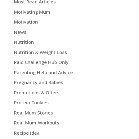
Most Read Articles
Motivating Mum
Motivation
News
Nutrition
Nutrition & Weight Loss
Paid Challenge Hub Only
Parenting Help and Advice
Pregnancy and Babies
Promotions & Offers
Protein Cookies
Real Mum Stories
Real Mum Workouts
Recipe Idea