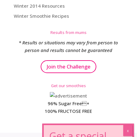
Winter 2014 Resources
Winter Smoothie Recipes
Results from mums
* Results or situations may vary from person to
person and results cannot be guaranteed
Join the Challenge
Get our smoothies
96% Sugar Free+
100% FRUCTOSE FREE