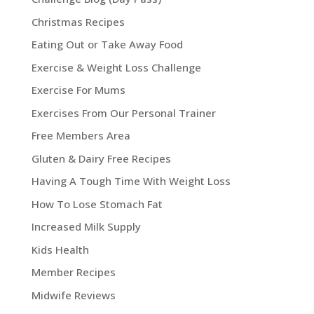
Christmas Recipes
Eating Out or Take Away Food
Exercise & Weight Loss Challenge
Exercise For Mums
Exercises From Our Personal Trainer
Free Members Area
Gluten & Dairy Free Recipes
Having A Tough Time With Weight Loss
How To Lose Stomach Fat
Increased Milk Supply
Kids Health
Member Recipes
Midwife Reviews