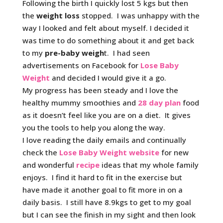
Following the birth I quickly lost 5 kgs but then
the
weight loss
stopped. I was unhappy with the
way I looked and felt about myself. I decided it
was time to do something about it and get back
to my
pre-baby weigh
t. I had seen
advertisements on Facebook for
Lose Baby
Weight
and decided I would give it a go.
My progress has been steady and I love the
healthy mummy smoothies and
28 day plan
food
as it doesn’t feel like you are on a diet. It gives
you the tools to help you along the way.
I love reading the daily emails and continually
check the
Lose Baby Weight website
for new
and wonderful
recipe
ideas that my whole family
enjoys. I find it hard to fit in the exercise but
have made it another goal to fit more in on a
daily basis. I still have 8.9kgs to get to my goal
but I can see the finish in my sight and then look