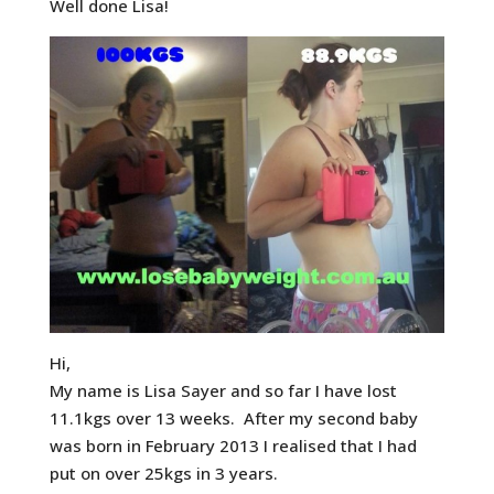
Well done Lisa!
Hi,
My name is Lisa Sayer and so far I have lost
11.1kgs over 13 weeks. After my second baby
was born in February 2013 I realised that I had
put on over 25kgs in 3 years.