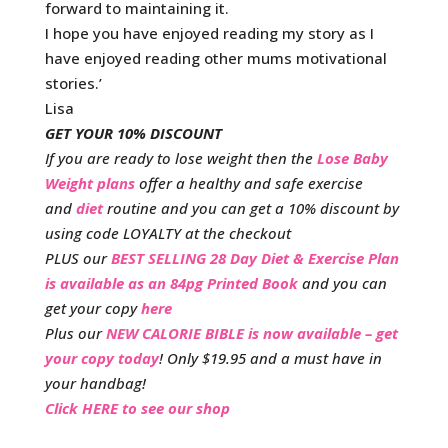
forward to maintaining it.
I hope you have enjoyed reading my story as I
have enjoyed reading other mums motivational
stories.’
Lisa
GET YOUR 10% DISCOUNT
If you are ready to lose weight then the
Lose Baby
Weight plans
offer a healthy and safe exercise
and
diet
routine and you can get a 10% discount by
using code LOYALTY at the checkout
PLUS our
BEST SELLING 28 Day Diet & Exercise Plan
is available as an 84pg Printed Book
and you can
get your copy
here
Plus our
NEW CALORIE BIBLE is now available – get
your copy today
! Only $19.95 and a must have in
your handbag!
Click HERE to see our shop