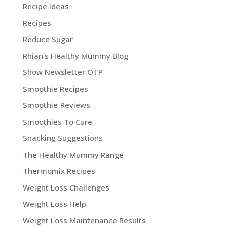
Recipe Ideas
Recipes
Reduce Sugar
Rhian's Healthy Mummy Blog
Show Newsletter OTP
Smoothie Recipes
Smoothie Reviews
Smoothies To Cure
Snacking Suggestions
The Healthy Mummy Range
Thermomix Recipes
Weight Loss Challenges
Weight Loss Help
Weight Loss Maintenance Results