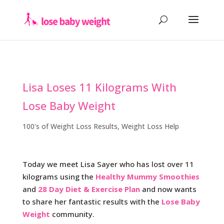
Lisa Loses 11 Kilograms With
Lose Baby Weight
100's of Weight Loss Results
,
Weight Loss Help
Today we meet Lisa Sayer who has lost over 11
kilograms using the
Healthy Mummy Smoothies
and
28 Day Diet & Exercise Plan
and now wants
to share her fantastic results with
the
Lose Baby
Weight
community.