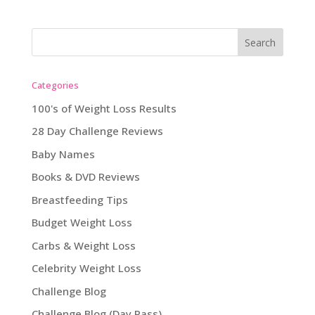
Categories
100's of Weight Loss Results
28 Day Challenge Reviews
Baby Names
Books & DVD Reviews
Breastfeeding Tips
Budget Weight Loss
Carbs & Weight Loss
Celebrity Weight Loss
Challenge Blog
Challenge Blog (Day Pass)