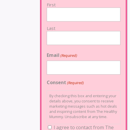
First
Last
Email
(Required)
Consent
(Required)
By checking this box and entering your
details above, you consent to receive
marketing messages such as hot deals
and inspiring content from The Healthy
Mummy. Unsubscribe at any time.
I agree to contact from The