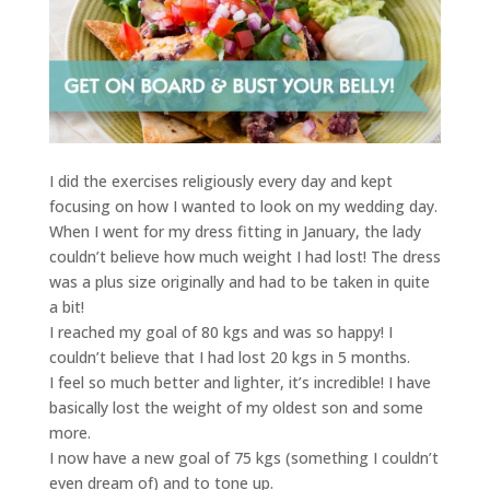
I did the exercises religiously every day and kept
focusing on how I wanted to look on my wedding day.
When I went for my dress fitting in January, the lady
couldn’t believe how much weight I had lost! The dress
was a plus size originally and had to be taken in quite
a bit!
I reached my goal of 80 kgs and was so happy! I
couldn’t believe that I had lost 20 kgs in 5 months.
I feel so much better and lighter, it’s incredible! I have
basically lost the weight of my oldest son and some
more.
I now have a new goal of 75 kgs (something I couldn’t
even dream of) and to tone up.