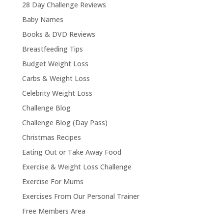
28 Day Challenge Reviews
Baby Names
Books & DVD Reviews
Breastfeeding Tips
Budget Weight Loss
Carbs & Weight Loss
Celebrity Weight Loss
Challenge Blog
Challenge Blog (Day Pass)
Christmas Recipes
Eating Out or Take Away Food
Exercise & Weight Loss Challenge
Exercise For Mums
Exercises From Our Personal Trainer
Free Members Area