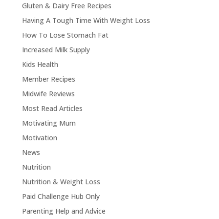
Gluten & Dairy Free Recipes
Having A Tough Time With Weight Loss
How To Lose Stomach Fat
Increased Milk Supply
Kids Health
Member Recipes
Midwife Reviews
Most Read Articles
Motivating Mum
Motivation
News
Nutrition
Nutrition & Weight Loss
Paid Challenge Hub Only
Parenting Help and Advice