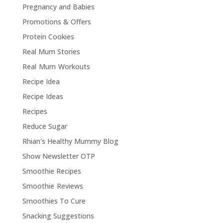
Pregnancy and Babies
Promotions & Offers
Protein Cookies
Real Mum Stories
Real Mum Workouts
Recipe Idea
Recipe Ideas
Recipes
Reduce Sugar
Rhian's Healthy Mummy Blog
Show Newsletter OTP
Smoothie Recipes
Smoothie Reviews
Smoothies To Cure
Snacking Suggestions