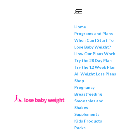
Home
Programs and Plans
When Can I Start To
Lose Baby Weight?
How Our Plans Work
Try the 28 Day Plan
Try the 12 Week Plan
All Weight Loss Plans
Shop
Pregnancy
Breastfeeding
Smoothies and
Shakes
Supplements
Kids Products
Packs