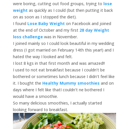
were boring, cutting out food groups, trying to
lose
weight
as quickly as I could (but then putting it back
on as soon as I stopped the diet).
I found
Lose Baby Weight
on Facebook and joined
at the end of October and my first
28 day Weight
loss challenge
was in November.
I joined mainly so I could look beautiful in my wedding
dress (I got married on February 14th this year!) and I
hated the way I looked and felt.
I lost 8 kgs in that first month and was amazed!!
I used to not eat breakfast because I couldn’t be
bothered or sometimes lunch because I didn’t feel like
it. I bought the
Healthy Mummy smoothies
and on
days where I felt like thatI couldn’t ne bothered I
would have a smoothie.
So many delicious smoothies, I actually started
looking forward to breakfast.