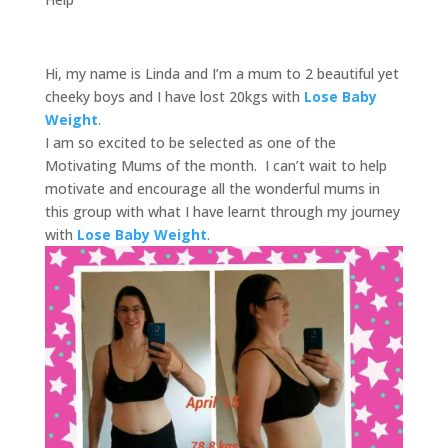
Hi, my name is Linda and I’m a mum to 2 beautiful yet
cheeky boys and I have lost 20kgs with
Lose Baby
Weight
.
I am so excited to be selected as one of the
Motivating Mums of the month. I can’t wait to help
motivate and encourage all the wonderful mums in
this group with what I have learnt through my journey
with
Lose Baby Weight
.