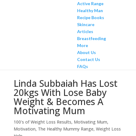
Active Range
Healthy Man
Recipe Books
Skincare
Articles
Breastfeeding
More
About Us
Contact Us
FAQs
Linda Subbaiah Has Lost
20kgs With Lose Baby
Weight & Becomes A
Motivating Mum
100's of Weight Loss Results
,
Motivating Mum
,
Motivation
,
The Healthy Mummy Range
,
Weight Loss
Help