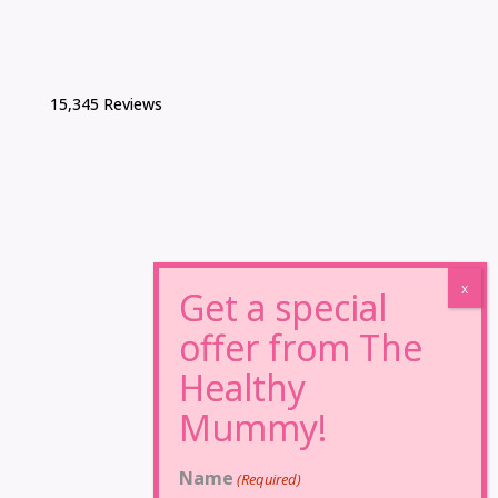
15,345 Reviews
Name
(Required)