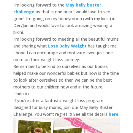
I’m looking forward to the
May belly buster
challenge
as that is one area I would love to see
gone! I’m going on my honeymoon (with my kids!) in
Dec/Jan and would love to look amazing wearing a
bikini.
I’m looking forward to meeting all the beautiful mums
and sharing what
Lose Baby Weight
has taught me.
I hope I can encourage and motivate even just one
mum on their weight loss journey.
Remember to be kind to ourselves as our bodies
helped make our wonderful babies but now is the time
to look after ourselves so then we can be the best
mothers to our children now and in the future.
Linda xx
If you’re after a fantastic weight loss program
designed for busy mums, join our May Belly Buster
Challenge. You won’t regret it! See all the details
here