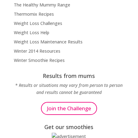
The Healthy Mummy Range
Thermomix Recipes
Weight Loss Challenges
Weight Loss Help
Weight Loss Maintenance Results
Winter 2014 Resources
Winter Smoothie Recipes
Results from mums
* Results or situations may vary from person to person
and results cannot be guaranteed
Join the Challenge
Get our smoothies