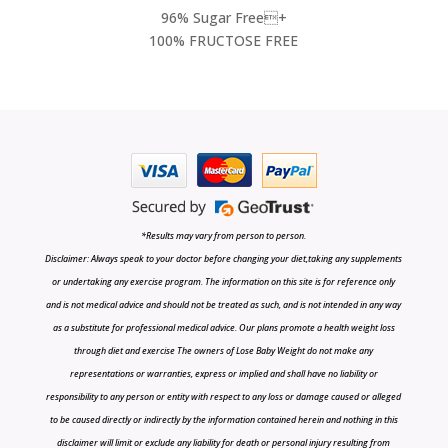
96% Sugar Free+
100% FRUCTOSE FREE
*Results may vary from person to person.
Disclaimer: Always speak to your doctor before changing your diet,taking any supplements
or undertaking any exercise program. The information on this site is for reference only
and is not medical advice and should not be treated as such, and is not intended in any way
as a substitute for professional medical advice. Our plans promote a health weight loss
through diet and exercise The owners of Lose Baby Weight do not make any
representations or warranties, express or implied and shall have no liability or
responsibility to any person or entity with respect to any loss or damage caused or alleged
to be caused directly or indirectly by the information contained herein and nothing in this
disclaimer will limit or exclude any liability for death or personal injury resulting from