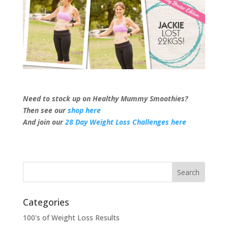
Need to stock up on Healthy Mummy Smoothies?
Then see our
shop here
And join our
28 Day Weight Loss Challenges here
Categories
100's of Weight Loss Results