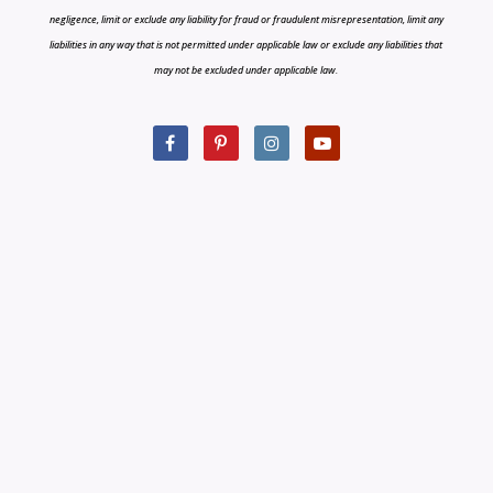
negligence, limit or exclude any liability for fraud or fraudulent misrepresentation, limit any
liabilities in any way that is not permitted under applicable law or exclude any liabilities that
may not be excluded under applicable law.