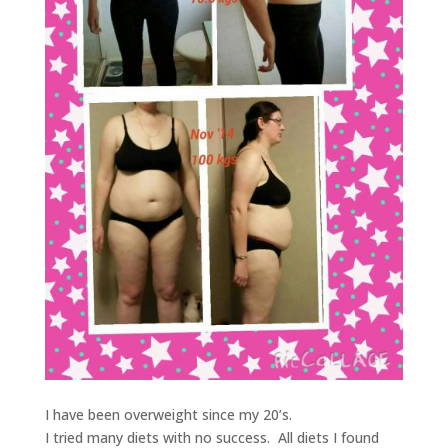
I have been overweight since my 20’s.
I tried many diets with no success. All diets I found