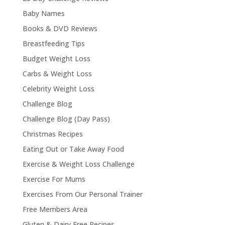
Baby Names
Books & DVD Reviews
Breastfeeding Tips
Budget Weight Loss
Carbs & Weight Loss
Celebrity Weight Loss
Challenge Blog
Challenge Blog (Day Pass)
Christmas Recipes
Eating Out or Take Away Food
Exercise & Weight Loss Challenge
Exercise For Mums
Exercises From Our Personal Trainer
Free Members Area
Gluten & Dairy Free Recipes