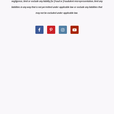
negligence, limit or exclude any liability for fraud or fraudulent misrepresentation, limit any
liabilities in any way that is not permitted under applicable law or exclude any liabilities that
may not be excluded under applicable law.