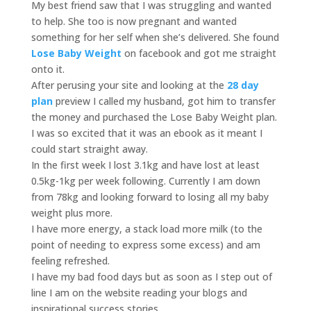
My best friend saw that I was struggling and wanted
to help. She too is now pregnant and wanted
something for her self when she’s delivered. She found
Lose Baby Weight
on facebook and got me straight
onto it.
After perusing your site and looking at the
28 day
plan
preview I called my husband, got him to transfer
the money and purchased the Lose Baby Weight plan.
I was so excited that it was an ebook as it meant I
could start straight away.
In the first week I lost 3.1kg and have lost at least
0.5kg-1kg per week following. Currently I am down
from 78kg and looking forward to losing all my baby
weight plus more.
I have more energy, a stack load more milk (to the
point of needing to express some excess) and am
feeling refreshed.
I have my bad food days but as soon as I step out of
line I am on the website reading your blogs and
inspirational success stories.