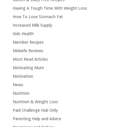
Having A Tough Time With Weight Loss
How To Lose Stomach Fat
Increased Milk Supply
Kids Health
Member Recipes
Midwife Reviews
Most Read Articles
Motivating Mum
Motivation
News
Nutrition
Nutrition & Weight Loss
Paid Challenge Hub Only
Parenting Help and Advice