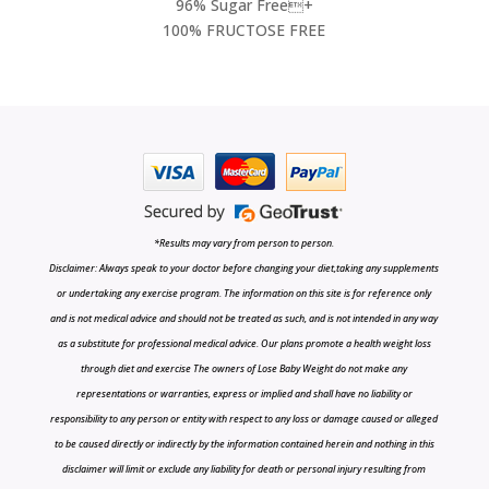
96% Sugar Free+
100% FRUCTOSE FREE
*Results may vary from person to person.
Disclaimer: Always speak to your doctor before changing your diet,taking any supplements
or undertaking any exercise program. The information on this site is for reference only
and is not medical advice and should not be treated as such, and is not intended in any way
as a substitute for professional medical advice. Our plans promote a health weight loss
through diet and exercise The owners of Lose Baby Weight do not make any
representations or warranties, express or implied and shall have no liability or
responsibility to any person or entity with respect to any loss or damage caused or alleged
to be caused directly or indirectly by the information contained herein and nothing in this
disclaimer will limit or exclude any liability for death or personal injury resulting from