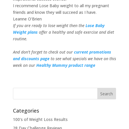
I recommend Lose Baby weight to all my pregnant
friends and know they will succeed as I have.
Leanne O’Brien
If you are ready to lose weight then the
Lose Baby
Weight plans
offer a healthy and safe exercise and diet
routine.
And don’t forget to check out our
current promotions
and discounts page
to see what specials we have on this
week on our
Healthy Mummy product range
Categories
100's of Weight Loss Results
28 Day Challenge Reviews