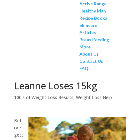
Active Range
Healthy Man
Recipe Books
Skincare
Articles
Breastfeeding
More
About Us
Contact Us
FAQs
Leanne Loses 15kg
100's of Weight Loss Results
,
Weight Loss Help
Bef
ore
gett