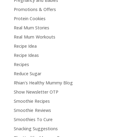
Pregnancy and Babies
Promotions & Offers
Protein Cookies
Real Mum Stories
Real Mum Workouts
Recipe Idea
Recipe Ideas
Recipes
Reduce Sugar
Rhian's Healthy Mummy Blog
Show Newsletter OTP
Smoothie Recipes
Smoothie Reviews
Smoothies To Cure
Snacking Suggestions