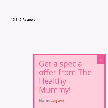
15,345 Reviews
Name
(Required)