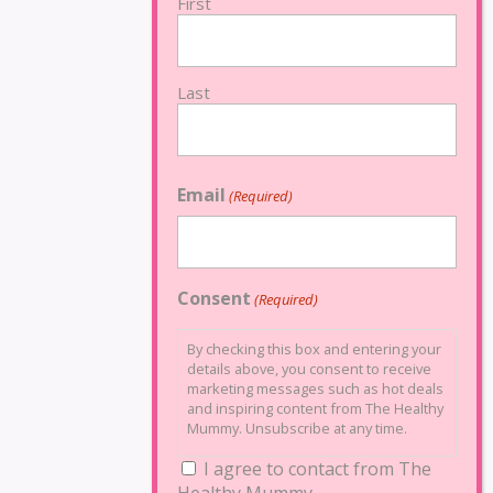
First
Last
Email
(Required)
Consent
(Required)
By checking this box and entering your
details above, you consent to receive
marketing messages such as hot deals
and inspiring content from The Healthy
Mummy. Unsubscribe at any time.
I agree to contact from The