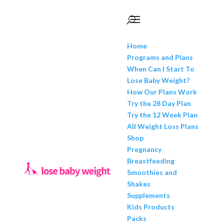
Home
Programs and Plans
When Can I Start To
Lose Baby Weight?
How Our Plans Work
Try the 28 Day Plan
Try the 12 Week Plan
All Weight Loss Plans
Shop
Pregnancy
Breastfeeding
Smoothies and
Shakes
Supplements
Kids Products
Packs