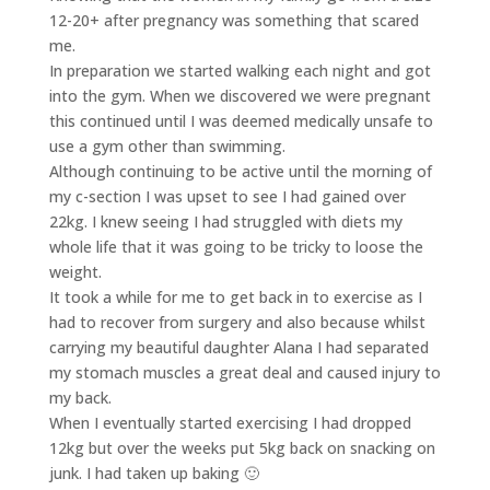
12-20+ after pregnancy was something that scared
me.
In preparation we started walking each night and got
into the gym. When we discovered we were pregnant
this continued until I was deemed medically unsafe to
use a gym other than swimming.
Although continuing to be active until the morning of
my c-section I was upset to see I had gained over
22kg. I knew seeing I had struggled with diets my
whole life that it was going to be tricky to loose the
weight.
It took a while for me to get back in to exercise as I
had to recover from surgery and also because whilst
carrying my beautiful daughter Alana I had separated
my stomach muscles a great deal and caused injury to
my back.
When I eventually started exercising I had dropped
12kg but over the weeks put 5kg back on snacking on
junk. I had taken up baking 🙂