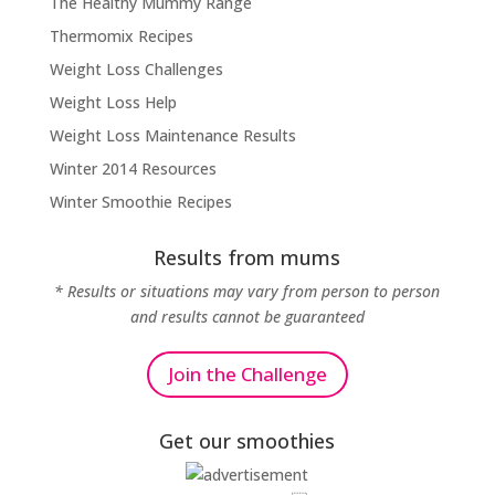
The Healthy Mummy Range
Thermomix Recipes
Weight Loss Challenges
Weight Loss Help
Weight Loss Maintenance Results
Winter 2014 Resources
Winter Smoothie Recipes
Results from mums
* Results or situations may vary from person to person
and results cannot be guaranteed
Join the Challenge
Get our smoothies