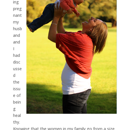
ing
preg
nant
my
husb
and
and
I
had
disc
usse
d
the
issu
e of
bein
g
heal
thy.
Knowing that the women in my family go from a size