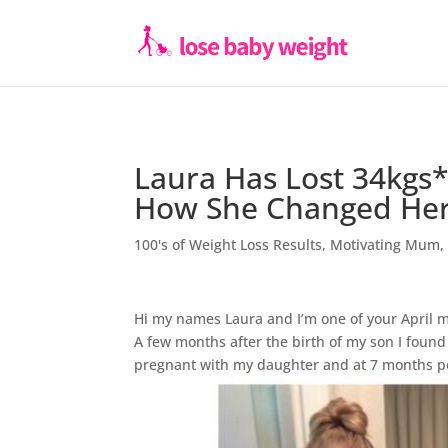
Laura Has Lost 34kgs
How She Changed Her 
100's of Weight Loss Results
,
Motivating Mum
Hi my names Laura and I’m one of your April 
A few months after the birth of my son I foun
pregnant with my daughter and at 7 months p