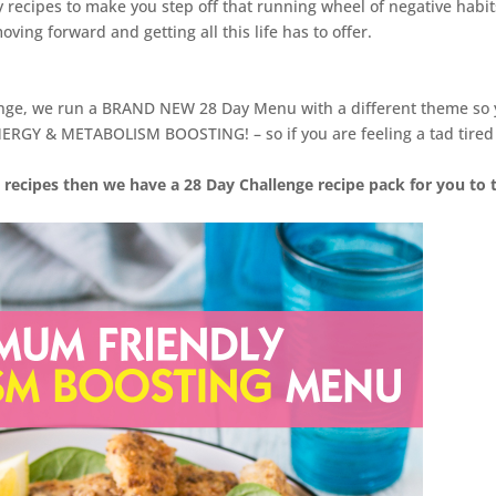
y recipes to make you step off that running wheel of negative habit
ving forward and getting all this life has to offer.
enge, we run a BRAND NEW 28 Day Menu with a different theme so
ERGY & METABOLISM BOOSTING! – so if you are feeling a tad tired
 recipes then we have a 28 Day Challenge recipe pack for you to 