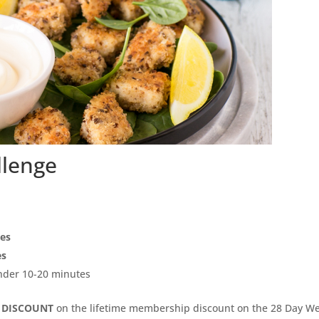
llenge
pes
es
under 10-20 minutes
 DISCOUNT
on the lifetime membership discount on the 28 Day We