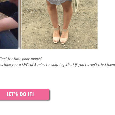
liant for time poor mums!
 take you a MAX of 3 mins to whip together! If you haven’t tried them