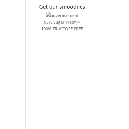
Get our smoothies
96% Sugar Free+
100% FRUCTOSE FREE