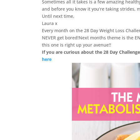
Sometimes all it takes is a few amazing health
and before you know it you’re taking strides, mo
Until next time,
Laura x
Every month on the 28 Day Weight Loss Chall
NEVER get bored!Next months theme is the EN
this one is right up your avenue!!
If you are curious about the 28 Day Challenge
here