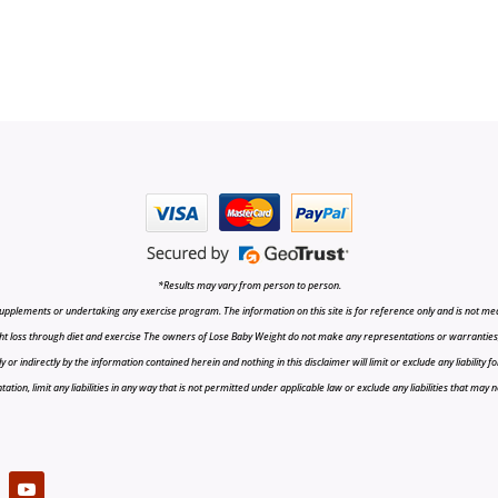
*Results may vary from person to person.
upplements or undertaking any exercise program. The information on this site is for reference only and is not medi
t loss through diet and exercise The owners of Lose Baby Weight do not make any representations or warranties, ex
r indirectly by the information contained herein and nothing in this disclaimer will limit or exclude any liability fo
tion, limit any liabilities in any way that is not permitted under applicable law or exclude any liabilities that may