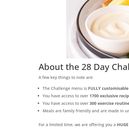
About the 28 Day Cha
A few key things to note are:
The Challenge menu is
FULLY customisable
You have access to over
1700 exclusive reci
You have access to over
300 exercise routin
Meals are family friendly and are made in 
For a limited time, we are offering you a
HUGE