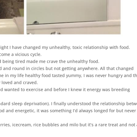
ight I have changed my unhealthy, toxic relationship with food.
ome a vicious cycle.
d being tired made me crave the unhealthy food.
 and round in circles but not getting anywhere. All that changed
ime in my life healthy food tasted yummy, I was never hungry and t
y loved and craved.
and wanted to exercise and before I knew it energy was breeding
ndard sleep deprivation). I finally understood the relationship bet
od and energetic, it was something I’d always longed for but never
erries, icecream, rice bubbles and milo but it’s a rare treat and not 