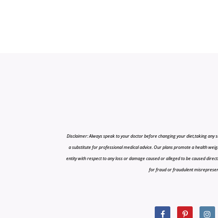
Disclaimer: Always speak to your doctor before changing your diet,taking any s
a substitute for professional medical advice. Our plans promote a health weigh
entity with respect to any loss or damage caused or alleged to be caused directly o
for fraud or fraudulent misrepresenta