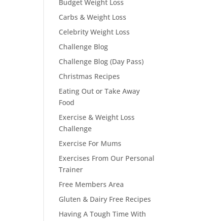
Budget Weight Loss
Carbs & Weight Loss
Celebrity Weight Loss
Challenge Blog
Challenge Blog (Day Pass)
Christmas Recipes
Eating Out or Take Away
Food
Exercise & Weight Loss
Challenge
Exercise For Mums
Exercises From Our Personal
Trainer
Free Members Area
Gluten & Dairy Free Recipes
Having A Tough Time With