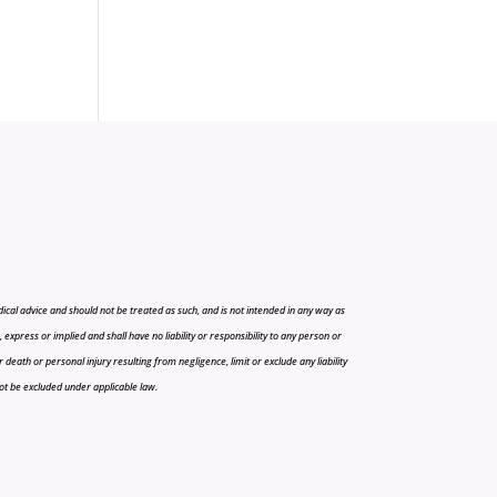
cal advice and should not be treated as such, and is not intended in any way as
press or implied and shall have no liability or responsibility to any person or
r death or personal injury resulting from negligence, limit or exclude any liability
 not be excluded under applicable law.