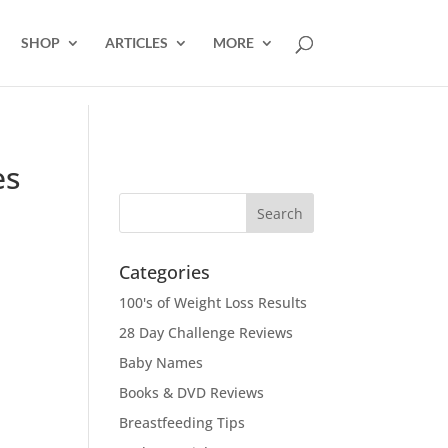
SHOP
ARTICLES
MORE
es
Categories
100's of Weight Loss Results
28 Day Challenge Reviews
Baby Names
Books & DVD Reviews
Breastfeeding Tips