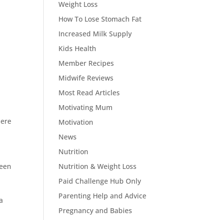
Weight Loss
How To Lose Stomach Fat
Increased Milk Supply
Kids Health
Member Recipes
Midwife Reviews
Most Read Articles
Motivating Mum
here
Motivation
News
Nutrition
ween
Nutrition & Weight Loss
Paid Challenge Hub Only
Parenting Help and Advice
a
Pregnancy and Babies