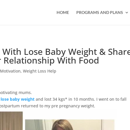
HOME
PROGRAMS AND PLANS
* With Lose Baby Weight & Shar
Relationship With Food
,
Motivation
,
Weight Loss Help
motivating mums.
d
lose baby weight
and lost 34 kgs*
in 10 months
. I went on to fall
ostpartum returned to my pre pregnancy weight.