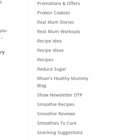
s
Promotions & Offers
Protein Cookies
Real Mum Stories
 you
Real Mum Workouts
 –
Recipe Idea
Recipe Ideas
try
Recipes
Reduce Sugar
Rhian's Healthy Mummy
Blog
Show Newsletter OTP
Smoothie Recipes
Smoothie Reviews
Smoothies To Cure
Snacking Suggestions