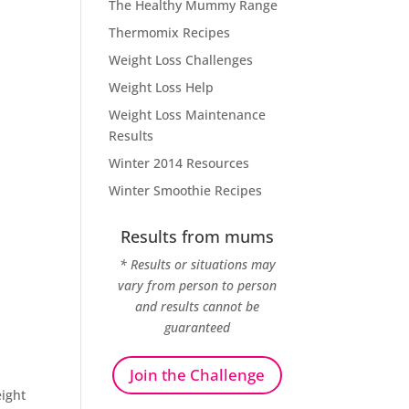
The Healthy Mummy Range
Thermomix Recipes
Weight Loss Challenges
Weight Loss Help
Weight Loss Maintenance
Results
Winter 2014 Resources
Winter Smoothie Recipes
Results from mums
* Results or situations may
vary from person to person
and results cannot be
guaranteed
Join the Challenge
ight