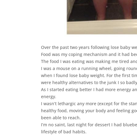
Over the past two years following lose baby we
Food was my coping mechanism and it had bec
The food I was eating was making me tired an
I was a mouse on a running wheel, going round
when I found lose baby weight. For the first t
were healthy alternatives to the junk I so badl
As I started eating better I had more energy 
energy.
I wasn’t lethargic any more (except for the sta
healthy food, moving your body and feeling go
been able to reach.
I’m no saint, last night for dessert I had blueb
lifestyle of bad habits.