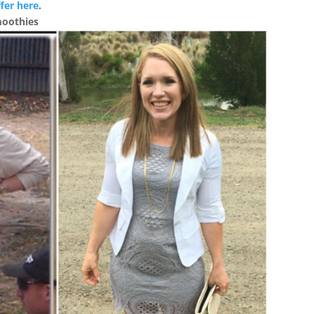
fer here
.
moothies