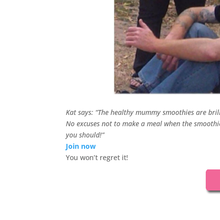
Kat says: “The healthy mummy smoothies are bril
No excuses not to make a meal when the smoothies
you should!”
Join now
You won’t regret it!