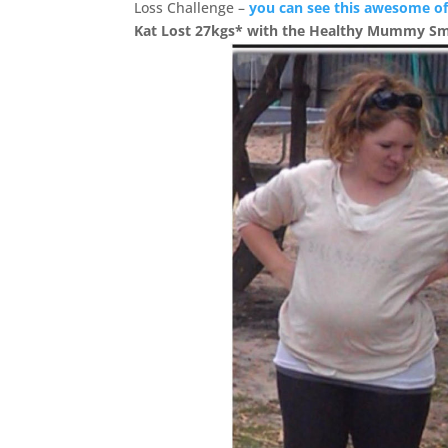
Loss Challenge –
you can see this awesome of
Kat Lost 27kgs* with the Healthy Mummy S