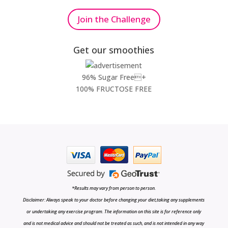
Join the Challenge
Get our smoothies
96% Sugar Free+
100% FRUCTOSE FREE
*Results may vary from person to person.
Disclaimer: Always speak to your doctor before changing your diet,taking any supplements
or undertaking any exercise program. The information on this site is for reference only
and is not medical advice and should not be treated as such, and is not intended in any way