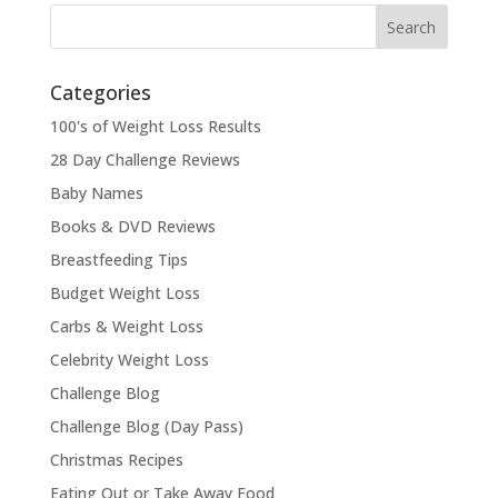
Categories
100's of Weight Loss Results
28 Day Challenge Reviews
Baby Names
Books & DVD Reviews
Breastfeeding Tips
Budget Weight Loss
Carbs & Weight Loss
Celebrity Weight Loss
Challenge Blog
Challenge Blog (Day Pass)
Christmas Recipes
Eating Out or Take Away Food