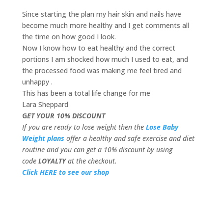
Since starting the plan my hair skin and nails have
become much more healthy and I get comments all
the time on how good I look.
Now I know how to eat healthy and the correct
portions I am shocked how much I used to eat, and
the processed food was making me feel tired and
unhappy .
This has been a total life change for me
Lara Sheppard
G
ET YOUR 10% DISCOUNT
If you are ready to lose weight then the
Lose Baby
Weight plans
offer a healthy and safe exercise and diet
routine and you can get a 10% discount by using
code
LOYALTY
at the checkout.
Click HERE to see our shop