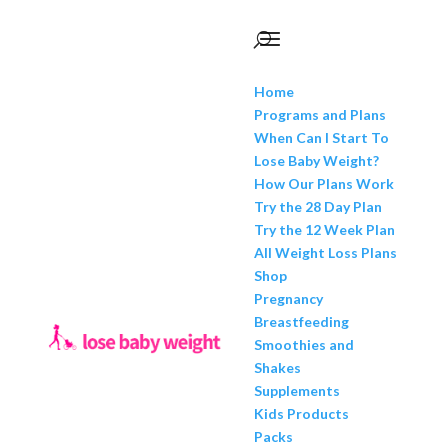
Home
Programs and Plans
When Can I Start To
Lose Baby Weight?
How Our Plans Work
Try the 28 Day Plan
Try the 12 Week Plan
All Weight Loss Plans
Shop
Pregnancy
Breastfeeding
Smoothies and
Shakes
Supplements
Kids Products
Packs