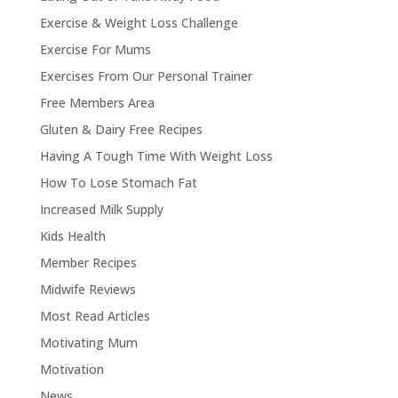
Exercise & Weight Loss Challenge
Exercise For Mums
Exercises From Our Personal Trainer
Free Members Area
Gluten & Dairy Free Recipes
Having A Tough Time With Weight Loss
How To Lose Stomach Fat
Increased Milk Supply
Kids Health
Member Recipes
Midwife Reviews
Most Read Articles
Motivating Mum
Motivation
News