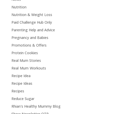
Nutrition
Nutrition & Weight Loss
Paid Challenge Hub Only
Parenting Help and Advice
Pregnancy and Babies
Promotions & Offers
Protein Cookies
Real Mum Stories
Real Mum Workouts
Recipe Idea
Recipe Ideas
Recipes
Reduce Sugar
Rhian's Healthy Mummy Blog
Show Newsletter OTP