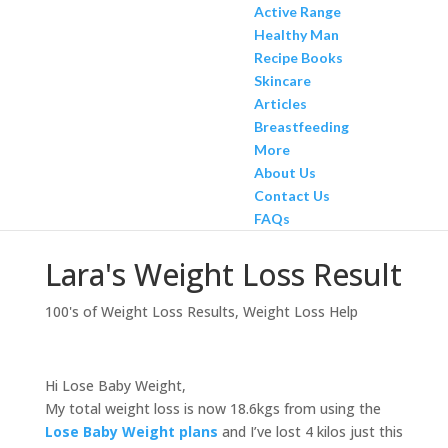
Active Range
Healthy Man
Recipe Books
Skincare
Articles
Breastfeeding
More
About Us
Contact Us
FAQs
Lara's Weight Loss Result
100's of Weight Loss Results
,
Weight Loss Help
Hi Lose Baby Weight,
My total weight loss is now 18.6kgs from using the
Lose Baby Weight plans
and I’ve lost 4 kilos just this