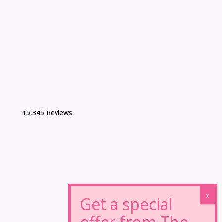
15,345 Reviews