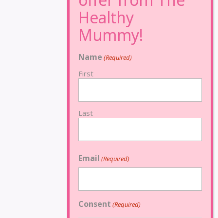
Name
(Required)
First
Last
Email
(Required)
Consent
(Required)