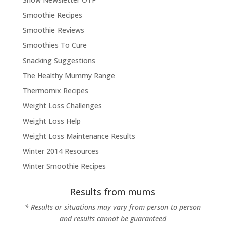
Smoothie Recipes
Smoothie Reviews
Smoothies To Cure
Snacking Suggestions
The Healthy Mummy Range
Thermomix Recipes
Weight Loss Challenges
Weight Loss Help
Weight Loss Maintenance Results
Winter 2014 Resources
Winter Smoothie Recipes
Results from mums
* Results or situations may vary from person to person
and results cannot be guaranteed