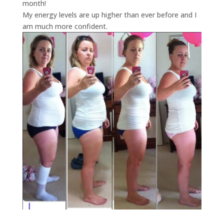
month!
My energy levels are up higher than ever before and I
am much more confident.