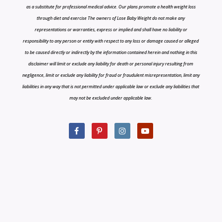
as a substitute for professional medical advice. Our plans promote a health weight loss
through diet and exercise The owners of Lose Baby Weight do not make any
representations or warranties, express or implied and shall have no liability or
responsibility to any person or entity with respect to any loss or damage caused or alleged
to be caused directly or indirectly by the information contained herein and nothing in this
disclaimer will limit or exclude any liability for death or personal injury resulting from
negligence, limit or exclude any liability for fraud or fraudulent misrepresentation, limit any
liabilities in any way that is not permitted under applicable law or exclude any liabilities that
may not be excluded under applicable law.