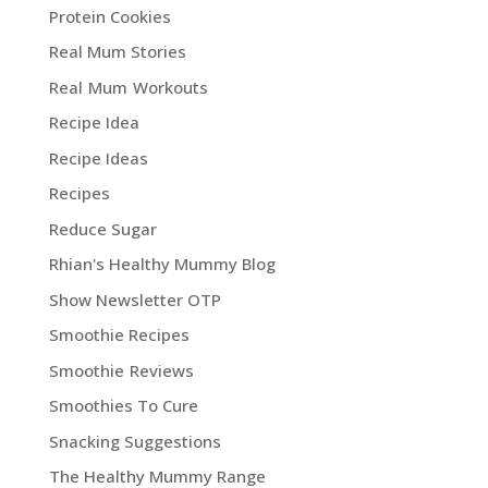
Protein Cookies
Real Mum Stories
Real Mum Workouts
Recipe Idea
Recipe Ideas
Recipes
Reduce Sugar
Rhian's Healthy Mummy Blog
Show Newsletter OTP
Smoothie Recipes
Smoothie Reviews
Smoothies To Cure
Snacking Suggestions
The Healthy Mummy Range