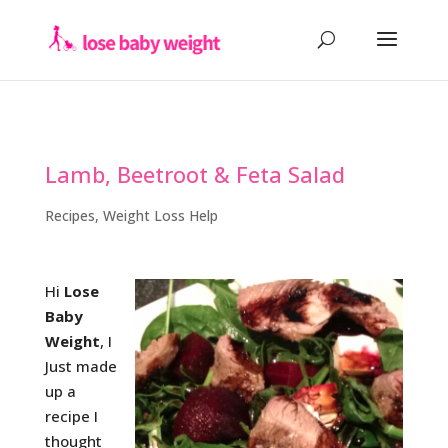
Lamb, Beetroot & Feta Salad
Recipes
,
Weight Loss Help
Hi
Lose
Baby
Weight
, I
Just made
up a
recipe I
thought