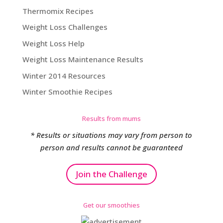
Thermomix Recipes
Weight Loss Challenges
Weight Loss Help
Weight Loss Maintenance Results
Winter 2014 Resources
Winter Smoothie Recipes
Results from mums
* Results or situations may vary from person to
person and results cannot be guaranteed
Join the Challenge
Get our smoothies