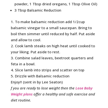
powder, 1 Tbsp dried oregano, 1 Tbsp Olive Oil)
3 Tbsp Balsamic Reduction
1. To make balsamic reduction add 1/2cup
balsamic vinegar to a small saucepan. Bring to
boil then simmer until reduced by half. Put aside
and allow to cool.
2. Cook lamb steaks on high heat until cooked to
your liking. Put aside to rest.
3. Combine salad leaves, beetroot quarters and
feta in a bowl.
4. Slice lamb into strips and scatter on top
5. Drizzle with Balsamic reduction
Enjoy!! (sent in by Lee Seaton)
f you are ready to lose weight then the
Lose Baby
Weight plans
offer a healthy and safe exercise and
diet routine.