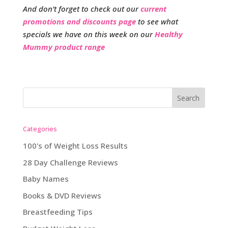
And don’t forget to check out our
current
promotions and discounts page
to see what
specials we have on this week on our
Healthy
Mummy product range
Categories
100's of Weight Loss Results
28 Day Challenge Reviews
Baby Names
Books & DVD Reviews
Breastfeeding Tips