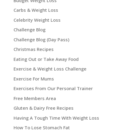
Budget Weight Loss
Carbs & Weight Loss
Celebrity Weight Loss
Challenge Blog
Challenge Blog (Day Pass)
Christmas Recipes
Eating Out or Take Away Food
Exercise & Weight Loss Challenge
Exercise For Mums
Exercises From Our Personal Trainer
Free Members Area
Gluten & Dairy Free Recipes
Having A Tough Time With Weight Loss
How To Lose Stomach Fat