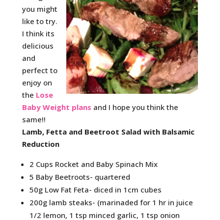
you might
like to try.
I think its
delicious
and
perfect to
enjoy on
the
Lose
Baby Weight plans
and I hope you think the
same!!
Lamb, Fetta and Beetroot Salad with Balsamic
Reduction
2 Cups Rocket and Baby Spinach Mix
5 Baby Beetroots- quartered
50g Low Fat Feta- diced in 1cm cubes
200g lamb steaks- (marinaded for 1 hr in juice
1/2 lemon, 1 tsp minced garlic, 1 tsp onion