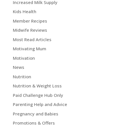
Increased Milk Supply
Kids Health
Member Recipes
Midwife Reviews
Most Read Articles
Motivating Mum
Motivation
News
Nutrition
Nutrition & Weight Loss
Paid Challenge Hub Only
Parenting Help and Advice
Pregnancy and Babies
Promotions & Offers