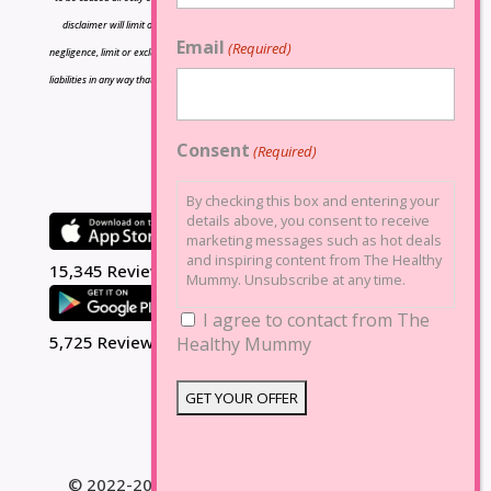
disclaimer will limit or exclude any liability for death or personal injury resulting from
Email
(Required)
negligence, limit or exclude any liability for fraud or fraudulent misrepresentation, limit any
liabilities in any way that is not permitted under applicable law or exclude any liabilities that
may not be excluded under applicable law.
Consent
(Required)
By checking this box and entering your
details above, you consent to receive
marketing messages such as hot deals
and inspiring content from The Healthy
15,345 Reviews
Mummy. Unsubscribe at any time.
I agree to contact from The
5,725 Reviews
Healthy Mummy
© 2022-2025 The Healthy Mummy. All Rights