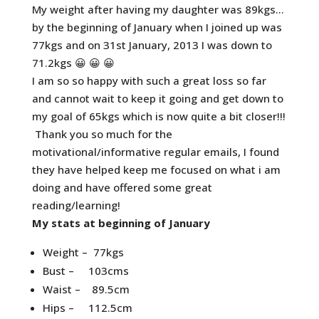
My weight after having my daughter was 89kgs…
by the beginning of January when I joined up was
77kgs and on 31st January, 2013 I was down to
71.2kgs 😀 😀 😀
I am so so happy with such a great loss so far
and cannot wait to keep it going and get down to
my goal of 65kgs which is now quite a bit closer!!!
Thank you so much for the
motivational/informative regular emails, I found
they have helped keep me focused on what i am
doing and have offered some great
reading/learning!
My stats at beginning of January
Weight – 77kgs
Bust – 103cms
Waist – 89.5cm
Hips – 112.5cm