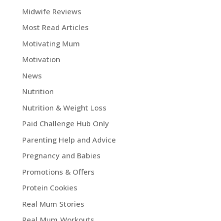
Midwife Reviews
Most Read Articles
Motivating Mum
Motivation
News
Nutrition
Nutrition & Weight Loss
Paid Challenge Hub Only
Parenting Help and Advice
Pregnancy and Babies
Promotions & Offers
Protein Cookies
Real Mum Stories
Real Mum Workouts