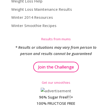
Weight Loss Help
Weight Loss Maintenance Results
Winter 2014 Resources
Winter Smoothie Recipes
Results from mums
* Results or situations may vary from person to
person and results cannot be guaranteed
Join the Challenge
Get our smoothies
96% Sugar Free+
100% FRUCTOSE FREE