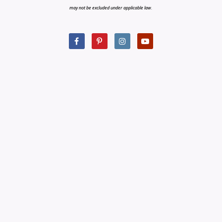
may not be excluded under applicable law.