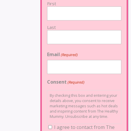
First
Last
Email
(Required)
Consent
(Required)
By checking this box and entering your
details above, you consent to receive
marketing messages such as hot deals
and inspiring content from The Healthy
Mummy. Unsubscribe at any time.
I agree to contact from The