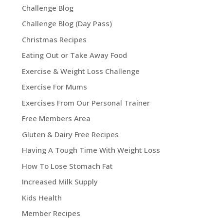
Challenge Blog
Challenge Blog (Day Pass)
Christmas Recipes
Eating Out or Take Away Food
Exercise & Weight Loss Challenge
Exercise For Mums
Exercises From Our Personal Trainer
Free Members Area
Gluten & Dairy Free Recipes
Having A Tough Time With Weight Loss
How To Lose Stomach Fat
Increased Milk Supply
Kids Health
Member Recipes