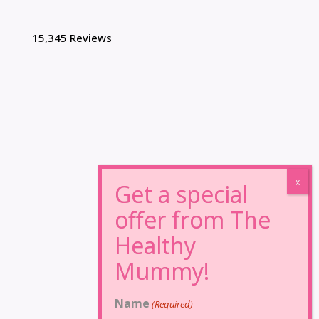
15,345 Reviews
Name
(Required)