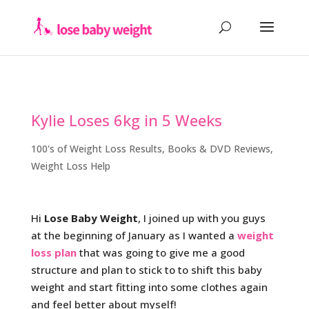
Kylie Loses 6kg in 5 Weeks
100's of Weight Loss Results
,
Books & DVD Reviews
,
Weight Loss Help
Hi
Lose Baby Weight
, I joined up with you guys
at the beginning of January as I wanted a
weight
loss plan
that was going to give me a good
structure and plan to stick to to shift this baby
weight and start fitting into some clothes again
and feel better about myself!