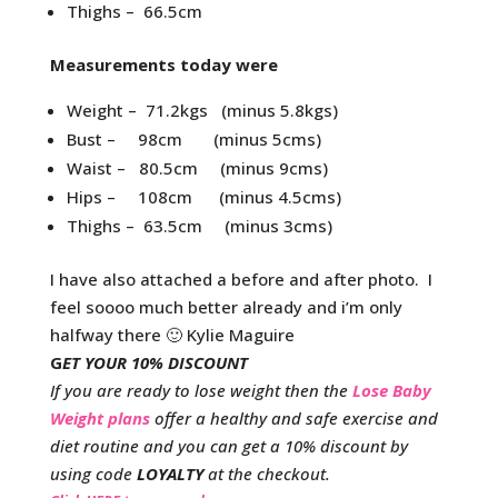
Thighs – 66.5cm
Measurements today were
Weight – 71.2kgs (minus 5.8kgs)
Bust – 98cm (minus 5cms)
Waist – 80.5cm (minus 9cms)
Hips – 108cm (minus 4.5cms)
Thighs – 63.5cm (minus 3cms)
I have also attached a before and after photo. I
feel soooo much better already and i’m only
halfway there 🙂 Kylie Maguire
G
ET YOUR 10% DISCOUNT
If you are ready to lose weight then the
Lose Baby
Weight plans
offer a healthy and safe exercise and
diet routine and you can get a 10% discount by
using code
LOYALTY
at the checkout.