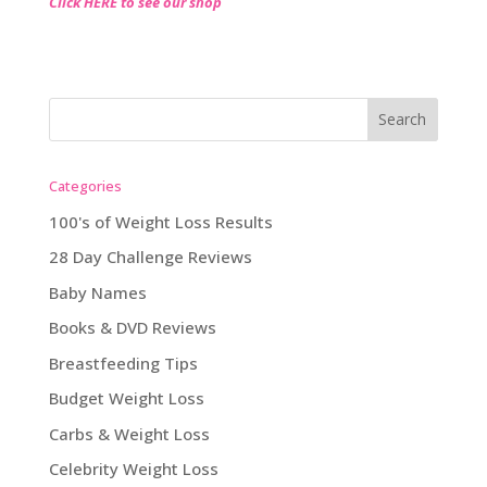
Click HERE to see our shop
Categories
100's of Weight Loss Results
28 Day Challenge Reviews
Baby Names
Books & DVD Reviews
Breastfeeding Tips
Budget Weight Loss
Carbs & Weight Loss
Celebrity Weight Loss