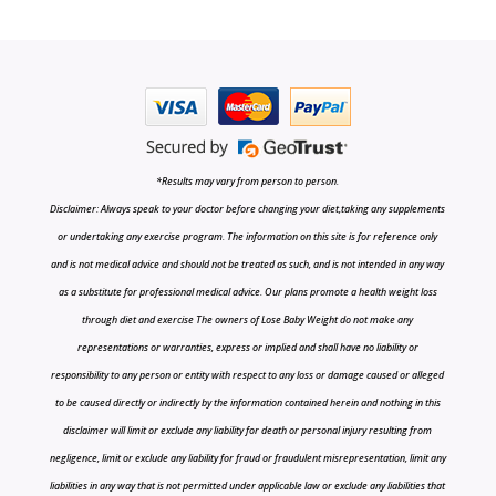
*Results may vary from person to person.
Disclaimer: Always speak to your doctor before changing your diet,taking any supplements
or undertaking any exercise program. The information on this site is for reference only
and is not medical advice and should not be treated as such, and is not intended in any way
as a substitute for professional medical advice. Our plans promote a health weight loss
through diet and exercise The owners of Lose Baby Weight do not make any
representations or warranties, express or implied and shall have no liability or
responsibility to any person or entity with respect to any loss or damage caused or alleged
to be caused directly or indirectly by the information contained herein and nothing in this
disclaimer will limit or exclude any liability for death or personal injury resulting from
negligence, limit or exclude any liability for fraud or fraudulent misrepresentation, limit any
liabilities in any way that is not permitted under applicable law or exclude any liabilities that