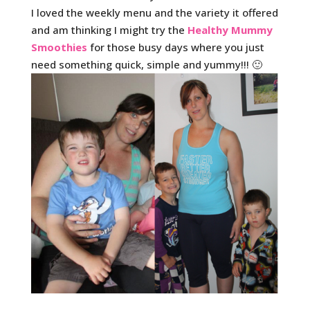
I loved the weekly menu and the variety it offered
and am thinking I might try the
Healthy Mummy
Smoothies
for those busy days where you just
need something quick, simple and yummy!!! 🙂