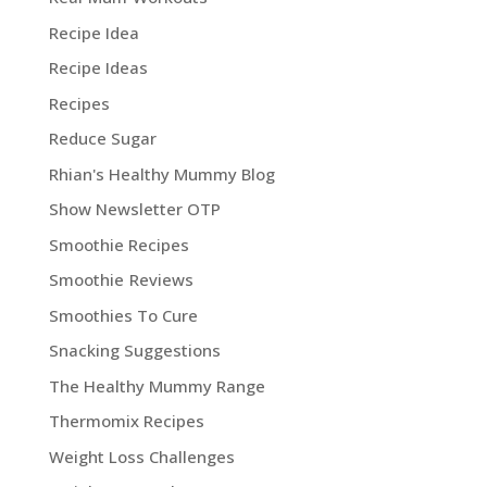
Recipe Idea
Recipe Ideas
Recipes
Reduce Sugar
Rhian's Healthy Mummy Blog
Show Newsletter OTP
Smoothie Recipes
Smoothie Reviews
Smoothies To Cure
Snacking Suggestions
The Healthy Mummy Range
Thermomix Recipes
Weight Loss Challenges