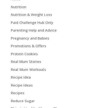
Nutrition
Nutrition & Weight Loss
Paid Challenge Hub Only
Parenting Help and Advice
Pregnancy and Babies
Promotions & Offers
Protein Cookies
Real Mum Stories
Real Mum Workouts
Recipe Idea
Recipe Ideas
Recipes
Reduce Sugar