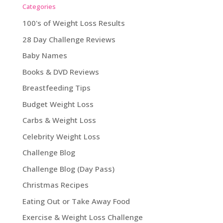
Categories
100's of Weight Loss Results
28 Day Challenge Reviews
Baby Names
Books & DVD Reviews
Breastfeeding Tips
Budget Weight Loss
Carbs & Weight Loss
Celebrity Weight Loss
Challenge Blog
Challenge Blog (Day Pass)
Christmas Recipes
Eating Out or Take Away Food
Exercise & Weight Loss Challenge