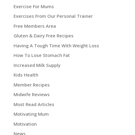
Exercise For Mums
Exercises From Our Personal Trainer
Free Members Area
Gluten & Dairy Free Recipes
Having A Tough Time With Weight Loss
How To Lose Stomach Fat
Increased Milk Supply
Kids Health
Member Recipes
Midwife Reviews
Most Read Articles
Motivating Mum
Motivation
News