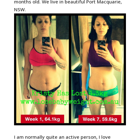
months old. We live in beautiful Port Macquarie,
NSW.
I am normally quite an active person, I love