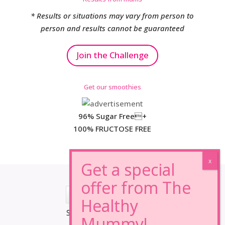
* Results or situations may vary from person to
person and results cannot be guaranteed
Join the Challenge
Get our smoothies
96% Sugar Free+
100% FRUCTOSE FREE