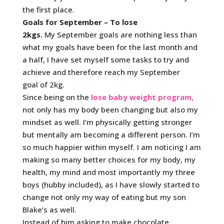
the first place.
Goals for September – To lose
2kgs.
My September goals are nothing less than
what my goals have been for the last month and
a half, I have set myself some tasks to try and
achieve and therefore reach my September
goal of 2kg.
Since being on the
lose baby weight program,
not only has my body been changing but also my
mindset as well. I’m physically getting stronger
but mentally am becoming a different person. I’m
so much happier within myself. I am noticing I am
making so many better choices for my body, my
health, my mind and most importantly my three
boys (hubby included), as I have slowly started to
change not only my way of eating but my son
Blake’s as well.
Instead of him asking to make chocolate