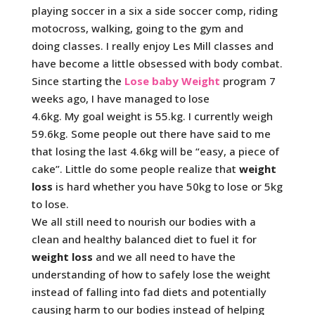
playing soccer in a six a side soccer comp, riding
motocross, walking, going to the gym and
doing classes. I really enjoy Les Mill classes and
have become a little obsessed with body combat.
Since starting the
Lose baby Weight
program 7
weeks ago, I have managed to lose
4.6kg.
My goal weight is 55.kg. I currently weigh
59.6kg. Some people out there have said to me
that losing the last 4.6kg will be “easy, a piece of
cake”. Little do some people realize that
weight
loss
is hard whether you have 50kg to lose or 5kg
to lose.
We all still need to nourish our bodies with a
clean and healthy balanced diet to fuel it for
weight loss
and we all need to have the
understanding of how to safely lose the weight
instead of falling into fad diets and potentially
causing harm to our bodies instead of helping