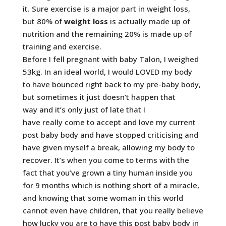
it. Sure exercise is a major part in weight loss,
but 80% of
weight loss
is actually made up of
nutrition and the remaining 20% is made up of
training and exercise.
Before I fell pregnant with baby Talon, I weighed
53kg. In an ideal world, I would LOVED my body
to have bounced right back to my pre-baby body,
but sometimes it just doesn’t happen that
way and it’s only just of late that I
have really come to accept and love my current
post baby body and have stopped criticising and
have given myself a break, allowing my body to
recover. It’s when you come to terms with the
fact that you’ve grown a tiny human inside you
for 9 months which is nothing short of a miracle,
and knowing that some woman in this world
cannot even have children, that you really believe
how lucky you are to have this post baby body in