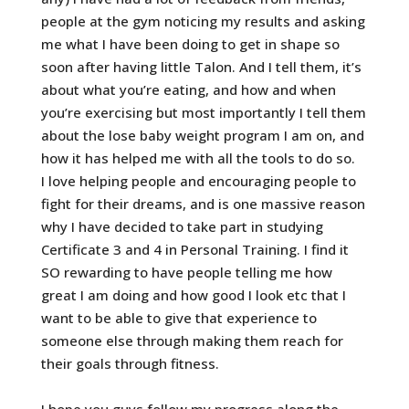
people at the gym noticing my results and asking
me what I have been doing to get in shape so
soon after having little Talon. And I tell them, it’s
about what you’re eating, and how and when
you’re exercising but most importantly I tell them
about the lose baby weight program I am on, and
how it has helped me with all the tools to do so.
I love helping people and encouraging people to
fight for their dreams, and is one massive reason
why I have decided to take part in studying
Certificate 3 and 4 in Personal Training. I find it
SO rewarding to have people telling me how
great I am doing and how good I look etc that I
want to be able to give that experience to
someone else through making them reach for
their goals through fitness.