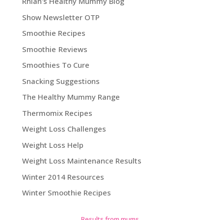
Rhian's Healthy Mummy Blog
Show Newsletter OTP
Smoothie Recipes
Smoothie Reviews
Smoothies To Cure
Snacking Suggestions
The Healthy Mummy Range
Thermomix Recipes
Weight Loss Challenges
Weight Loss Help
Weight Loss Maintenance Results
Winter 2014 Resources
Winter Smoothie Recipes
Results from mums