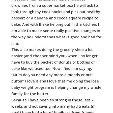
brownies from a supermarket box he will ask to
look through my cook books and pick out healthy
dessert or a banana and cocoa square recipe to
bake. And with Blake helping out in the kitchen, I
am able to make some really positive changes in
the way he understands what is good and bad for
him.
This also makes doing the grocery shop a lot
easier (and cheaper mind you) when I no longer
have to buy the packet of donuts or bottles of
coke like we used too. Now I find him saying,
“Mum do you need any more almonds or nut
butter” I love it and I love that me doing the lose
baby weight program is helping change my whole
family for the better.
Because I have been so strong in these last 7
weeks and not caving into many bad treats (if
any) I have had a lot of feedback from friends,