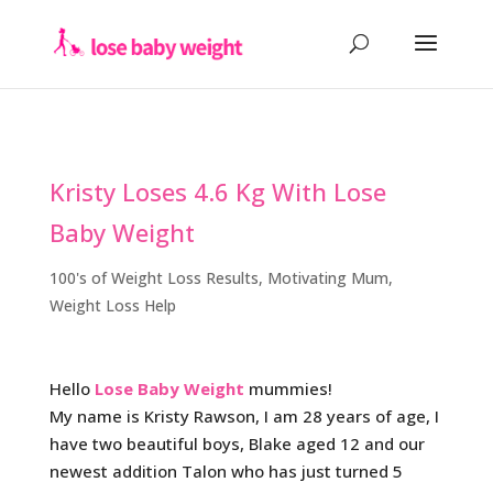
Kristy Loses 4.6 Kg With Lose
Baby Weight
100's of Weight Loss Results
,
Motivating Mum
,
Weight Loss Help
Hello
Lose Baby Weight
mummies!
My name is Kristy Rawson, I am 28 years of age, I
have two beautiful boys, Blake aged 12 and our
newest addition Talon who has just turned 5