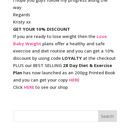
I hope you guys follow my progress along the
way
Regards
Kristy xx
GET YOUR 10% DISCOUNT
If you are ready to lose weight then the
Lose
Baby Weight
plans offer a healthy and safe
exercise and diet routine and you can get a 10%
discount by using code
LOYALTY
at the checkout
PLUS our BEST SELLING
28 Day Diet & Exercise
Plan
has now launched as an 200pg Printed Book
and you can get your copy
HERE
Click
HERE
to see our shop