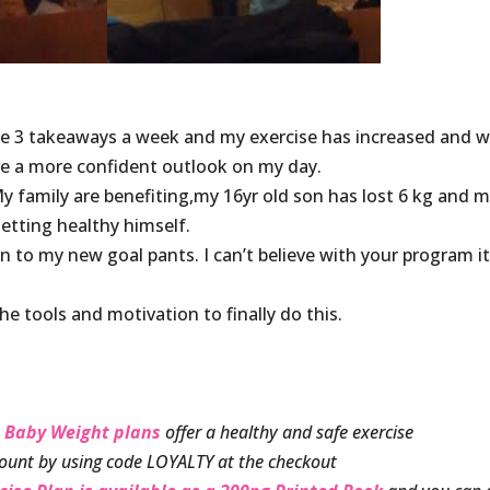
he 3 takeaways a week and my exercise has increased and w
ve a more confident outlook on my day.
 My family are benefiting,my 16yr old son has lost 6 kg and 
etting healthy himself.
 in to my new goal pants. I can’t believe with your program i
 tools and motivation to finally do this.
 Baby Weight plans
offer a healthy and safe exercise
ount by using code LOYALTY at the checkout