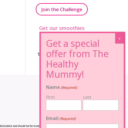
Join the Challenge
Get our smoothies
96% Sugar Free+
100% FRUCTOSE FREE
Name
(Required)
First
Last
Email
(Required)
cal advice and should not be treated as such, and is not intended in any way as