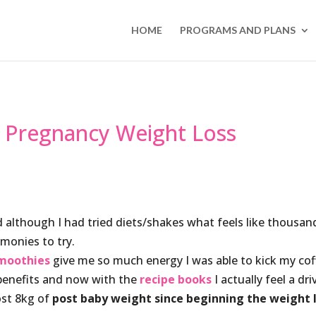
HOME
PROGRAMS AND PLANS
f Pregnancy Weight Loss
 although I had tried diets/shakes what feels like thousan
imonies to try.
moothies
give me so much energy I was able to kick my cof
benefits and now with the
recipe books
I actually feel a dri
ost 8kg of
post baby weight since beginning the weight 