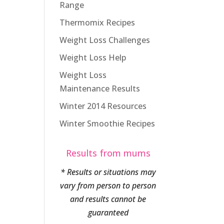
Range
Thermomix Recipes
Weight Loss Challenges
Weight Loss Help
Weight Loss
Maintenance Results
Winter 2014 Resources
Winter Smoothie Recipes
Results from mums
* Results or situations may
vary from person to person
and results cannot be
guaranteed