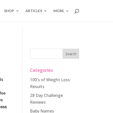
SHOP
ARTICLES
MORE
Categories
ds
100's of Weight Loss
Results
fee
28 Day Challenge
ve
Reviews
loss
Baby Names