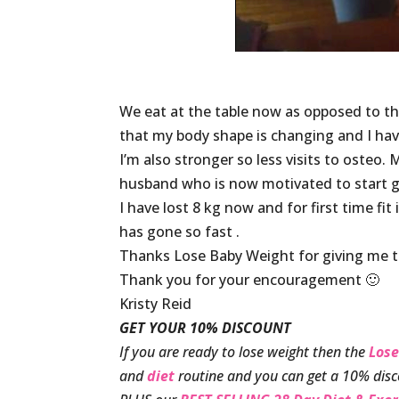
We eat at the table now as opposed to t
that my body shape is changing and I ha
I’m also stronger so less visits to osteo.
husband who is now motivated to start g
I have lost 8 kg now and for first time fit
has gone so fast .
Thanks Lose Baby Weight for giving me the
Thank you for your encouragement 🙂
Kristy Reid
GET YOUR 10% DISCOUNT
If you are ready to lose weight then the
Lose
and
diet
routine and you can get a 10% disc