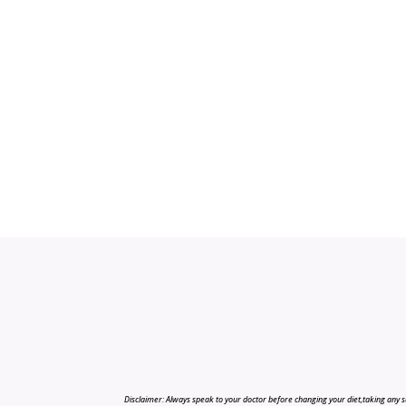
Disclaimer: Always speak to your doctor before changing your diet,taking any s