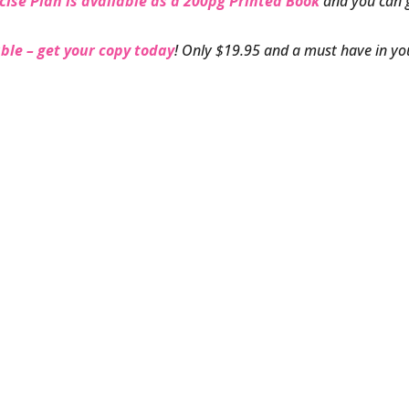
cise Plan is available as a 200pg Printed Book
and you can 
ble – get your copy today
! Only $19.95 and a must have in yo