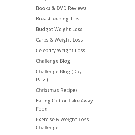
Books & DVD Reviews
Breastfeeding Tips
Budget Weight Loss
Carbs & Weight Loss
Celebrity Weight Loss
Challenge Blog
Challenge Blog (Day
Pass)
Christmas Recipes
Eating Out or Take Away
Food
Exercise & Weight Loss
Challenge