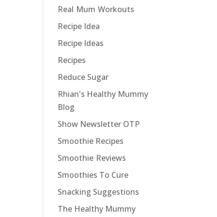
Real Mum Workouts
Recipe Idea
Recipe Ideas
Recipes
Reduce Sugar
Rhian's Healthy Mummy
Blog
Show Newsletter OTP
Smoothie Recipes
Smoothie Reviews
Smoothies To Cure
Snacking Suggestions
The Healthy Mummy