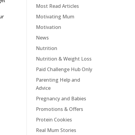
get
Most Read Articles
ur
Motivating Mum
Motivation
News
Nutrition
Nutrition & Weight Loss
Paid Challenge Hub Only
Parenting Help and
Advice
Pregnancy and Babies
Promotions & Offers
Protein Cookies
Real Mum Stories