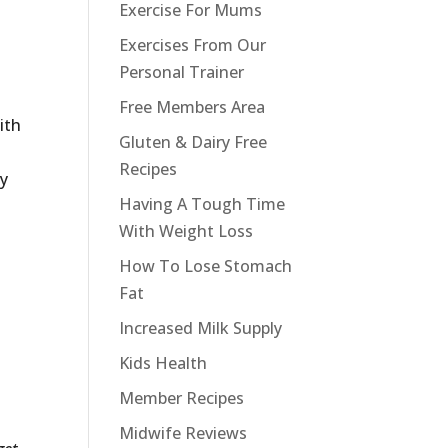
Exercise For Mums
Exercises From Our
Personal Trainer
Free Members Area
ith
Gluten & Dairy Free
Recipes
my
Having A Tough Time
With Weight Loss
t
How To Lose Stomach
Fat
Increased Milk Supply
Kids Health
Member Recipes
Midwife Reviews