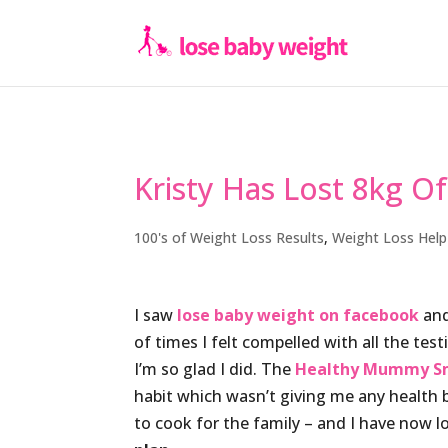
Kristy Has Lost 8kg O
100's of Weight Loss Results
,
Weight Loss Help
I saw
lose baby weight on facebook
and
of times I felt compelled with all the test
I’m so glad I did. The
Healthy Mummy S
habit which wasn’t giving me any health 
to cook for the family – and I have now l