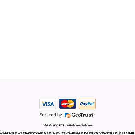
*Results may vary from person to person.
upplements or undertaking any exercise program. The information on this site is for reference only and is not medi