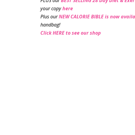
PLUS our
BEST SELLING 28 Day Diet & Exer
your copy
here
Plus our
NEW CALORIE BIBLE is now availa
handbag!
Click HERE to see our shop