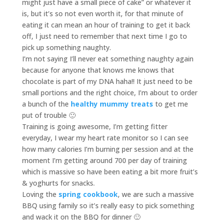
might just have a small piece of cake” or whatever it
is, but it’s so not even worth it, for that minute of
eating it can mean an hour of training to get it back
off, I just need to remember that next time I go to
pick up something naughty.
I’m not saying I’ll never eat something naughty again
because for anyone that knows me knows that
chocolate is part of my DNA haha!! It just need to be
small portions and the right choice, I’m about to order
a bunch of the
healthy mummy treats
to get me
put of trouble 🙂
Training is going awesome, I’m getting fitter
everyday, I wear my heart rate monitor so I can see
how many calories I’m burning per session and at the
moment I’m getting around 700 per day of training
which is massive so have been eating a bit more fruit’s
& yoghurts for snacks.
Loving the
spring cookbook
, we are such a massive
BBQ using family so it’s really easy to pick something
and wack it on the BBQ for dinner 🙂