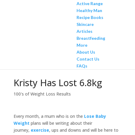
Active Range
Healthy Man
Recipe Books
Skincare
Articles
Breastfeeding
More
About Us
Contact Us
FAQs
Kristy Has Lost 6.8kg
100's of Weight Loss Results
Every month, a mum who is on the
Lose Baby
Weight
plans will be writing about their
journey,
exercise
, ups and downs and will be here to