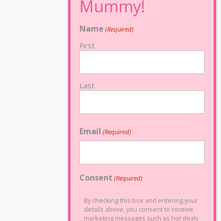
Name
(Required)
First
Last
Email
(Required)
Consent
(Required)
By checking this box and entering your
details above, you consent to receive
marketing messages such as hot deals