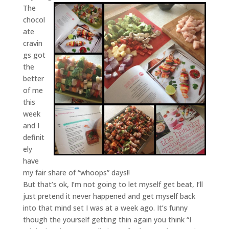
The
chocol
ate
cravin
gs got
the
better
of me
this
week
and I
definit
ely
have
my fair share of “whoops” days!!
But that’s ok, I’m not going to let myself get beat, I’ll
just pretend it never happened and get myself back
into that mind set I was at a week ago. It’s funny
though the yourself getting thin again you think “I