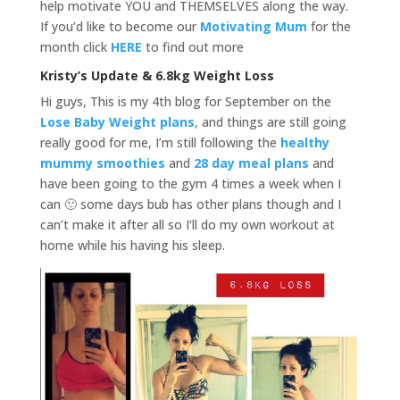
help motivate YOU and THEMSELVES along the way.
If you’d like to become our
Motivating Mum
for the
month click
HERE
to find out more
Kristy’s Update & 6.8kg Weight Loss
Hi guys, This is my 4th blog for September on the
Lose Baby Weight plans
, and things are still going
really good for me, I’m still following the
healthy
mummy smoothies
and
28 day meal plans
and
have been going to the gym 4 times a week when I
can 🙂 some days bub has other plans though and I
can’t make it after all so I’ll do my own workout at
home while his having his sleep.