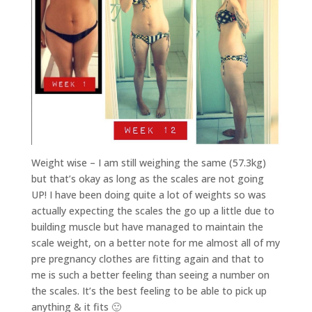
Weight wise – I am still weighing the same (57.3kg)
but that’s okay as long as the scales are not going
UP! I have been doing quite a lot of weights so was
actually expecting the scales the go up a little due to
building muscle but have managed to maintain the
scale weight, on a better note for me almost all of my
pre pregnancy clothes are fitting again and that to
me is such a better feeling than seeing a number on
the scales. It’s the best feeling to be able to pick up
anything & it fits 🙂