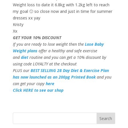
Weight loss to date it 6.8kg with 1.2kg left to reach
my goal 🙂 so close now and just in time for summer
dresses xx yay
Kristy
Xx
GET YOUR 10% DISCOUNT
If you are ready to lose weight then the
Lose Baby
Weight plans
offer a healthy and safe exercise
and
diet
routine and you can get a 10% discount by
using code LOYALTY at the checkout
PLUS our
BEST SELLING 28 Day Diet & Exercise Plan
has now launched as an 200pg Printed Book
and you
can get your copy
here
Click HERE to see our shop