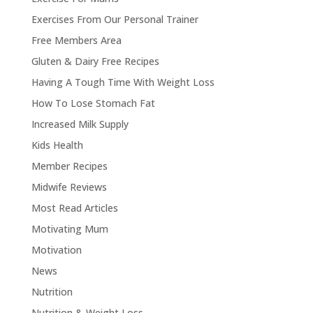
Exercises From Our Personal Trainer
Free Members Area
Gluten & Dairy Free Recipes
Having A Tough Time With Weight Loss
How To Lose Stomach Fat
Increased Milk Supply
Kids Health
Member Recipes
Midwife Reviews
Most Read Articles
Motivating Mum
Motivation
News
Nutrition
Nutrition & Weight Loss