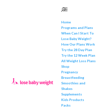
Home
Programs and Plans
When Can I Start To
Lose Baby Weight?
How Our Plans Work
Try the 28 Day Plan
Try the 12 Week Plan
All Weight Loss Plans
Shop
Pregnancy
Breastfeeding
Smoothies and
Shakes
Supplements
Kids Products
Packs