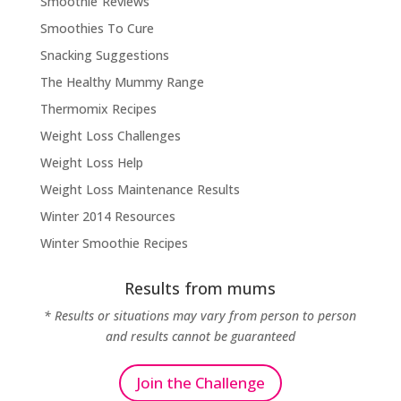
Smoothie Reviews
Smoothies To Cure
Snacking Suggestions
The Healthy Mummy Range
Thermomix Recipes
Weight Loss Challenges
Weight Loss Help
Weight Loss Maintenance Results
Winter 2014 Resources
Winter Smoothie Recipes
Results from mums
* Results or situations may vary from person to person
and results cannot be guaranteed
Join the Challenge