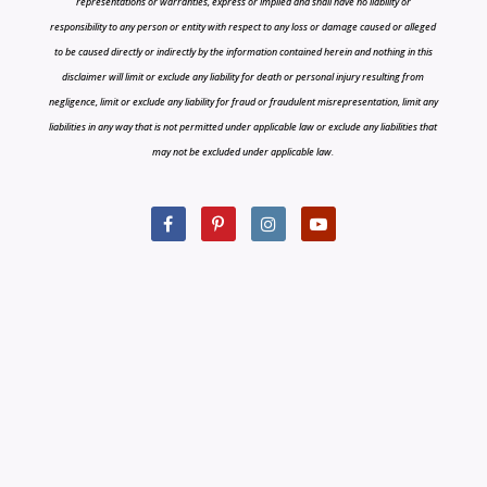
representations or warranties, express or implied and shall have no liability or
responsibility to any person or entity with respect to any loss or damage caused or alleged
to be caused directly or indirectly by the information contained herein and nothing in this
disclaimer will limit or exclude any liability for death or personal injury resulting from
negligence, limit or exclude any liability for fraud or fraudulent misrepresentation, limit any
liabilities in any way that is not permitted under applicable law or exclude any liabilities that
may not be excluded under applicable law.