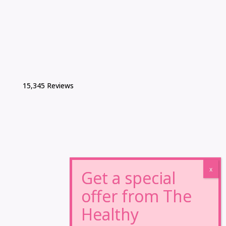
15,345 Reviews