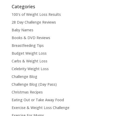
Categories
100's of Weight Loss Results
28 Day Challenge Reviews
Baby Names
Books & DVD Reviews
Breastfeeding Tips
Budget Weight Loss
Carbs & Weight Loss
Celebrity Weight Loss
Challenge Blog
Challenge Blog (Day Pass)
Christmas Recipes
Eating Out or Take Away Food
Exercise & Weight Loss Challenge
Exercise For Mums