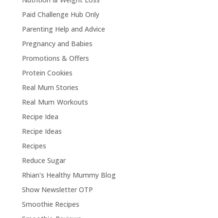
Paid Challenge Hub Only
Parenting Help and Advice
Pregnancy and Babies
Promotions & Offers
Protein Cookies
Real Mum Stories
Real Mum Workouts
Recipe Idea
Recipe Ideas
Recipes
Reduce Sugar
Rhian's Healthy Mummy Blog
Show Newsletter OTP
Smoothie Recipes