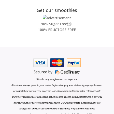
Get our smoothies
96% Sugar Free+
100% FRUCTOSE FREE
*Results may vary from person to person.
Disclaimer: Always speak to your doctor before changing your diet,taking any supplements
or undertaking any exercise program. The information on this site is for reference only
and is not medical advice and should not be treated as such, and is not intended in any way
as a substitute for professional medical advice. Our plans promote a health weight loss
through diet and exercise The owners of Lose Baby Weight do not make any