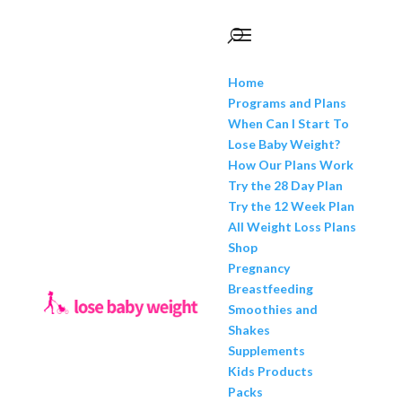
Home
Programs and Plans
When Can I Start To
Lose Baby Weight?
How Our Plans Work
Try the 28 Day Plan
Try the 12 Week Plan
All Weight Loss Plans
Shop
Pregnancy
Breastfeeding
Smoothies and
Shakes
Supplements
Kids Products
Packs