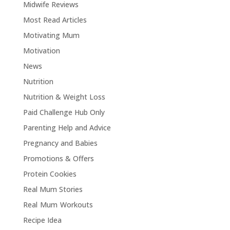
Midwife Reviews
Most Read Articles
Motivating Mum
Motivation
News
Nutrition
Nutrition & Weight Loss
Paid Challenge Hub Only
Parenting Help and Advice
Pregnancy and Babies
Promotions & Offers
Protein Cookies
Real Mum Stories
Real Mum Workouts
Recipe Idea