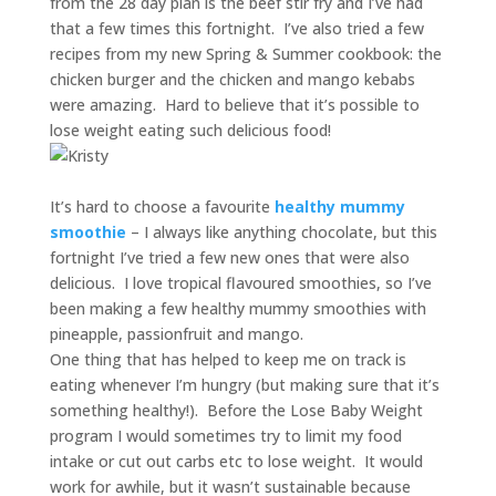
from the 28 day plan is the beef stir fry and I’ve had
that a few times this fortnight. I’ve also tried a few
recipes from my new Spring & Summer cookbook: the
chicken burger and the chicken and mango kebabs
were amazing. Hard to believe that it’s possible to
lose weight eating such delicious food!
It’s hard to choose a favourite
healthy mummy
smoothie
– I always like anything chocolate, but this
fortnight I’ve tried a few new ones that were also
delicious. I love tropical flavoured smoothies, so I’ve
been making a few healthy mummy smoothies with
pineapple, passionfruit and mango.
One thing that has helped to keep me on track is
eating whenever I’m hungry (but making sure that it’s
something healthy!). Before the Lose Baby Weight
program I would sometimes try to limit my food
intake or cut out carbs etc to lose weight. It would
work for awhile, but it wasn’t sustainable because