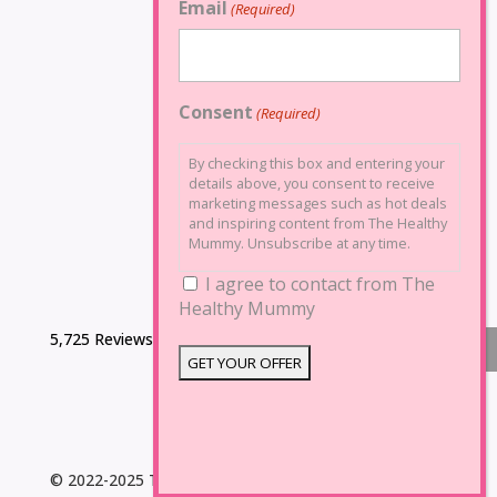
Email
(Required)
Consent
(Required)
By checking this box and entering your
details above, you consent to receive
marketing messages such as hot deals
and inspiring content from The Healthy
Mummy. Unsubscribe at any time.
I agree to contact from The
Healthy Mummy
5,725 Reviews
© 2022-2025 The Healthy Mummy. All Rights Reserved