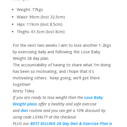
Weight: 77kgs
Waist: 99cm (lost 32.5cm)
Hips: 119cm (lost 8.5cm)
Thighs: 61.5cm (lost 8cm)
For the next two weeks I aim to lose another 1-2kgs
by exercising daily and following the Lose Baby
Weight 28 day plan.
The accountability of having to share what I’m doing
has been so motivating, and I hope that it’s
motivating others. Keep going, we’ll get there
together!
Kristy Tidey
If you are ready to lose weight then the
Lose Baby
Weight plans
offer a healthy and safe exercise
and
diet
routine and you can get a 10% discount by
using code LOYALTY at the checkout
PLUS our
BEST SELLING 28 Day Diet & Exercise Plan is