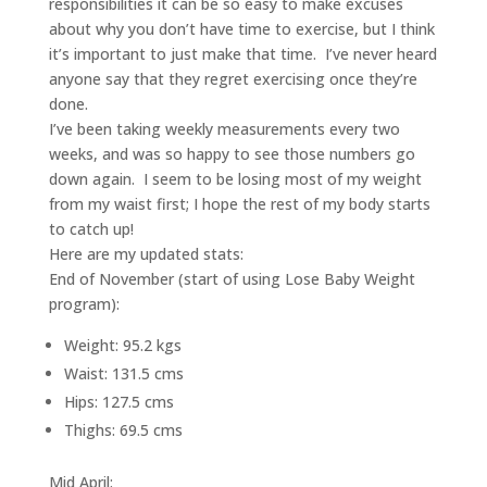
responsibilities it can be so easy to make excuses
about why you don’t have time to exercise, but I think
it’s important to just make that time. I’ve never heard
anyone say that they regret exercising once they’re
done.
I’ve been taking weekly measurements every two
weeks, and was so happy to see those numbers go
down again. I seem to be losing most of my weight
from my waist first; I hope the rest of my body starts
to catch up!
Here are my updated stats:
End of November (start of using Lose Baby Weight
program):
Weight: 95.2 kgs
Waist: 131.5 cms
Hips: 127.5 cms
Thighs: 69.5 cms
Mid April: