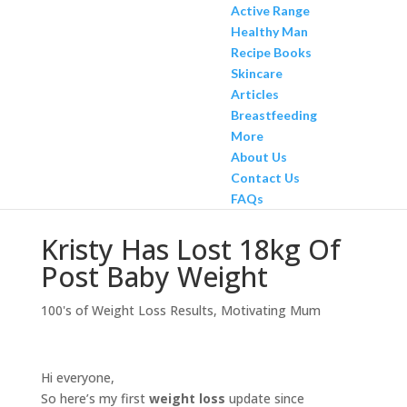
Active Range
Healthy Man
Recipe Books
Skincare
Articles
Breastfeeding
More
About Us
Contact Us
FAQs
Kristy Has Lost 18kg Of
Post Baby Weight
100's of Weight Loss Results
,
Motivating Mum
Hi everyone,
So here’s my first
weight loss
update since