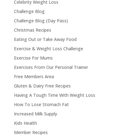
Celebrity Weight Loss
Challenge Blog
Challenge Blog (Day Pass)
Christmas Recipes
Eating Out or Take Away Food
Exercise & Weight Loss Challenge
Exercise For Mums
Exercises From Our Personal Trainer
Free Members Area
Gluten & Dairy Free Recipes
Having A Tough Time With Weight Loss
How To Lose Stomach Fat
Increased Milk Supply
Kids Health
Member Recipes