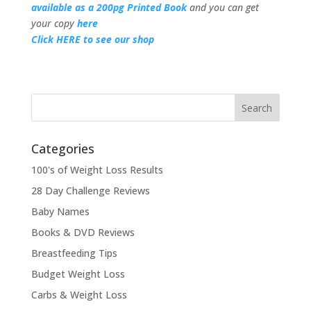
available as a 200pg Printed Book
and you can get
your copy
here
Click HERE to see our shop
Categories
100's of Weight Loss Results
28 Day Challenge Reviews
Baby Names
Books & DVD Reviews
Breastfeeding Tips
Budget Weight Loss
Carbs & Weight Loss