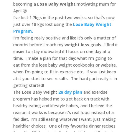
becoming a
Lose Baby Weight
motivating mum for
April 🙂
I’ve lost 1.7kgs in the past two weeks, so that’s now
just over 18 kgs lost using the
Lose Baby Weight
Program.
I’m feeling really positive and like it’s only a matter of
months before I reach my
weight loss
goals. I find it
easier to stay motivated if I focus on one day at a
time. I make a plan for that day: what I’m going to
eat from the lose baby weight cookbooks or website,
when I’m going to fit in exercise etc. If you just keep
at it you start to see results. The hard part really is in
getting started!
The Lose Baby Weight
28 day plan
and exercise
program has helped me to get back on track with
healthy eating and lifestyle habits, and I believe the
reason it works is because it’s real food instead of a
fad diet. I’m still eating whatever I want, just making
healthier choices. One of my favourite dinner recipes