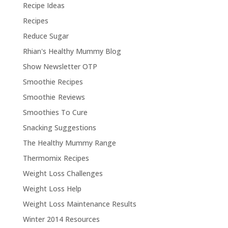
Recipe Ideas
Recipes
Reduce Sugar
Rhian's Healthy Mummy Blog
Show Newsletter OTP
Smoothie Recipes
Smoothie Reviews
Smoothies To Cure
Snacking Suggestions
The Healthy Mummy Range
Thermomix Recipes
Weight Loss Challenges
Weight Loss Help
Weight Loss Maintenance Results
Winter 2014 Resources