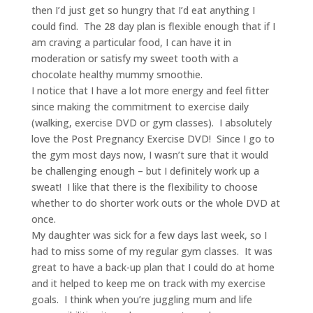
then I’d just get so hungry that I’d eat anything I
could find. The 28 day plan is flexible enough that if I
am craving a particular food, I can have it in
moderation or satisfy my sweet tooth with a
chocolate healthy mummy smoothie.
I notice that I have a lot more energy and feel fitter
since making the commitment to exercise daily
(walking, exercise DVD or gym classes). I absolutely
love the Post Pregnancy Exercise DVD! Since I go to
the gym most days now, I wasn’t sure that it would
be challenging enough – but I definitely work up a
sweat! I like that there is the flexibility to choose
whether to do shorter work outs or the whole DVD at
once.
My daughter was sick for a few days last week, so I
had to miss some of my regular gym classes. It was
great to have a back-up plan that I could do at home
and it helped to keep me on track with my exercise
goals. I think when you’re juggling mum and life