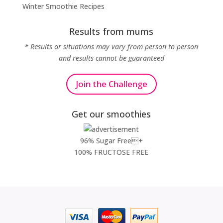
Winter Smoothie Recipes
Results from mums
* Results or situations may vary from person to person
and results cannot be guaranteed
Join the Challenge
Get our smoothies
96% Sugar Free+
100% FRUCTOSE FREE