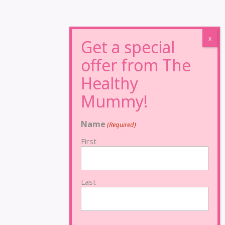
Name
(Required)
First
Last