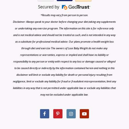
*Results may vary from person to person.
Disclaimer: Always speak to your doctor before changing your diet,taking any supplements
or undertaking any exercise program. The information on this site is for reference only
and is not medical advice and should not be treated as such, and is not intended in any way
as a substitute for professional medical advice. Our plans promote a health weight loss
through diet and exercise The owners of Lose Baby Weight do not make any
representations or warranties, express or implied and shall have no liability or
responsibility to any person or entity with respect to any loss or damage caused or alleged
to be caused directly or indirectly by the information contained herein and nothing in this
disclaimer will limit or exclude any liability for death or personal injury resulting from
negligence, limit or exclude any liability for fraud or fraudulent misrepresentation, limit any
liabilities in any way that is not permitted under applicable law or exclude any liabilities that
may not be excluded under applicable law.