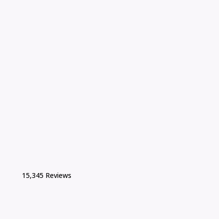
15,345 Reviews