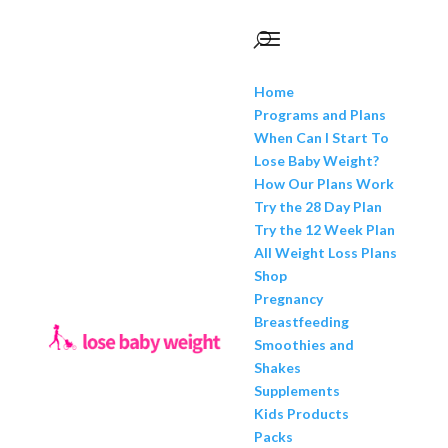
Home
Programs and Plans
When Can I Start To
Lose Baby Weight?
How Our Plans Work
Try the 28 Day Plan
Try the 12 Week Plan
All Weight Loss Plans
Shop
Pregnancy
Breastfeeding
Smoothies and
Shakes
Supplements
Kids Products
Packs