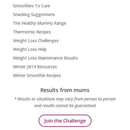
Smoothies To Cure
Snacking Suggestions
The Healthy Mummy Range
Thermomix Recipes
Weight Loss Challenges
Weight Loss Help
Weight Loss Maintenance Results
Winter 2014 Resources
Winter Smoothie Recipes
Results from mums
* Results or situations may vary from person to person
and results cannot be guaranteed
Join the Challenge