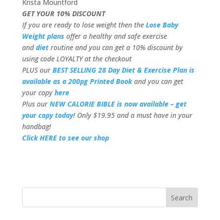
Krista Mountford
GET YOUR 10% DISCOUNT
If you are ready to lose weight then the
Lose Baby
Weight plans
offer a healthy and safe exercise
and
diet
routine and you can get a 10% discount by
using code LOYALTY at the checkout
PLUS our
BEST SELLING 28 Day Diet & Exercise Plan is
available as a 200pg Printed Book
and you can get
your copy
here
Plus our
NEW CALORIE BIBLE is now available – get
your copy today
! Only $19.95 and a must have in your
handbag!
Click HERE to see our shop