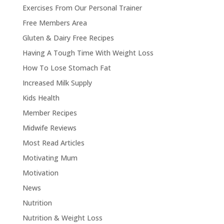
Exercises From Our Personal Trainer
Free Members Area
Gluten & Dairy Free Recipes
Having A Tough Time With Weight Loss
How To Lose Stomach Fat
Increased Milk Supply
Kids Health
Member Recipes
Midwife Reviews
Most Read Articles
Motivating Mum
Motivation
News
Nutrition
Nutrition & Weight Loss