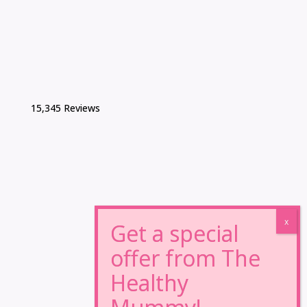
15,345 Reviews