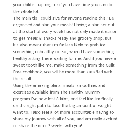
your child is napping, or if you have time you can do
the whole lot!
The main tip I could give for anyone reading this? Be
organised and plan your meals! Having a plan set out
at the start of every week has not only made it easier
to get meals & snacks ready and grocery shop, but
it’s also meant that I’m far less likely to grab for
something unhealthy to eat, when I have something
healthy sitting there waiting for me. And if you have a
sweet tooth like me, make something from the Guilt
Free cookbook, you will be more than satisfied with
the result!
Using the amazing plans, meals, smoothies and
exercises available from The Healthy Mummy
program I’ve now lost 8 kilos, and feel like I’m finally
on the right path to lose the big amount of weight I
want to. I also feel a lot more accountable having to
share my journey with all of you, and am really excited
to share the next 2 weeks with you!