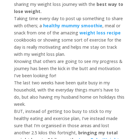
sharing my weight loss journey with the
best way to
lose weight.
Taking time every day to post up something to share
with others; a
healthy mummy smoothie
, meal or
snack from one of the amazing
weight loss recipe
cookbooks or showing some sort of exercise for the
day is really motivating and helps me stay on track
with my weight loss plan.
Knowing that others are going to see my progress &
journey has been the kick in the butt and motivation
I’ve been looking for!
The last two weeks have been quite busy in my
household, with the everyday things mum’s have to
do, but also having my husband home on holidays this
week.
BUT, instead of getting too busy to stick to my
healthy eating and exercise plan, I’ve instead made
sure that I’m organised in those areas and lost
another 2.5 kilos this fortnight,
bringing my total