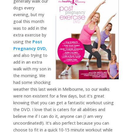
generally walk our
dogs every
evening, but my
goal this month
was to add in the
extra exercise by
using the
Post
Pregnancy DVD,
and also trying to
add in an extra
walk with my son in
the morning. We
had some shocking
weather this last week in Melbourne, so our walks
were non existent for a few days, but it’s great
knowing that you can get a fantastic workout using
the DVD. I love that is caters for all abilities and
believe me if I can do it, anyone can (I am very
uncoordinated!). It’s also perfect because you can
choose to fit in a quick 10-15 minute workout while