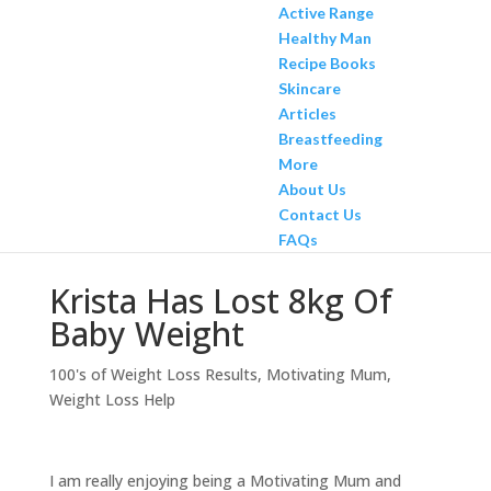
Active Range
Healthy Man
Recipe Books
Skincare
Articles
Breastfeeding
More
About Us
Contact Us
FAQs
Krista Has Lost 8kg Of
Baby Weight
100's of Weight Loss Results
,
Motivating Mum
,
Weight Loss Help
I am really enjoying being a Motivating Mum and