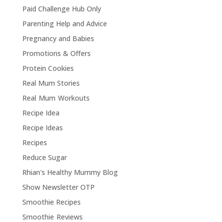
Paid Challenge Hub Only
Parenting Help and Advice
Pregnancy and Babies
Promotions & Offers
Protein Cookies
Real Mum Stories
Real Mum Workouts
Recipe Idea
Recipe Ideas
Recipes
Reduce Sugar
Rhian's Healthy Mummy Blog
Show Newsletter OTP
Smoothie Recipes
Smoothie Reviews