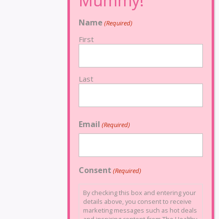
Name
(Required)
First
Last
Email
(Required)
Consent
(Required)
By checking this box and entering your
details above, you consent to receive
marketing messages such as hot deals