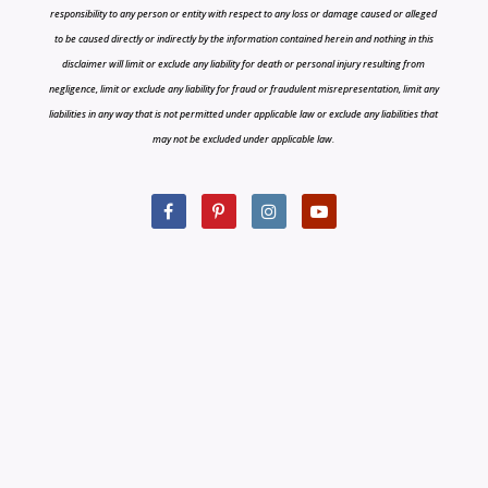
responsibility to any person or entity with respect to any loss or damage caused or alleged
to be caused directly or indirectly by the information contained herein and nothing in this
disclaimer will limit or exclude any liability for death or personal injury resulting from
negligence, limit or exclude any liability for fraud or fraudulent misrepresentation, limit any
liabilities in any way that is not permitted under applicable law or exclude any liabilities that
may not be excluded under applicable law.