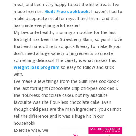
meal, and been very happy to eat the little treats I’ve
made from the
Guilt Free cookbook.
I haven’t had to
make a separate meal for myself and them, and this
has made everything a lot easier!
My favourite healthy mummy smoothie for the last
fortnight has been the Strawberry Slam, so yum! I love
that each smoothie is so quick & easy to make & you
don’t need a huge variety of ingredients to create
something delicious! The variety is what makes this
weight loss program
so easy to follow and stick
with.
I’ve made a few things from the Guilt Free cookbook
the last fortnight (chocolate chip chickpea cookies &
the flour-less chocolate cake), but my absolute
favourite was the flour-less chocolate cake. Even
though chickpeas are the main ingredient, you cannot
tell the difference and it was a huge hit in our
household!
Exercise wise, we