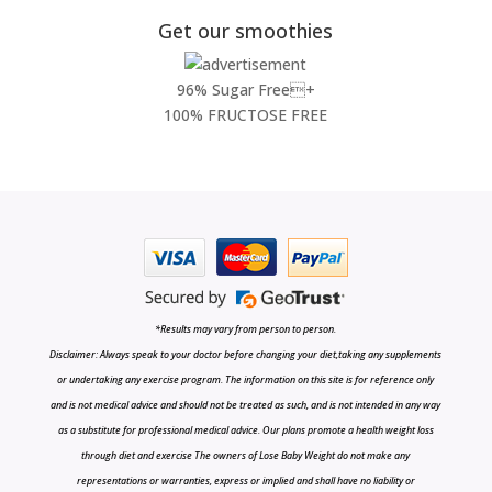
Get our smoothies
96% Sugar Free+
100% FRUCTOSE FREE
*Results may vary from person to person.
Disclaimer: Always speak to your doctor before changing your diet,taking any supplements
or undertaking any exercise program. The information on this site is for reference only
and is not medical advice and should not be treated as such, and is not intended in any way
as a substitute for professional medical advice. Our plans promote a health weight loss
through diet and exercise The owners of Lose Baby Weight do not make any
representations or warranties, express or implied and shall have no liability or