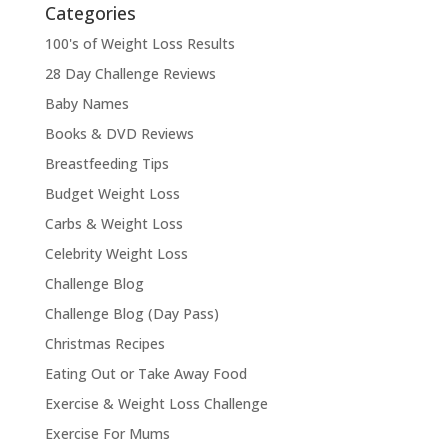
Categories
100's of Weight Loss Results
28 Day Challenge Reviews
Baby Names
Books & DVD Reviews
Breastfeeding Tips
Budget Weight Loss
Carbs & Weight Loss
Celebrity Weight Loss
Challenge Blog
Challenge Blog (Day Pass)
Christmas Recipes
Eating Out or Take Away Food
Exercise & Weight Loss Challenge
Exercise For Mums