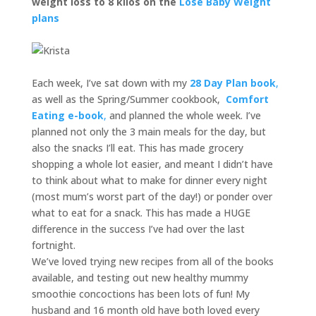
weight loss to 8 kilos on the
Lose Baby Weight
plans
Each week, I’ve sat down with my
28 Day Plan book
,
as well as the Spring/Summer cookbook,
Comfort
Eating e-book
,
and planned the whole week. I’ve
planned not only the 3 main meals for the day, but
also the snacks I’ll eat. This has made grocery
shopping a whole lot easier, and meant I didn’t have
to think about what to make for dinner every night
(most mum’s worst part of the day!) or ponder over
what to eat for a snack. This has made a HUGE
difference in the success I’ve had over the last
fortnight.
We’ve loved trying new recipes from all of the books
available, and testing out new healthy mummy
smoothie concoctions has been lots of fun! My
husband and 16 month old have both loved every