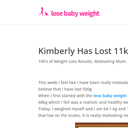
Kimberly Has Lost 11
100's of Weight Loss Results
,
Motivating Mum
This week I feel like I have been really motivat
believe that I have lost 500g.
When I first started with the
lose baby weight
68kg which I felt was a realistic and healthy w
Today, I weighed myself and I am 64.1 kg and 
that low on the scales. It is really motivating