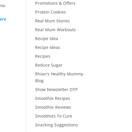
Promotions & Offers
you
Protein Cookies
ere
Real Mum Stories
Real Mum Workouts
Recipe Idea
Recipe Ideas
Recipes
Reduce Sugar
Rhian's Healthy Mummy
Blog
Show Newsletter OTP
Smoothie Recipes
Smoothie Reviews
Smoothies To Cure
Snacking Suggestions