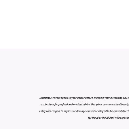
Disclaimer: Always speak to your doctor before changing your diet,taking any s
a substitute for professional medical advice. Our plans promote a health weigh
entity with respect to any loss or damage caused or alleged to be caused directly o
for fraud or fraudulent misrepresenta