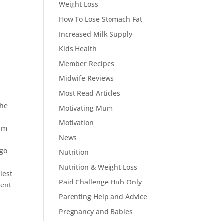
Weight Loss
How To Lose Stomach Fat
Increased Milk Supply
Kids Health
Member Recipes
Midwife Reviews
Most Read Articles
the
Motivating Mum
Motivation
ram
News
 go
Nutrition
Nutrition & Weight Loss
iest
Paid Challenge Hub Only
lent
Parenting Help and Advice
Pregnancy and Babies