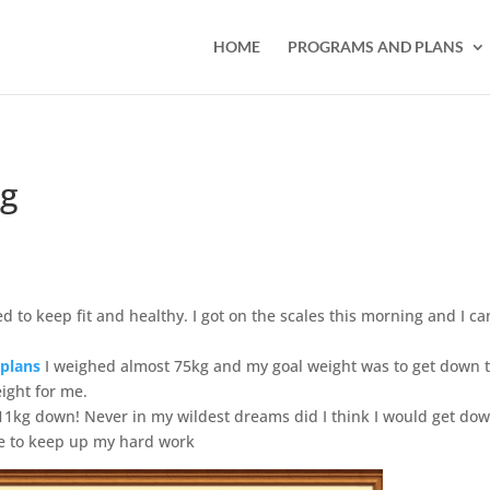
HOME
PROGRAMS AND PLANS
kg
ed to keep fit and healthy. I got on the scales this morning and I c
 plans
I weighed almost 75kg and my goal weight was to get down 
eight for me.
11kg down! Never in my wildest dreams did I think I would get do
 me to keep up my hard work