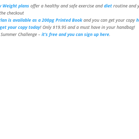
y Weight plans
offer a healthy and safe exercise and
diet
routine and 
the checkout
lan is available as a 200pg Printed Book
and you can get your copy
h
get your copy today
! Only $19.95 and a must have in your handbag!
or Summer Challenge –
it’s free and you can sign up here
.