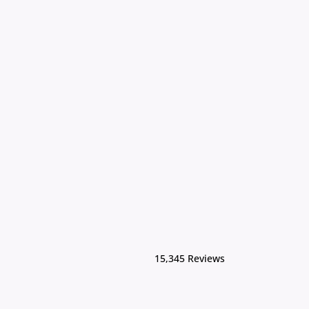
15,345 Reviews