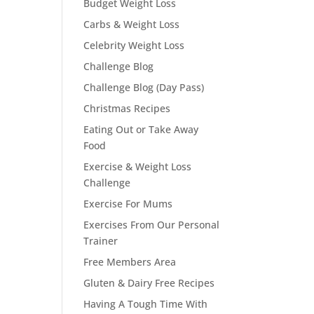
Budget Weight Loss
Carbs & Weight Loss
Celebrity Weight Loss
Challenge Blog
Challenge Blog (Day Pass)
Christmas Recipes
Eating Out or Take Away
Food
Exercise & Weight Loss
Challenge
Exercise For Mums
Exercises From Our Personal
Trainer
Free Members Area
Gluten & Dairy Free Recipes
Having A Tough Time With