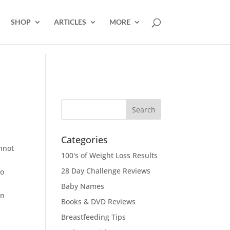
SHOP
ARTICLES
MORE
Categories
annot
100's of Weight Loss Results
28 Day Challenge Reviews
to
Baby Names
wn
Books & DVD Reviews
Breastfeeding Tips