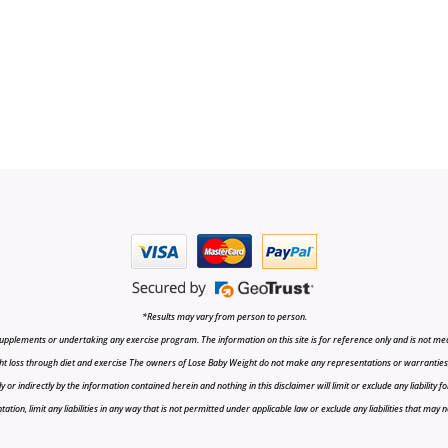
*Results may vary from person to person.
upplements or undertaking any exercise program. The information on this site is for reference only and is not medi
t loss through diet and exercise The owners of Lose Baby Weight do not make any representations or warranties, ex
r indirectly by the information contained herein and nothing in this disclaimer will limit or exclude any liability fo
tion, limit any liabilities in any way that is not permitted under applicable law or exclude any liabilities that may