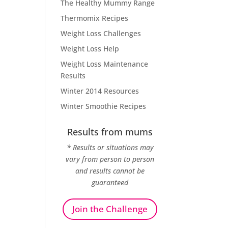
The Healthy Mummy Range
Thermomix Recipes
Weight Loss Challenges
Weight Loss Help
Weight Loss Maintenance
Results
Winter 2014 Resources
Winter Smoothie Recipes
Results from mums
* Results or situations may
vary from person to person
and results cannot be
guaranteed
Join the Challenge