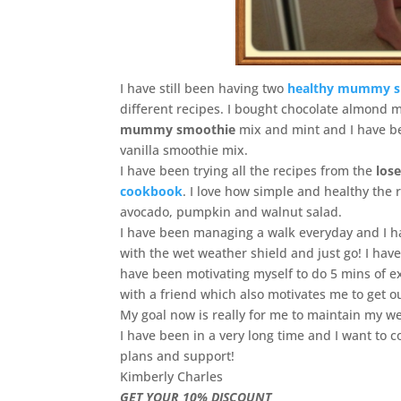
I have still been having two
healthy mummy s
different recipes. I bought chocolate almond m
mummy smoothie
mix and mint and I have bee
vanilla smoothie mix.
I have been trying all the recipes from the
los
cookbook
. I love how simple and healthy the 
avocado, pumpkin and walnut salad.
I have been managing a walk everyday and I ha
with the wet weather shield and just go! I hav
have been motivating myself to do 5 mins of ex
with a friend which also motivates me to get o
My goal now is really for me to maintain my wei
I have been in a very long time and I want to c
plans and support!
Kimberly Charles
GET YOUR 10% DISCOUNT