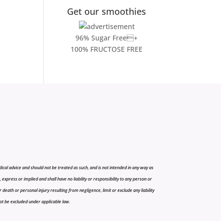
Get our smoothies
96% Sugar Free+
100% FRUCTOSE FREE
cal advice and should not be treated as such, and is not intended in any way as
press or implied and shall have no liability or responsibility to any person or
r death or personal injury resulting from negligence, limit or exclude any liability
 not be excluded under applicable law.