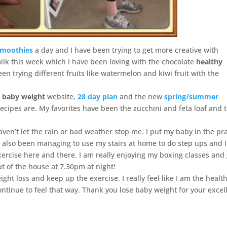
moothies
a day and I have been trying to get more creative with
ilk this week which I have been loving with the chocolate
healthy
n trying different fruits like watermelon and kiwi fruit with the
e baby weight
website,
28 day plan
and the new
spring/summer
recipes are. My favorites have been the zucchini and feta loaf and 
ven’t let the rain or bad weather stop me. I put my baby in the p
e also been managing to use my stairs at home to do step ups and I
ercise here and there. I am really enjoying my boxing classes and
ut of the house at 7.30pm at night!
ght loss and keep up the exercise. I really feel like I am the health
ontinue to feel that way. Thank you lose baby weight for your excel