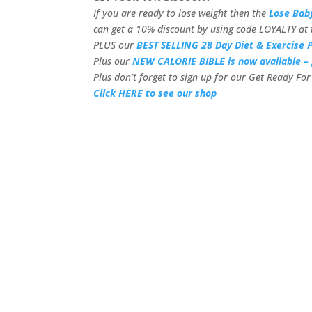
If you are ready to lose weight then the
Lose Bab
can get a 10% discount by using code LOYALTY at 
PLUS our
BEST SELLING 28 Day Diet & Exercise P
Plus our
NEW CALORIE BIBLE is now available – 
Plus don’t forget to sign up for our Get Ready F
Click HERE to see our shop