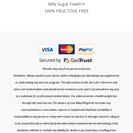
96% Sugar Free+
100% FRUCTOSE FREE
*Results may vary from person to person.
Disclaimer: Always speak to your doctor before changing your diet,taking any supplements
or undertaking any exercise program. The information on this site is for reference only
and is not medical advice and should not be treated as such, and is not intended in any way
as a substitute for professional medical advice. Our plans promote a health weight loss
through diet and exercise The owners of Lose Baby Weight do not make any
representations or warranties, express or implied and shall have no liability or
responsibility to any person or entity with respect to any loss or damage caused or alleged
to be caused directly or indirectly by the information contained herein and nothing in this
disclaimer will limit or exclude any liability for death or personal injury resulting from