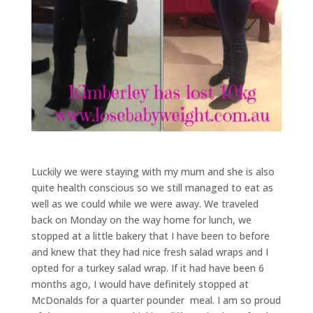
Luckily we were staying with my mum and she is also
quite health conscious so we still managed to eat as
well as we could while we were away. We traveled
back on Monday on the way home for lunch, we
stopped at a little bakery that I have been to before
and knew that they had nice fresh salad wraps and I
opted for a turkey salad wrap. If it had have been 6
months ago, I would have definitely stopped at
McDonalds for a quarter pounder meal. I am so proud