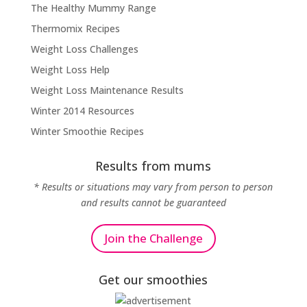
The Healthy Mummy Range
Thermomix Recipes
Weight Loss Challenges
Weight Loss Help
Weight Loss Maintenance Results
Winter 2014 Resources
Winter Smoothie Recipes
Results from mums
* Results or situations may vary from person to person
and results cannot be guaranteed
Join the Challenge
Get our smoothies