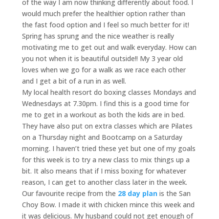
of the way I am now thinking differently about food. I
would much prefer the healthier option rather than
the fast food option and I feel so much better for it!
Spring has sprung and the nice weather is really
motivating me to get out and walk everyday. How can
you not when it is beautiful outside!! My 3 year old
loves when we go for a walk as we race each other
and I get a bit of a run in as well.
My local health resort do boxing classes Mondays and
Wednesdays at 7.30pm. I find this is a good time for
me to get in a workout as both the kids are in bed.
They have also put on extra classes which are Pilates
on a Thursday night and Bootcamp on a Saturday
morning. I haven’t tried these yet but one of my goals
for this week is to try a new class to mix things up a
bit. It also means that if I miss boxing for whatever
reason, I can get to another class later in the week.
Our favourite recipe from the
28 day plan
is the San
Choy Bow. I made it with chicken mince this week and
it was delicious. My husband could not get enough of