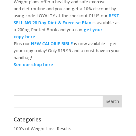
Weight plans offer a healthy and safe exercise
and diet routine and you can get a 10% discount by
using code LOYALTY at the checkout PLUS our
BEST
SELLING 28 Day Diet & Exercise Plan
is available as
a 200pg Printed Book and you can
get your
copy here
Plus our
NEW CALORIE BIBLE
is now available – get
your copy today! Only $19.95 and a must have in your
handbag!
See our shop here
Categories
100's of Weight Loss Results