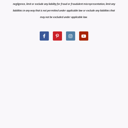
negligence, limit or exclude any liability for fraud or fraudulent misrepresentation, limit any
liabilities in any way that is not permitted under applicable law or exclude any liabilities that
may not be excluded under applicable law.