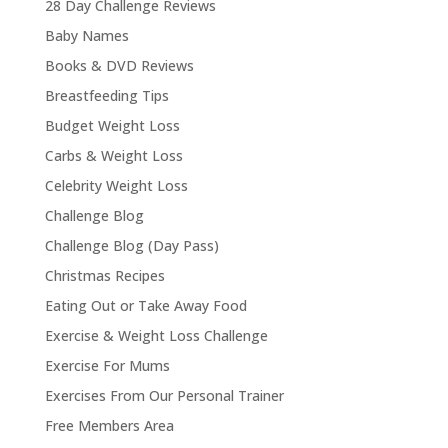
28 Day Challenge Reviews
Baby Names
Books & DVD Reviews
Breastfeeding Tips
Budget Weight Loss
Carbs & Weight Loss
Celebrity Weight Loss
Challenge Blog
Challenge Blog (Day Pass)
Christmas Recipes
Eating Out or Take Away Food
Exercise & Weight Loss Challenge
Exercise For Mums
Exercises From Our Personal Trainer
Free Members Area