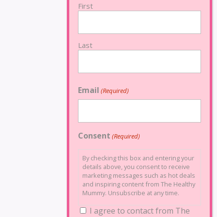
First
Last
Email
(Required)
Consent
(Required)
By checking this box and entering your
details above, you consent to receive
marketing messages such as hot deals
and inspiring content from The Healthy
Mummy. Unsubscribe at any time.
I agree to contact from The