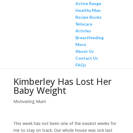
Active Range
Healthy Man
Recipe Books
Skincare
Articles
Breastfeeding
More
About Us
Contact Us
FAQs
Kimberley Has Lost Her
Baby Weight
Motivating Mum
This week has not been one of the easiest weeks for
me to stay on track. Our whole house was sick last