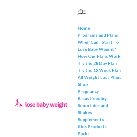
Home
Programs and Plans
When Can I Start To
Lose Baby Weight?
How Our Plans Work
Try the 28 Day Plan
Try the 12 Week Plan
All Weight Loss Plans
Shop
Pregnancy
Breastfeeding
Smoothies and
Shakes
Supplements
Kids Products
Packs