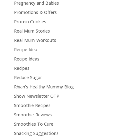
Pregnancy and Babies
Promotions & Offers
Protein Cookies
Real Mum Stories
Real Mum Workouts
Recipe Idea
Recipe Ideas
Recipes
Reduce Sugar
Rhian's Healthy Mummy Blog
Show Newsletter OTP
Smoothie Recipes
Smoothie Reviews
Smoothies To Cure
Snacking Suggestions