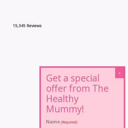
15,345 Reviews
Name
(Required)