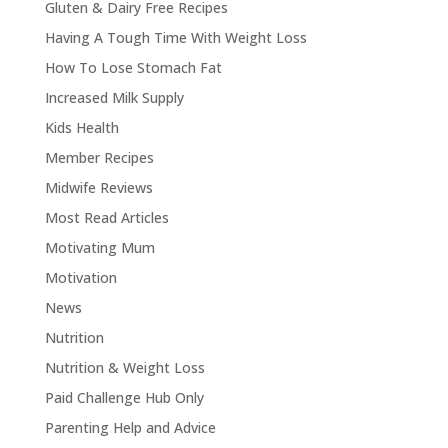
Gluten & Dairy Free Recipes
Having A Tough Time With Weight Loss
How To Lose Stomach Fat
Increased Milk Supply
Kids Health
Member Recipes
Midwife Reviews
Most Read Articles
Motivating Mum
Motivation
News
Nutrition
Nutrition & Weight Loss
Paid Challenge Hub Only
Parenting Help and Advice