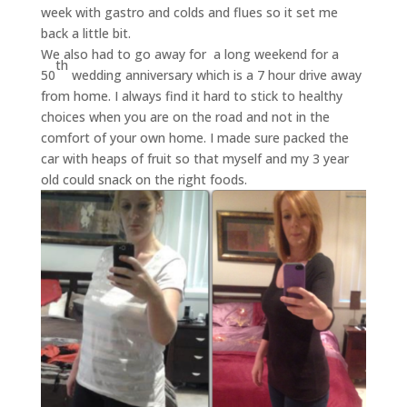
week with gastro and colds and flues so it set me
back a little bit.
We also had to go away for a long weekend for a
th
50
wedding anniversary which is a 7 hour drive away
from home. I always find it hard to stick to healthy
choices when you are on the road and not in the
comfort of your own home. I made sure packed the
car with heaps of fruit so that myself and my 3 year
old could snack on the right foods.