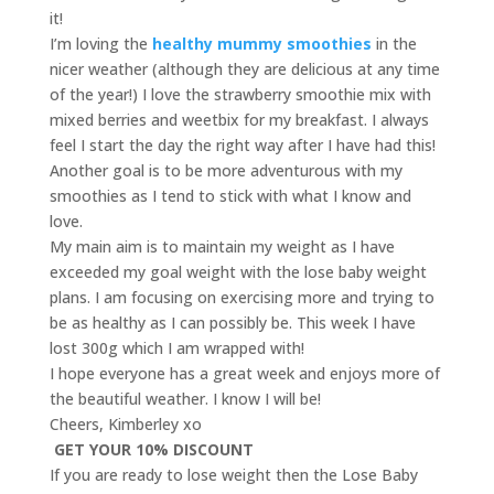
it!
I’m loving the
healthy mummy smoothies
in the
nicer weather (although they are delicious at any time
of the year!) I love the strawberry smoothie mix with
mixed berries and weetbix for my breakfast. I always
feel I start the day the right way after I have had this!
Another goal is to be more adventurous with my
smoothies as I tend to stick with what I know and
love.
My main aim is to maintain my weight as I have
exceeded my goal weight with the lose baby weight
plans. I am focusing on exercising more and trying to
be as healthy as I can possibly be. This week I have
lost 300g which I am wrapped with!
I hope everyone has a great week and enjoys more of
the beautiful weather. I know I will be!
Cheers, Kimberley xo
GET YOUR 10% DISCOUNT
If you are ready to lose weight then the Lose Baby