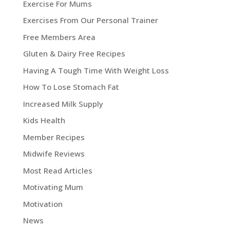
Exercise For Mums
Exercises From Our Personal Trainer
Free Members Area
Gluten & Dairy Free Recipes
Having A Tough Time With Weight Loss
How To Lose Stomach Fat
Increased Milk Supply
Kids Health
Member Recipes
Midwife Reviews
Most Read Articles
Motivating Mum
Motivation
News