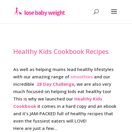
Healthy Kids Cookbook Recipes
As well as helping mums lead healthy lifestyles
with our amazing range of
smoothies
and our
incredible
28 Day Challenge
,
we are also very
much focused on helping kids eat healthy too!
This is why we launched our
Healthy Kids
Cookbook
it comes in a hard copy and an ebook
and it’s JAM-PACKED full of healthy recipes that
even the fussiest eaters will LOVE!
Here are just a few…