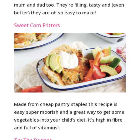
mum and dad too. They’re filling, tasty and (even
better) they are oh so easy to make!
Sweet Corn Fritters
Made from cheap pantry staples this recipe is
easy super moorish and a great way to get some
vegetables into your child’s diet. It’s high in fibre
and full of vitamins!