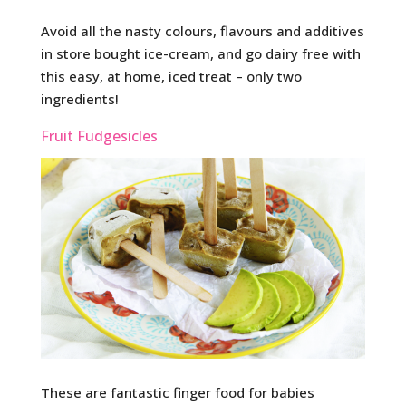
Avoid all the nasty colours, flavours and additives
in store bought ice-cream, and go dairy free with
this easy, at home, iced treat – only two
ingredients!
Fruit Fudgesicles
These are fantastic finger food for babies