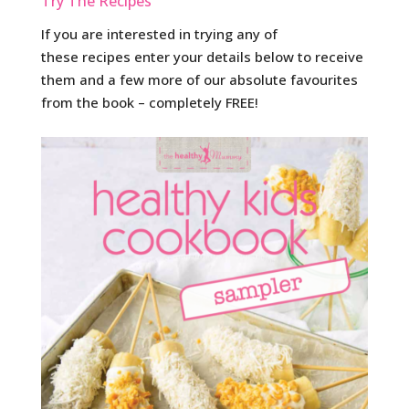
Try The Recipes
If you are interested in trying any of
these recipes enter your details below to receive
them and a few more of our absolute favourites
from the book – completely FREE!