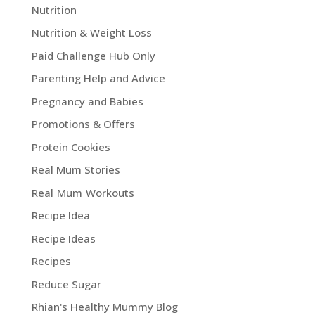
Nutrition
Nutrition & Weight Loss
Paid Challenge Hub Only
Parenting Help and Advice
Pregnancy and Babies
Promotions & Offers
Protein Cookies
Real Mum Stories
Real Mum Workouts
Recipe Idea
Recipe Ideas
Recipes
Reduce Sugar
Rhian's Healthy Mummy Blog