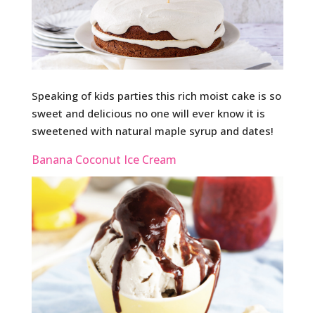
Speaking of kids parties this rich moist cake is so
sweet and delicious no one will ever know it is
sweetened with natural maple syrup and dates!
Banana Coconut Ice Cream