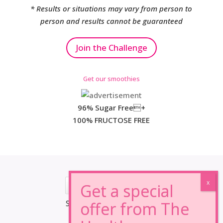
* Results or situations may vary from person to
person and results cannot be guaranteed
Join the Challenge
Get our smoothies
96% Sugar Free+
100% FRUCTOSE FREE
*Results may vary from person to person.