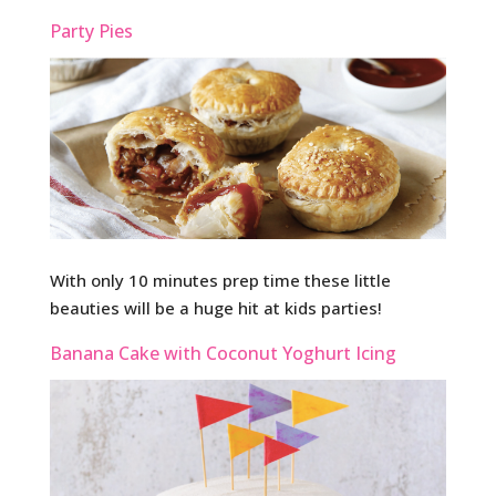
Party Pies
With only 10 minutes prep time these little
beauties will be a huge hit at kids parties!
Banana Cake with Coconut Yoghurt Icing