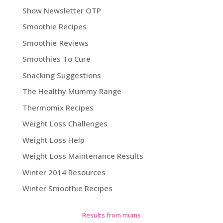
Show Newsletter OTP
Smoothie Recipes
Smoothie Reviews
Smoothies To Cure
Snacking Suggestions
The Healthy Mummy Range
Thermomix Recipes
Weight Loss Challenges
Weight Loss Help
Weight Loss Maintenance Results
Winter 2014 Resources
Winter Smoothie Recipes
Results from mums