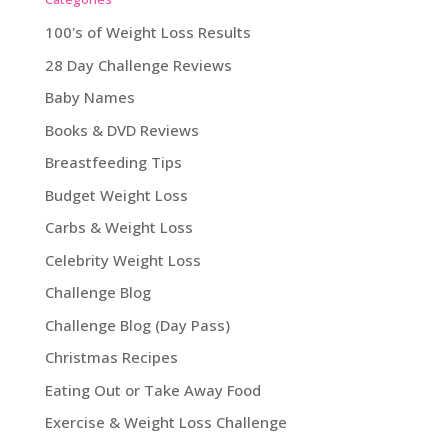
100's of Weight Loss Results
28 Day Challenge Reviews
Baby Names
Books & DVD Reviews
Breastfeeding Tips
Budget Weight Loss
Carbs & Weight Loss
Celebrity Weight Loss
Challenge Blog
Challenge Blog (Day Pass)
Christmas Recipes
Eating Out or Take Away Food
Exercise & Weight Loss Challenge