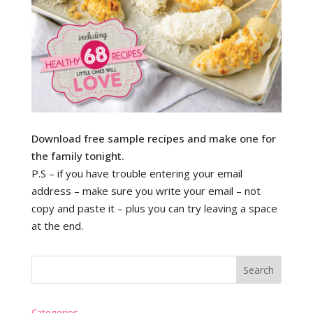
Download free sample recipes and make one for
the family tonight.
P.S – if you have trouble entering your email
address – make sure you write your email – not
copy and paste it – plus you can try leaving a space
at the end.
Categories