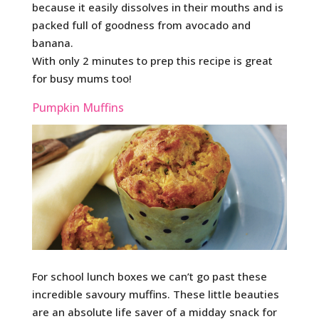
because it easily dissolves in their mouths and is
packed full of goodness from avocado and
banana.
With only 2 minutes to prep this recipe is great
for busy mums too!
Pumpkin Muffins
For school lunch boxes we can’t go past these
incredible savoury muffins. These little beauties
are an absolute life saver of a midday snack for