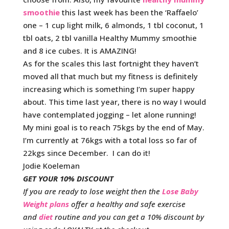
smoothie
this last week has been the ‘Raffaelo’
one – 1 cup light milk, 6 almonds, 1 tbl coconut, 1
tbl oats, 2 tbl vanilla Healthy Mummy smoothie
and 8 ice cubes. It is AMAZING!
As for the scales this last fortnight they haven’t
moved all that much but my fitness is definitely
increasing which is something I’m super happy
about. This time last year, there is no way I would
have contemplated jogging – let alone running!
My mini goal is to reach 75kgs by the end of May.
I’m currently at 76kgs with a total loss so far of
22kgs since December. I can do it!
Jodie Koeleman
GET YOUR 10% DISCOUNT
If you are ready to lose weight then the
Lose Baby
Weight plans
offer a healthy and safe exercise
and
diet
routine and you can get a 10% discount by