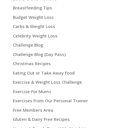
Breastfeeding Tips
Budget Weight Loss
Carbs & Weight Loss
Celebrity Weight Loss
Challenge Blog
Challenge Blog (Day Pass)
Christmas Recipes
Eating Out or Take Away Food
Exercise & Weight Loss Challenge
Exercise For Mums
Exercises From Our Personal Trainer
Free Members Area
Gluten & Dairy Free Recipes