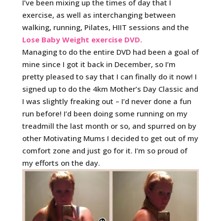
I’ve been mixing up the times of day that I
exercise, as well as interchanging between
walking, running, Pilates, HIIT sessions and the
Lose Baby Weight exercise DVD.
Managing to do the entire DVD had been a goal of
mine since I got it back in December, so I’m
pretty pleased to say that I can finally do it now! I
signed up to do the 4km Mother’s Day Classic and
I was slightly freaking out – I’d never done a fun
run before! I’d been doing some running on my
treadmill the last month or so, and spurred on by
other Motivating Mums I decided to get out of my
comfort zone and just go for it. I’m so proud of
my efforts on the day.