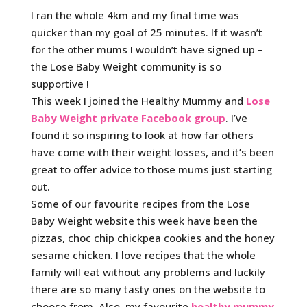
I ran the whole 4km and my final time was
quicker than my goal of 25 minutes. If it wasn’t
for the other mums I wouldn’t have signed up –
the Lose Baby Weight community is so
supportive !
This week I joined the Healthy Mummy and
Lose
Baby Weight private Facebook group
. I’ve
found it so inspiring to look at how far others
have come with their weight losses, and it’s been
great to offer advice to those mums just starting
out.
Some of our favourite recipes from the Lose
Baby Weight website this week have been the
pizzas, choc chip chickpea cookies and the honey
sesame chicken. I love recipes that the whole
family will eat without any problems and luckily
there are so many tasty ones on the website to
choose from. Also, my favourite
healthy mummy