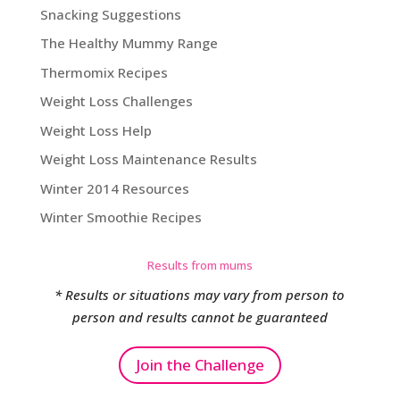
Snacking Suggestions
The Healthy Mummy Range
Thermomix Recipes
Weight Loss Challenges
Weight Loss Help
Weight Loss Maintenance Results
Winter 2014 Resources
Winter Smoothie Recipes
Results from mums
* Results or situations may vary from person to
person and results cannot be guaranteed
Join the Challenge