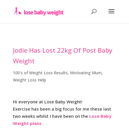
Jodie Has Lost 22kg Of Post Baby
Weight
100's of Weight Loss Results
,
Motivating Mum
,
Weight Loss Help
Hi everyone at Lose Baby Weight!
Exercise has been a big focus for me these last
two weeks whilst I have been on the
Lose Baby
Weight plans
.