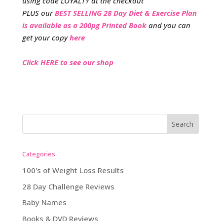
using code LOYALTY at the checkout
PLUS our
BEST SELLING 28 Day Diet & Exercise Plan
is available as a 200pg Printed Book
and you can
get your copy
here
Click HERE to see our shop
Categories
100's of Weight Loss Results
28 Day Challenge Reviews
Baby Names
Books & DVD Reviews