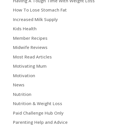
Having A Tough Time With Weight Loss
How To Lose Stomach Fat
Increased Milk Supply
Kids Health
Member Recipes
Midwife Reviews
Most Read Articles
Motivating Mum
Motivation
News
Nutrition
Nutrition & Weight Loss
Paid Challenge Hub Only
Parenting Help and Advice