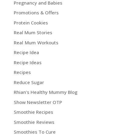
Pregnancy and Babies
Promotions & Offers
Protein Cookies
Real Mum Stories
Real Mum Workouts
Recipe Idea
Recipe Ideas
Recipes
Reduce Sugar
Rhian's Healthy Mummy Blog
Show Newsletter OTP
Smoothie Recipes
Smoothie Reviews
Smoothies To Cure