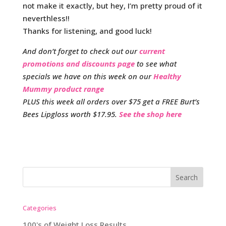
not make it exactly, but hey, I’m pretty proud of it
neverthless!!
Thanks for listening, and good luck!
And don’t forget to check out our
current
promotions and discounts page
to see what
specials we have on this week on our
Healthy
Mummy product range
PLUS this week all orders over $75 get a FREE Burt’s
Bees Lipgloss worth $17.95.
See the shop here
Categories
100's of Weight Loss Results