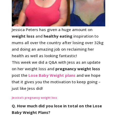
Jessica Peters has given a huge amount on
weight loss
and
healthy eating
inspiration to
mums all over the country after losing over 32kg
and doing an amazing job on reclaiming her
health as well as looking fantastic!
This week we did a Q&A with Jess as an update
on her weight loss and
pregnancy weight loss
post the
Lose Baby Weight plans
and we hope
that it gives you the motivation to keep going –
just like Jess did!
Jessica’s pregnancy weight loss
Q. How much did you lose in total on the Lose
Baby Weight Plans?