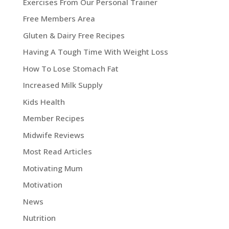
Exercises From Our Personal Trainer
Free Members Area
Gluten & Dairy Free Recipes
Having A Tough Time With Weight Loss
How To Lose Stomach Fat
Increased Milk Supply
Kids Health
Member Recipes
Midwife Reviews
Most Read Articles
Motivating Mum
Motivation
News
Nutrition