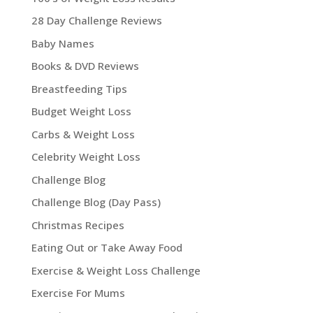
28 Day Challenge Reviews
Baby Names
Books & DVD Reviews
Breastfeeding Tips
Budget Weight Loss
Carbs & Weight Loss
Celebrity Weight Loss
Challenge Blog
Challenge Blog (Day Pass)
Christmas Recipes
Eating Out or Take Away Food
Exercise & Weight Loss Challenge
Exercise For Mums