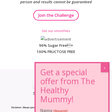
person and results cannot be guaranteed
Join the Challenge
Get our smoothies
96% Sugar Free+
100% FRUCTOSE FREE
*Results may vary from person to person.
Disclaimer: Always speak to your doctor before changing your diet,taking any supplements
Name
(Required)