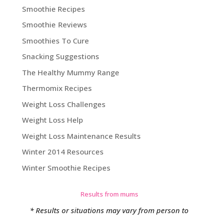
Smoothie Recipes
Smoothie Reviews
Smoothies To Cure
Snacking Suggestions
The Healthy Mummy Range
Thermomix Recipes
Weight Loss Challenges
Weight Loss Help
Weight Loss Maintenance Results
Winter 2014 Resources
Winter Smoothie Recipes
Results from mums
* Results or situations may vary from person to