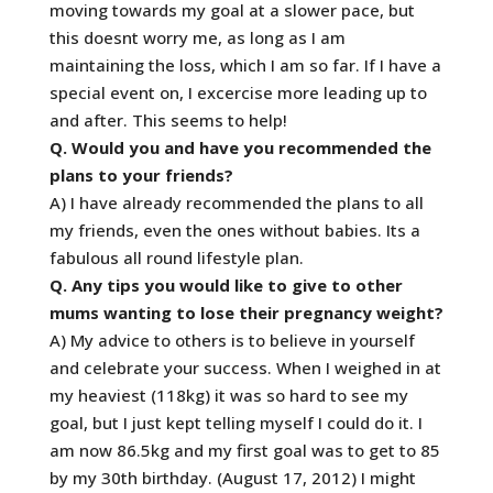
moving towards my goal at a slower pace, but
this doesnt worry me, as long as I am
maintaining the loss, which I am so far. If I have a
special event on, I excercise more leading up to
and after. This seems to help!
Q. Would you and have you recommended the
plans to your friends?
A) I have already recommended the plans to all
my friends, even the ones without babies. Its a
fabulous all round lifestyle plan.
Q. Any tips you would like to give to other
mums wanting to lose their pregnancy weight?
A) My advice to others is to believe in yourself
and celebrate your success. When I weighed in at
my heaviest (118kg) it was so hard to see my
goal, but I just kept telling myself I could do it. I
am now 86.5kg and my first goal was to get to 85
by my 30th birthday. (August 17, 2012) I might