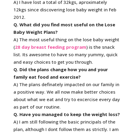
A) I have lost a total of 32kgs, aproximately
12kgs since discovering lose baby weight in Feb
2012.
Q. What did you find most useful on the Lose
Baby Weight Plans?
A) The most useful thing on the lose baby weight
(
28 day breast feeding program
) is the snack
list. Its awesome to have so many yummy, quick
and easy choices to get you through.
Q. Did the plans change how you and your
family eat food and exercise?
A) The plans definately impacted on our family in
a positive way. We all now make better choices
about what we eat and try to excercise every day
as part of our routine.
Q. Have you managed to keep the weight loss?
A) I am still following the basic principals of the
plan, although I dont follow them as strictly. I am