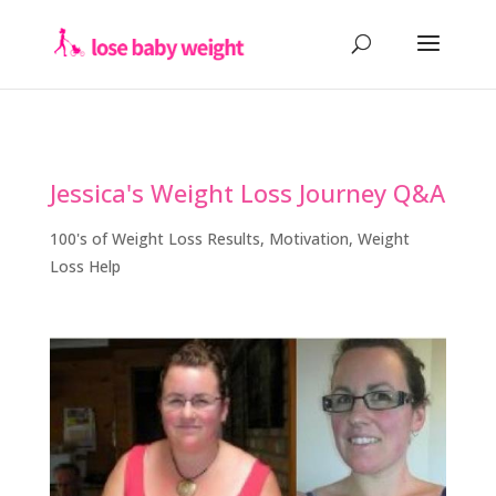
Jessica's Weight Loss Journey Q&A
100's of Weight Loss Results
,
Motivation
,
Weight
Loss Help