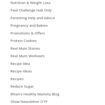
Nutrition & Weight Loss
Paid Challenge Hub Only
Parenting Help and Advice
Pregnancy and Babies
Promotions & Offers
Protein Cookies
Real Mum Stories
Real Mum Workouts
Recipe Idea
Recipe Ideas
Recipes
Reduce Sugar
Rhian's Healthy Mummy Blog
Show Newsletter OTP