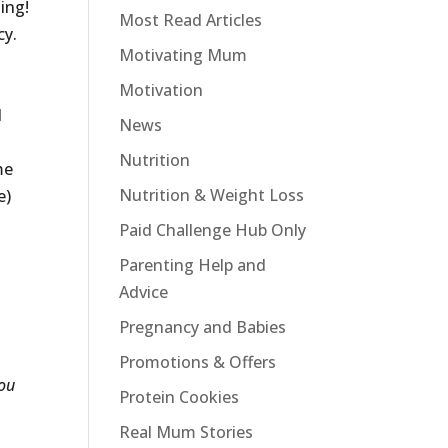
ing!
Most Read Articles
cy.
Motivating Mum
Motivation
l
News
Nutrition
me
Nutrition & Weight Loss
e)
Paid Challenge Hub Only
Parenting Help and
Advice
Pregnancy and Babies
Promotions & Offers
ou
Protein Cookies
Real Mum Stories