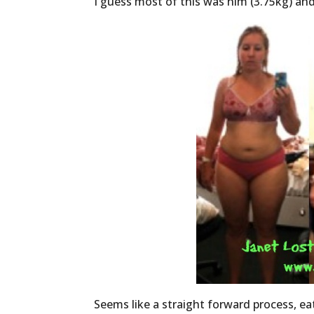
I guess most of this was him (3.75kg) and f
Seems like a straight forward process, eat