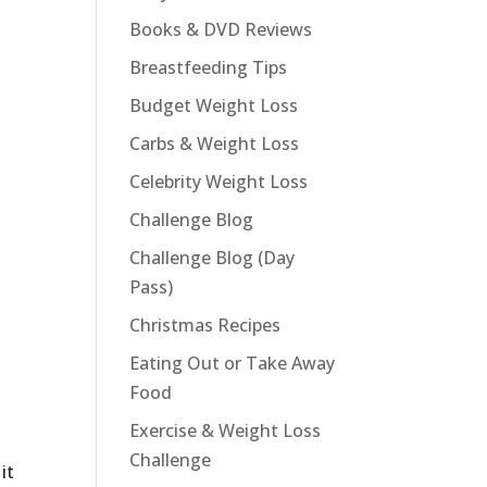
Books & DVD Reviews
Breastfeeding Tips
Budget Weight Loss
Carbs & Weight Loss
Celebrity Weight Loss
Challenge Blog
Challenge Blog (Day
Pass)
Christmas Recipes
Eating Out or Take Away
Food
Exercise & Weight Loss
Challenge
it