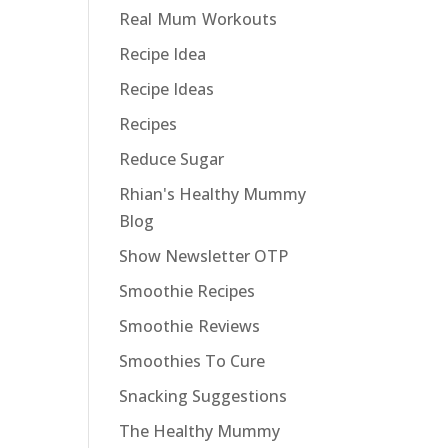
Real Mum Workouts
Recipe Idea
Recipe Ideas
Recipes
Reduce Sugar
Rhian's Healthy Mummy
Blog
Show Newsletter OTP
Smoothie Recipes
Smoothie Reviews
Smoothies To Cure
Snacking Suggestions
The Healthy Mummy