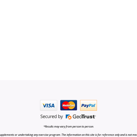
*Results may vary from person to person.
upplements or undertaking any exercise program. The information on this site is for reference only and is not medi