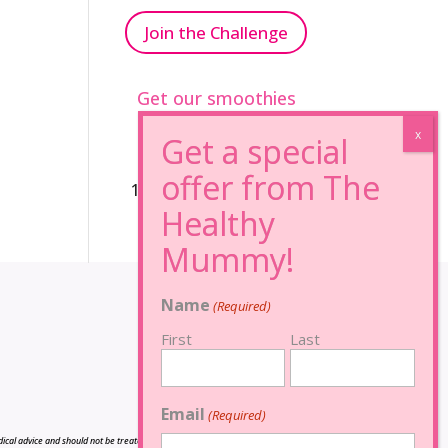
Join the Challenge
Get our smoothies
96% Sugar Free+
100% FRUCTOSE FREE
Name
(Required)
First
Last
Email
(Required)
cal advice and should not be treated as such, and is not intended in any way as