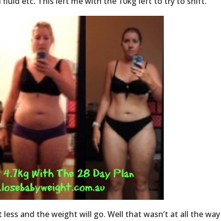
luid etc. This left me with the 10kg left to try to shift.
 less and the weight will go. Well that wasn’t at all the way 