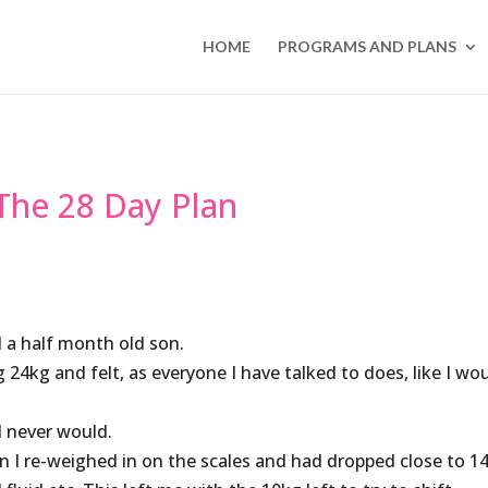
HOME
PROGRAMS AND PLANS
 The 28 Day Plan
d a half month old son.
4kg and felt, as everyone I have talked to does, like I wo
 I never would.
 I re-weighed in on the scales and had dropped close to 1