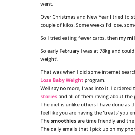
went.
Over Christmas and New Year I tried to 
couple of kilos. Some weeks I’d lose, som
So I tried eating fewer carbs, then my
mil
So early February I was at 78kg and could
weight’.
That was when I did some internet searc
Lose Baby Weight
program.
Well say no more, I was into it. I ordered
stories
and all of them raving about the
The diet is unlike others I have done as 
feel like you are having the ‘treats’ you en
The
smoothies
are time friendly and th
The daily emails that I pick up on my ph