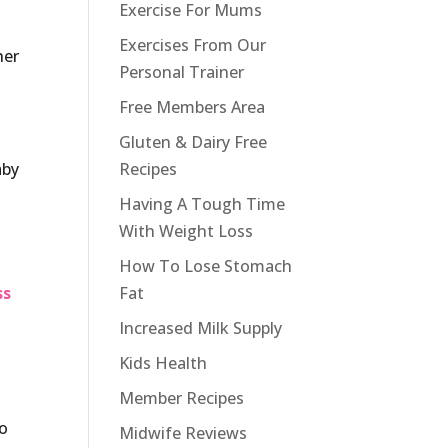
Exercise For Mums
Exercises From Our
her
Personal Trainer
Free Members Area
Gluten & Dairy Free
aby
Recipes
Having A Tough Time
With Weight Loss
How To Lose Stomach
ss
Fat
Increased Milk Supply
Kids Health
Member Recipes
so
Midwife Reviews