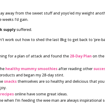
stay away from the sweet stuff and yoyo’ed my weight anot
e weeks I’d gain.
k supply
suffered.
n’t work out how to shed the last 8kg to get back to ‘pre-b
hing for a plan of attack and found the
28-Day Plan
on the
 the
healthy mummy smoothies
after reading other
succe
 products and began my 28-day stint.
the
snacks
themselves are so healthy and delicious that you
joy.
e
recipes
online have some great ideas.
one when I’m feeding the wee man are always inspirational 