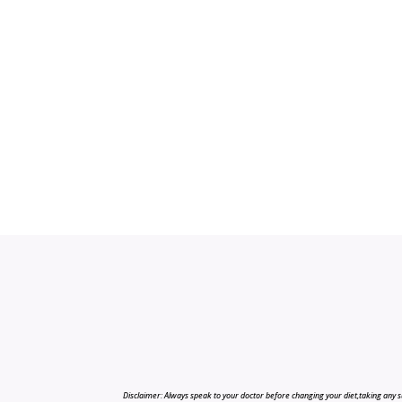
Disclaimer: Always speak to your doctor before changing your diet,taking any s