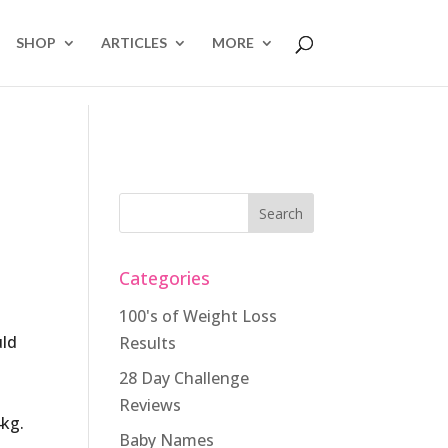
SHOP
ARTICLES
MORE
Categories
100's of Weight Loss
uld
Results
28 Day Challenge
Reviews
4kg.
Baby Names