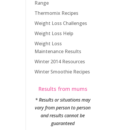
Range
Thermomix Recipes
Weight Loss Challenges
Weight Loss Help
Weight Loss
Maintenance Results
Winter 2014 Resources
Winter Smoothie Recipes
Results from mums
* Results or situations may
vary from person to person
and results cannot be
guaranteed