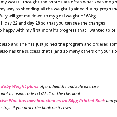
 my worst I thought the photos are often what keep me go
my way to shedding all the weight I gained during pregnan
efully will get me down to my goal weight of 63kg.
 1, day 22 and day 28 so that you can see the changes.
 happy with my first month’s progress that I wanted to tel
et also and she has just joined the program and ordered so
also has the success that I (and so many others on your sit
 Baby Weight plans
offer a healthy and safe exercise
ount by using code LOYALTY at the checkout
rcise Plan has now launched as an 84pg Printed Book
and y
ostage if you order the book on its own