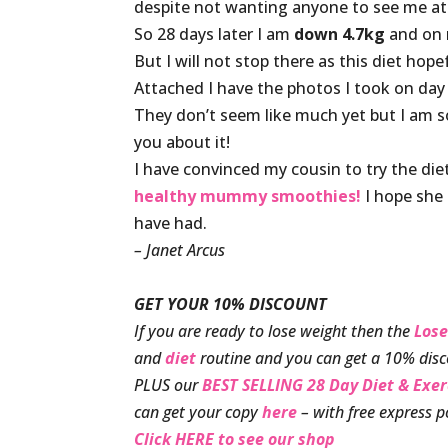
despite not wanting anyone to see me at
So 28 days later I am
down 4.7kg
and on 
But I will not stop there as this diet hop
Attached I have the photos I took on day
They don’t seem like much yet but I am so
you about it!
I have convinced my cousin to try the di
healthy mummy smoothies!
I hope she 
have had.
– Janet Arcus
GET YOUR 10% DISCOUNT
If you are ready to lose weight then the
Lose
and
diet
routine and you can get a 10% disc
PLUS our
BEST SELLING 28 Day Diet & Exe
can get your copy
here
– with free express p
Click HERE to see our shop