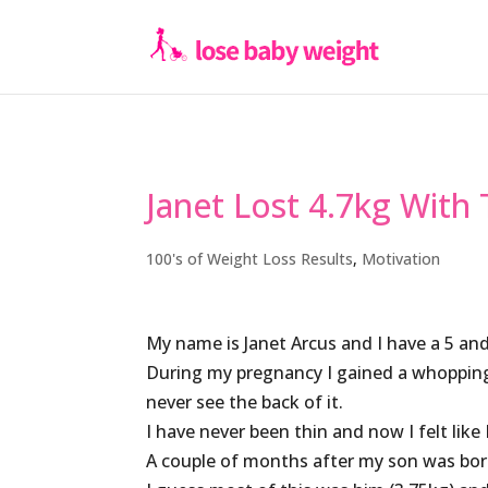
Janet Lost 4.7kg With
100's of Weight Loss Results
,
Motivation
My name is Janet Arcus and I have a 5 an
During my pregnancy I gained a whopping 2
never see the back of it.
I have never been thin and now I felt like
A couple of months after my son was born