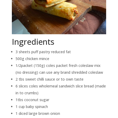
Ingredients
3 sheets puff pastry reduced fat
500g chicken mince
1/2packet (150g) coles packet fresh coleslaw mix
(no dressing) can use any brand shredded coleslaw
2 tbs sweet chilli sauce or to own taste
6 slices coles wholemeal sandwich slice bread (made
in to crumbs)
1tbs coconut sugar
1 cup baby spinach
1 diced large brown onion