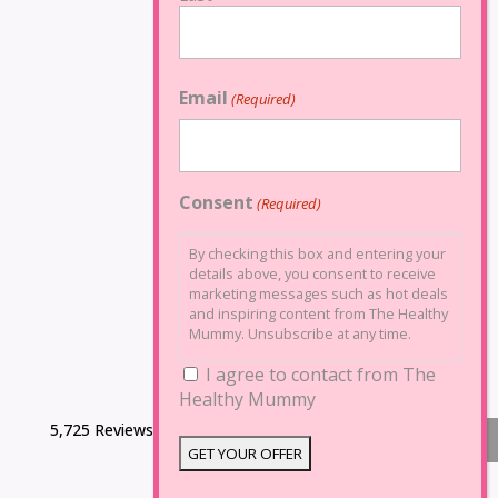
Email
(Required)
Consent
(Required)
By checking this box and entering your
details above, you consent to receive
marketing messages such as hot deals
and inspiring content from The Healthy
Mummy. Unsubscribe at any time.
I agree to contact from The
Healthy Mummy
5,725 Reviews