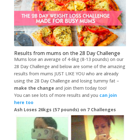
Results from mums on the 28 Day Challenge
Mums lose an average of 4-6kg (8-13 pounds) on our
28 Day Challenge and below are some of the amazing
results from mums JUST LIKE YOU who are already
using the 28 Day Challenge and losing tummy fat –
make the change
and join them today too!
You can see lots of more results and you
can join
here too
Ash Loses 26kgs (57 pounds) on 7 Challenges