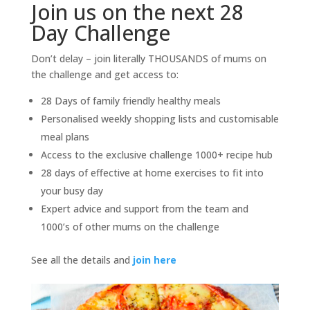
Join us on the next 28
Day Challenge
Don’t delay – join literally THOUSANDS of mums on
the challenge and get access to:
28 Days of family friendly healthy meals
Personalised weekly shopping lists and customisable
meal plans
Access to the exclusive challenge 1000+ recipe hub
28 days of effective at home exercises to fit into
your busy day
Expert advice and support from the team and
1000’s of other mums on the challenge
See all the details and
join here