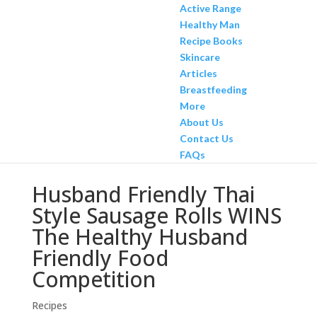
Active Range
Healthy Man
Recipe Books
Skincare
Articles
Breastfeeding
More
About Us
Contact Us
FAQs
Husband Friendly Thai
Style Sausage Rolls WINS
The Healthy Husband
Friendly Food
Competition
Recipes