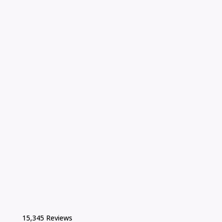
15,345 Reviews