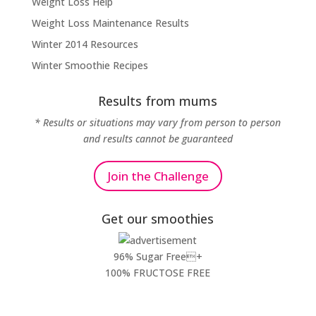
Weight Loss Help
Weight Loss Maintenance Results
Winter 2014 Resources
Winter Smoothie Recipes
Results from mums
* Results or situations may vary from person to person
and results cannot be guaranteed
Join the Challenge
Get our smoothies
96% Sugar Free+
100% FRUCTOSE FREE