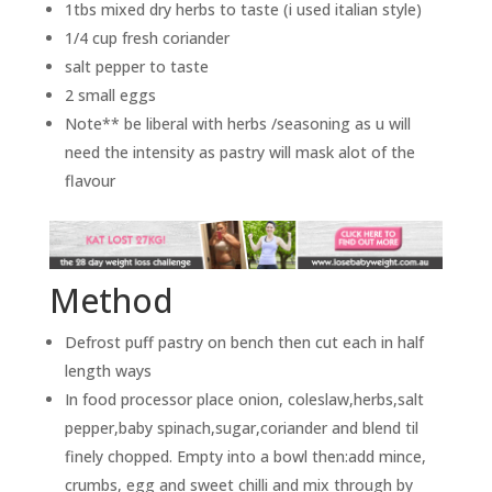
1tbs mixed dry herbs to taste (i used italian style)
1/4 cup fresh coriander
salt pepper to taste
2 small eggs
Note** be liberal with herbs /seasoning as u will
need the intensity as pastry will mask alot of the
flavour
Method
Defrost puff pastry on bench then cut each in half
length ways
In food processor place onion, coleslaw,herbs,salt
pepper,baby spinach,sugar,coriander and blend til
finely chopped. Empty into a bowl then:add mince,
crumbs, egg and sweet chilli and mix through by