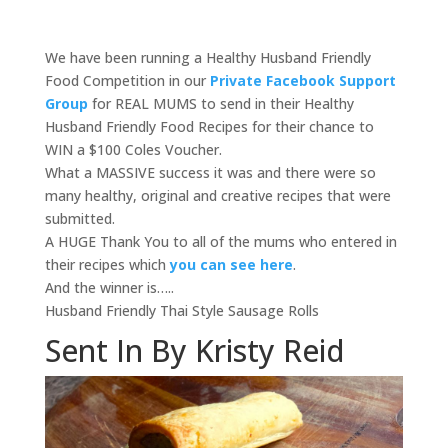
We have been running a Healthy Husband Friendly
Food Competition in our
Private Facebook Support
Group
for REAL MUMS to send in their Healthy
Husband Friendly Food Recipes for their chance to
WIN a $100 Coles Voucher.
What a MASSIVE success it was and there were so
many healthy, original and creative recipes that were
submitted.
A HUGE Thank You to all of the mums who entered in
their recipes which
you can see here
.
And the winner is…..
Husband Friendly Thai Style Sausage Rolls
Sent In By Kristy Reid