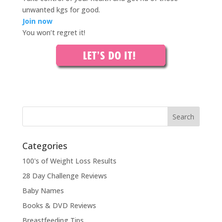
unwanted kgs for good.
Join now
You won’t regret it!
Categories
100's of Weight Loss Results
28 Day Challenge Reviews
Baby Names
Books & DVD Reviews
Breastfeeding Tips