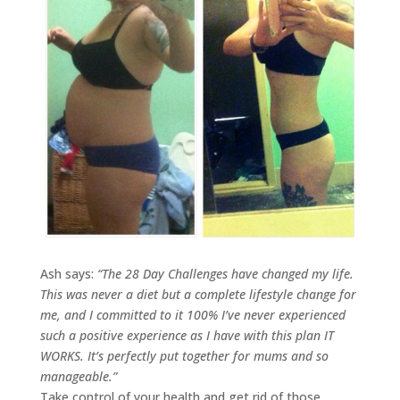
Ash says:
“
The 28 Day Challenges have changed my life.
This was never a diet but a complete lifestyle change for
me, and I committed to it 100% I’ve never experienced
such a positive experience as I have with this plan IT
WORKS. It’s perfectly put together for mums and so
manageable.
”
Take control of your health and get rid of those