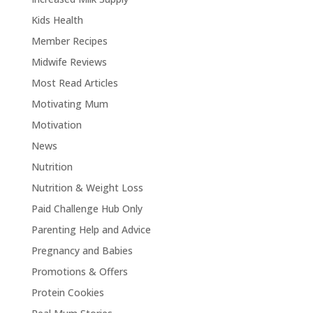
Kids Health
Member Recipes
Midwife Reviews
Most Read Articles
Motivating Mum
Motivation
News
Nutrition
Nutrition & Weight Loss
Paid Challenge Hub Only
Parenting Help and Advice
Pregnancy and Babies
Promotions & Offers
Protein Cookies