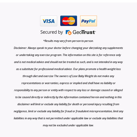
*Results may vary from person to person.
Disclaimer: Always speak to your doctor before changing your diet,taking any supplements
or undertaking any exercise program. The information on this site is for reference only
and is not medical advice and should not be treated as such, and is not intended in any way
as a substitute for professional medical advice. Our plans promote a health weight loss
through diet and exercise The owners of Lose Baby Weight do not make any
representations or warranties, express or implied and shall have no liability or
responsibility to any person or entity with respect to any loss or damage caused or alleged
to be caused directly or indirectly by the information contained herein and nothing in this
disclaimer will limit or exclude any liability for death or personal injury resulting from
negligence, limit or exclude any liability for fraud or fraudulent misrepresentation, limit any
liabilities in any way that is not permitted under applicable law or exclude any liabilities that
may not be excluded under applicable law.