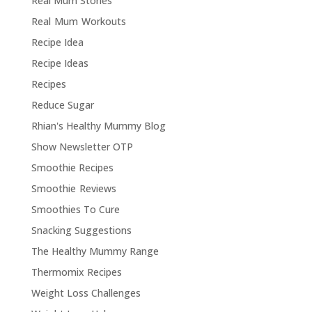
Real Mum Stories
Real Mum Workouts
Recipe Idea
Recipe Ideas
Recipes
Reduce Sugar
Rhian's Healthy Mummy Blog
Show Newsletter OTP
Smoothie Recipes
Smoothie Reviews
Smoothies To Cure
Snacking Suggestions
The Healthy Mummy Range
Thermomix Recipes
Weight Loss Challenges