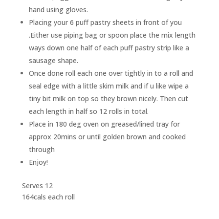
hand using gloves.
Placing your 6 puff pastry sheets in front of you
.Either use piping bag or spoon place the mix length
ways down one half of each puff pastry strip like a
sausage shape.
Once done roll each one over tightly in to a roll and
seal edge with a little skim milk and if u like wipe a
tiny bit milk on top so they brown nicely. Then cut
each length in half so 12 rolls in total.
Place in 180 deg oven on greased/lined tray for
approx 20mins or until golden brown and cooked
through
Enjoy!
Serves 12
164cals each roll