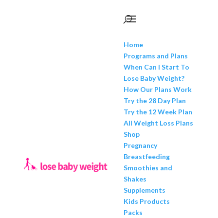
Home
Programs and Plans
When Can I Start To
Lose Baby Weight?
How Our Plans Work
Try the 28 Day Plan
Try the 12 Week Plan
All Weight Loss Plans
Shop
Pregnancy
Breastfeeding
Smoothies and
Shakes
Supplements
Kids Products
Packs