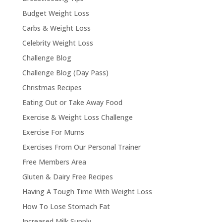
Budget Weight Loss
Carbs & Weight Loss
Celebrity Weight Loss
Challenge Blog
Challenge Blog (Day Pass)
Christmas Recipes
Eating Out or Take Away Food
Exercise & Weight Loss Challenge
Exercise For Mums
Exercises From Our Personal Trainer
Free Members Area
Gluten & Dairy Free Recipes
Having A Tough Time With Weight Loss
How To Lose Stomach Fat
Increased Milk Supply