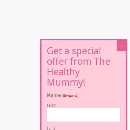
Name
(Required)
First
Last