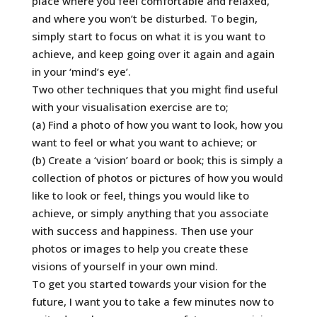
place where you feel comfortable and relaxed,
and where you won’t be disturbed. To begin,
simply start to focus on what it is you want to
achieve, and keep going over it again and again
in your ‘mind’s eye’.
Two other techniques that you might find useful
with your visualisation exercise are to;
(a) Find a photo of how you want to look, how you
want to feel or what you want to achieve; or
(b) Create a ‘vision’ board or book; this is simply a
collection of photos or pictures of how you would
like to look or feel, things you would like to
achieve, or simply anything that you associate
with success and happiness. Then use your
photos or images to help you create these
visions of yourself in your own mind.
To get you started towards your vision for the
future, I want you to take a few minutes now to