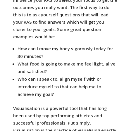
outcomes you really want. The first way to do
this is to ask yourself questions that will lead
your RAS to find answers which will get you
closer to your goals. Some great question
examples would be:
How can I move my body vigorously today for
30 minutes?
What food is going to make me feel light, alive
and satisfied?
Who can I speak to, align myself with or
introduce myself to that can help me to
achieve my goal?
Visualisation is a powerful tool that has long
been used by top performing athletes and
successful professionals. Put simply,
visualisation is the practice of visualising exactly