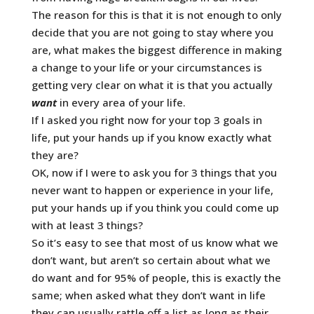
The reason for this is that it is not enough to only
decide that you are not going to stay where you
are, what makes the biggest difference in making
a change to your life or your circumstances is
getting very clear on what it is that you actually
want
in every area of your life.
If I asked you right now for your top 3 goals in
life, put your hands up if you know exactly what
they are?
OK, now if I were to ask you for 3 things that you
never want to happen or experience in your life,
put your hands up if you think you could come up
with at least 3 things?
So it’s easy to see that most of us know what we
don’t want, but aren’t so certain about what we
do want and for 95% of people, this is exactly the
same; when asked what they don’t want in life
they can usually rattle off a list as long as their