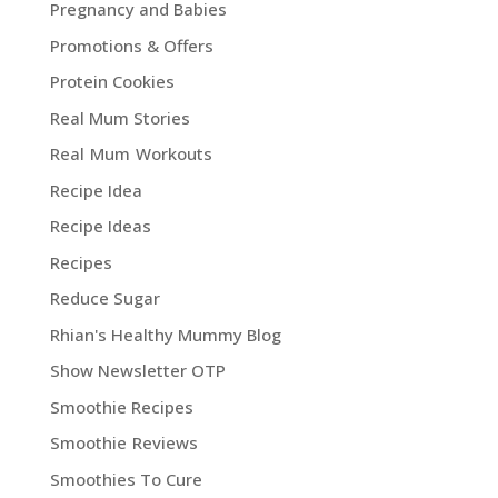
Pregnancy and Babies
Promotions & Offers
Protein Cookies
Real Mum Stories
Real Mum Workouts
Recipe Idea
Recipe Ideas
Recipes
Reduce Sugar
Rhian's Healthy Mummy Blog
Show Newsletter OTP
Smoothie Recipes
Smoothie Reviews
Smoothies To Cure