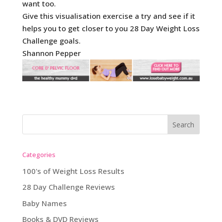
want too.
Give this visualisation exercise a try and see if it
helps you to get closer to you 28 Day Weight Loss
Challenge goals.
Shannon Pepper
Categories
100's of Weight Loss Results
28 Day Challenge Reviews
Baby Names
Books & DVD Reviews