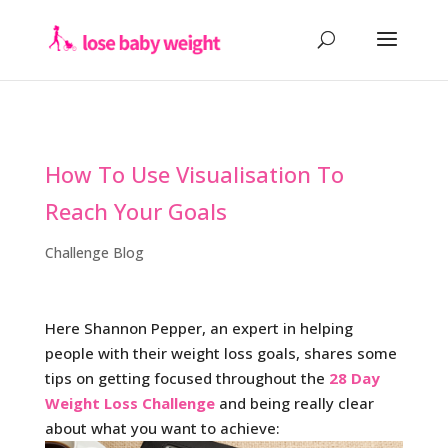
How To Use Visualisation To
Reach Your Goals
Challenge Blog
Here Shannon Pepper, an expert in helping
people with their weight loss goals, shares some
tips on getting focused throughout the
28 Day
Weight Loss Challenge
and being really clear
about what you want to achieve: