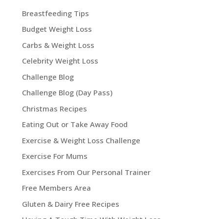
Breastfeeding Tips
Budget Weight Loss
Carbs & Weight Loss
Celebrity Weight Loss
Challenge Blog
Challenge Blog (Day Pass)
Christmas Recipes
Eating Out or Take Away Food
Exercise & Weight Loss Challenge
Exercise For Mums
Exercises From Our Personal Trainer
Free Members Area
Gluten & Dairy Free Recipes