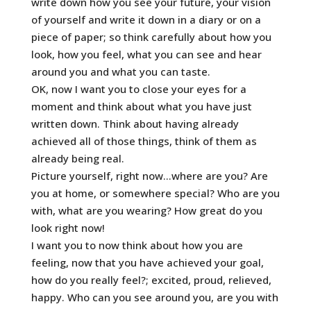
write down how you see your future, your vision
of yourself and write it down in a diary or on a
piece of paper; so think carefully about how you
look, how you feel, what you can see and hear
around you and what you can taste.
OK, now I want you to close your eyes for a
moment and think about what you have just
written down. Think about having already
achieved all of those things, think of them as
already being real.
Picture yourself, right now…where are you? Are
you at home, or somewhere special? Who are you
with, what are you wearing? How great do you
look right now!
I want you to now think about how you are
feeling, now that you have achieved your goal,
how do you really feel?; excited, proud, relieved,
happy. Who can you see around you, are you with