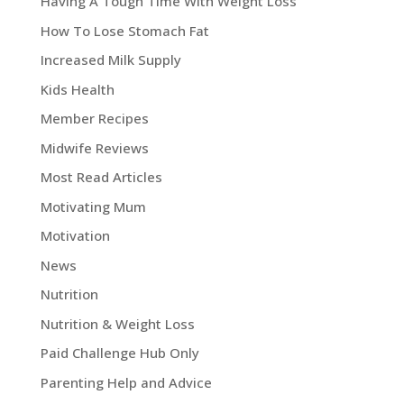
Having A Tough Time With Weight Loss
How To Lose Stomach Fat
Increased Milk Supply
Kids Health
Member Recipes
Midwife Reviews
Most Read Articles
Motivating Mum
Motivation
News
Nutrition
Nutrition & Weight Loss
Paid Challenge Hub Only
Parenting Help and Advice