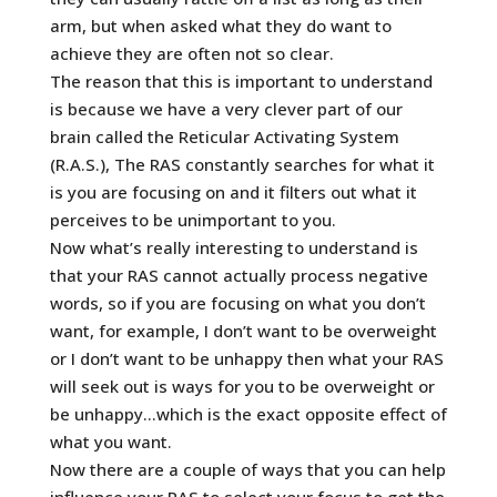
arm, but when asked what they do want to
achieve they are often not so clear.
The reason that this is important to understand
is because we have a very clever part of our
brain called the Reticular Activating System
(R.A.S.), The RAS constantly searches for what it
is you are focusing on and it filters out what it
perceives to be unimportant to you.
Now what’s really interesting to understand is
that your RAS cannot actually process negative
words, so if you are focusing on what you don’t
want, for example, I don’t want to be overweight
or I don’t want to be unhappy then what your RAS
will seek out is ways for you to be overweight or
be unhappy…which is the exact opposite effect of
what you want.
Now there are a couple of ways that you can help
influence your RAS to select your focus to get the