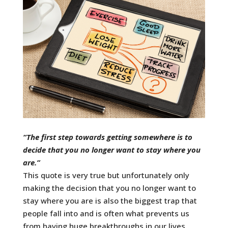
“The first step towards getting somewhere is to
decide that you no longer want to stay where you
are.”
This quote is very true but unfortunately only
making the decision that you no longer want to
stay where you are is also the biggest trap that
people fall into and is often what prevents us
from having huge breakthroughs in our lives.