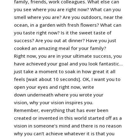
family, friends, work colleagues. What else can
you see where you are right now? What can you
smell where you are? Are you outdoors, near the
ocean, in a garden with fresh flowers? What can
you taste right now? Is it the sweet taste of
success? Are you out at dinner? Have you just
cooked an amazing meal for your family?
Right now, you are in your ultimate success, you
have achieved your goal and you look fantastic…
just take a moment to soak in how great it all
feels [wait about 10 seconds]. OK, I want you to
open your eyes and right now, write
down underneath where you wrote your
vision, why your vision inspires you.
Remember, everything that has ever been
created or invented in this world started off as a
vision in someone’s mind and there is no reason
why you can’t achieve whatever it is that you