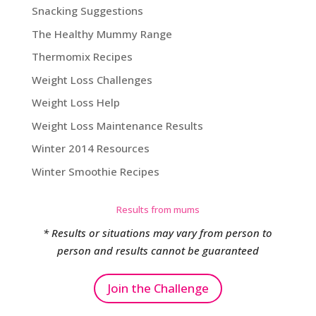
Snacking Suggestions
The Healthy Mummy Range
Thermomix Recipes
Weight Loss Challenges
Weight Loss Help
Weight Loss Maintenance Results
Winter 2014 Resources
Winter Smoothie Recipes
Results from mums
* Results or situations may vary from person to
person and results cannot be guaranteed
Join the Challenge