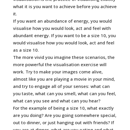
what it is you want to achieve before you achieve
it.
If you want an abundance of energy, you would
visualise how you would look, act and feel with
abundant energy. If you want to be a size 10, you
would visualise how you would look, act and feel
as a size 10.
The more vivid you imagine these scenarios, the
more powerful the visualisation exercise will
work. Try to make your images come alive,
almost like you are playing a movie in your mind,
and try to engage all of your senses: what can
you taste, what can you smell, what can you feel,
what can you see and what can you hear?
For the example of being a size 10, what exactly
are you doing? Are you going somewhere special,
out to dinner, or just hanging out with friends? If
you are at dinner, what are you eating and what