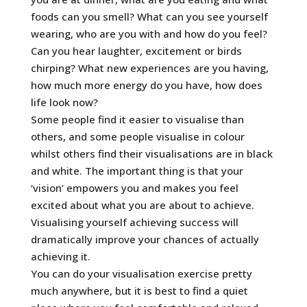
foods can you smell? What can you see yourself
wearing, who are you with and how do you feel?
Can you hear laughter, excitement or birds
chirping? What new experiences are you having,
how much more energy do you have, how does
life look now?
Some people find it easier to visualise than
others, and some people visualise in colour
whilst others find their visualisations are in black
and white. The important thing is that your
‘vision’ empowers you and makes you feel
excited about what you are about to achieve.
Visualising yourself achieving success will
dramatically improve your chances of actually
achieving it.
You can do your visualisation exercise pretty
much anywhere, but it is best to find a quiet