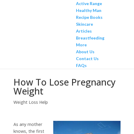
Active Range
Healthy Man
Recipe Books
Skincare
Articles
Breastfeeding
More
About Us
Contact Us
FAQs
How To Lose Pregnancy
Weight
Weight Loss Help
As any mother
knows, the first