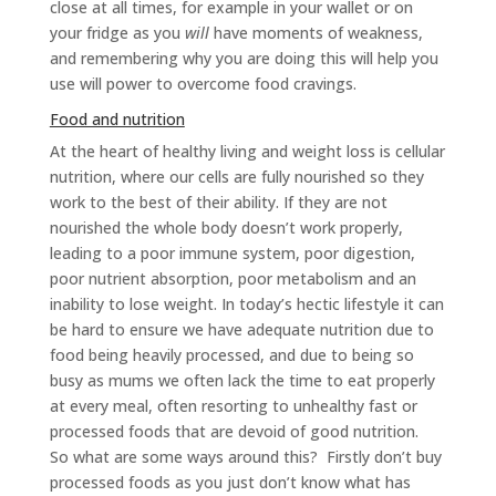
close at all times, for example in your wallet or on
your fridge as you
will
have moments of weakness,
and remembering why you are doing this will help you
use will power to overcome food cravings.
Food and nutrition
At the heart of healthy living and weight loss is cellular
nutrition, where our cells are fully nourished so they
work to the best of their ability. If they are not
nourished the whole body doesn’t work properly,
leading to a poor immune system, poor digestion,
poor nutrient absorption, poor metabolism and an
inability to lose weight. In today’s hectic lifestyle it can
be hard to ensure we have adequate nutrition due to
food being heavily processed, and due to being so
busy as mums we often lack the time to eat properly
at every meal, often resorting to unhealthy fast or
processed foods that are devoid of good nutrition.
So what are some ways around this? Firstly don’t buy
processed foods as you just don’t know what has