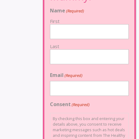
Name
(Required)
First
Last
Email
(Required)
Consent
(Required)
By checking this box and entering your
details above, you consent to receive
marketing messages such as hot deals
and inspiring content from The Healthy