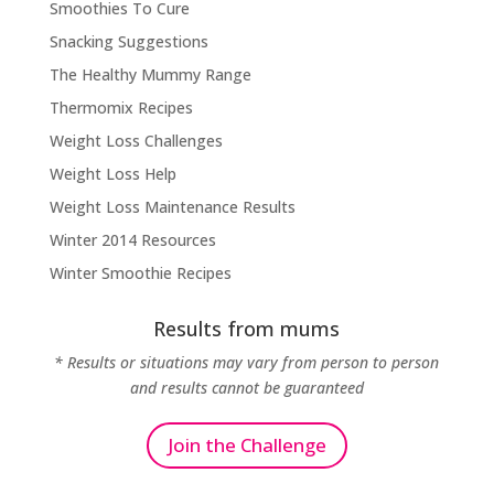
Smoothies To Cure
Snacking Suggestions
The Healthy Mummy Range
Thermomix Recipes
Weight Loss Challenges
Weight Loss Help
Weight Loss Maintenance Results
Winter 2014 Resources
Winter Smoothie Recipes
Results from mums
* Results or situations may vary from person to person
and results cannot be guaranteed
Join the Challenge