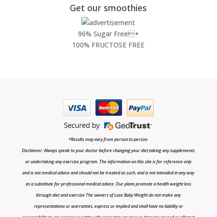
Get our smoothies
96% Sugar Free+
100% FRUCTOSE FREE
*Results may vary from person to person.
Disclaimer: Always speak to your doctor before changing your diet,taking any supplements
or undertaking any exercise program. The information on this site is for reference only
and is not medical advice and should not be treated as such, and is not intended in any way
as a substitute for professional medical advice. Our plans promote a health weight loss
through diet and exercise The owners of Lose Baby Weight do not make any
representations or warranties, express or implied and shall have no liability or