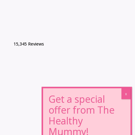
15,345 Reviews