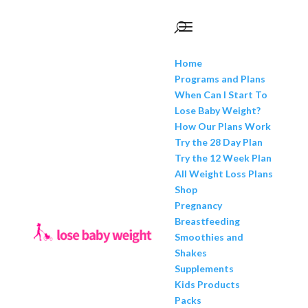
Home
Programs and Plans
When Can I Start To
Lose Baby Weight?
How Our Plans Work
Try the 28 Day Plan
Try the 12 Week Plan
All Weight Loss Plans
Shop
Pregnancy
Breastfeeding
Smoothies and
Shakes
Supplements
Kids Products
Packs