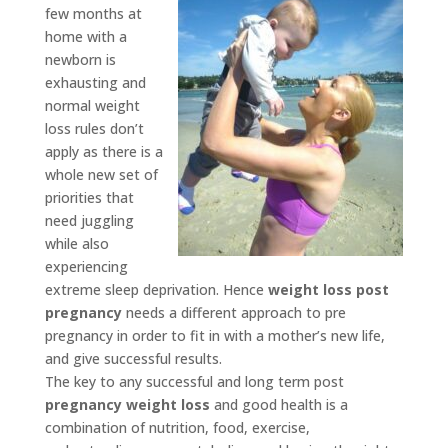
few months at
home with a
newborn is
exhausting and
normal weight
loss rules don’t
apply as there is a
whole new set of
priorities that
need juggling
while also
experiencing
extreme sleep deprivation. Hence
weight loss post
pregnancy
needs a different approach to pre
pregnancy in order to fit in with a mother’s new life,
and give successful results.
The key to any successful and long term post
pregnancy weight loss
and good health is a
combination of nutrition, food, exercise,