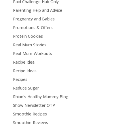
Paid Challenge Hub Only
Parenting Help and Advice
Pregnancy and Babies
Promotions & Offers
Protein Cookies
Real Mum Stories
Real Mum Workouts
Recipe Idea
Recipe Ideas
Recipes
Reduce Sugar
Rhian's Healthy Mummy Blog
Show Newsletter OTP
Smoothie Recipes
Smoothie Reviews