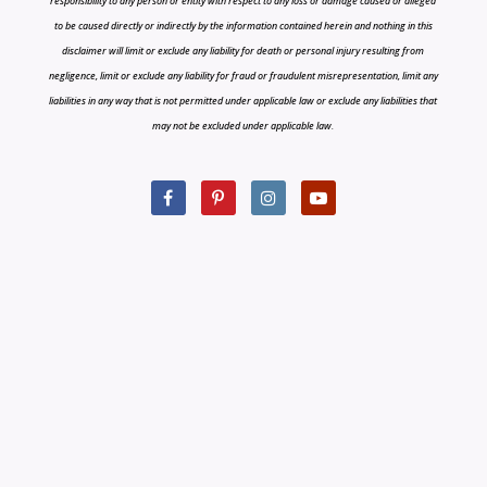
responsibility to any person or entity with respect to any loss or damage caused or alleged
to be caused directly or indirectly by the information contained herein and nothing in this
disclaimer will limit or exclude any liability for death or personal injury resulting from
negligence, limit or exclude any liability for fraud or fraudulent misrepresentation, limit any
liabilities in any way that is not permitted under applicable law or exclude any liabilities that
may not be excluded under applicable law.