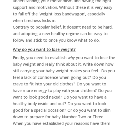
understanding your metabolism and having the right
support and motivation. Without these it is very easy
to fall off the ‘weight loss bandwagon’, especially
when tiredness kicks in.
Contrary to popular belief, it doesn’t need to be hard,
and adopting a new healthy regime can be easy to
follow and stick to once you know what to do.
Why do you want to lose weight?
Firstly, you need to establish
why
you want to lose the
baby weight and really think about it. Write down how
still carrying your baby weight makes you feel. Do you
feel a lack of confidence when going out? Do you
crave to fit into your old clothes? Do you want to
have more energy to play with your children? Do you
want to look good naked? Do you want to have a
healthy body inside and out? Do you want to look
good for a special occasion? Or do you want to slim
down to prepare for baby Number Two or Three.
When you have established your reasons have them