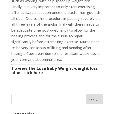
such as walking, with help speed up weight loss.
Finally, it is very important to only start exercising
after caesarean section once the doctor has given the
all clear. Due to this procedure impacting severely on
all three layers of the abdominal wall, there needs to
be adequate time post-pregnancy to allow for the
healing process and for the tissue to repair
significantly before attempting exercise. Mums need
to be very conscious of lifting and bending after
having a Caesarean due to the resultant weakness in
your core and abdominal area.
To view the Lose Baby Weight weight loss
plans click here