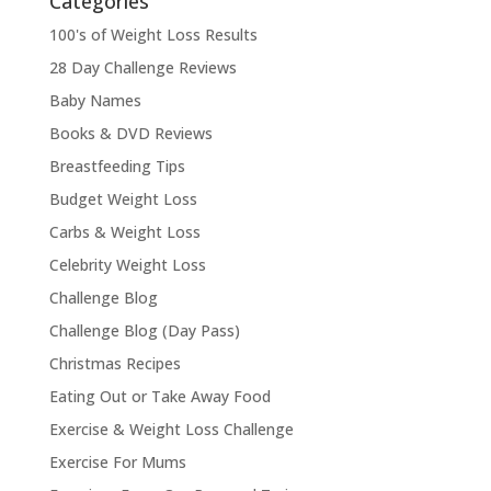
Categories
100's of Weight Loss Results
28 Day Challenge Reviews
Baby Names
Books & DVD Reviews
Breastfeeding Tips
Budget Weight Loss
Carbs & Weight Loss
Celebrity Weight Loss
Challenge Blog
Challenge Blog (Day Pass)
Christmas Recipes
Eating Out or Take Away Food
Exercise & Weight Loss Challenge
Exercise For Mums