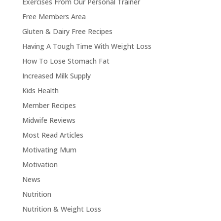
Exercises From Our Personal Trainer
Free Members Area
Gluten & Dairy Free Recipes
Having A Tough Time With Weight Loss
How To Lose Stomach Fat
Increased Milk Supply
Kids Health
Member Recipes
Midwife Reviews
Most Read Articles
Motivating Mum
Motivation
News
Nutrition
Nutrition & Weight Loss