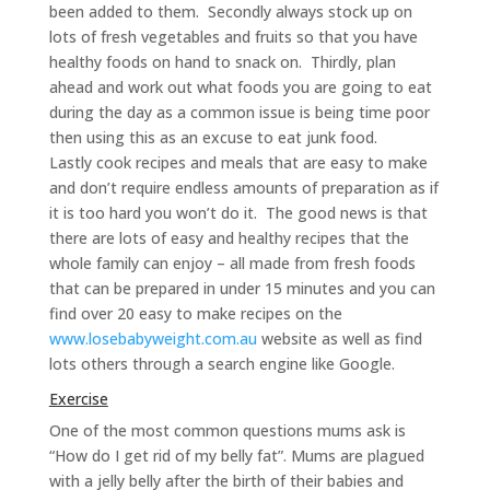
been added to them. Secondly always stock up on
lots of fresh vegetables and fruits so that you have
healthy foods on hand to snack on. Thirdly, plan
ahead and work out what foods you are going to eat
during the day as a common issue is being time poor
then using this as an excuse to eat junk food.
Lastly cook recipes and meals that are easy to make
and don’t require endless amounts of preparation as if
it is too hard you won’t do it. The good news is that
there are lots of easy and healthy recipes that the
whole family can enjoy – all made from fresh foods
that can be prepared in under 15 minutes and you can
find over 20 easy to make recipes on the
www.losebabyweight.com.au
website as well as find
lots others through a search engine like Google.
Exercise
One of the most common questions mums ask is
“How do I get rid of my belly fat”. Mums are plagued
with a jelly belly after the birth of their babies and