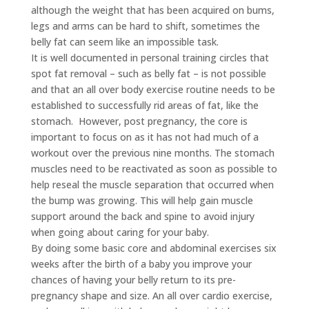
although the weight that has been acquired on bums,
legs and arms can be hard to shift, sometimes the
belly fat can seem like an impossible task.
It is well documented in personal training circles that
spot fat removal – such as belly fat – is not possible
and that an all over body exercise routine needs to be
established to successfully rid areas of fat, like the
stomach. However, post pregnancy, the core is
important to focus on as it has not had much of a
workout over the previous nine months. The stomach
muscles need to be reactivated as soon as possible to
help reseal the muscle separation that occurred when
the bump was growing. This will help gain muscle
support around the back and spine to avoid injury
when going about caring for your baby.
By doing some basic core and abdominal exercises six
weeks after the birth of a baby you improve your
chances of having your belly return to its pre-
pregnancy shape and size. An all over cardio exercise,