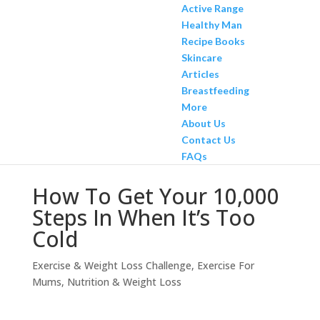
Active Range
Healthy Man
Recipe Books
Skincare
Articles
Breastfeeding
More
About Us
Contact Us
FAQs
How To Get Your 10,000
Steps In When It’s Too
Cold
Exercise & Weight Loss Challenge
,
Exercise For
Mums
,
Nutrition & Weight Loss