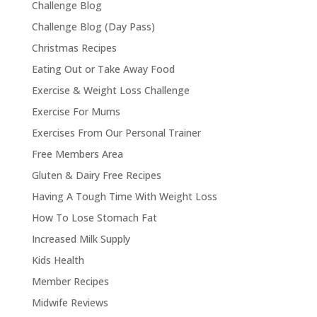
Challenge Blog
Challenge Blog (Day Pass)
Christmas Recipes
Eating Out or Take Away Food
Exercise & Weight Loss Challenge
Exercise For Mums
Exercises From Our Personal Trainer
Free Members Area
Gluten & Dairy Free Recipes
Having A Tough Time With Weight Loss
How To Lose Stomach Fat
Increased Milk Supply
Kids Health
Member Recipes
Midwife Reviews