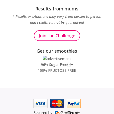
Results from mums
* Results or situations may vary from person to person
and results cannot be guaranteed
Join the Challenge
Get our smoothies
96% Sugar Free+
100% FRUCTOSE FREE