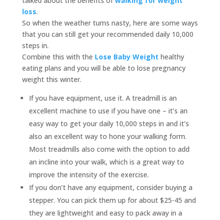
talked about the benefits of
walking for weight
loss
.
So when the weather turns nasty, here are some ways
that you can still get your recommended daily 10,000
steps in.
Combine this with the
Lose Baby Weight
healthy
eating plans and you will be able to lose pregnancy
weight this winter.
If you have equipment, use it. A treadmill is an
excellent machine to use if you have one – it’s an
easy way to get your daily 10,000 steps in and it’s
also an excellent way to hone your walking form.
Most treadmills also come with the option to add
an incline into your walk, which is a great way to
improve the intensity of the exercise.
If you don’t have any equipment, consider buying a
stepper. You can pick them up for about $25-45 and
they are lightweight and easy to pack away in a