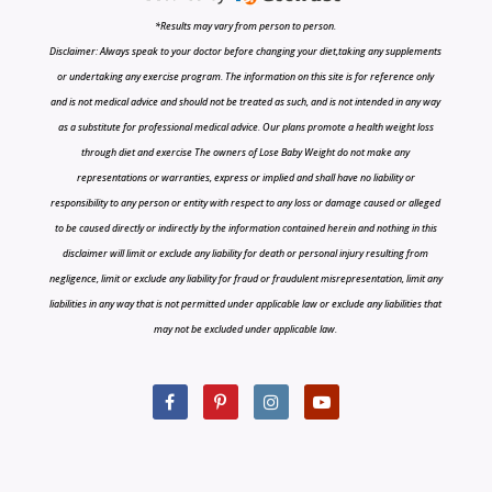
*Results may vary from person to person.
Disclaimer: Always speak to your doctor before changing your diet,taking any supplements
or undertaking any exercise program. The information on this site is for reference only
and is not medical advice and should not be treated as such, and is not intended in any way
as a substitute for professional medical advice. Our plans promote a health weight loss
through diet and exercise The owners of Lose Baby Weight do not make any
representations or warranties, express or implied and shall have no liability or
responsibility to any person or entity with respect to any loss or damage caused or alleged
to be caused directly or indirectly by the information contained herein and nothing in this
disclaimer will limit or exclude any liability for death or personal injury resulting from
negligence, limit or exclude any liability for fraud or fraudulent misrepresentation, limit any
liabilities in any way that is not permitted under applicable law or exclude any liabilities that
may not be excluded under applicable law.