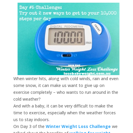
When winter hits, along with cold winds, rain and even
some snow, it can make us want to give up on
exercise completely – who wants to run around in the
cold weather?
And with a baby, it can be very difficult to make the
time to exercise, especially when the weather forces
us to stay indoors.
On Day 3 of the
Winter Weight Loss Challenge
we