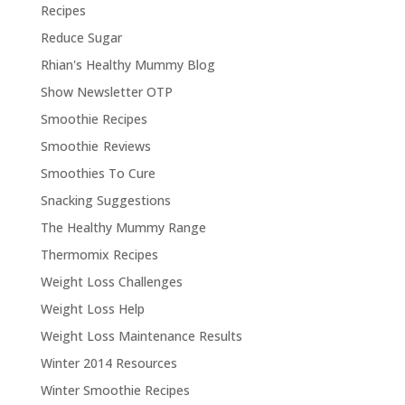
Recipes
Reduce Sugar
Rhian's Healthy Mummy Blog
Show Newsletter OTP
Smoothie Recipes
Smoothie Reviews
Smoothies To Cure
Snacking Suggestions
The Healthy Mummy Range
Thermomix Recipes
Weight Loss Challenges
Weight Loss Help
Weight Loss Maintenance Results
Winter 2014 Resources
Winter Smoothie Recipes