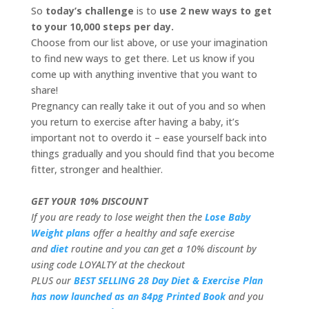
So
today’s challenge
is to
use 2 new ways to get
to your 10,000 steps per day.
Choose from our list above, or use your imagination
to find new ways to get there. Let us know if you
come up with anything inventive that you want to
share!
Pregnancy can really take it out of you and so when
you return to exercise after having a baby, it’s
important not to overdo it – ease yourself back into
things gradually and you should find that you become
fitter, stronger and healthier.
GET YOUR 10% DISCOUNT
If you are ready to lose weight then the
Lose Baby
Weight plans
offer a healthy and safe exercise
and
diet
routine and you can get a 10% discount by
using code LOYALTY at the checkout
PLUS our
BEST SELLING 28 Day Diet & Exercise Plan
has now launched as an 84pg Printed Book
and you