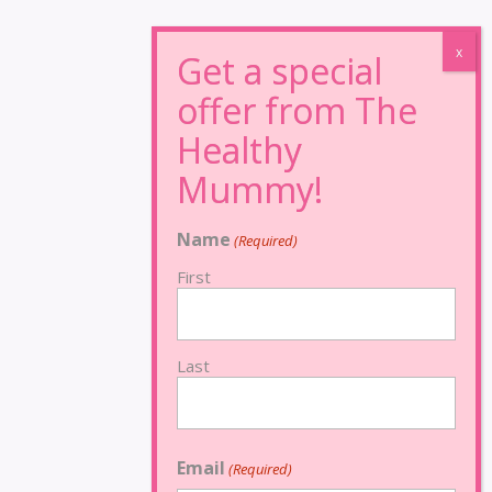
Name
(Required)
First
Last
Email
(Required)