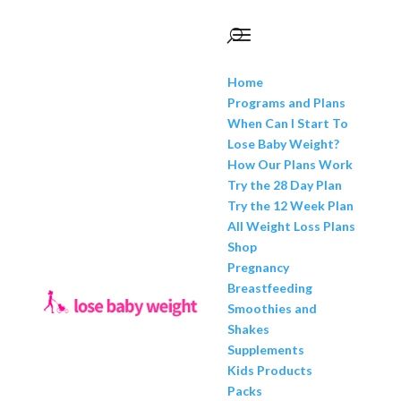
Home
Programs and Plans
When Can I Start To
Lose Baby Weight?
How Our Plans Work
Try the 28 Day Plan
Try the 12 Week Plan
All Weight Loss Plans
Shop
Pregnancy
Breastfeeding
Smoothies and
Shakes
Supplements
Kids Products
Packs