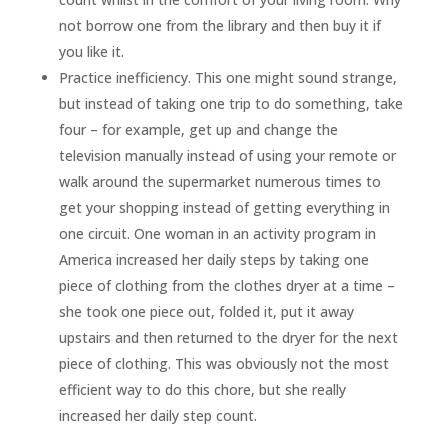
not borrow one from the library and then buy it if
you like it.
Practice inefficiency. This one might sound strange,
but instead of taking one trip to do something, take
four – for example, get up and change the
television manually instead of using your remote or
walk around the supermarket numerous times to
get your shopping instead of getting everything in
one circuit. One woman in an activity program in
America increased her daily steps by taking one
piece of clothing from the clothes dryer at a time –
she took one piece out, folded it, put it away
upstairs and then returned to the dryer for the next
piece of clothing. This was obviously not the most
efficient way to do this chore, but she really
increased her daily step count.