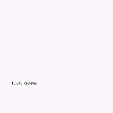
15,345 Reviews