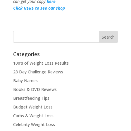
can get your copy
here
Click HERE to see our shop
Categories
100's of Weight Loss Results
28 Day Challenge Reviews
Baby Names
Books & DVD Reviews
Breastfeeding Tips
Budget Weight Loss
Carbs & Weight Loss
Celebrity Weight Loss