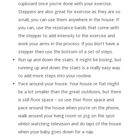
cupboard once you’re done with your exercise.
Steppers are also great for exercise as they are so
small, you can use them anywhere in the house. If
you can, use the resistance bands that come with
the stepper to add intensity to the exercise and
work your arms in the process. If you don’t have a
stepper then use the bottom of a set of steps.
Run up and down the stairs. It might be boring, but
running up and down the stairs is a really easy way
to add more steps into your routine.
Pace around your house. Your house or flat might
be a lot smaller than the great outdoors, but there
is still floor space – so use that floor space and
pace around the house when you’re on the phone,
walk around your living room or jog on the spot
whilst watching television and do laps of the house
when your baby goes down for a nap.