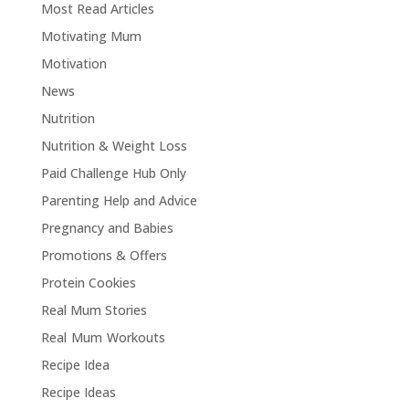
Most Read Articles
Motivating Mum
Motivation
News
Nutrition
Nutrition & Weight Loss
Paid Challenge Hub Only
Parenting Help and Advice
Pregnancy and Babies
Promotions & Offers
Protein Cookies
Real Mum Stories
Real Mum Workouts
Recipe Idea
Recipe Ideas