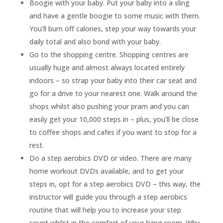
Boogie with your baby. Put your baby into a sling
and have a gentle boogie to some music with them.
You’ll burn off calories, step your way towards your
daily total and also bond with your baby.
Go to the shopping centre. Shopping centres are
usually huge and almost always located entirely
indoors – so strap your baby into their car seat and
go for a drive to your nearest one. Walk around the
shops whilst also pushing your pram and you can
easily get your 10,000 steps in – plus, you’ll be close
to coffee shops and cafes if you want to stop for a
rest.
Do a step aerobics DVD or video. There are many
home workout DVDs available, and to get your
steps in, opt for a step aerobics DVD – this way, the
instructor will guide you through a step aerobics
routine that will help you to increase your step
count whilst in the comfort of your living room. Why