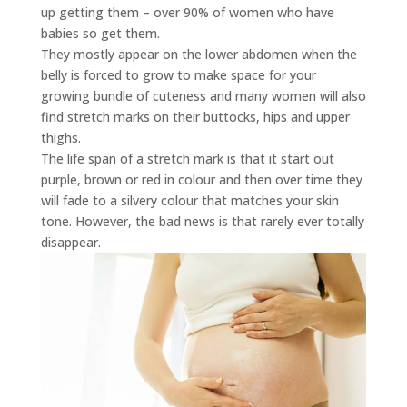
up getting them – over 90% of women who have
babies so get them.
They mostly appear on the lower abdomen when the
belly is forced to grow to make space for your
growing bundle of cuteness and many women will also
find stretch marks on their buttocks, hips and upper
thighs.
The life span of a stretch mark is that it start out
purple, brown or red in colour and then over time they
will fade to a silvery colour that matches your skin
tone. However, the bad news is that rarely ever totally
disappear.