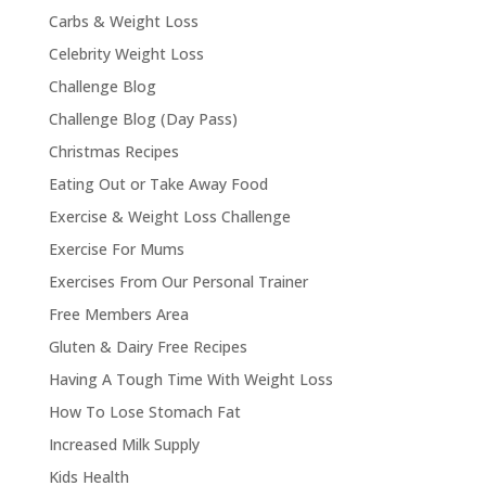
Carbs & Weight Loss
Celebrity Weight Loss
Challenge Blog
Challenge Blog (Day Pass)
Christmas Recipes
Eating Out or Take Away Food
Exercise & Weight Loss Challenge
Exercise For Mums
Exercises From Our Personal Trainer
Free Members Area
Gluten & Dairy Free Recipes
Having A Tough Time With Weight Loss
How To Lose Stomach Fat
Increased Milk Supply
Kids Health