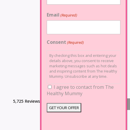
Email
(Required)
Consent
(Required)
By checking this box and entering your
details above, you consent to receive
marketing messages such as hot deals
and inspiring content from The Healthy
Mummy. Unsubscribe at any time.
I agree to contact from The
Healthy Mummy
5,725 Reviews