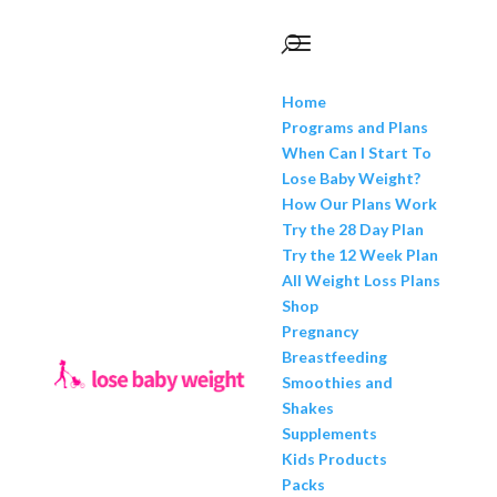
Home
Programs and Plans
When Can I Start To
Lose Baby Weight?
How Our Plans Work
Try the 28 Day Plan
Try the 12 Week Plan
All Weight Loss Plans
Shop
Pregnancy
Breastfeeding
Smoothies and
Shakes
Supplements
Kids Products
Packs