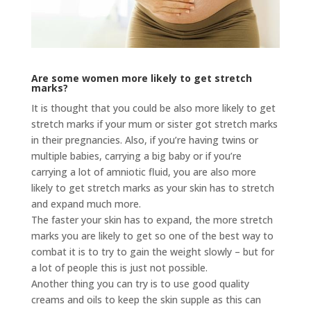
Are some women more likely to get stretch
marks?
It is thought that you could be also more likely to get
stretch marks if your mum or sister got stretch marks
in their pregnancies. Also, if you’re having twins or
multiple babies, carrying a big baby or if you’re
carrying a lot of amniotic fluid, you are also more
likely to get stretch marks as your skin has to stretch
and expand much more.
The faster your skin has to expand, the more stretch
marks you are likely to get so one of the best way to
combat it is to try to gain the weight slowly – but for
a lot of people this is just not possible.
Another thing you can try is to use good quality
creams and oils to keep the skin supple as this can