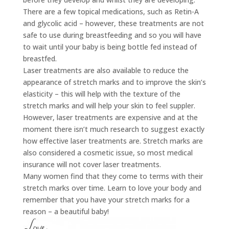
There are a few topical medications, such as Retin-A
and glycolic acid – however, these treatments are not
safe to use during breastfeeding and so you will have
to wait until your baby is being bottle fed instead of
breastfed.
Laser treatments are also available to reduce the
appearance of stretch marks and to improve the skin’s
elasticity – this will help with the texture of the
stretch marks and will help your skin to feel suppler.
However, laser treatments are expensive and at the
moment there isn’t much research to suggest exactly
how effective laser treatments are. Stretch marks are
also considered a cosmetic issue, so most medical
insurance will not cover laser treatments.
Many women find that they come to terms with their
stretch marks over time. Learn to love your body and
remember that you have your stretch marks for a
reason – a beautiful baby!