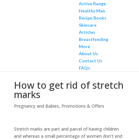
Active Range
Healthy Man
Recipe Books
Skincare
Articles
Breastfeeding
More
About Us
Contact Us
FAQs
How to get rid of stretch
marks
Pregnancy and Babies
,
Promotions & Offers
Stretch marks are part and parcel of having children
and whereas a small percentage of women don’t end