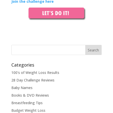
Join the challenge here
Categories
100's of Weight Loss Results
28 Day Challenge Reviews
Baby Names
Books & DVD Reviews
Breastfeeding Tips
Budget Weight Loss