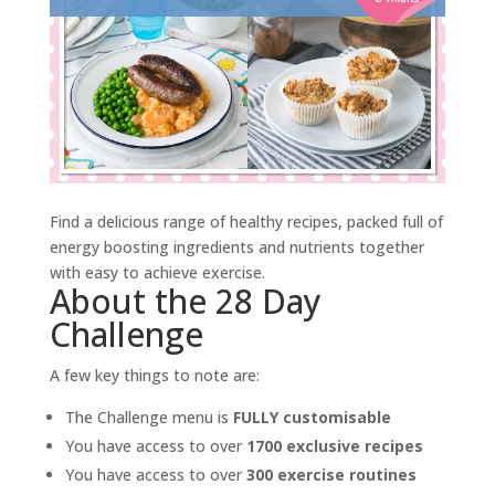
Find a delicious range of healthy recipes, packed full of
energy boosting ingredients and nutrients together
with easy to achieve exercise.
About the 28 Day
Challenge
A few key things to note are:
The Challenge menu is
FULLY customisable
You have access to over
1700 exclusive recipes
You have access to over
300 exercise routines