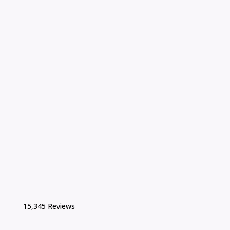
15,345 Reviews