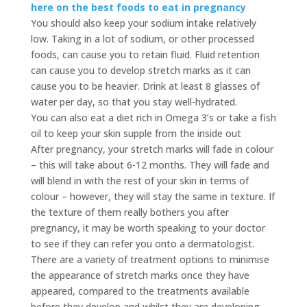
here on the best foods to eat in pregnancy
You should also keep your sodium intake relatively
low. Taking in a lot of sodium, or other processed
foods, can cause you to retain fluid. Fluid retention
can cause you to develop stretch marks as it can
cause you to be heavier. Drink at least 8 glasses of
water per day, so that you stay well-hydrated.
You can also eat a diet rich in Omega 3’s or take a fish
oil to keep your skin supple from the inside out
After pregnancy, your stretch marks will fade in colour
– this will take about 6-12 months. They will fade and
will blend in with the rest of your skin in terms of
colour – however, they will stay the same in texture. If
the texture of them really bothers you after
pregnancy, it may be worth speaking to your doctor
to see if they can refer you onto a dermatologist.
There are a variety of treatment options to minimise
the appearance of stretch marks once they have
appeared, compared to the treatments available
before they develop and whilst they are developing.