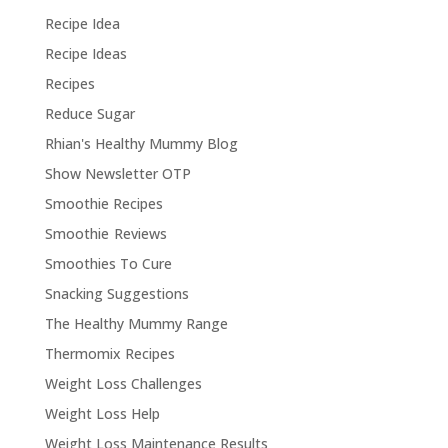
Recipe Idea
Recipe Ideas
Recipes
Reduce Sugar
Rhian's Healthy Mummy Blog
Show Newsletter OTP
Smoothie Recipes
Smoothie Reviews
Smoothies To Cure
Snacking Suggestions
The Healthy Mummy Range
Thermomix Recipes
Weight Loss Challenges
Weight Loss Help
Weight Loss Maintenance Results