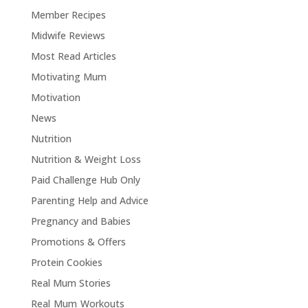
Member Recipes
Midwife Reviews
Most Read Articles
Motivating Mum
Motivation
News
Nutrition
Nutrition & Weight Loss
Paid Challenge Hub Only
Parenting Help and Advice
Pregnancy and Babies
Promotions & Offers
Protein Cookies
Real Mum Stories
Real Mum Workouts