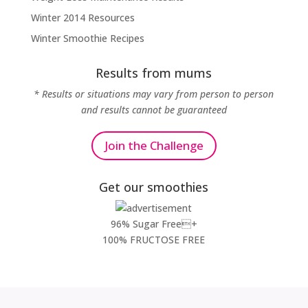
Winter 2014 Resources
Winter Smoothie Recipes
Results from mums
* Results or situations may vary from person to person
and results cannot be guaranteed
Join the Challenge
Get our smoothies
96% Sugar Free+
100% FRUCTOSE FREE