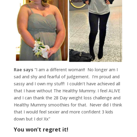
Rae says
“I am a different woman!! No longer am I
sad and shy and fearful of judgement. I’m proud and
sassy and I own my stuff!
I couldn’t have achieved all
that I have without The Healthy Mummy. I feel ALIVE
and I can thank the 28 Day weight loss challenge and
Healthy Mummy smoothies for that.
Never did I think
that I would feel sexier and more confident 3 kids
down but I do! Xx”
You won’t regret it!