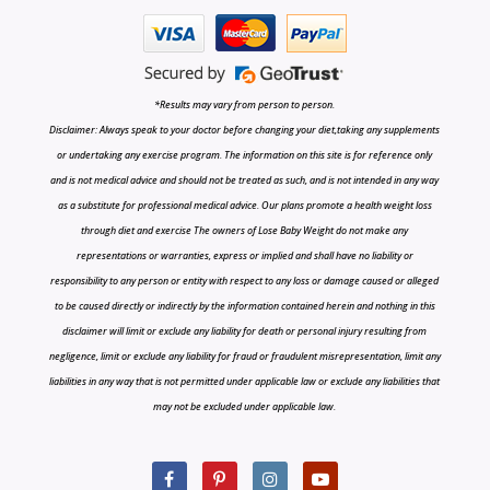
*Results may vary from person to person.
Disclaimer: Always speak to your doctor before changing your diet,taking any supplements
or undertaking any exercise program. The information on this site is for reference only
and is not medical advice and should not be treated as such, and is not intended in any way
as a substitute for professional medical advice. Our plans promote a health weight loss
through diet and exercise The owners of Lose Baby Weight do not make any
representations or warranties, express or implied and shall have no liability or
responsibility to any person or entity with respect to any loss or damage caused or alleged
to be caused directly or indirectly by the information contained herein and nothing in this
disclaimer will limit or exclude any liability for death or personal injury resulting from
negligence, limit or exclude any liability for fraud or fraudulent misrepresentation, limit any
liabilities in any way that is not permitted under applicable law or exclude any liabilities that
may not be excluded under applicable law.