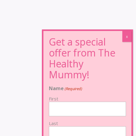
Name
(Required)
First
Last