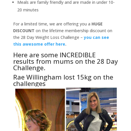
Meals are family friendly and are made in under 10-
20 minutes
For a limited time, we are offering you a
HUGE
DISCOUNT
on the lifetime membership discount on
the 28 Day Weight Loss Challenge –
you can see
this awesome offer here
.
Here are some INCREDIBLE
results from mums on the 28 Day
Challenge.
Rae Willingham lost 15kg on the
challenges