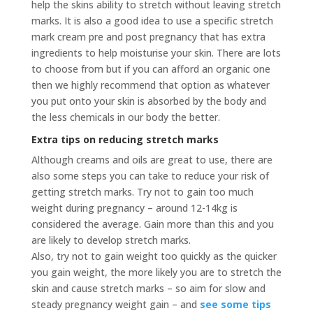
help the skins ability to stretch without leaving stretch
marks. It is also a good idea to use a specific stretch
mark cream pre and post pregnancy that has extra
ingredients to help moisturise your skin. There are lots
to choose from but if you can afford an organic one
then we highly recommend that option as whatever
you put onto your skin is absorbed by the body and
the less chemicals in our body the better.
Extra tips on reducing stretch marks
Although creams and oils are great to use, there are
also some steps you can take to reduce your risk of
getting stretch marks. Try not to gain too much
weight during pregnancy – around 12-14kg is
considered the average. Gain more than this and you
are likely to develop stretch marks.
Also, try not to gain weight too quickly as the quicker
you gain weight, the more likely you are to stretch the
skin and cause stretch marks – so aim for slow and
steady pregnancy weight gain – and
see some tips