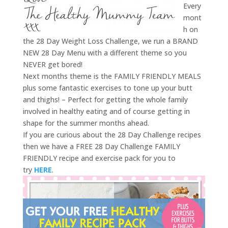
Every
mont
h on
the 28 Day Weight Loss Challenge, we run a BRAND
NEW 28 Day Menu with a different theme so you
NEVER get bored!
Next months theme is the FAMILY FRIENDLY MEALS
plus some fantastic exercises to tone up your butt
and thighs! – Perfect for getting the whole family
involved in healthy eating and of course getting in
shape for the summer months ahead.
If you are curious about the 28 Day Challenge recipes
then we have a FREE 28 Day Challenge FAMILY
FRIENDLY recipe and exercise pack for you to
try
HERE
.