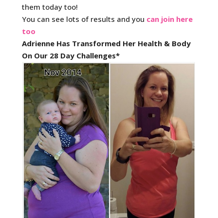
them today too!
You can see lots of results and you
can join here
too
Adrienne Has Transformed Her Health & Body
On Our 28 Day Challenges*