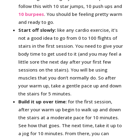
follow this with 10 star jumps, 10 push ups and
10 burpees
. You should be feeling pretty warm
and ready to go.
Start off slowly:
like any cardio exercise, it’s
not a good idea to go from 0 to 100 flights of
stairs in the first session. You need to give your
body time to get used to it (and you may feel a
little sore the next day after your first few
sessions on the stairs). You will be using
muscles that you don’t normally do. So after
your warm up, take a gentle pace up and down
the stairs for 5 minutes.
Build it up over time:
for the first session,
after your warm up begin to walk up and down
the stairs at a moderate pace for 10 minutes.
See how that goes. The next time, take it up to
a jog for 10 minutes. From there, you can