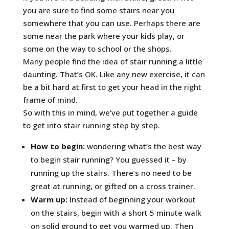
you are sure to find some stairs near you
somewhere that you can use. Perhaps there are
some near the park where your kids play, or
some on the way to school or the shops.
Many people find the idea of stair running a little
daunting. That’s OK. Like any new exercise, it can
be a bit hard at first to get your head in the right
frame of mind.
So with this in mind, we’ve put together a guide
to get into stair running step by step.
How to begin:
wondering what’s the best way
to begin stair running? You guessed it – by
running up the stairs. There’s no need to be
great at running, or gifted on a cross trainer.
Warm up:
Instead of beginning your workout
on the stairs, begin with a short 5 minute walk
on solid ground to get you warmed up. Then