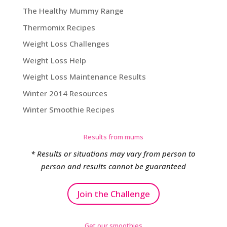
The Healthy Mummy Range
Thermomix Recipes
Weight Loss Challenges
Weight Loss Help
Weight Loss Maintenance Results
Winter 2014 Resources
Winter Smoothie Recipes
Results from mums
* Results or situations may vary from person to
person and results cannot be guaranteed
Join the Challenge
Get our smoothies