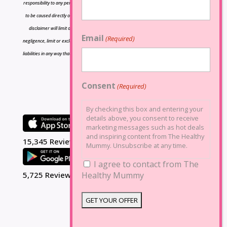
responsibility to any person or entity with respect to any loss or damage caused or alleged
to be caused directly or indirectly by the information contained herein and nothing in this
disclaimer will limit or exclude any liability for death or personal injury resulting from
Email
(Required)
negligence, limit or exclude any liability for fraud or fraudulent misrepresentation, limit any
liabilities in any way that is not permitted under applicable law or exclude any liabilities that
may not be excluded under applicable law.
Consent
(Required)
By checking this box and entering your
details above, you consent to receive
marketing messages such as hot deals
and inspiring content from The Healthy
15,345 Reviews
Mummy. Unsubscribe at any time.
I agree to contact from The
5,725 Reviews
Healthy Mummy