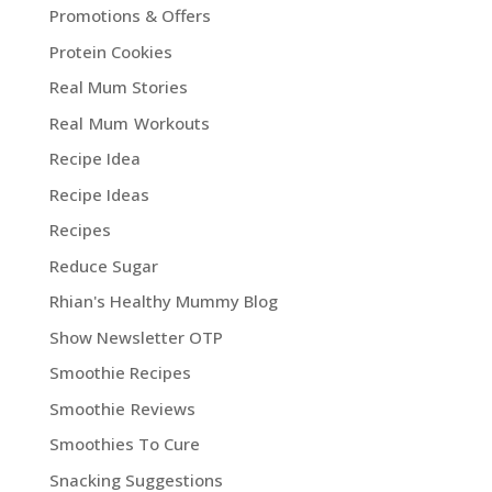
Promotions & Offers
Protein Cookies
Real Mum Stories
Real Mum Workouts
Recipe Idea
Recipe Ideas
Recipes
Reduce Sugar
Rhian's Healthy Mummy Blog
Show Newsletter OTP
Smoothie Recipes
Smoothie Reviews
Smoothies To Cure
Snacking Suggestions