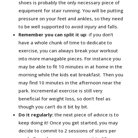
shoes is probably the only necessary piece of
equipment for stair running. You will be putting
pressure on your feet and ankles, so they need
to be well supported to avoid injury and falls.
Remember you can split it up
: if you don’t
have a whole chunk of time to dedicate to
exercise, you can always break your workout
into more managable pieces. For instance you
may be able to fit 10 minutes in at home in the
morning while the kids eat breakfast. Then you
may find 10 minutes in the afternoon near the
park. Incremental exercise is still very
beneficial for weight loss, so don’t feel as
though you can’t do it bit by bit.
Do it regularly:
the next piece
of advice is to
keep doing it! Once you get started, you may
decide to commit to 2 sessions of stairs per