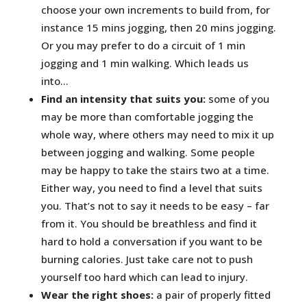
choose your own increments to build from, for
instance 15 mins jogging, then 20 mins jogging.
Or you may prefer to do a circuit of 1 min
jogging and 1 min walking. Which leads us
into…
Find an intensity that suits you:
some of you
may be more than comfortable jogging the
whole way, where others may need to mix it up
between jogging and walking. Some people
may be happy to take the stairs two at a time.
Either way, you need to find a level that suits
you. That’s not to say it needs to be easy – far
from it. You should be breathless and find it
hard to hold a conversation if you want to be
burning calories. Just take care not to push
yourself too hard which can lead to injury.
Wear the right shoes:
a pair of properly fitted