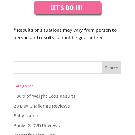
* Results or situations may vary from person to
person and results cannot be guaranteed.
Categories
100's of Weight Loss Results
28 Day Challenge Reviews
Baby Names
Books & DVD Reviews