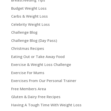
Breastfeeding Tips
Budget Weight Loss
Carbs & Weight Loss
Celebrity Weight Loss
Challenge Blog
Challenge Blog (Day Pass)
Christmas Recipes
Eating Out or Take Away Food
Exercise & Weight Loss Challenge
Exercise For Mums
Exercises From Our Personal Trainer
Free Members Area
Gluten & Dairy Free Recipes
Having A Tough Time With Weight Loss