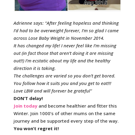
Adrienne says: “After feeling hopeless and thinking
I’d had to be overweight forever, I’m so glad I came
across Lose Baby Weight in November 2014.
It has changed my life! I never feel like I’m missing
out (in fact those that aren’t doing it are missing
out!!) I’m ecstatic about my life and the healthy
direction it is taking.
The challenges are varied so you don’t get bored.
You follow how it suits you and you get to eat!!!
Love LBW and will forever be grateful”
DON’T delay!
Join today
and become healthier and fitter this
Winter. Join 1000’s of other mums on the same
journey and be supported every step of the way.
You won’t regret it!