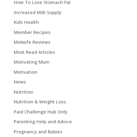
How To Lose Stomach Fat
Increased Milk Supply
Kids Health
Member Recipes
Midwife Reviews
Most Read Articles
Motivating Mum
Motivation
News
Nutrition
Nutrition & Weight Loss
Paid Challenge Hub Only
Parenting Help and Advice
Pregnancy and Babies