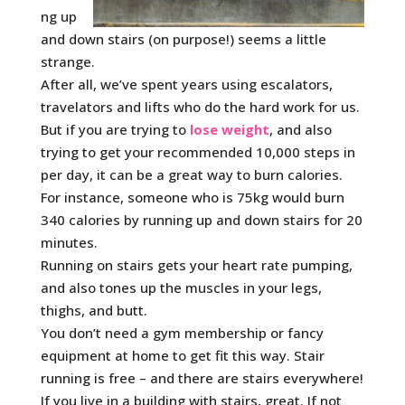
ng up
and down stairs (on purpose!) seems a little
strange.
After all, we’ve spent years using escalators,
travelators and lifts who do the hard work for us.
But if you are trying to
lose weight
, and also
trying to get your recommended 10,000 steps in
per day, it can be a great way to burn calories.
For instance, someone who is 75kg would burn
340 calories by running up and down stairs for 20
minutes.
Running on stairs gets your heart rate pumping,
and also tones up the muscles in your legs,
thighs, and butt.
You don’t need a gym membership or fancy
equipment at home to get fit this way. Stair
running is free – and there are stairs everywhere!
If you live in a building with stairs, great. If not