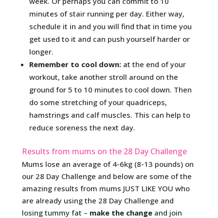
week. Or perhaps you can commit to 10
minutes of stair running per day. Either way,
schedule it in and you will find that in time you
get used to it and can push yourself harder or
longer.
Remember to cool down:
at the end of your
workout, take another stroll around on the
ground for 5 to 10 minutes to cool down. Then
do some stretching of your quadriceps,
hamstrings and calf muscles. This can help to
reduce soreness the next day.
Results from mums on the 28 Day Challenge
Mums lose an average of 4-6kg (8-13 pounds) on
our 28 Day Challenge and below are some of the
amazing results from mums JUST LIKE YOU who
are already using the 28 Day Challenge and
losing tummy fat –
make the change
and join