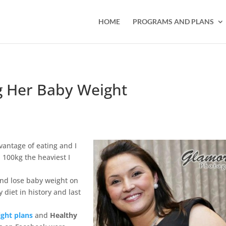
HOME
PROGRAMS AND PLANS
g Her Baby Weight
vantage of eating and I
100kg the heaviest I
und lose baby weight on
 diet in history and last
ght plans
and
Healthy