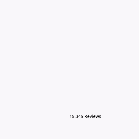
15,345 Reviews