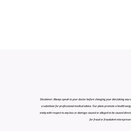
Disclaimer: Always speak to your doctor before changing your diet,taking any s
a substitute for professional medical advice. Our plans promote a health weigh
entity with respect to any loss or damage caused or alleged to be caused directly o
for fraud or fraudulent misrepresenta