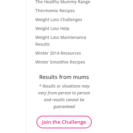
The Healthy Mummy Range
Thermomix Recipes
Weight Loss Challenges
Weight Loss Help
Weight Loss Maintenance
Results
Winter 2014 Resources
Winter Smoothie Recipes
Results from mums
* Results or situations may
vary from person to person
and results cannot be
guaranteed
Join the Challenge