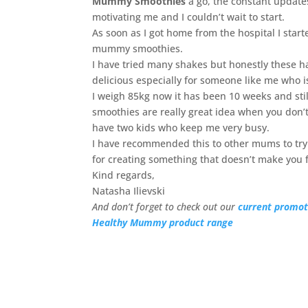
Mummy Smoothies
a go, the constant updat
motivating me and I couldn’t wait to start.
As soon as I got home from the hospital I start
mummy smoothies.
I have tried many shakes but honestly these h
delicious especially for someone like me who i
I weigh 85kg now it has been 10 weeks and stil
smoothies are really great idea when you don’t
have two kids who keep me very busy.
I have recommended this to other mums to try 
for creating something that doesn’t make you fe
Kind regards,
Natasha Ilievski
And don’t forget to check out our
current promot
Healthy Mummy product range