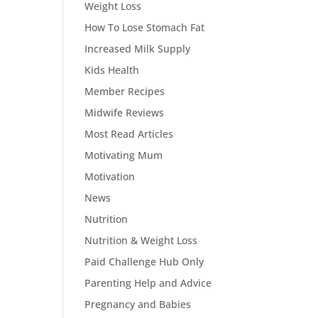
Weight Loss
How To Lose Stomach Fat
Increased Milk Supply
Kids Health
Member Recipes
Midwife Reviews
Most Read Articles
Motivating Mum
Motivation
News
Nutrition
Nutrition & Weight Loss
Paid Challenge Hub Only
Parenting Help and Advice
Pregnancy and Babies