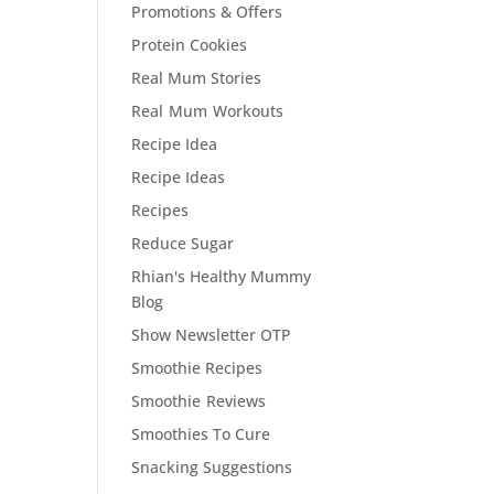
Promotions & Offers
Protein Cookies
Real Mum Stories
Real Mum Workouts
Recipe Idea
Recipe Ideas
Recipes
Reduce Sugar
Rhian's Healthy Mummy
Blog
Show Newsletter OTP
Smoothie Recipes
Smoothie Reviews
Smoothies To Cure
Snacking Suggestions