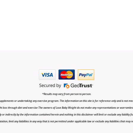
*Results may vary from person to person.
upplements or undertaking any exercise program. The information on this site is for reference only and is not medi
t loss through diet and exercise The owners of Lose Baby Weight do not make any representations or warranties, ex
r indirectly by the information contained herein and nothing in this disclaimer will limit or exclude any liability fo
tion, limit any liabilities in any way that is not permitted under applicable law or exclude any liabilities that may