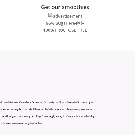
Get our smoothies
96% Sugar Free+
100% FRUCTOSE FREE
cal advice and should not be treated as such, and is not intended in any way as
press or implied and shall have no liability or responsibility to any person or
r death or personal injury resulting from negligence, limit or exclude any liability
 not be excluded under applicable law.