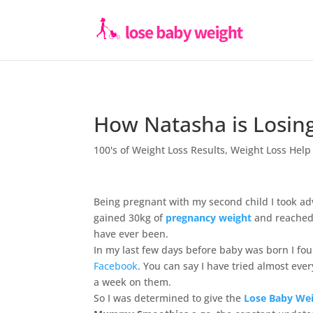
How Natasha is Losin
100's of Weight Loss Results
,
Weight Loss Help
Being pregnant with my second child I took ad
gained 30kg of
pregnancy weight
and reached 
have ever been.
In my last few days before baby was born I fo
Facebook
. You can say I have tried almost every
a week on them.
So I was determined to give the
Lose Baby Wei