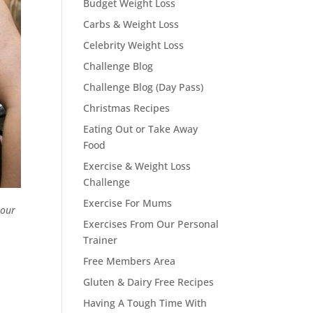
Budget Weight Loss
Carbs & Weight Loss
Celebrity Weight Loss
Challenge Blog
Challenge Blog (Day Pass)
Christmas Recipes
Eating Out or Take Away
Food
Exercise & Weight Loss
Challenge
Exercise For Mums
 our
Exercises From Our Personal
Trainer
Free Members Area
Gluten & Dairy Free Recipes
Having A Tough Time With