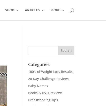
SHOP
ARTICLES
MORE
Categories
100's of Weight Loss Results
28 Day Challenge Reviews
Baby Names
Books & DVD Reviews
Breastfeeding Tips