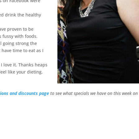
es on Facebook were
ed drink the healthy
ave proven to be
s fussy with foods.
l going strong the
 have time to eat as I
I love it. Thanks heaps
el like your dieting.
ions and discounts page
to see what specials we have on this week on